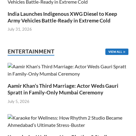
India Launches Indigenous XWG Diesel to Keep
Army Vehicles Battle-Ready in Extreme Cold
July 31, 2026
ENTERTAINMENT
VIEW ALL
Aamir Khan’s Third Marriage: Actor Weds Gauri
Spratt in Family-Only Mumbai Ceremony
July 5, 2026