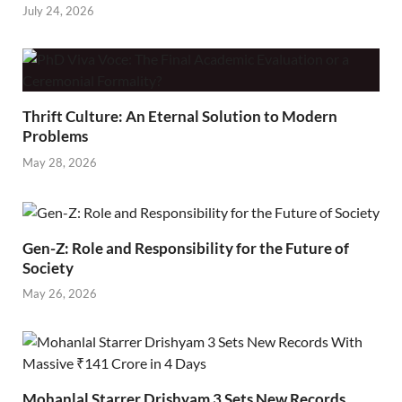
July 24, 2026
Thrift Culture: An Eternal Solution to Modern
Problems
May 28, 2026
Gen-Z: Role and Responsibility for the Future of
Society
May 26, 2026
Mohanlal Starrer Drishyam 3 Sets New Records