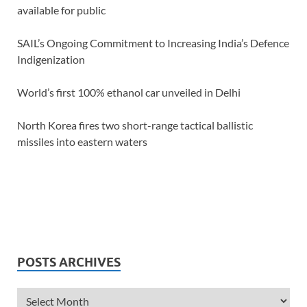
available for public
SAIL’s Ongoing Commitment to Increasing India’s Defence
Indigenization
World’s first 100% ethanol car unveiled in Delhi
North Korea fires two short-range tactical ballistic
missiles into eastern waters
POSTS ARCHIVES