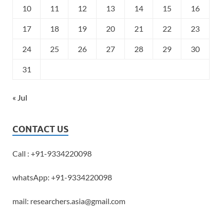
10
11
12
13
14
15
16
17
18
19
20
21
22
23
24
25
26
27
28
29
30
31
« Jul
CONTACT US
Call : +91-9334220098
whatsApp: +91-9334220098
mail: researchers.asia@gmail.com