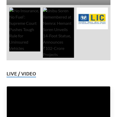
LIVE / VIDEO