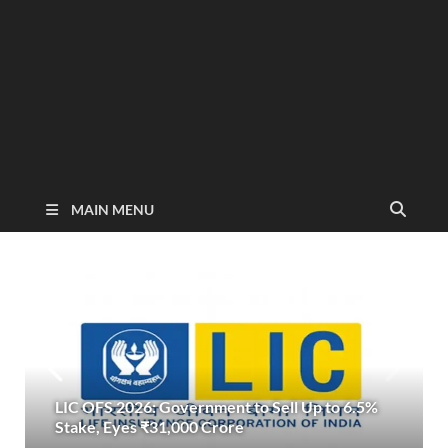
MAIN MENU
LIC OFS 2026: Government to Sell Up to 6.5%
Stake, Eyes ₹31,000 Crore