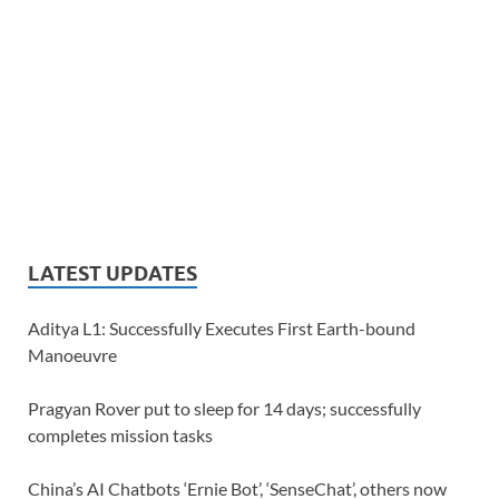
LATEST UPDATES
Aditya L1: Successfully Executes First Earth-bound
Manoeuvre
Pragyan Rover put to sleep for 14 days; successfully
completes mission tasks
China’s AI Chatbots ‘Ernie Bot’, ‘SenseChat’, others now