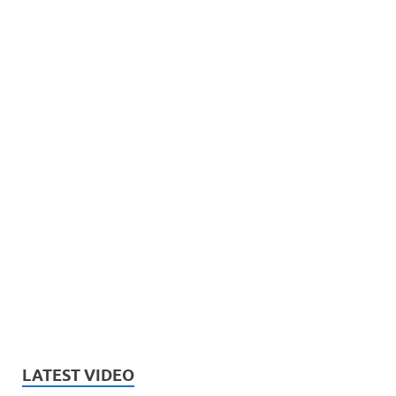
LATEST VIDEO