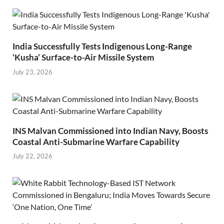
India Successfully Tests Indigenous Long-Range
‘Kusha’ Surface-to-Air Missile System
July 23, 2026
INS Malvan Commissioned into Indian Navy, Boosts
Coastal Anti-Submarine Warfare Capability
July 22, 2026