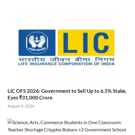
LIC OFS 2026: Government to Sell Up to 6.5% Stake,
Eyes ₹31,000 Crore
August 4, 2026