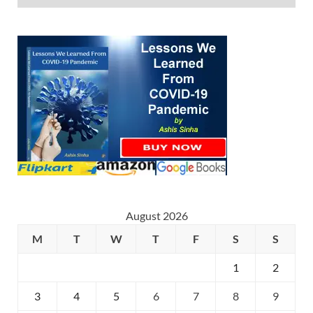
August 2026
M
T
W
T
F
S
S
1
2
3
4
5
6
7
8
9