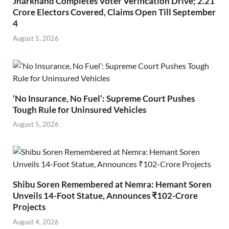
Jharkhand Completes Voter Verification Drive; 2.21
Crore Electors Covered, Claims Open Till September
4
August 5, 2026
‘No Insurance, No Fuel’: Supreme Court Pushes
Tough Rule for Uninsured Vehicles
August 5, 2026
Shibu Soren Remembered at Nemra: Hemant Soren
Unveils 14-Foot Statue, Announces ₹102-Crore
Projects
August 4, 2026