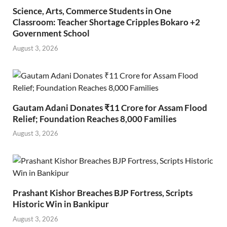
Science, Arts, Commerce Students in One
Classroom: Teacher Shortage Cripples Bokaro +2
Government School
August 3, 2026
Gautam Adani Donates ₹11 Crore for Assam Flood
Relief; Foundation Reaches 8,000 Families
August 3, 2026
Prashant Kishor Breaches BJP Fortress, Scripts
Historic Win in Bankipur
August 3, 2026