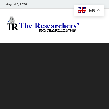
August 5, 2026
EN
The
Hot News
Resea