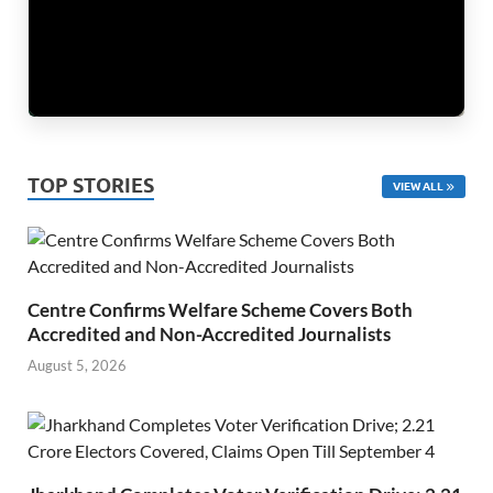
TOP STORIES
VIEW ALL
Centre Confirms Welfare Scheme Covers Both
Accredited and Non-Accredited Journalists
August 5, 2026