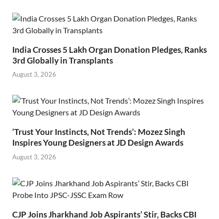
India Crosses 5 Lakh Organ Donation Pledges, Ranks
3rd Globally in Transplants
August 3, 2026
‘Trust Your Instincts, Not Trends’: Mozez Singh
Inspires Young Designers at JD Design Awards
August 3, 2026
CJP Joins Jharkhand Job Aspirants’ Stir, Backs CBI