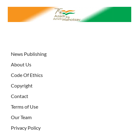
News Publishing
About Us
Code Of Ethics
Copyright
Contact
Terms of Use
Our Team
Privacy Policy