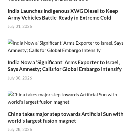
India Launches Indigenous XWG Diesel to Keep
Army Vehicles Battle-Ready in Extreme Cold
July 31, 2026
India Now a ‘Significant’ Arms Exporter to Israel,
Says Amnesty; Calls for Global Embargo Intensify
July 30, 2026
China takes major step towards Artificial Sun with
world’s largest fusion magnet
July 28, 2026