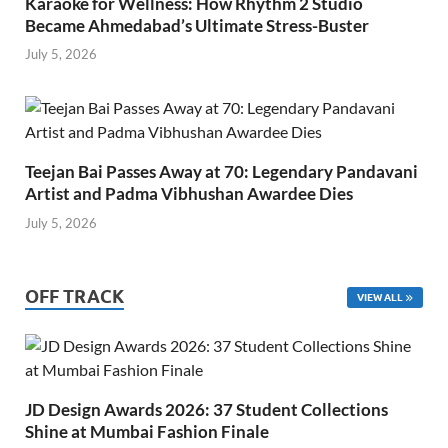
Karaoke for Wellness: How Rhythm 2 Studio
Became Ahmedabad’s Ultimate Stress-Buster
July 5, 2026
Teejan Bai Passes Away at 70: Legendary Pandavani
Artist and Padma Vibhushan Awardee Dies
July 5, 2026
OFF TRACK
VIEW ALL
JD Design Awards 2026: 37 Student Collections
Shine at Mumbai Fashion Finale