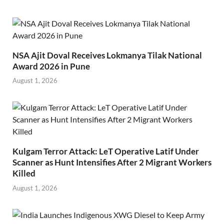
NSA Ajit Doval Receives Lokmanya Tilak National
Award 2026 in Pune
August 1, 2026
Kulgam Terror Attack: LeT Operative Latif Under
Scanner as Hunt Intensifies After 2 Migrant Workers
Killed
August 1, 2026