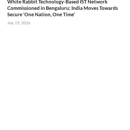
White Rabbit Technology-Based IST Network
Commissioned in Bengaluru; India Moves Towards
Secure ‘One Nation, One Time’
July 19, 2026