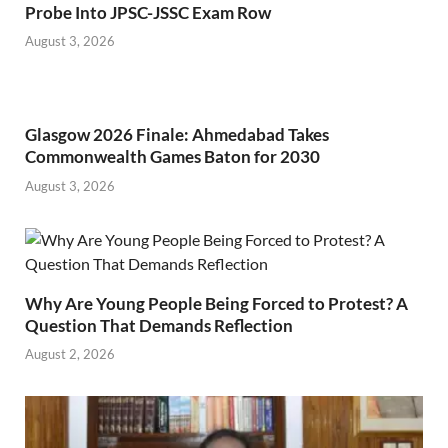
Probe Into JPSC-JSSC Exam Row
August 3, 2026
Glasgow 2026 Finale: Ahmedabad Takes
Commonwealth Games Baton for 2030
August 3, 2026
Why Are Young People Being Forced to Protest? A
Question That Demands Reflection
August 2, 2026