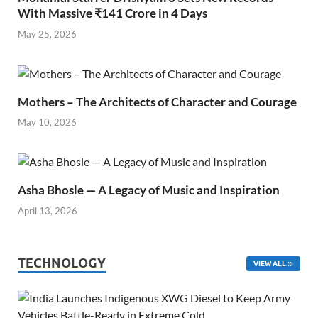
With Massive ₹141 Crore in 4 Days
May 25, 2026
Mothers – The Architects of Character and Courage
May 10, 2026
Asha Bhosle — A Legacy of Music and Inspiration
April 13, 2026
TECHNOLOGY
VIEW ALL