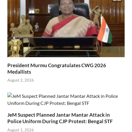
President Murmu Congratulates CWG 2026
Medallists
August 2, 2026
JeM Suspect Planned Jantar Mantar Attack in
Police Uniform During CJP Protest: Bengal STF
August 1, 2026