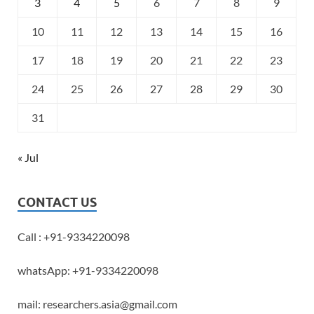
3
4
5
6
7
8
9
10
11
12
13
14
15
16
17
18
19
20
21
22
23
24
25
26
27
28
29
30
31
« Jul
CONTACT US
Call : +91-9334220098
whatsApp: +91-9334220098
mail: researchers.asia@gmail.com