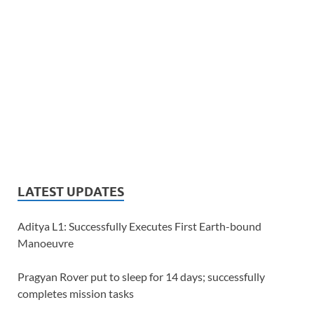
LATEST UPDATES
Aditya L1: Successfully Executes First Earth-bound
Manoeuvre
Pragyan Rover put to sleep for 14 days; successfully
completes mission tasks