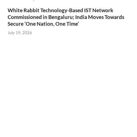
White Rabbit Technology-Based IST Network
Commissioned in Bengaluru; India Moves Towards
Secure ‘One Nation, One Time’
July 19, 2026