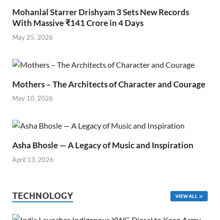
Mohanlal Starrer Drishyam 3 Sets New Records
With Massive ₹141 Crore in 4 Days
May 25, 2026
Mothers – The Architects of Character and Courage
May 10, 2026
Asha Bhosle — A Legacy of Music and Inspiration
April 13, 2026
TECHNOLOGY
VIEW ALL