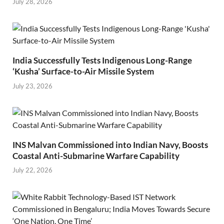
July 28, 2026
India Successfully Tests Indigenous Long-Range
‘Kusha’ Surface-to-Air Missile System
July 23, 2026
INS Malvan Commissioned into Indian Navy, Boosts
Coastal Anti-Submarine Warfare Capability
July 22, 2026