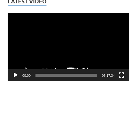
LATEST VIDEO
Video
Player
00:00
03:17:34