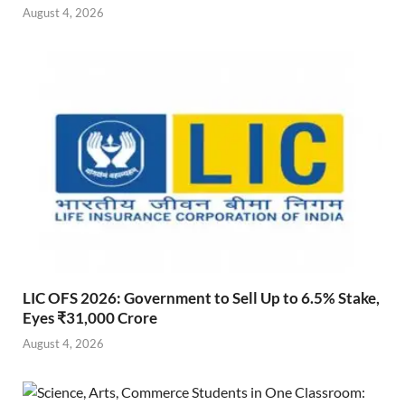
August 4, 2026
LIC OFS 2026: Government to Sell Up to 6.5% Stake,
Eyes ₹31,000 Crore
August 4, 2026