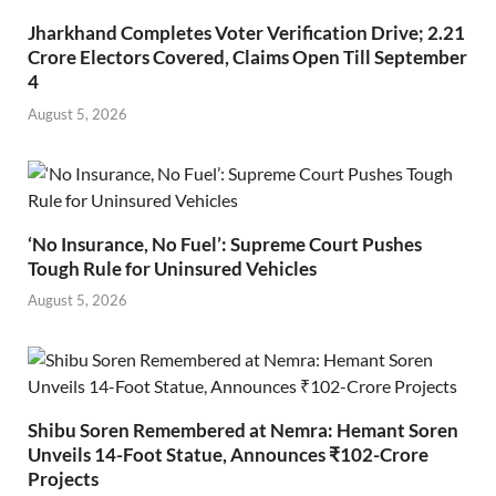
Jharkhand Completes Voter Verification Drive; 2.21
Crore Electors Covered, Claims Open Till September
4
August 5, 2026
‘No Insurance, No Fuel’: Supreme Court Pushes
Tough Rule for Uninsured Vehicles
August 5, 2026
Shibu Soren Remembered at Nemra: Hemant Soren
Unveils 14-Foot Statue, Announces ₹102-Crore
Projects