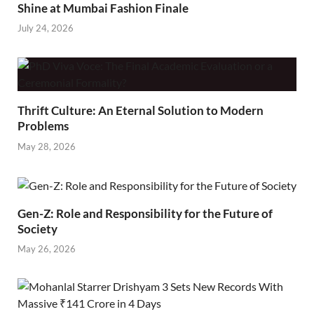
Shine at Mumbai Fashion Finale
July 24, 2026
Thrift Culture: An Eternal Solution to Modern
Problems
May 28, 2026
Gen-Z: Role and Responsibility for the Future of
Society
May 26, 2026