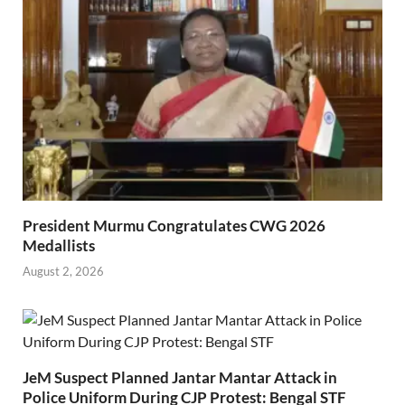
President Murmu Congratulates CWG 2026
Medallists
August 2, 2026
JeM Suspect Planned Jantar Mantar Attack in
Police Uniform During CJP Protest: Bengal STF