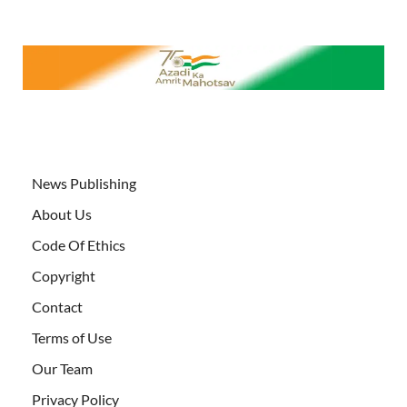
News Publishing
About Us
Code Of Ethics
Copyright
Contact
Terms of Use
Our Team
Privacy Policy