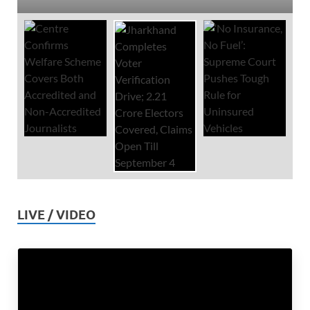
LIVE / VIDEO