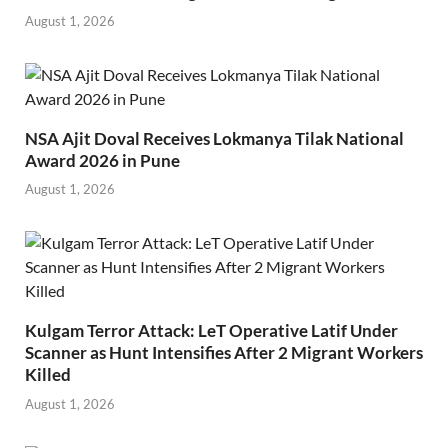
August 1, 2026
NSA Ajit Doval Receives Lokmanya Tilak National
Award 2026 in Pune
August 1, 2026
Kulgam Terror Attack: LeT Operative Latif Under
Scanner as Hunt Intensifies After 2 Migrant Workers
Killed
August 1, 2026