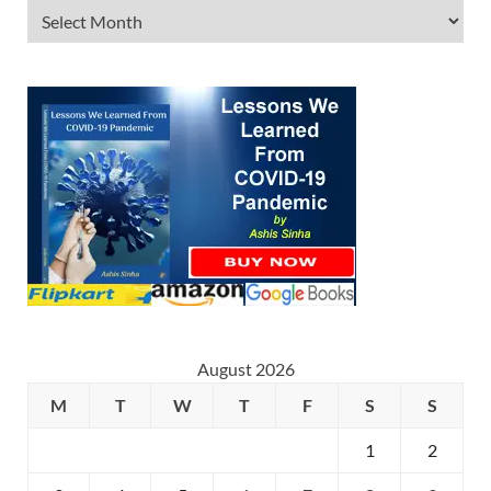
August 2026
M
T
W
T
F
S
S
1
2