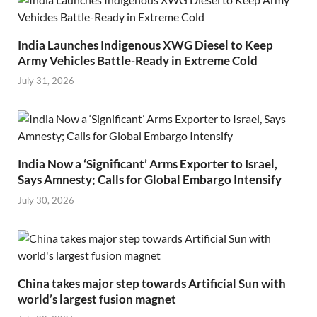
India Launches Indigenous XWG Diesel to Keep
Army Vehicles Battle-Ready in Extreme Cold
July 31, 2026
India Now a ‘Significant’ Arms Exporter to Israel,
Says Amnesty; Calls for Global Embargo Intensify
July 30, 2026
China takes major step towards Artificial Sun with
world’s largest fusion magnet