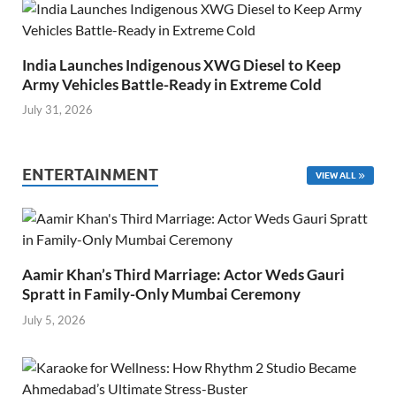
India Launches Indigenous XWG Diesel to Keep
Army Vehicles Battle-Ready in Extreme Cold
July 31, 2026
ENTERTAINMENT
VIEW ALL
Aamir Khan’s Third Marriage: Actor Weds Gauri
Spratt in Family-Only Mumbai Ceremony
July 5, 2026