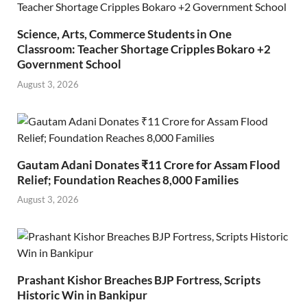
Science, Arts, Commerce Students in One
Classroom: Teacher Shortage Cripples Bokaro +2
Government School
August 3, 2026
Gautam Adani Donates ₹11 Crore for Assam Flood
Relief; Foundation Reaches 8,000 Families
August 3, 2026
Prashant Kishor Breaches BJP Fortress, Scripts
Historic Win in Bankipur