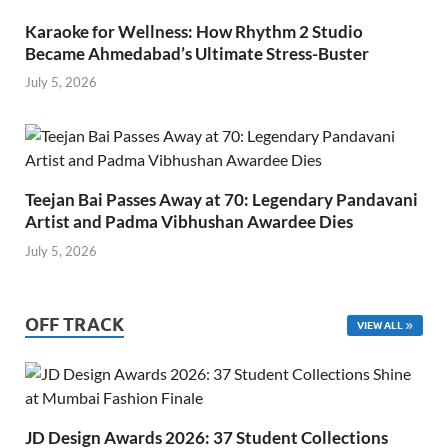
Karaoke for Wellness: How Rhythm 2 Studio
Became Ahmedabad’s Ultimate Stress-Buster
July 5, 2026
Teejan Bai Passes Away at 70: Legendary Pandavani
Artist and Padma Vibhushan Awardee Dies
July 5, 2026
OFF TRACK
VIEW ALL
JD Design Awards 2026: 37 Student Collections