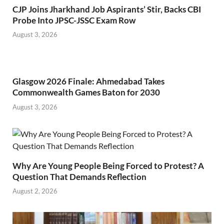
CJP Joins Jharkhand Job Aspirants’ Stir, Backs CBI
Probe Into JPSC-JSSC Exam Row
August 3, 2026
Glasgow 2026 Finale: Ahmedabad Takes
Commonwealth Games Baton for 2030
August 3, 2026
Why Are Young People Being Forced to Protest? A
Question That Demands Reflection
August 2, 2026