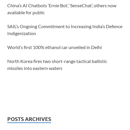
China’s AI Chatbots ‘Ernie Bot’, ‘SenseChat’, others now
available for public
SAIL’s Ongoing Commitment to Increasing India’s Defence
Indigenization
World’s first 100% ethanol car unveiled in Delhi
North Korea fires two short-range tactical ballistic
missiles into eastern waters
POSTS ARCHIVES