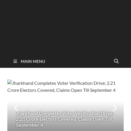
MAIN MENU
Jharkhand Completes Voter Verification Drive;
2.21 Crore Electors Covered, Claims Open Till
September 4