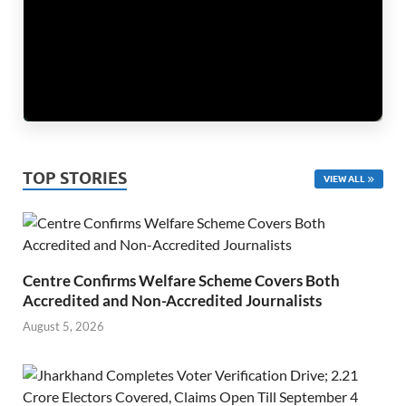
TOP STORIES
VIEW ALL
Centre Confirms Welfare Scheme Covers Both
Accredited and Non-Accredited Journalists
August 5, 2026