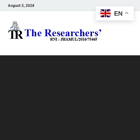
August 5, 2026
EN
The
Hot News
Resea