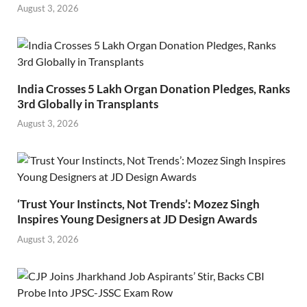
August 3, 2026
India Crosses 5 Lakh Organ Donation Pledges, Ranks
3rd Globally in Transplants
August 3, 2026
‘Trust Your Instincts, Not Trends’: Mozez Singh
Inspires Young Designers at JD Design Awards
August 3, 2026