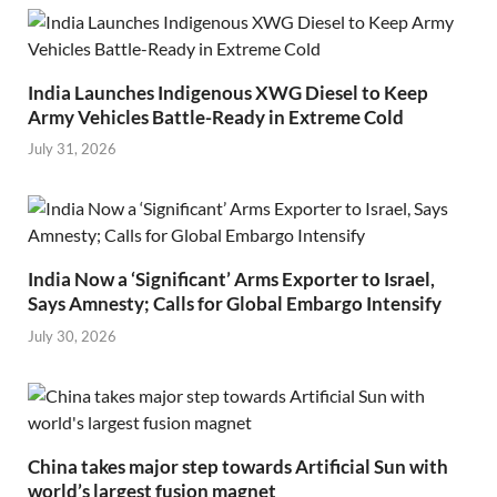
India Launches Indigenous XWG Diesel to Keep
Army Vehicles Battle-Ready in Extreme Cold
July 31, 2026
India Now a ‘Significant’ Arms Exporter to Israel,
Says Amnesty; Calls for Global Embargo Intensify
July 30, 2026
China takes major step towards Artificial Sun with
world’s largest fusion magnet