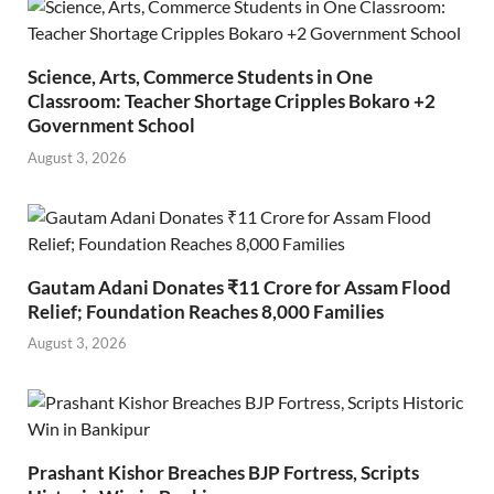
Science, Arts, Commerce Students in One
Classroom: Teacher Shortage Cripples Bokaro +2
Government School
August 3, 2026
Gautam Adani Donates ₹11 Crore for Assam Flood
Relief; Foundation Reaches 8,000 Families
August 3, 2026
Prashant Kishor Breaches BJP Fortress, Scripts