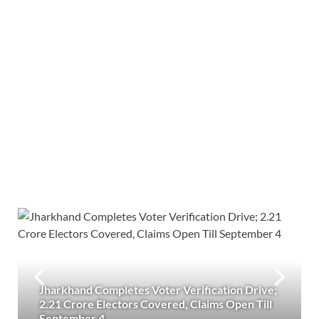
Jharkhand Completes Voter Verification Drive;
2.21 Crore Electors Covered, Claims Open Till
September 4