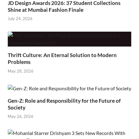
JD Design Awards 2026: 37 Student Collections
Shine at Mumbai Fashion Finale
July 24, 2026
Thrift Culture: An Eternal Solution to Modern
Problems
May 28, 2026
Gen-Z: Role and Responsibility for the Future of
Society
May 26, 2026