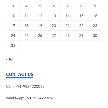
3
4
5
6
7
8
9
10
11
12
13
14
15
16
17
18
19
20
21
22
23
24
25
26
27
28
29
30
31
« Jul
CONTACT US
Call : +91-9334220098
whatsApp: +91-9334220098