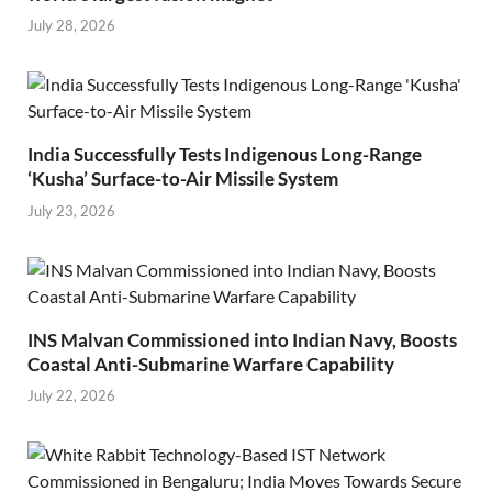
July 28, 2026
India Successfully Tests Indigenous Long-Range
‘Kusha’ Surface-to-Air Missile System
July 23, 2026
INS Malvan Commissioned into Indian Navy, Boosts
Coastal Anti-Submarine Warfare Capability
July 22, 2026