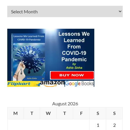
August 2026
M
T
W
T
F
S
S
1
2