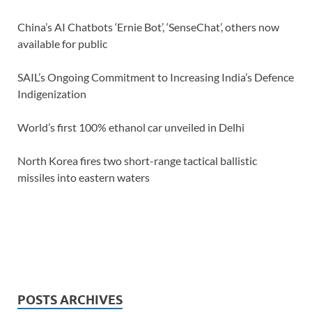
China’s AI Chatbots ‘Ernie Bot’, ‘SenseChat’, others now
available for public
SAIL’s Ongoing Commitment to Increasing India’s Defence
Indigenization
World’s first 100% ethanol car unveiled in Delhi
North Korea fires two short-range tactical ballistic
missiles into eastern waters
POSTS ARCHIVES