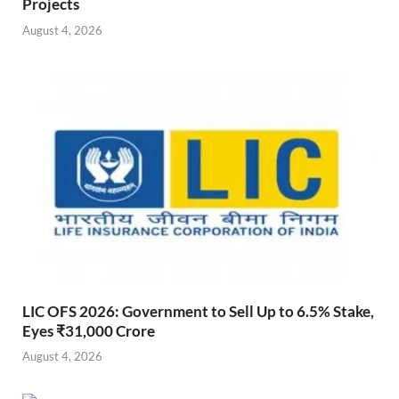
Projects
August 4, 2026
LIC OFS 2026: Government to Sell Up to 6.5% Stake,
Eyes ₹31,000 Crore
August 4, 2026