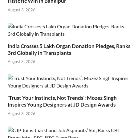
Historic Win in Bankipur
August 3, 2026
India Crosses 5 Lakh Organ Donation Pledges, Ranks
3rd Globally in Transplants
August 3, 2026
‘Trust Your Instincts, Not Trends’: Mozez Singh
Inspires Young Designers at JD Design Awards
August 3, 2026