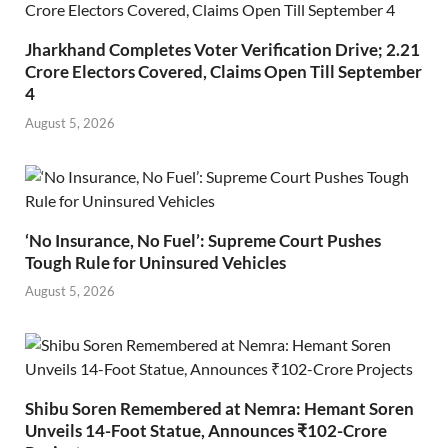
Jharkhand Completes Voter Verification Drive; 2.21
Crore Electors Covered, Claims Open Till September
4
August 5, 2026
‘No Insurance, No Fuel’: Supreme Court Pushes
Tough Rule for Uninsured Vehicles
August 5, 2026
Shibu Soren Remembered at Nemra: Hemant Soren
Unveils 14-Foot Statue, Announces ₹102-Crore