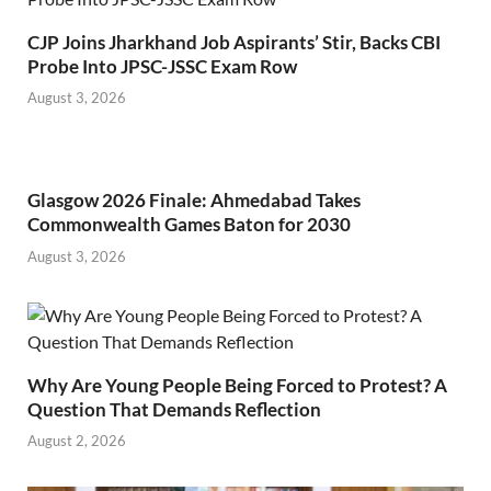
CJP Joins Jharkhand Job Aspirants’ Stir, Backs CBI
Probe Into JPSC-JSSC Exam Row
August 3, 2026
Glasgow 2026 Finale: Ahmedabad Takes
Commonwealth Games Baton for 2030
August 3, 2026
Why Are Young People Being Forced to Protest? A
Question That Demands Reflection
August 2, 2026