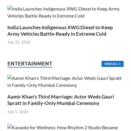
India Launches Indigenous XWG Diesel to Keep
Army Vehicles Battle-Ready in Extreme Cold
July 31, 2026
ENTERTAINMENT
VIEW ALL
Aamir Khan’s Third Marriage: Actor Weds Gauri
Spratt in Family-Only Mumbai Ceremony
July 5, 2026