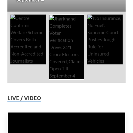
LIVE / VIDEO