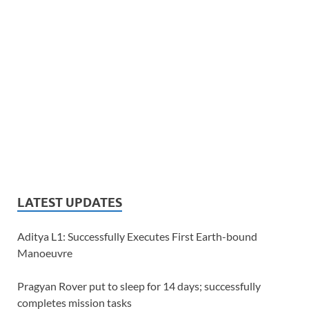
LATEST UPDATES
Aditya L1: Successfully Executes First Earth-bound
Manoeuvre
Pragyan Rover put to sleep for 14 days; successfully
completes mission tasks