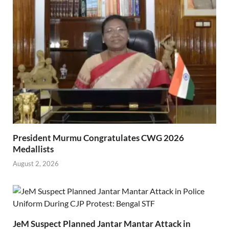
President Murmu Congratulates CWG 2026
Medallists
August 2, 2026
JeM Suspect Planned Jantar Mantar Attack in