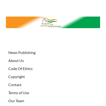
News Publishing
About Us
Code Of Ethics
Copyright
Contact
Terms of Use
Our Team