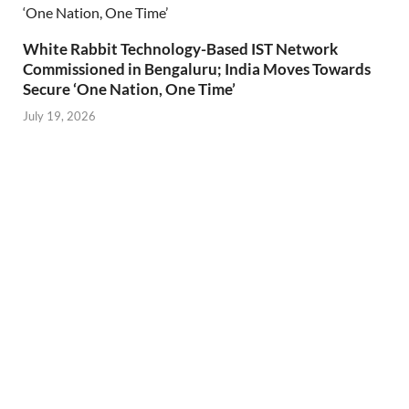
White Rabbit Technology-Based IST Network
Commissioned in Bengaluru; India Moves Towards
Secure ‘One Nation, One Time’
July 19, 2026