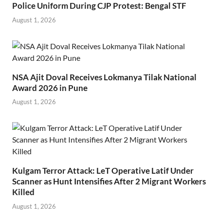
Police Uniform During CJP Protest: Bengal STF
August 1, 2026
NSA Ajit Doval Receives Lokmanya Tilak National
Award 2026 in Pune
August 1, 2026
Kulgam Terror Attack: LeT Operative Latif Under
Scanner as Hunt Intensifies After 2 Migrant Workers
Killed
August 1, 2026