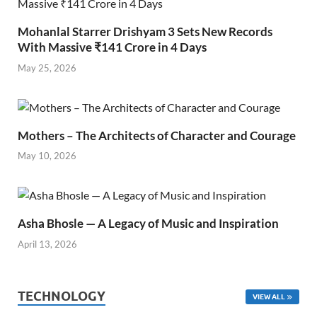
Mohanlal Starrer Drishyam 3 Sets New Records
With Massive ₹141 Crore in 4 Days
May 25, 2026
Mothers – The Architects of Character and Courage
May 10, 2026
Asha Bhosle — A Legacy of Music and Inspiration
April 13, 2026
TECHNOLOGY
VIEW ALL