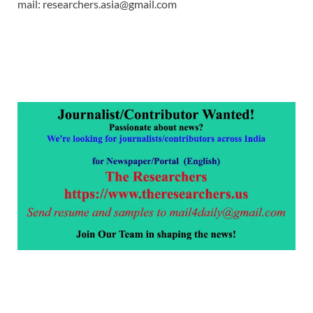
mail: researchers.asia@gmail.com