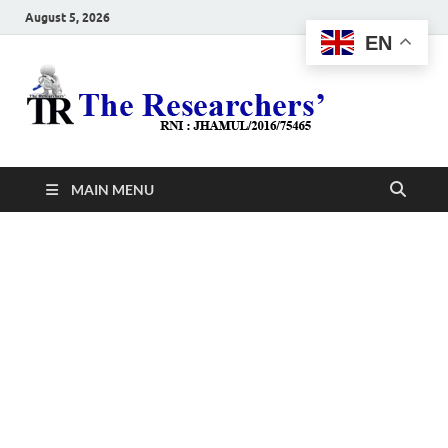
August 5, 2026
EN
The
Hot News
Resea
MAIN MENU