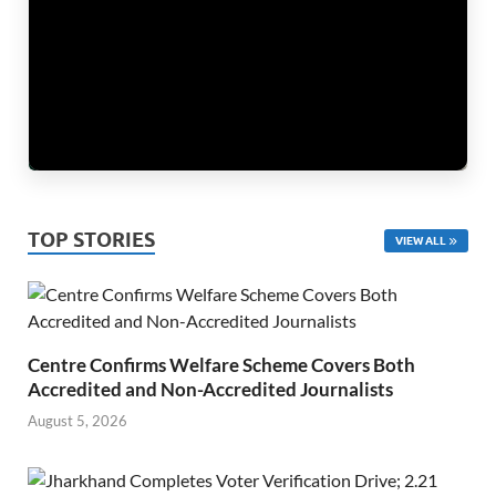
TOP STORIES
VIEW ALL
Centre Confirms Welfare Scheme Covers Both
Accredited and Non-Accredited Journalists
August 5, 2026