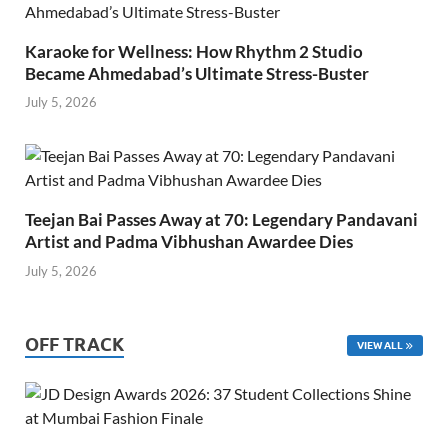
Karaoke for Wellness: How Rhythm 2 Studio
Became Ahmedabad’s Ultimate Stress-Buster
July 5, 2026
Teejan Bai Passes Away at 70: Legendary Pandavani
Artist and Padma Vibhushan Awardee Dies
July 5, 2026
OFF TRACK
VIEW ALL