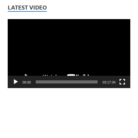
LATEST VIDEO
Video
Player
00:00
03:17:34