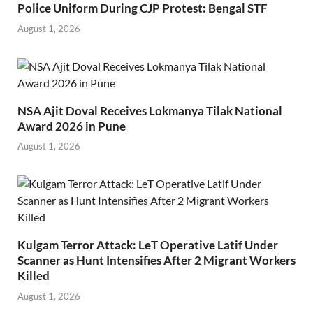
Police Uniform During CJP Protest: Bengal STF
August 1, 2026
NSA Ajit Doval Receives Lokmanya Tilak National
Award 2026 in Pune
August 1, 2026
Kulgam Terror Attack: LeT Operative Latif Under
Scanner as Hunt Intensifies After 2 Migrant Workers
Killed
August 1, 2026