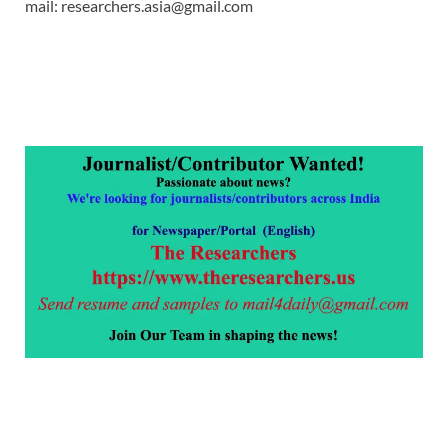
mail: researchers.asia@gmail.com