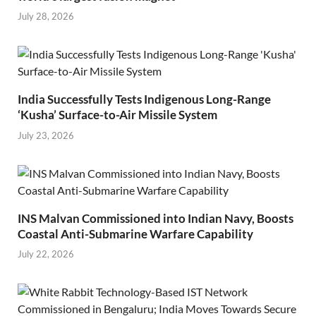
July 28, 2026
India Successfully Tests Indigenous Long-Range
‘Kusha’ Surface-to-Air Missile System
July 23, 2026
INS Malvan Commissioned into Indian Navy, Boosts
Coastal Anti-Submarine Warfare Capability
July 22, 2026