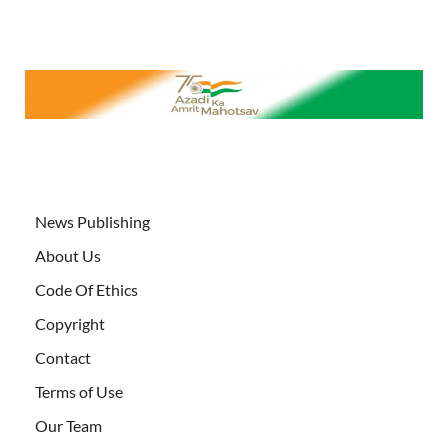
News Publishing
About Us
Code Of Ethics
Copyright
Contact
Terms of Use
Our Team