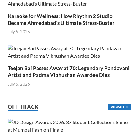
Karaoke for Wellness: How Rhythm 2 Studio
Became Ahmedabad’s Ultimate Stress-Buster
July 5, 2026
Teejan Bai Passes Away at 70: Legendary Pandavani
Artist and Padma Vibhushan Awardee Dies
July 5, 2026
OFF TRACK
VIEW ALL