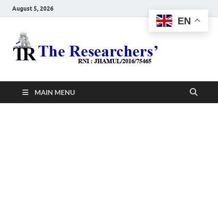
August 5, 2026
EN
The
Hot News
Resea
MAIN MENU