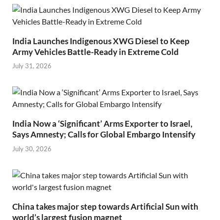
India Launches Indigenous XWG Diesel to Keep
Army Vehicles Battle-Ready in Extreme Cold
July 31, 2026
India Now a ‘Significant’ Arms Exporter to Israel,
Says Amnesty; Calls for Global Embargo Intensify
July 30, 2026
China takes major step towards Artificial Sun with
world’s largest fusion magnet