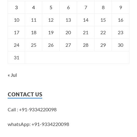
3
4
5
6
7
8
9
10
11
12
13
14
15
16
17
18
19
20
21
22
23
24
25
26
27
28
29
30
31
« Jul
CONTACT US
Call : +91-9334220098
whatsApp: +91-9334220098