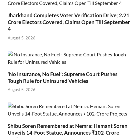
Jharkhand Completes Voter Verification Drive; 2.21
Crore Electors Covered, Claims Open Till September
4
August 5, 2026
‘No Insurance, No Fuel’: Supreme Court Pushes
Tough Rule for Uninsured Vehicles
August 5, 2026
Shibu Soren Remembered at Nemra: Hemant Soren
Unveils 14-Foot Statue, Announces ₹102-Crore