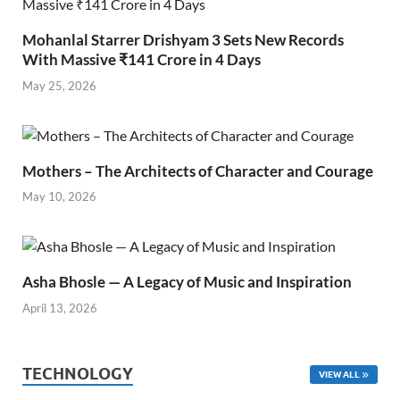
Mohanlal Starrer Drishyam 3 Sets New Records
With Massive ₹141 Crore in 4 Days
May 25, 2026
Mothers – The Architects of Character and Courage
May 10, 2026
Asha Bhosle — A Legacy of Music and Inspiration
April 13, 2026
TECHNOLOGY
VIEW ALL