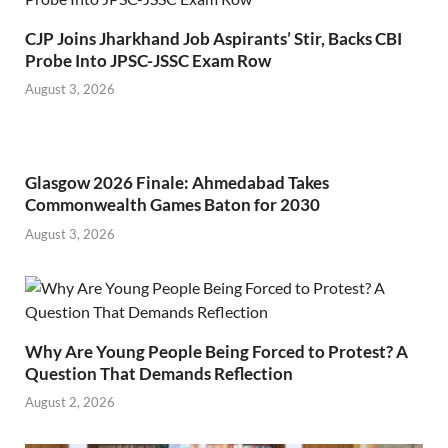
CJP Joins Jharkhand Job Aspirants’ Stir, Backs CBI
Probe Into JPSC-JSSC Exam Row
August 3, 2026
Glasgow 2026 Finale: Ahmedabad Takes
Commonwealth Games Baton for 2030
August 3, 2026
Why Are Young People Being Forced to Protest? A
Question That Demands Reflection
August 2, 2026