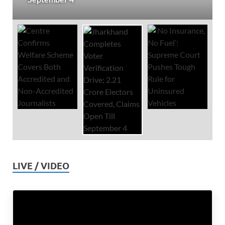
LIVE / VIDEO