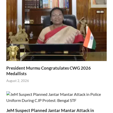
President Murmu Congratulates CWG 2026
Medallists
August 2, 2026
JeM Suspect Planned Jantar Mantar Attack in