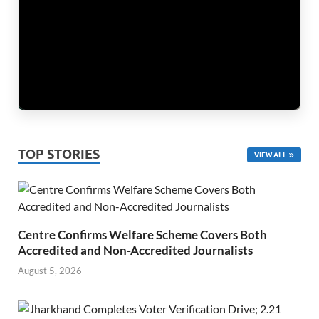
TOP STORIES
VIEW ALL
Centre Confirms Welfare Scheme Covers Both
Accredited and Non-Accredited Journalists
August 5, 2026