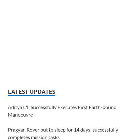
LATEST UPDATES
Aditya L1: Successfully Executes First Earth-bound
Manoeuvre
Pragyan Rover put to sleep for 14 days; successfully
completes mission tasks