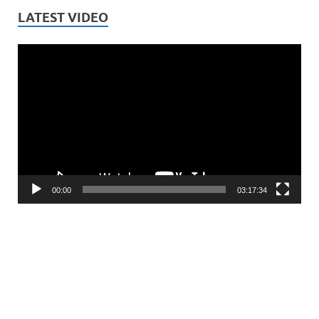
LATEST VIDEO
Video
Player
00:00
03:17:34