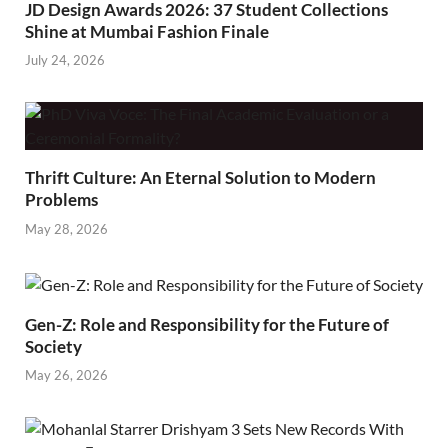
JD Design Awards 2026: 37 Student Collections
Shine at Mumbai Fashion Finale
July 24, 2026
Thrift Culture: An Eternal Solution to Modern
Problems
May 28, 2026
Gen-Z: Role and Responsibility for the Future of
Society
May 26, 2026