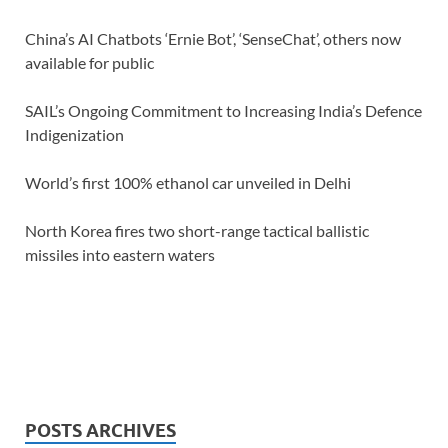
China’s AI Chatbots ‘Ernie Bot’, ‘SenseChat’, others now
available for public
SAIL’s Ongoing Commitment to Increasing India’s Defence
Indigenization
World’s first 100% ethanol car unveiled in Delhi
North Korea fires two short-range tactical ballistic
missiles into eastern waters
POSTS ARCHIVES