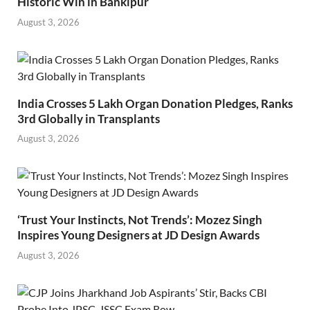
Historic Win in Bankipur
August 3, 2026
India Crosses 5 Lakh Organ Donation Pledges, Ranks
3rd Globally in Transplants
August 3, 2026
‘Trust Your Instincts, Not Trends’: Mozez Singh
Inspires Young Designers at JD Design Awards
August 3, 2026