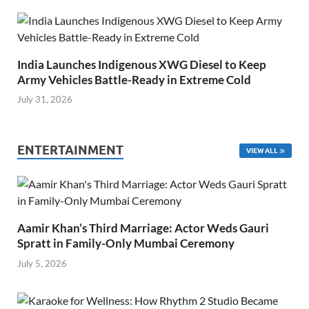
India Launches Indigenous XWG Diesel to Keep
Army Vehicles Battle-Ready in Extreme Cold
July 31, 2026
ENTERTAINMENT
VIEW ALL
Aamir Khan’s Third Marriage: Actor Weds Gauri
Spratt in Family-Only Mumbai Ceremony
July 5, 2026