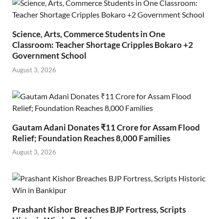
Science, Arts, Commerce Students in One
Classroom: Teacher Shortage Cripples Bokaro +2
Government School
August 3, 2026
Gautam Adani Donates ₹11 Crore for Assam Flood
Relief; Foundation Reaches 8,000 Families
August 3, 2026
Prashant Kishor Breaches BJP Fortress, Scripts