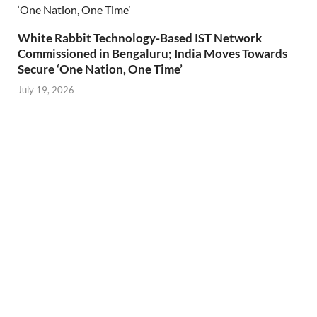
White Rabbit Technology-Based IST Network
Commissioned in Bengaluru; India Moves Towards
Secure ‘One Nation, One Time’
July 19, 2026