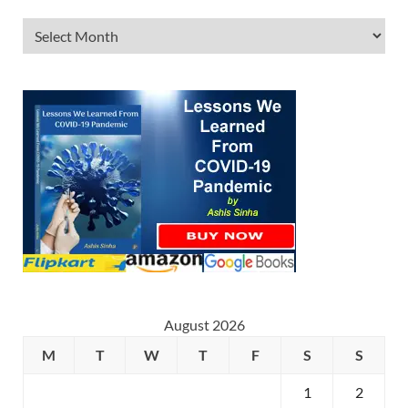
August 2026
M
T
W
T
F
S
S
1
2