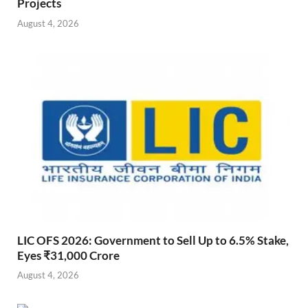
Projects
August 4, 2026
LIC OFS 2026: Government to Sell Up to 6.5% Stake,
Eyes ₹31,000 Crore
August 4, 2026