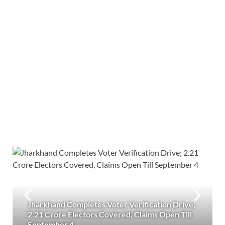
Jharkhand Completes Voter Verification Drive;
2.21 Crore Electors Covered, Claims Open Till
September 4