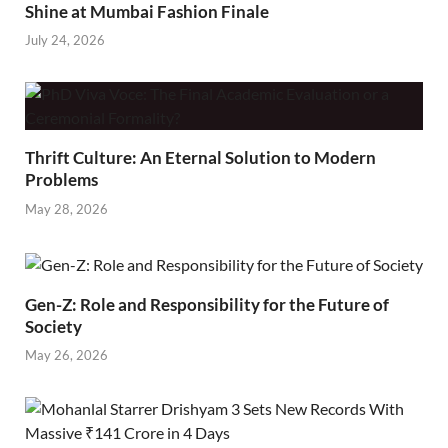
Shine at Mumbai Fashion Finale
July 24, 2026
Thrift Culture: An Eternal Solution to Modern
Problems
May 28, 2026
Gen-Z: Role and Responsibility for the Future of
Society
May 26, 2026