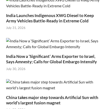
India Launches Indigenous XWG Diesel to Keep
Army Vehicles Battle-Ready in Extreme Cold
July 31, 2026
India Now a ‘Significant’ Arms Exporter to Israel,
Says Amnesty; Calls for Global Embargo Intensify
July 30, 2026
China takes major step towards Artificial Sun with
world’s largest fusion magnet