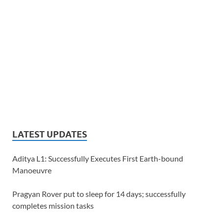
LATEST UPDATES
Aditya L1: Successfully Executes First Earth-bound
Manoeuvre
Pragyan Rover put to sleep for 14 days; successfully
completes mission tasks