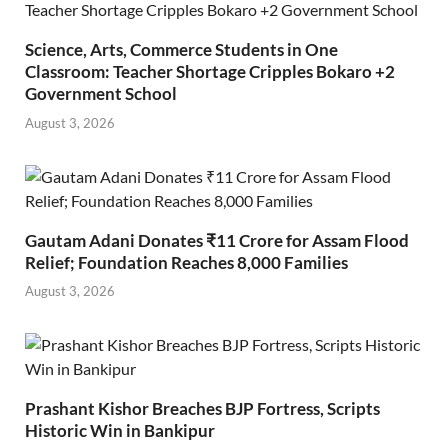
Science, Arts, Commerce Students in One
Classroom: Teacher Shortage Cripples Bokaro +2
Government School
August 3, 2026
Gautam Adani Donates ₹11 Crore for Assam Flood
Relief; Foundation Reaches 8,000 Families
August 3, 2026
Prashant Kishor Breaches BJP Fortress, Scripts
Historic Win in Bankipur