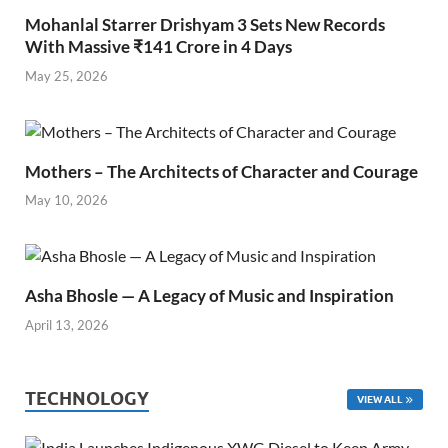
Mohanlal Starrer Drishyam 3 Sets New Records
With Massive ₹141 Crore in 4 Days
May 25, 2026
Mothers – The Architects of Character and Courage
May 10, 2026
Asha Bhosle — A Legacy of Music and Inspiration
April 13, 2026
TECHNOLOGY
VIEW ALL