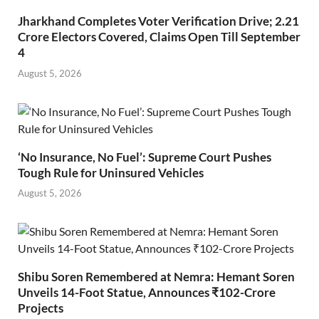
Jharkhand Completes Voter Verification Drive; 2.21
Crore Electors Covered, Claims Open Till September
4
August 5, 2026
‘No Insurance, No Fuel’: Supreme Court Pushes
Tough Rule for Uninsured Vehicles
August 5, 2026
Shibu Soren Remembered at Nemra: Hemant Soren
Unveils 14-Foot Statue, Announces ₹102-Crore
Projects