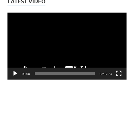
LATEST VIDEO
Video
Player
00:00
03:17:34