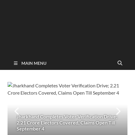
MAIN MENU
Jharkhand Completes Voter Verification Drive;
2.21 Crore Electors Covered, Claims Open Till
September 4