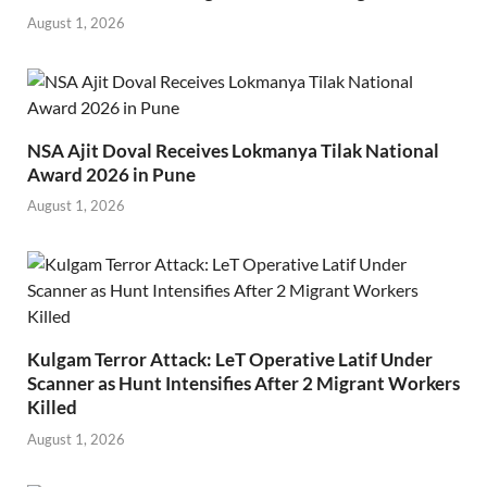
August 1, 2026
NSA Ajit Doval Receives Lokmanya Tilak National
Award 2026 in Pune
August 1, 2026
Kulgam Terror Attack: LeT Operative Latif Under
Scanner as Hunt Intensifies After 2 Migrant Workers
Killed
August 1, 2026