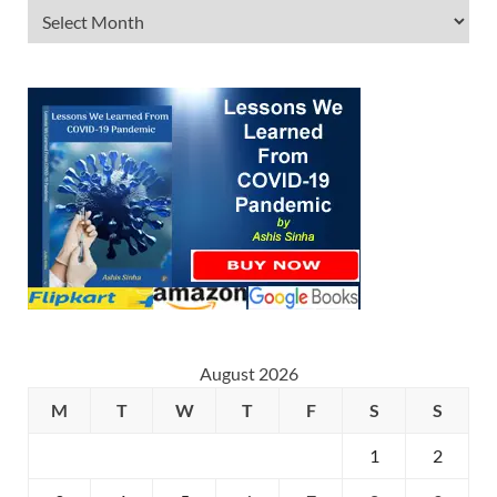
August 2026
M
T
W
T
F
S
S
1
2