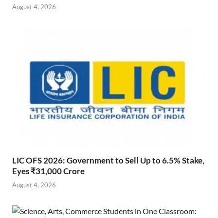
August 4, 2026
LIC OFS 2026: Government to Sell Up to 6.5% Stake,
Eyes ₹31,000 Crore
August 4, 2026