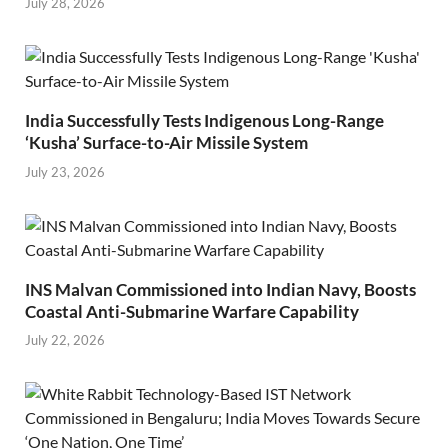
July 28, 2026
India Successfully Tests Indigenous Long-Range
‘Kusha’ Surface-to-Air Missile System
July 23, 2026
INS Malvan Commissioned into Indian Navy, Boosts
Coastal Anti-Submarine Warfare Capability
July 22, 2026