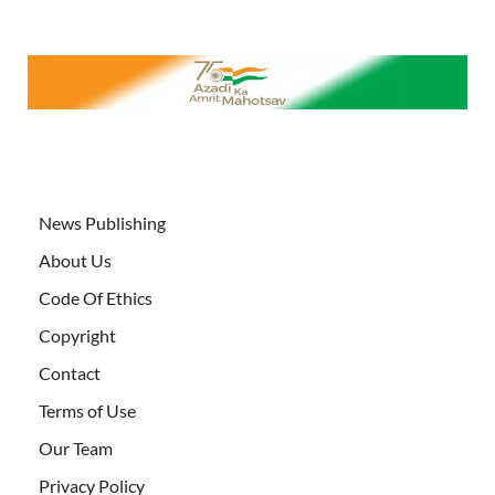
News Publishing
About Us
Code Of Ethics
Copyright
Contact
Terms of Use
Our Team
Privacy Policy