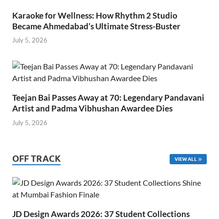
Karaoke for Wellness: How Rhythm 2 Studio
Became Ahmedabad’s Ultimate Stress-Buster
July 5, 2026
Teejan Bai Passes Away at 70: Legendary Pandavani
Artist and Padma Vibhushan Awardee Dies
July 5, 2026
OFF TRACK
VIEW ALL
JD Design Awards 2026: 37 Student Collections