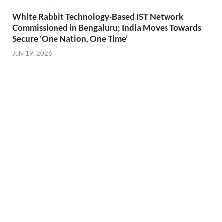
White Rabbit Technology-Based IST Network
Commissioned in Bengaluru; India Moves Towards
Secure ‘One Nation, One Time’
July 19, 2026