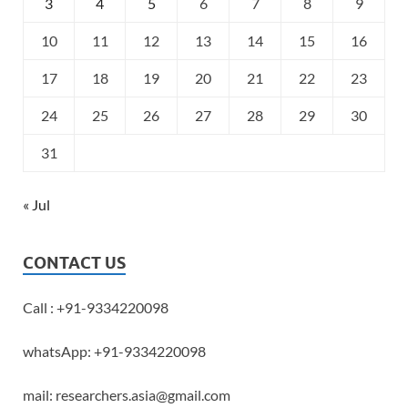
3
4
5
6
7
8
9
10
11
12
13
14
15
16
17
18
19
20
21
22
23
24
25
26
27
28
29
30
31
« Jul
CONTACT US
Call : +91-9334220098
whatsApp: +91-9334220098
mail: researchers.asia@gmail.com