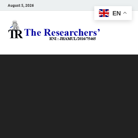
August 5, 2026
EN
The
Hot News
Resea