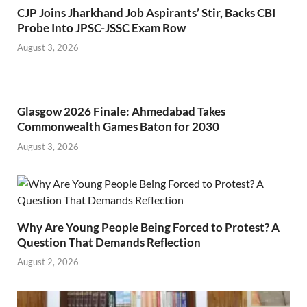
CJP Joins Jharkhand Job Aspirants’ Stir, Backs CBI
Probe Into JPSC-JSSC Exam Row
August 3, 2026
Glasgow 2026 Finale: Ahmedabad Takes
Commonwealth Games Baton for 2030
August 3, 2026
Why Are Young People Being Forced to Protest? A
Question That Demands Reflection
August 2, 2026