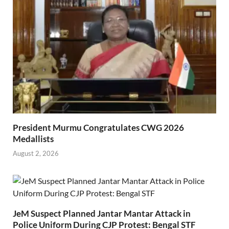
President Murmu Congratulates CWG 2026
Medallists
August 2, 2026
JeM Suspect Planned Jantar Mantar Attack in
Police Uniform During CJP Protest: Bengal STF