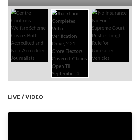
LIVE / VIDEO