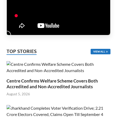
TOP STORIES
VIEW ALL
Centre Confirms Welfare Scheme Covers Both
Accredited and Non-Accredited Journalists
August 5, 2026