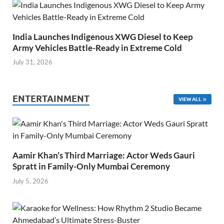
India Launches Indigenous XWG Diesel to Keep
Army Vehicles Battle-Ready in Extreme Cold
July 31, 2026
ENTERTAINMENT
VIEW ALL
Aamir Khan’s Third Marriage: Actor Weds Gauri
Spratt in Family-Only Mumbai Ceremony
July 5, 2026