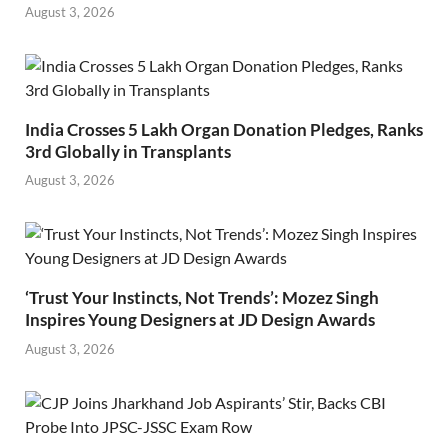
August 3, 2026
India Crosses 5 Lakh Organ Donation Pledges, Ranks
3rd Globally in Transplants
August 3, 2026
‘Trust Your Instincts, Not Trends’: Mozez Singh
Inspires Young Designers at JD Design Awards
August 3, 2026