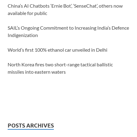
China’s AI Chatbots ‘Ernie Bot’, ‘SenseChat’, others now
available for public
SAIL’s Ongoing Commitment to Increasing India’s Defence
Indigenization
World’s first 100% ethanol car unveiled in Delhi
North Korea fires two short-range tactical ballistic
missiles into eastern waters
POSTS ARCHIVES