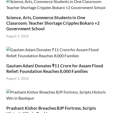
Science, Arts, Commerce Students in One
Classroom: Teacher Shortage Cripples Bokaro +2
Government School
August 3, 2026
Gautam Adani Donates ₹11 Crore for Assam Flood
Relief; Foundation Reaches 8,000 Families
August 3, 2026
Prashant Kishor Breaches BJP Fortress, Scripts