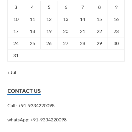
3
4
5
6
7
8
9
10
11
12
13
14
15
16
17
18
19
20
21
22
23
24
25
26
27
28
29
30
31
« Jul
CONTACT US
Call : +91-9334220098
whatsApp: +91-9334220098