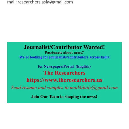
mail: researchers.asia@gmail.com