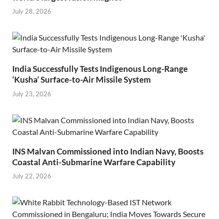
July 28, 2026
India Successfully Tests Indigenous Long-Range
‘Kusha’ Surface-to-Air Missile System
July 23, 2026
INS Malvan Commissioned into Indian Navy, Boosts
Coastal Anti-Submarine Warfare Capability
July 22, 2026