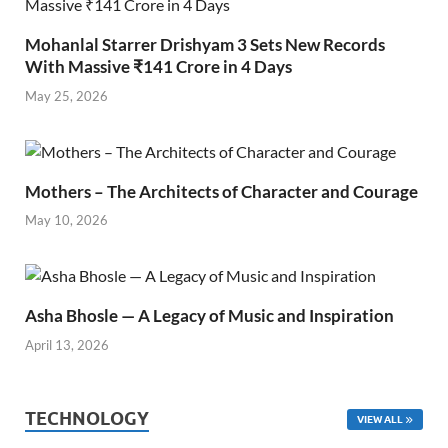
Mohanlal Starrer Drishyam 3 Sets New Records
With Massive ₹141 Crore in 4 Days
May 25, 2026
Mothers – The Architects of Character and Courage
May 10, 2026
Asha Bhosle — A Legacy of Music and Inspiration
April 13, 2026
TECHNOLOGY
VIEW ALL