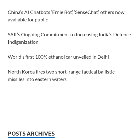
China’s AI Chatbots ‘Ernie Bot’, ‘SenseChat’, others now
available for public
SAIL’s Ongoing Commitment to Increasing India’s Defence
Indigenization
World’s first 100% ethanol car unveiled in Delhi
North Korea fires two short-range tactical ballistic
missiles into eastern waters
POSTS ARCHIVES