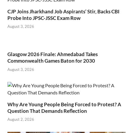
CJP Joins Jharkhand Job Aspirants’ Stir, Backs CBI
Probe Into JPSC-JSSC Exam Row
August 3, 2026
Glasgow 2026 Finale: Ahmedabad Takes
Commonwealth Games Baton for 2030
August 3, 2026
Why Are Young People Being Forced to Protest? A
Question That Demands Reflection
August 2, 2026