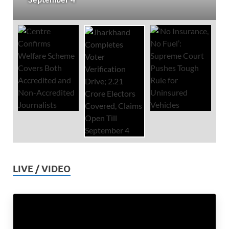
LIVE / VIDEO