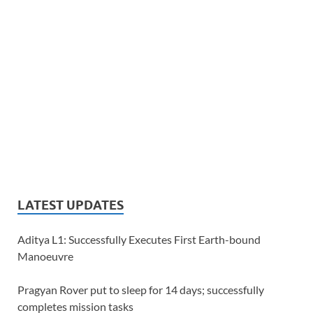
LATEST UPDATES
Aditya L1: Successfully Executes First Earth-bound
Manoeuvre
Pragyan Rover put to sleep for 14 days; successfully
completes mission tasks