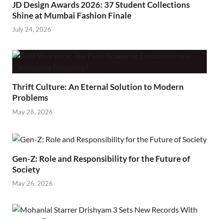
JD Design Awards 2026: 37 Student Collections
Shine at Mumbai Fashion Finale
July 24, 2026
Thrift Culture: An Eternal Solution to Modern
Problems
May 28, 2026
Gen-Z: Role and Responsibility for the Future of
Society
May 26, 2026