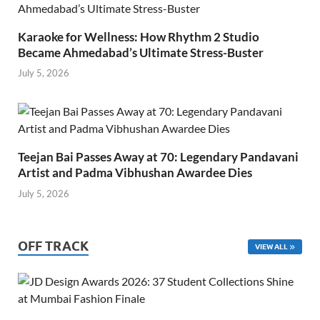
Karaoke for Wellness: How Rhythm 2 Studio
Became Ahmedabad’s Ultimate Stress-Buster
July 5, 2026
Teejan Bai Passes Away at 70: Legendary Pandavani
Artist and Padma Vibhushan Awardee Dies
July 5, 2026
OFF TRACK
VIEW ALL