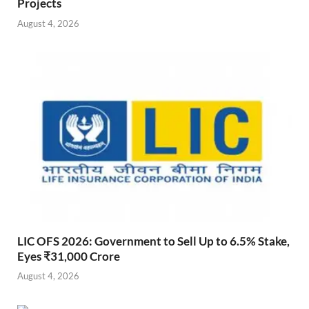
Projects
August 4, 2026
LIC OFS 2026: Government to Sell Up to 6.5% Stake,
Eyes ₹31,000 Crore
August 4, 2026