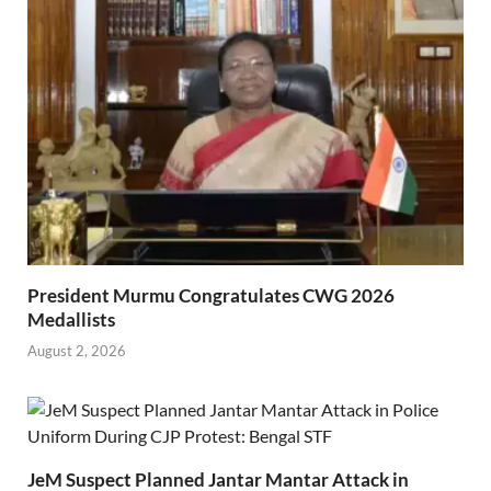
President Murmu Congratulates CWG 2026
Medallists
August 2, 2026
JeM Suspect Planned Jantar Mantar Attack in