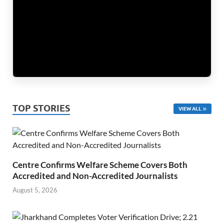
TOP STORIES
VIEW ALL
Centre Confirms Welfare Scheme Covers Both
Accredited and Non-Accredited Journalists
August 5, 2026