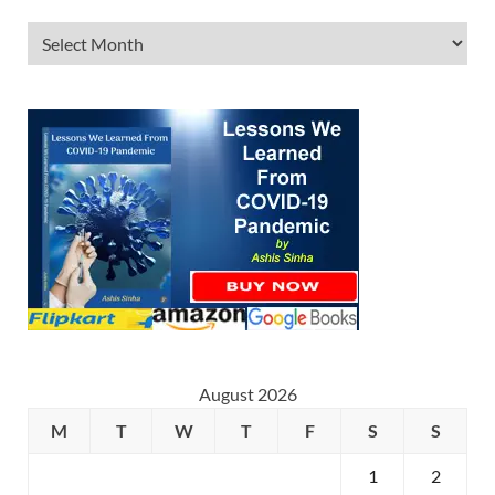
August 2026
M
T
W
T
F
S
S
1
2