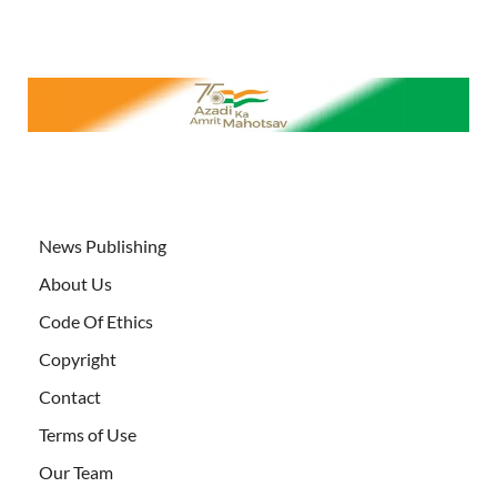
News Publishing
About Us
Code Of Ethics
Copyright
Contact
Terms of Use
Our Team