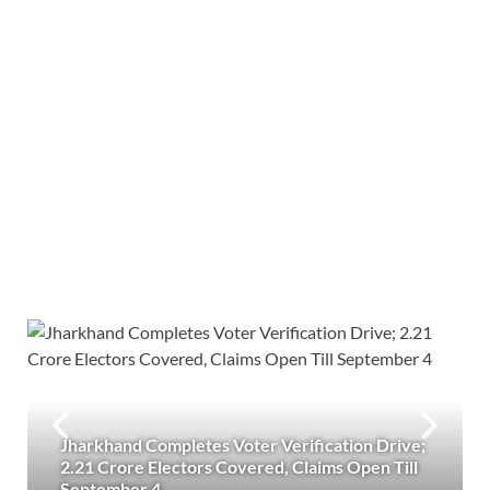
Jharkhand Completes Voter Verification Drive;
2.21 Crore Electors Covered, Claims Open Till
September 4