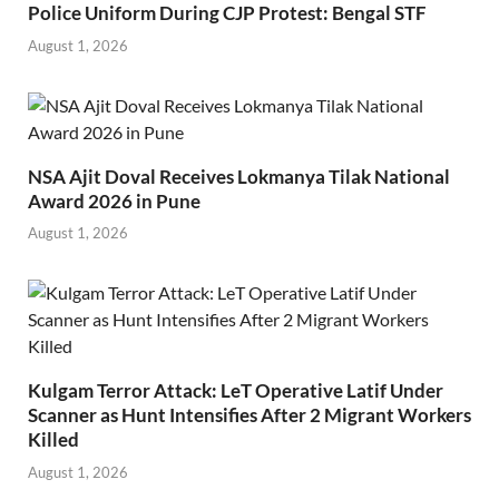
Police Uniform During CJP Protest: Bengal STF
August 1, 2026
NSA Ajit Doval Receives Lokmanya Tilak National
Award 2026 in Pune
August 1, 2026
Kulgam Terror Attack: LeT Operative Latif Under
Scanner as Hunt Intensifies After 2 Migrant Workers
Killed
August 1, 2026