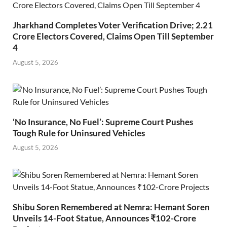
Jharkhand Completes Voter Verification Drive; 2.21
Crore Electors Covered, Claims Open Till September
4
August 5, 2026
‘No Insurance, No Fuel’: Supreme Court Pushes
Tough Rule for Uninsured Vehicles
August 5, 2026
Shibu Soren Remembered at Nemra: Hemant Soren
Unveils 14-Foot Statue, Announces ₹102-Crore