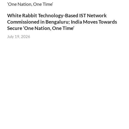
White Rabbit Technology-Based IST Network
Commissioned in Bengaluru; India Moves Towards
Secure ‘One Nation, One Time’
July 19, 2026