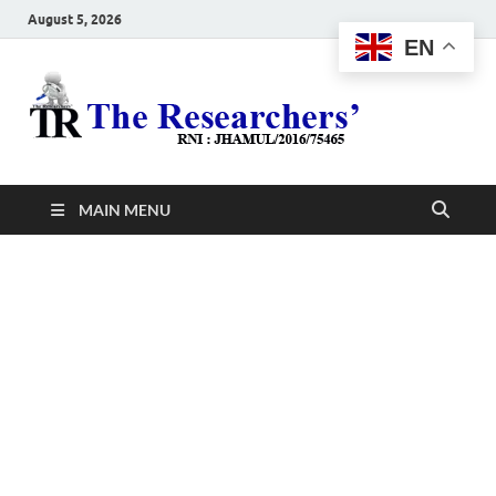
August 5, 2026
EN
The
Hot News
Resea
MAIN MENU