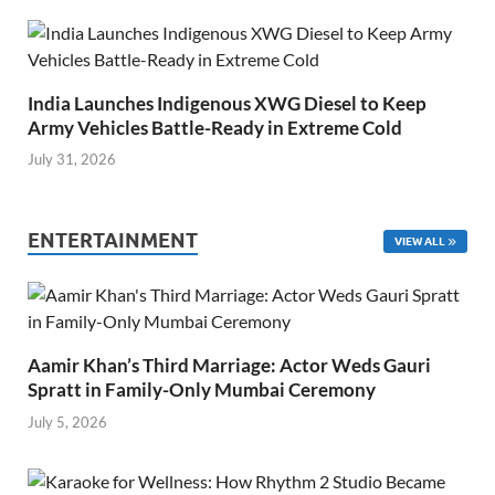
India Launches Indigenous XWG Diesel to Keep
Army Vehicles Battle-Ready in Extreme Cold
July 31, 2026
ENTERTAINMENT
VIEW ALL
Aamir Khan’s Third Marriage: Actor Weds Gauri
Spratt in Family-Only Mumbai Ceremony
July 5, 2026