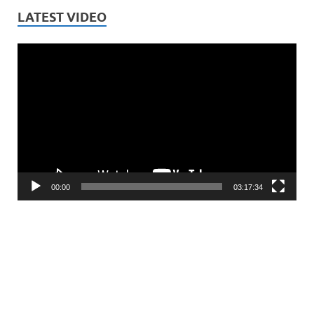
LATEST VIDEO
Video
Player
00:00
03:17:34