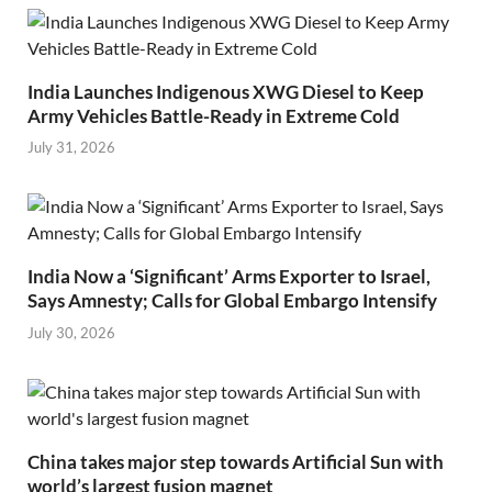
India Launches Indigenous XWG Diesel to Keep
Army Vehicles Battle-Ready in Extreme Cold
July 31, 2026
India Now a ‘Significant’ Arms Exporter to Israel,
Says Amnesty; Calls for Global Embargo Intensify
July 30, 2026
China takes major step towards Artificial Sun with
world’s largest fusion magnet