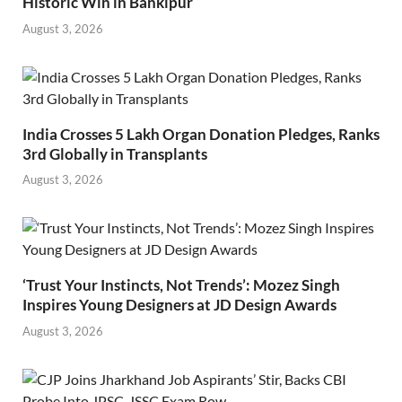
Historic Win in Bankipur
August 3, 2026
India Crosses 5 Lakh Organ Donation Pledges, Ranks
3rd Globally in Transplants
August 3, 2026
‘Trust Your Instincts, Not Trends’: Mozez Singh
Inspires Young Designers at JD Design Awards
August 3, 2026