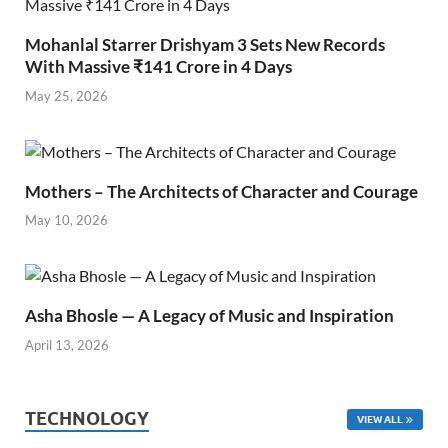
Mohanlal Starrer Drishyam 3 Sets New Records
With Massive ₹141 Crore in 4 Days
May 25, 2026
Mothers – The Architects of Character and Courage
May 10, 2026
Asha Bhosle — A Legacy of Music and Inspiration
April 13, 2026
TECHNOLOGY
VIEW ALL