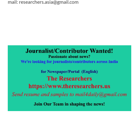
mail: researchers.asia@gmail.com