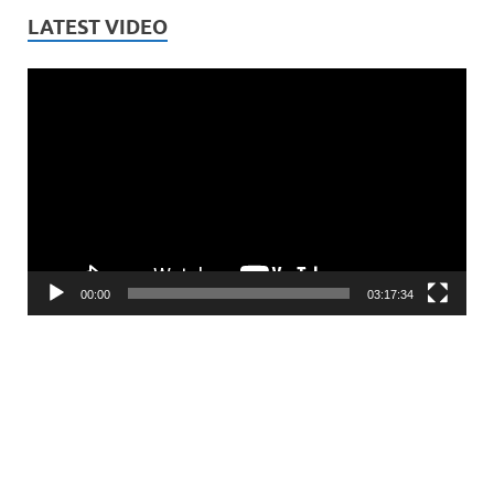
LATEST VIDEO
Video
Player
00:00
03:17:34