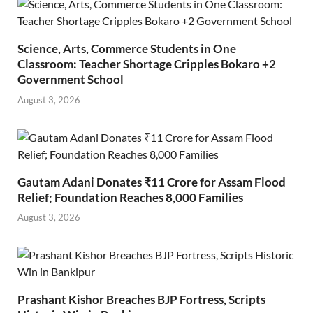
Science, Arts, Commerce Students in One
Classroom: Teacher Shortage Cripples Bokaro +2
Government School
August 3, 2026
Gautam Adani Donates ₹11 Crore for Assam Flood
Relief; Foundation Reaches 8,000 Families
August 3, 2026
Prashant Kishor Breaches BJP Fortress, Scripts