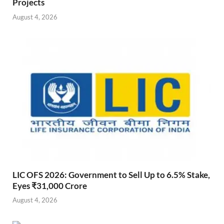
Projects
August 4, 2026
LIC OFS 2026: Government to Sell Up to 6.5% Stake,
Eyes ₹31,000 Crore
August 4, 2026