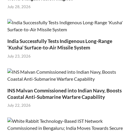
July 28, 2026
India Successfully Tests Indigenous Long-Range
‘Kusha’ Surface-to-Air Missile System
July 23, 2026
INS Malvan Commissioned into Indian Navy, Boosts
Coastal Anti-Submarine Warfare Capability
July 22, 2026