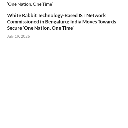
White Rabbit Technology-Based IST Network
Commissioned in Bengaluru; India Moves Towards
Secure ‘One Nation, One Time’
July 19, 2026