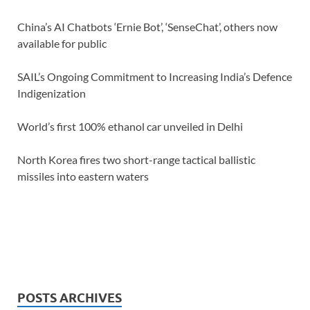
China’s AI Chatbots ‘Ernie Bot’, ‘SenseChat’, others now
available for public
SAIL’s Ongoing Commitment to Increasing India’s Defence
Indigenization
World’s first 100% ethanol car unveiled in Delhi
North Korea fires two short-range tactical ballistic
missiles into eastern waters
POSTS ARCHIVES