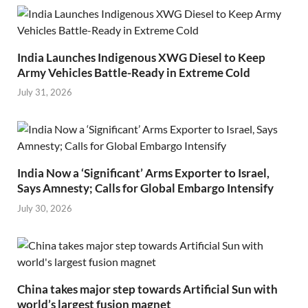
India Launches Indigenous XWG Diesel to Keep
Army Vehicles Battle-Ready in Extreme Cold
July 31, 2026
India Now a ‘Significant’ Arms Exporter to Israel,
Says Amnesty; Calls for Global Embargo Intensify
July 30, 2026
China takes major step towards Artificial Sun with
world’s largest fusion magnet