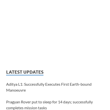
LATEST UPDATES
Aditya L1: Successfully Executes First Earth-bound
Manoeuvre
Pragyan Rover put to sleep for 14 days; successfully
completes mission tasks