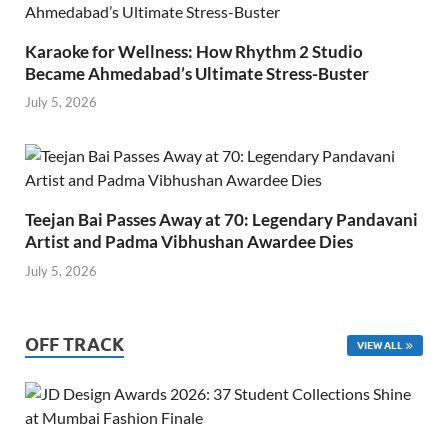
Karaoke for Wellness: How Rhythm 2 Studio
Became Ahmedabad’s Ultimate Stress-Buster
July 5, 2026
Teejan Bai Passes Away at 70: Legendary Pandavani
Artist and Padma Vibhushan Awardee Dies
July 5, 2026
OFF TRACK
VIEW ALL