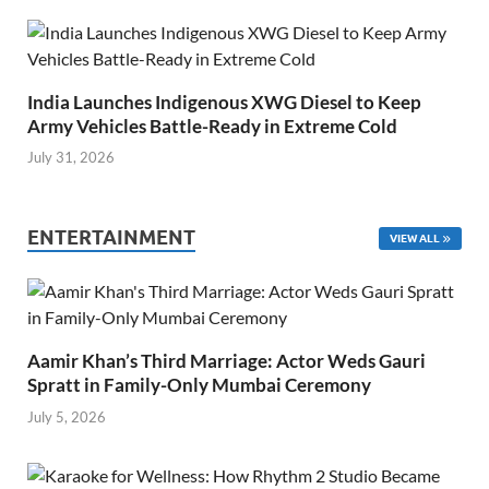
India Launches Indigenous XWG Diesel to Keep
Army Vehicles Battle-Ready in Extreme Cold
July 31, 2026
ENTERTAINMENT
VIEW ALL
Aamir Khan’s Third Marriage: Actor Weds Gauri
Spratt in Family-Only Mumbai Ceremony
July 5, 2026