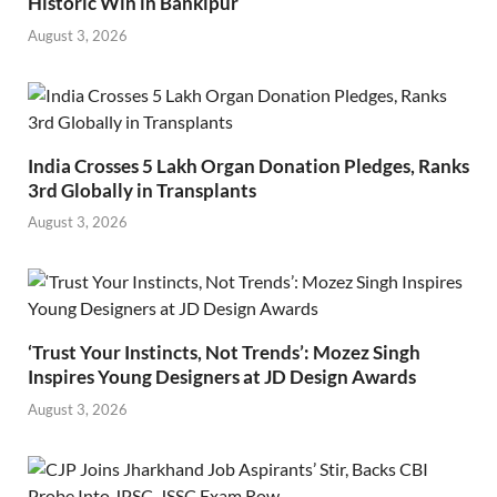
Historic Win in Bankipur
August 3, 2026
India Crosses 5 Lakh Organ Donation Pledges, Ranks
3rd Globally in Transplants
August 3, 2026
‘Trust Your Instincts, Not Trends’: Mozez Singh
Inspires Young Designers at JD Design Awards
August 3, 2026