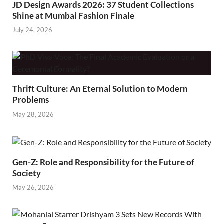
JD Design Awards 2026: 37 Student Collections
Shine at Mumbai Fashion Finale
July 24, 2026
Thrift Culture: An Eternal Solution to Modern
Problems
May 28, 2026
Gen-Z: Role and Responsibility for the Future of
Society
May 26, 2026