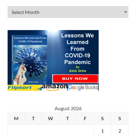
August 2026
M
T
W
T
F
S
S
1
2