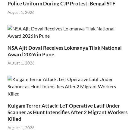
Police Uniform During CJP Protest: Bengal STF
August 1, 2026
NSA Ajit Doval Receives Lokmanya Tilak National
Award 2026 in Pune
August 1, 2026
Kulgam Terror Attack: LeT Operative Latif Under
Scanner as Hunt Intensifies After 2 Migrant Workers
Killed
August 1, 2026