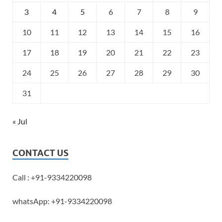
3
4
5
6
7
8
9
10
11
12
13
14
15
16
17
18
19
20
21
22
23
24
25
26
27
28
29
30
31
« Jul
CONTACT US
Call : +91-9334220098
whatsApp: +91-9334220098