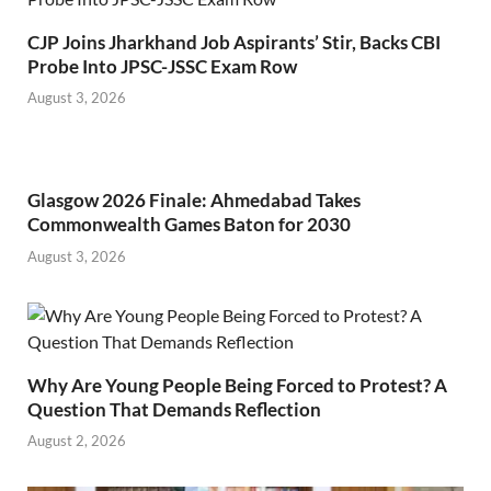
CJP Joins Jharkhand Job Aspirants’ Stir, Backs CBI
Probe Into JPSC-JSSC Exam Row
August 3, 2026
Glasgow 2026 Finale: Ahmedabad Takes
Commonwealth Games Baton for 2030
August 3, 2026
Why Are Young People Being Forced to Protest? A
Question That Demands Reflection
August 2, 2026