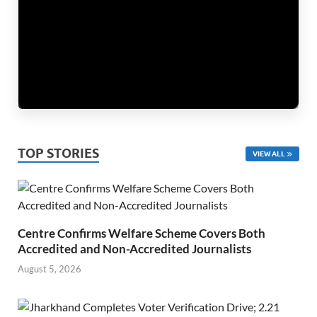
TOP STORIES
VIEW ALL
Centre Confirms Welfare Scheme Covers Both
Accredited and Non-Accredited Journalists
August 5, 2026