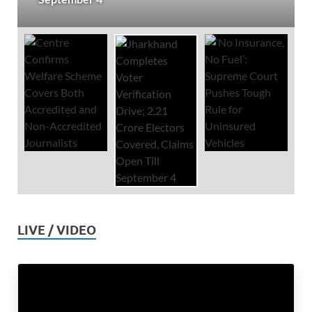
LIVE / VIDEO