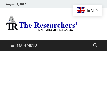
August 5, 2026
EN
The
Hot News
Resea
MAIN MENU