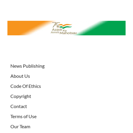
News Publishing
About Us
Code Of Ethics
Copyright
Contact
Terms of Use
Our Team