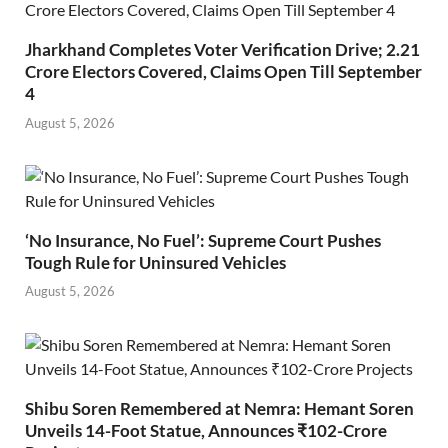
Jharkhand Completes Voter Verification Drive; 2.21
Crore Electors Covered, Claims Open Till September
4
August 5, 2026
‘No Insurance, No Fuel’: Supreme Court Pushes
Tough Rule for Uninsured Vehicles
August 5, 2026
Shibu Soren Remembered at Nemra: Hemant Soren
Unveils 14-Foot Statue, Announces ₹102-Crore