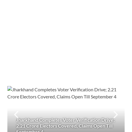
Jharkhand Completes Voter Verification Drive;
2.21 Crore Electors Covered, Claims Open Till
September 4