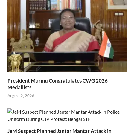
President Murmu Congratulates CWG 2026
Medallists
August 2, 2026
JeM Suspect Planned Jantar Mantar Attack in