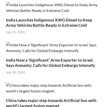
India Launches Indigenous XWG Diesel to Keep
Army Vehicles Battle-Ready in Extreme Cold
July 31, 2026
India Now a ‘Significant’ Arms Exporter to Israel,
Says Amnesty; Calls for Global Embargo Intensify
July 30, 2026
China takes major step towards Artificial Sun with
world’s largest fusion magnet