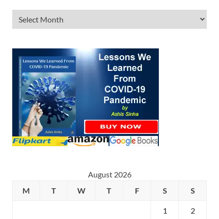
August 2026
M
T
W
T
F
S
S
1
2