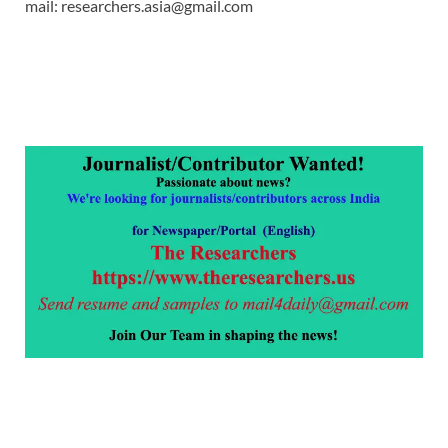
mail: researchers.asia@gmail.com