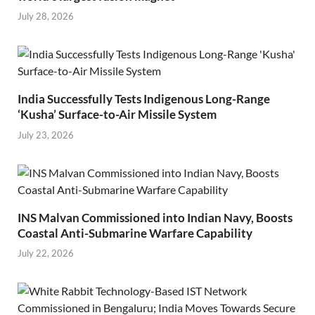
July 28, 2026
India Successfully Tests Indigenous Long-Range
‘Kusha’ Surface-to-Air Missile System
July 23, 2026
INS Malvan Commissioned into Indian Navy, Boosts
Coastal Anti-Submarine Warfare Capability
July 22, 2026