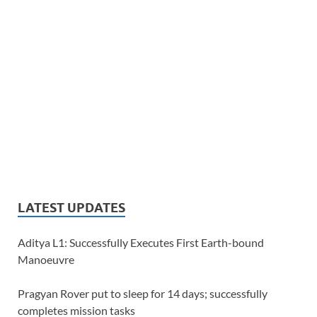
LATEST UPDATES
Aditya L1: Successfully Executes First Earth-bound
Manoeuvre
Pragyan Rover put to sleep for 14 days; successfully
completes mission tasks