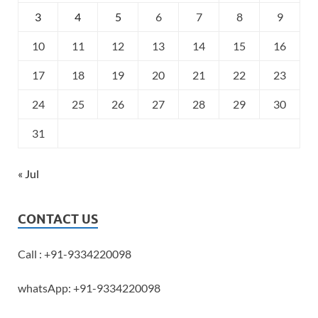
3
4
5
6
7
8
9
10
11
12
13
14
15
16
17
18
19
20
21
22
23
24
25
26
27
28
29
30
31
« Jul
CONTACT US
Call : +91-9334220098
whatsApp: +91-9334220098