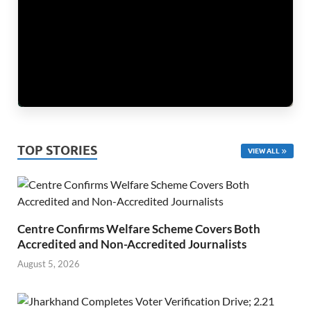
TOP STORIES
VIEW ALL
Centre Confirms Welfare Scheme Covers Both
Accredited and Non-Accredited Journalists
August 5, 2026