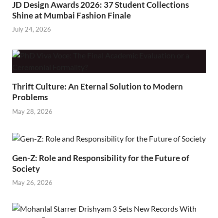
JD Design Awards 2026: 37 Student Collections
Shine at Mumbai Fashion Finale
July 24, 2026
Thrift Culture: An Eternal Solution to Modern
Problems
May 28, 2026
Gen-Z: Role and Responsibility for the Future of
Society
May 26, 2026