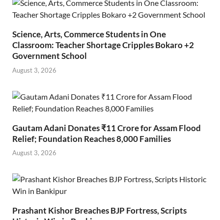
Science, Arts, Commerce Students in One
Classroom: Teacher Shortage Cripples Bokaro +2
Government School
August 3, 2026
Gautam Adani Donates ₹11 Crore for Assam Flood
Relief; Foundation Reaches 8,000 Families
August 3, 2026
Prashant Kishor Breaches BJP Fortress, Scripts