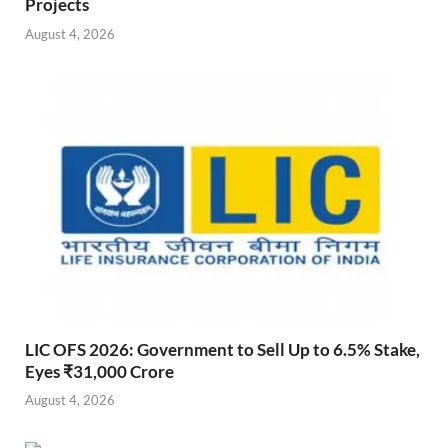
Projects
August 4, 2026
LIC OFS 2026: Government to Sell Up to 6.5% Stake,
Eyes ₹31,000 Crore
August 4, 2026