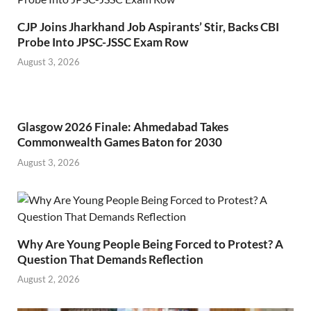
CJP Joins Jharkhand Job Aspirants’ Stir, Backs CBI
Probe Into JPSC-JSSC Exam Row
August 3, 2026
Glasgow 2026 Finale: Ahmedabad Takes
Commonwealth Games Baton for 2030
August 3, 2026
Why Are Young People Being Forced to Protest? A
Question That Demands Reflection
August 2, 2026