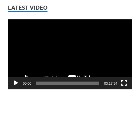
LATEST VIDEO
Video
Player
00:00
03:17:34