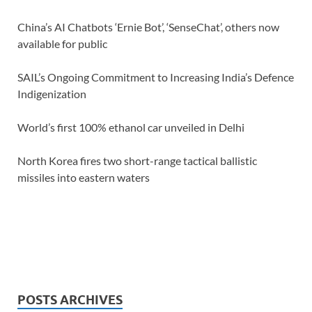
China’s AI Chatbots ‘Ernie Bot’, ‘SenseChat’, others now
available for public
SAIL’s Ongoing Commitment to Increasing India’s Defence
Indigenization
World’s first 100% ethanol car unveiled in Delhi
North Korea fires two short-range tactical ballistic
missiles into eastern waters
POSTS ARCHIVES