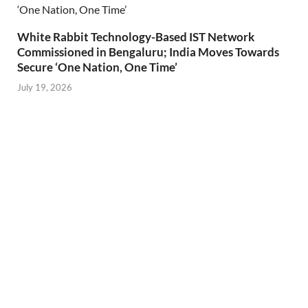
White Rabbit Technology-Based IST Network
Commissioned in Bengaluru; India Moves Towards
Secure ‘One Nation, One Time’
July 19, 2026