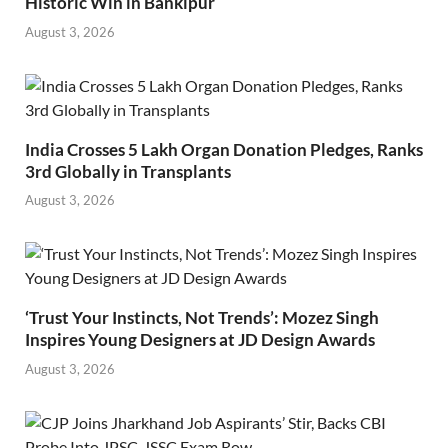
Historic Win in Bankipur
August 3, 2026
India Crosses 5 Lakh Organ Donation Pledges, Ranks
3rd Globally in Transplants
August 3, 2026
‘Trust Your Instincts, Not Trends’: Mozez Singh
Inspires Young Designers at JD Design Awards
August 3, 2026