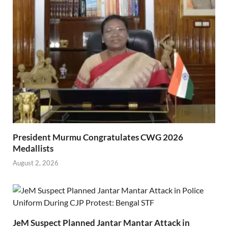
President Murmu Congratulates CWG 2026
Medallists
August 2, 2026
JeM Suspect Planned Jantar Mantar Attack in