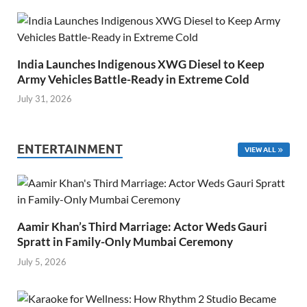
India Launches Indigenous XWG Diesel to Keep
Army Vehicles Battle-Ready in Extreme Cold
July 31, 2026
ENTERTAINMENT
VIEW ALL
Aamir Khan’s Third Marriage: Actor Weds Gauri
Spratt in Family-Only Mumbai Ceremony
July 5, 2026