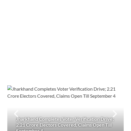
Jharkhand Completes Voter Verification Drive;
2.21 Crore Electors Covered, Claims Open Till
September 4