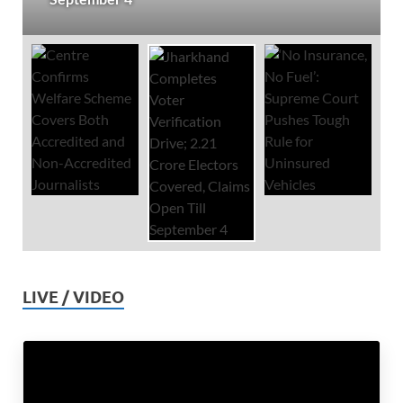
LIVE / VIDEO