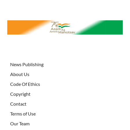
News Publishing
About Us
Code Of Ethics
Copyright
Contact
Terms of Use
Our Team