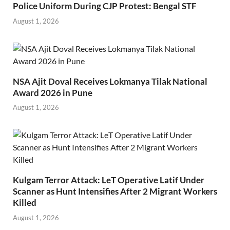
Police Uniform During CJP Protest: Bengal STF
August 1, 2026
NSA Ajit Doval Receives Lokmanya Tilak National
Award 2026 in Pune
August 1, 2026
Kulgam Terror Attack: LeT Operative Latif Under
Scanner as Hunt Intensifies After 2 Migrant Workers
Killed
August 1, 2026