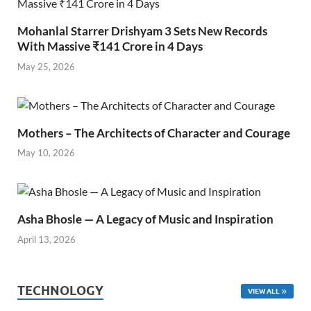
Mohanlal Starrer Drishyam 3 Sets New Records
With Massive ₹141 Crore in 4 Days
May 25, 2026
Mothers – The Architects of Character and Courage
May 10, 2026
Asha Bhosle — A Legacy of Music and Inspiration
April 13, 2026
TECHNOLOGY
VIEW ALL