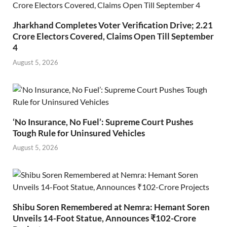
Jharkhand Completes Voter Verification Drive; 2.21
Crore Electors Covered, Claims Open Till September
4
August 5, 2026
‘No Insurance, No Fuel’: Supreme Court Pushes
Tough Rule for Uninsured Vehicles
August 5, 2026
Shibu Soren Remembered at Nemra: Hemant Soren
Unveils 14-Foot Statue, Announces ₹102-Crore