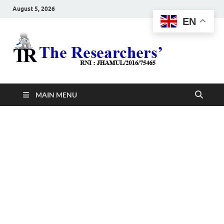
August 5, 2026
EN
The
Hot News
Resea
MAIN MENU