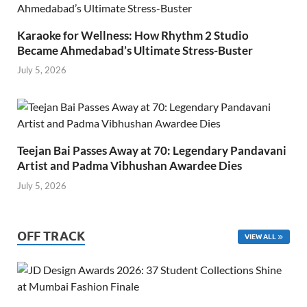
Karaoke for Wellness: How Rhythm 2 Studio
Became Ahmedabad’s Ultimate Stress-Buster
July 5, 2026
Teejan Bai Passes Away at 70: Legendary Pandavani
Artist and Padma Vibhushan Awardee Dies
July 5, 2026
OFF TRACK
VIEW ALL