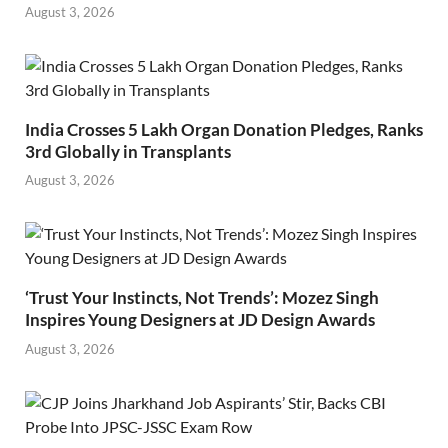
August 3, 2026
India Crosses 5 Lakh Organ Donation Pledges, Ranks
3rd Globally in Transplants
August 3, 2026
‘Trust Your Instincts, Not Trends’: Mozez Singh
Inspires Young Designers at JD Design Awards
August 3, 2026