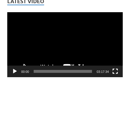
LATEST VIDEO
Video
Player
00:00
03:17:34