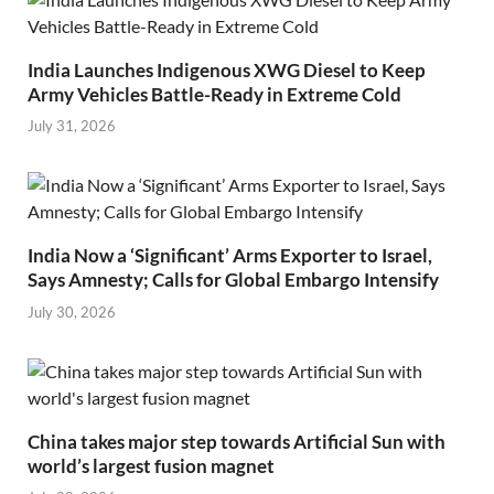
India Launches Indigenous XWG Diesel to Keep
Army Vehicles Battle-Ready in Extreme Cold
July 31, 2026
India Now a ‘Significant’ Arms Exporter to Israel,
Says Amnesty; Calls for Global Embargo Intensify
July 30, 2026
China takes major step towards Artificial Sun with
world’s largest fusion magnet