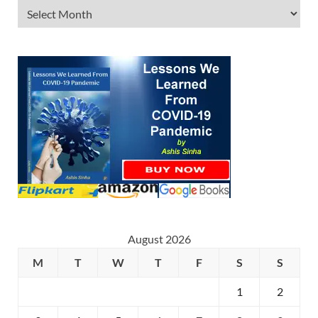
August 2026
M
T
W
T
F
S
S
1
2