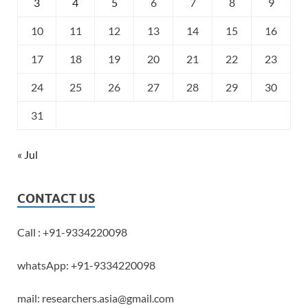
3
4
5
6
7
8
9
10
11
12
13
14
15
16
17
18
19
20
21
22
23
24
25
26
27
28
29
30
31
« Jul
CONTACT US
Call : +91-9334220098
whatsApp: +91-9334220098
mail: researchers.asia@gmail.com