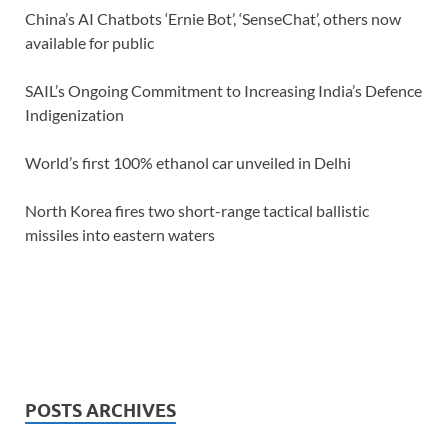
China’s AI Chatbots ‘Ernie Bot’, ‘SenseChat’, others now
available for public
SAIL’s Ongoing Commitment to Increasing India’s Defence
Indigenization
World’s first 100% ethanol car unveiled in Delhi
North Korea fires two short-range tactical ballistic
missiles into eastern waters
POSTS ARCHIVES