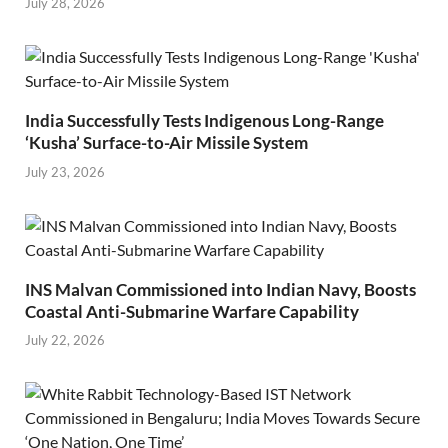
July 28, 2026
India Successfully Tests Indigenous Long-Range
‘Kusha’ Surface-to-Air Missile System
July 23, 2026
INS Malvan Commissioned into Indian Navy, Boosts
Coastal Anti-Submarine Warfare Capability
July 22, 2026