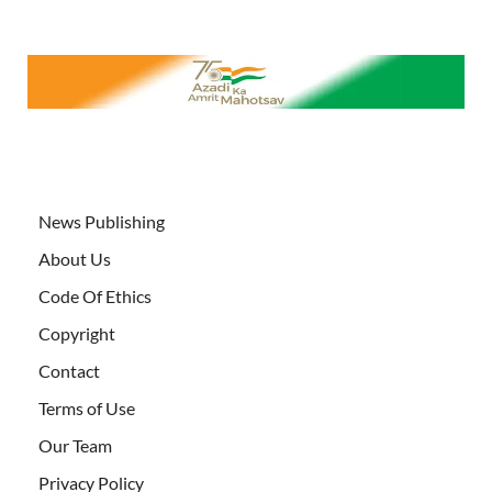
News Publishing
About Us
Code Of Ethics
Copyright
Contact
Terms of Use
Our Team
Privacy Policy