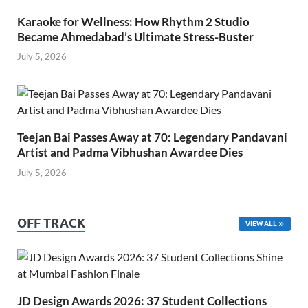
Karaoke for Wellness: How Rhythm 2 Studio
Became Ahmedabad’s Ultimate Stress-Buster
July 5, 2026
Teejan Bai Passes Away at 70: Legendary Pandavani
Artist and Padma Vibhushan Awardee Dies
July 5, 2026
OFF TRACK
VIEW ALL
JD Design Awards 2026: 37 Student Collections