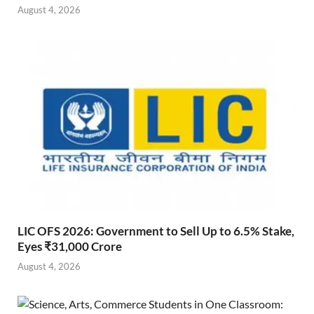
August 4, 2026
LIC OFS 2026: Government to Sell Up to 6.5% Stake,
Eyes ₹31,000 Crore
August 4, 2026