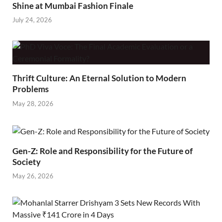
Shine at Mumbai Fashion Finale
July 24, 2026
Thrift Culture: An Eternal Solution to Modern
Problems
May 28, 2026
Gen-Z: Role and Responsibility for the Future of
Society
May 26, 2026