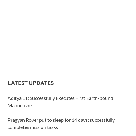
LATEST UPDATES
Aditya L1: Successfully Executes First Earth-bound
Manoeuvre
Pragyan Rover put to sleep for 14 days; successfully
completes mission tasks