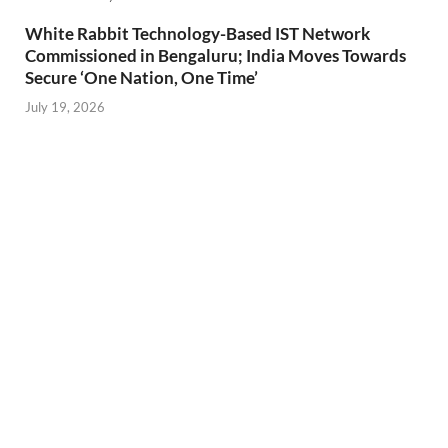
White Rabbit Technology-Based IST Network
Commissioned in Bengaluru; India Moves Towards
Secure ‘One Nation, One Time’
July 19, 2026