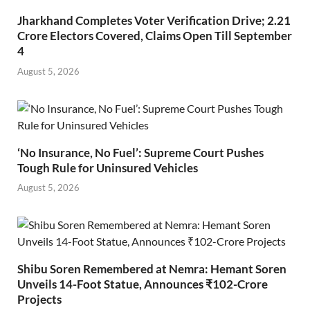
Jharkhand Completes Voter Verification Drive; 2.21
Crore Electors Covered, Claims Open Till September
4
August 5, 2026
‘No Insurance, No Fuel’: Supreme Court Pushes
Tough Rule for Uninsured Vehicles
August 5, 2026
Shibu Soren Remembered at Nemra: Hemant Soren
Unveils 14-Foot Statue, Announces ₹102-Crore
Projects