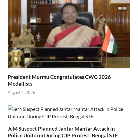
President Murmu Congratulates CWG 2026
Medallists
August 2, 2026
JeM Suspect Planned Jantar Mantar Attack in
Police Uniform During CJP Protest: Bengal STF