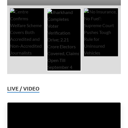
LIVE / VIDEO