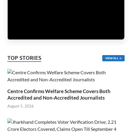
TOP STORIES
VIEW ALL
Centre Confirms Welfare Scheme Covers Both
Accredited and Non-Accredited Journalists
August 5, 2026