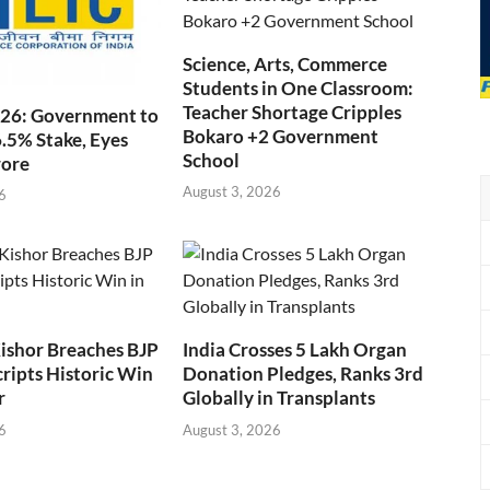
Science, Arts, Commerce
Students in One Classroom:
Teacher Shortage Cripples
026: Government to
Bokaro +2 Government
6.5% Stake, Eyes
School
rore
August 3, 2026
6
ishor Breaches BJP
India Crosses 5 Lakh Organ
cripts Historic Win
Donation Pledges, Ranks 3rd
r
Globally in Transplants
6
August 3, 2026