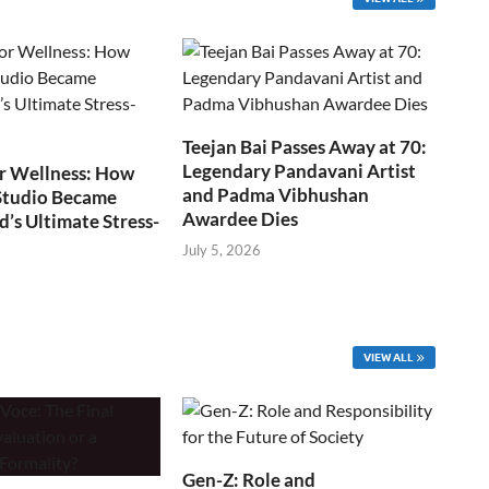
Teejan Bai Passes Away at 70:
Legendary Pandavani Artist
r Wellness: How
and Padma Vibhushan
Studio Became
Awardee Dies
s Ultimate Stress-
July 5, 2026
VIEW ALL
Gen-Z: Role and