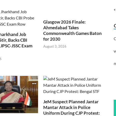
«
Glasgow 2026 Finale:
Ahmedabad Takes
Commonwealth Games Baton
Jharkhand Job
C
for 2030
Stir, Backs CBI
 JPSC-JSSC Exam
August 3, 2026
w
6
m
JeM Suspect Planned Jantar
Mantar Attack in Police
Uniform During CJP Protest: