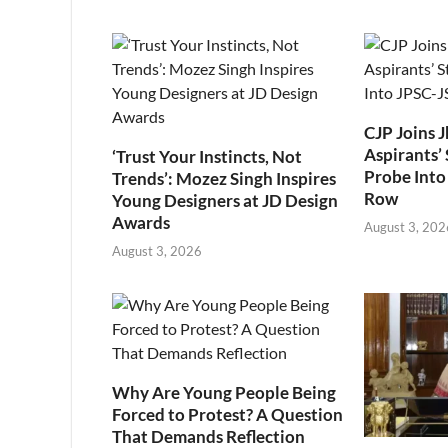
CJP Joins 
Aspirants’ 
‘Trust Your Instincts, Not
Probe Into
Trends’: Mozez Singh Inspires
Row
Young Designers at JD Design
Awards
August 3, 202
August 3, 2026
Why Are Young People Being
Forced to Protest? A Question
That Demands Reflection