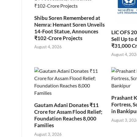
Shibu Soren Remembered at
Nemra: Hemant Soren Unveils
14-Foot Statue, Announces
LIC OFS 2
₹102-Crore Projects
Sell Up to 
₹31,000 C
August 4, 2026
August 4, 202
Prashant K
Fortress, S
Gautam Adani Donates ₹11
in Bankipu
Crore for Assam Flood Relief;
Foundation Reaches 8,000
August 3, 202
Families
August 3, 2026