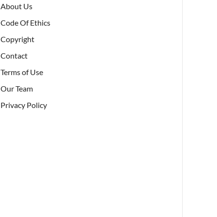
About Us
Code Of Ethics
Copyright
Contact
Terms of Use
Our Team
Privacy Policy