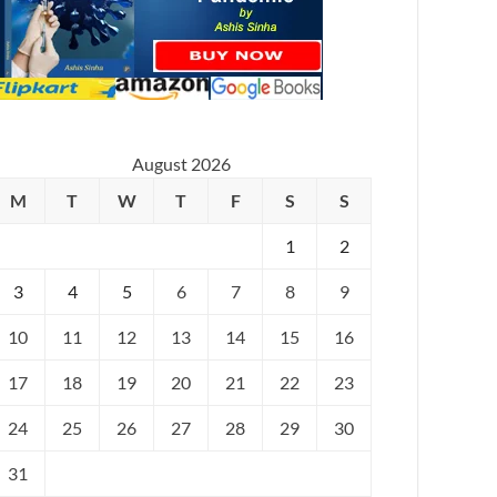
August 2026
M
T
W
T
F
S
S
1
2
3
4
5
6
7
8
9
10
11
12
13
14
15
16
17
18
19
20
21
22
23
24
25
26
27
28
29
30
31