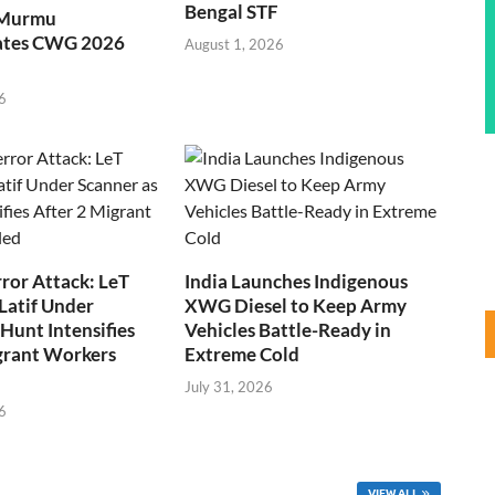
Bengal STF
 Murmu
ates CWG 2026
August 1, 2026
6
ror Attack: LeT
India Launches Indigenous
Latif Under
XWG Diesel to Keep Army
Hunt Intensifies
Vehicles Battle-Ready in
grant Workers
Extreme Cold
July 31, 2026
6
VIEW ALL