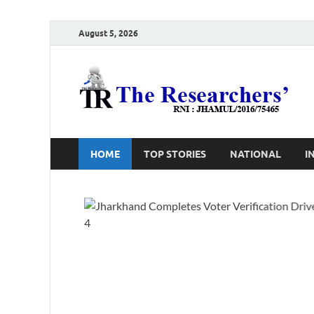
August 5, 2026
T
Ho
HOME
TOP STORIES
NATIONAL
I