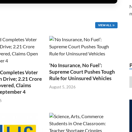
N
m
VIEW ALL
‘No Insurance, No Fuel’:
Supreme Court Pushes Tough
 Completes Voter
Rule for Uninsured Vehicles
n Drive; 2.21 Crore
overed, Claims
August 5, 2026
September 4
6