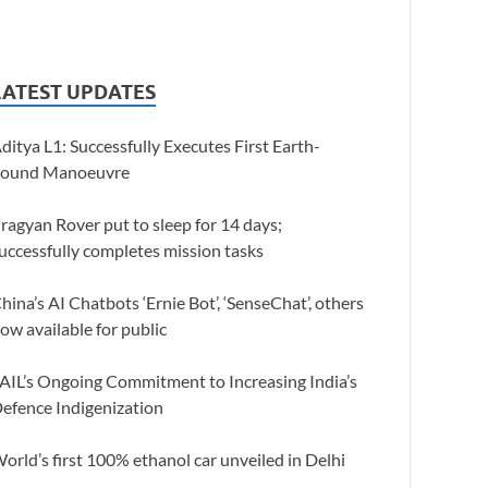
LATEST UPDATES
ditya L1: Successfully Executes First Earth-
ound Manoeuvre
ragyan Rover put to sleep for 14 days;
uccessfully completes mission tasks
hina’s AI Chatbots ‘Ernie Bot’, ‘SenseChat’, others
ow available for public
AIL’s Ongoing Commitment to Increasing India’s
efence Indigenization
orld’s first 100% ethanol car unveiled in Delhi