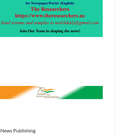
News Publishing