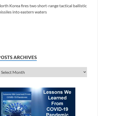
orth Korea fires two short-range tactical ballistic
issiles into eastern waters
POSTS ARCHIVES