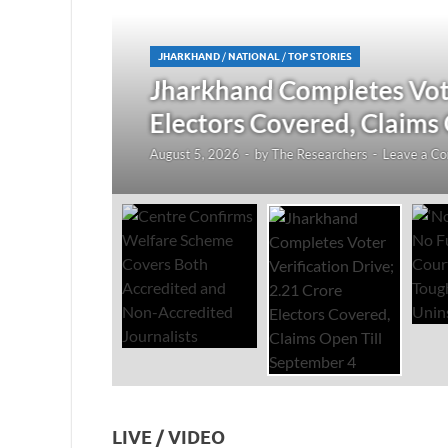
JHARKHAND
/
NATIONAL
/
TOP STORIES
redited
Jharkhand Completes Voter
Electors Covered, Claims 
August 5, 2026
-
by
The Researchers
-
Leave a Co
LIVE / VIDEO