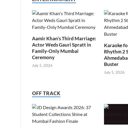
Aamir Khan’s Third Marriage:
Actor Weds Gauri Spratt in
Karaoke fo
Family-Only Mumbai
Rhythm 2 
Ceremony
Ahmedabad’
Buster
July 5, 2026
July 5, 2026
OFF TRACK