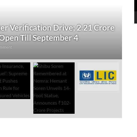
N
 Verification Drive; 2.21 Crore
‘
Open Till September 4
R
mment
Au