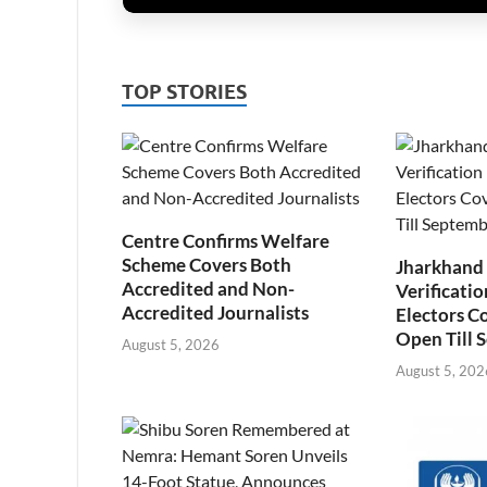
TOP STORIES
Centre Confirms Welfare
Scheme Covers Both
Jharkhand
Accredited and Non-
Verificatio
Accredited Journalists
Electors C
Open Till 
August 5, 2026
August 5, 202