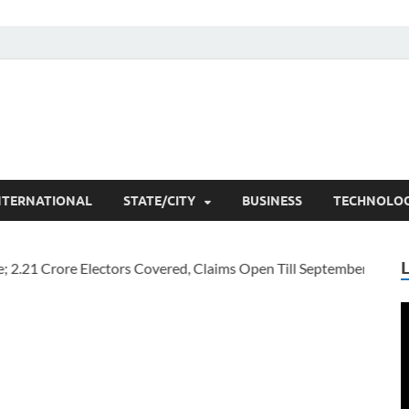
he Researchers
t News
NTERNATIONAL
STATE/CITY
BUSINESS
TECHNOLO
V
P