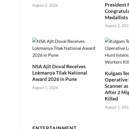
President
August 2, 2026
Congratul
Medallists
August 2, 202
NSA Ajit Doval Receives
Lokmanya Tilak National
Kulgam Ter
Award 2026 in Pune
Operative 
Scanner as 
August 1, 2026
After 2 Mi
Killed
August 1, 202
ENTERTAINMENT