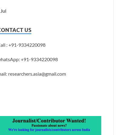
 Jul
CONTACT US
all : +91-9334220098
hatsApp: +91-9334220098
ail: researchers.asia@gmail.com