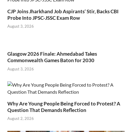
CJP Joins Jharkhand Job Aspirants’ Stir, Backs CBI
Probe Into JPSC-JSSC Exam Row
August 3, 2026
Glasgow 2026 Finale: Ahmedabad Takes
Commonwealth Games Baton for 2030
August 3, 2026
Why Are Young People Being Forced to Protest? A
Question That Demands Reflection
August 2, 2026