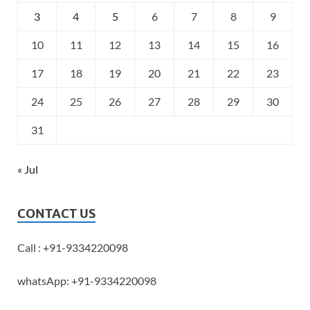
3
4
5
6
7
8
9
10
11
12
13
14
15
16
17
18
19
20
21
22
23
24
25
26
27
28
29
30
31
« Jul
CONTACT US
Call : +91-9334220098
whatsApp: +91-9334220098