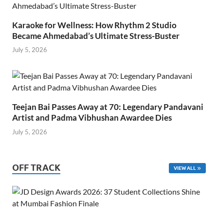
Karaoke for Wellness: How Rhythm 2 Studio
Became Ahmedabad’s Ultimate Stress-Buster
July 5, 2026
Teejan Bai Passes Away at 70: Legendary Pandavani
Artist and Padma Vibhushan Awardee Dies
July 5, 2026
OFF TRACK
VIEW ALL