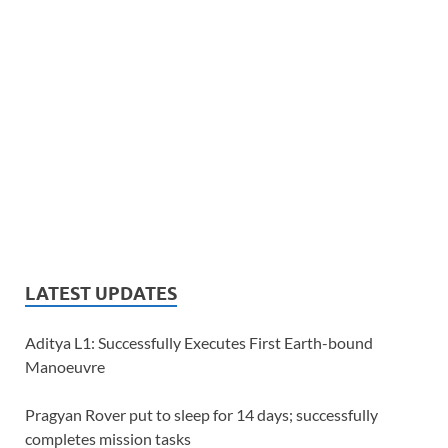
LATEST UPDATES
Aditya L1: Successfully Executes First Earth-bound
Manoeuvre
Pragyan Rover put to sleep for 14 days; successfully
completes mission tasks