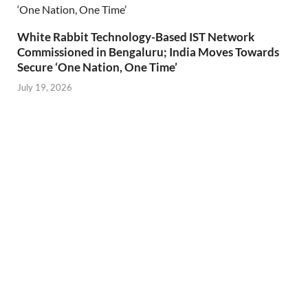
White Rabbit Technology-Based IST Network
Commissioned in Bengaluru; India Moves Towards
Secure ‘One Nation, One Time’
July 19, 2026