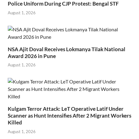
Police Uniform During CJP Protest: Bengal STF
August 1, 2026
NSA Ajit Doval Receives Lokmanya Tilak National
Award 2026 in Pune
August 1, 2026
Kulgam Terror Attack: LeT Operative Latif Under
Scanner as Hunt Intensifies After 2 Migrant Workers
Killed
August 1, 2026