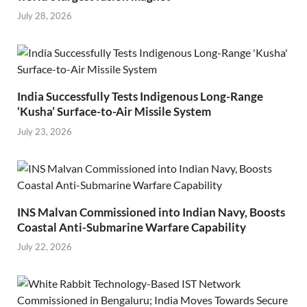
July 28, 2026
India Successfully Tests Indigenous Long-Range
‘Kusha’ Surface-to-Air Missile System
July 23, 2026
INS Malvan Commissioned into Indian Navy, Boosts
Coastal Anti-Submarine Warfare Capability
July 22, 2026