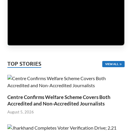
TOP STORIES
VIEW ALL
Centre Confirms Welfare Scheme Covers Both
Accredited and Non-Accredited Journalists
August 5, 2026