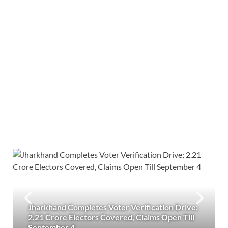
Jharkhand Completes Voter Verification Drive;
2.21 Crore Electors Covered, Claims Open Till
September 4