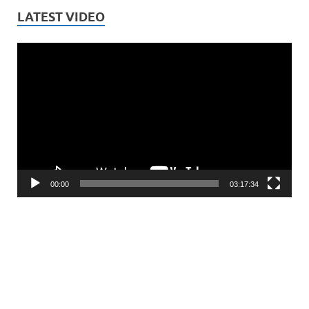
LATEST VIDEO
Video
Player
00:00
03:17:34