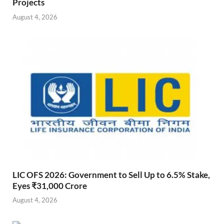
Projects
August 4, 2026
LIC OFS 2026: Government to Sell Up to 6.5% Stake,
Eyes ₹31,000 Crore
August 4, 2026