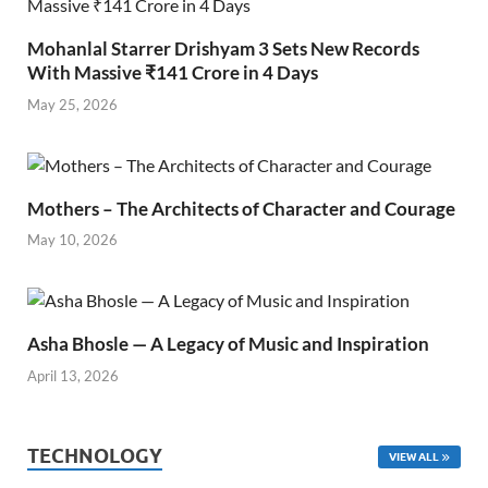
Mohanlal Starrer Drishyam 3 Sets New Records
With Massive ₹141 Crore in 4 Days
May 25, 2026
Mothers – The Architects of Character and Courage
May 10, 2026
Asha Bhosle — A Legacy of Music and Inspiration
April 13, 2026
TECHNOLOGY
VIEW ALL