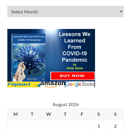
August 2026
M
T
W
T
F
S
S
1
2