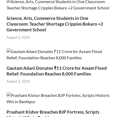
Science, Arts, Commerce Students in One
Classroom: Teacher Shortage Cripples Bokaro +2
Government School
August 3, 2026
Gautam Adani Donates ₹11 Crore for Assam Flood
Relief; Foundation Reaches 8,000 Families
August 3, 2026
Prashant Kishor Breaches BJP Fortress, Scripts