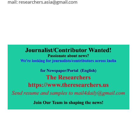
mail: researchers.asia@gmail.com