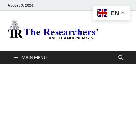
August 5, 2026
EN
The
Hot News
Resea
MAIN MENU