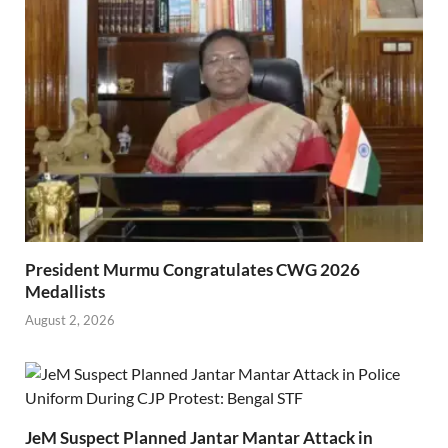
President Murmu Congratulates CWG 2026
Medallists
August 2, 2026
JeM Suspect Planned Jantar Mantar Attack in