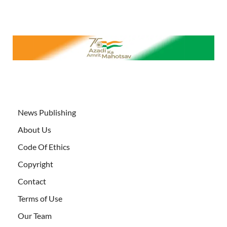
News Publishing
About Us
Code Of Ethics
Copyright
Contact
Terms of Use
Our Team