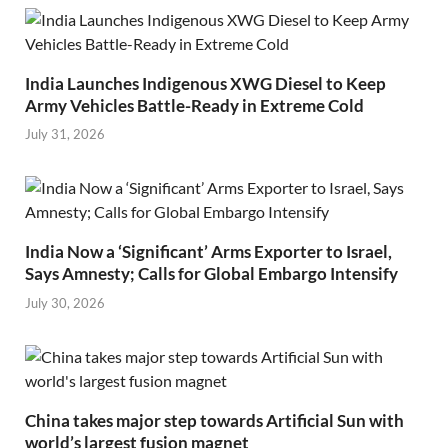
India Launches Indigenous XWG Diesel to Keep
Army Vehicles Battle-Ready in Extreme Cold
July 31, 2026
India Now a ‘Significant’ Arms Exporter to Israel,
Says Amnesty; Calls for Global Embargo Intensify
July 30, 2026
China takes major step towards Artificial Sun with
world’s largest fusion magnet