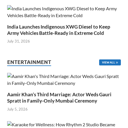
India Launches Indigenous XWG Diesel to Keep
Army Vehicles Battle-Ready in Extreme Cold
July 31, 2026
ENTERTAINMENT
VIEW ALL
Aamir Khan’s Third Marriage: Actor Weds Gauri
Spratt in Family-Only Mumbai Ceremony
July 5, 2026