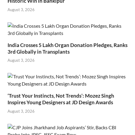
Historic Win in Bankipur
August 3, 2026
India Crosses 5 Lakh Organ Donation Pledges, Ranks
3rd Globally in Transplants
August 3, 2026
‘Trust Your Instincts, Not Trends’: Mozez Singh
Inspires Young Designers at JD Design Awards
August 3, 2026