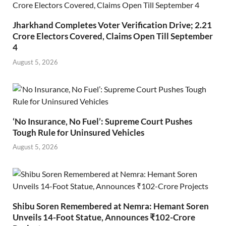
Jharkhand Completes Voter Verification Drive; 2.21
Crore Electors Covered, Claims Open Till September
4
August 5, 2026
‘No Insurance, No Fuel’: Supreme Court Pushes
Tough Rule for Uninsured Vehicles
August 5, 2026
Shibu Soren Remembered at Nemra: Hemant Soren
Unveils 14-Foot Statue, Announces ₹102-Crore