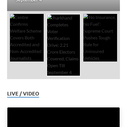
LIVE / VIDEO