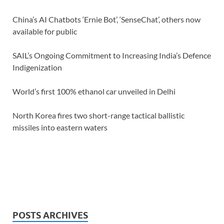
China’s AI Chatbots ‘Ernie Bot’, ‘SenseChat’, others now
available for public
SAIL’s Ongoing Commitment to Increasing India’s Defence
Indigenization
World’s first 100% ethanol car unveiled in Delhi
North Korea fires two short-range tactical ballistic
missiles into eastern waters
POSTS ARCHIVES