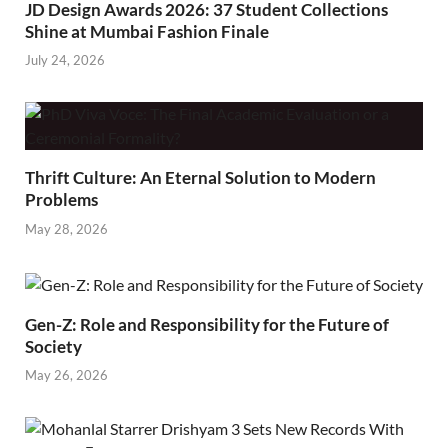
JD Design Awards 2026: 37 Student Collections
Shine at Mumbai Fashion Finale
July 24, 2026
Thrift Culture: An Eternal Solution to Modern
Problems
May 28, 2026
Gen-Z: Role and Responsibility for the Future of
Society
May 26, 2026