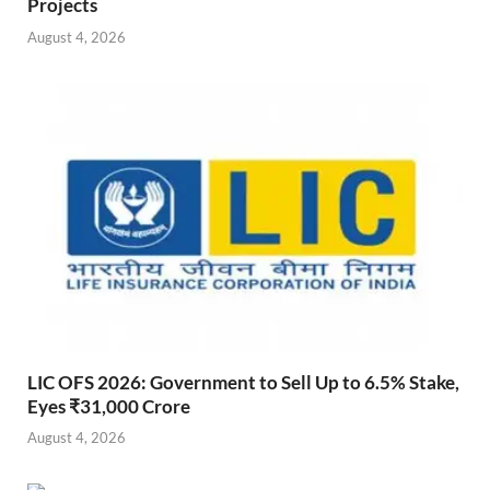
Projects
August 4, 2026
LIC OFS 2026: Government to Sell Up to 6.5% Stake,
Eyes ₹31,000 Crore
August 4, 2026