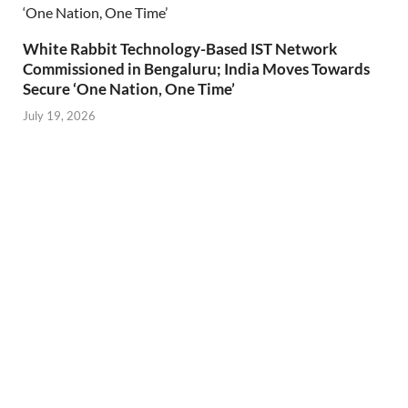
White Rabbit Technology-Based IST Network
Commissioned in Bengaluru; India Moves Towards
Secure ‘One Nation, One Time’
July 19, 2026