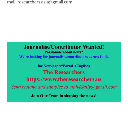
mail: researchers.asia@gmail.com