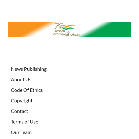
News Publishing
About Us
Code Of Ethics
Copyright
Contact
Terms of Use
Our Team