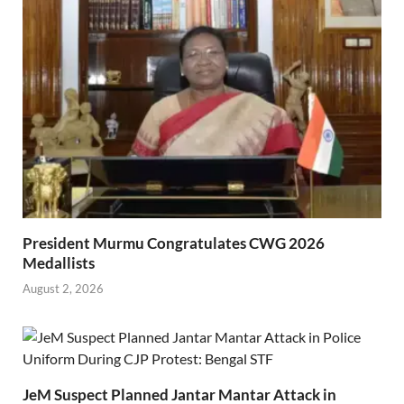
President Murmu Congratulates CWG 2026
Medallists
August 2, 2026
JeM Suspect Planned Jantar Mantar Attack in