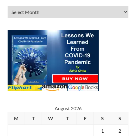
August 2026
M
T
W
T
F
S
S
1
2