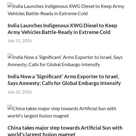
India Launches Indigenous XWG Diesel to Keep
Army Vehicles Battle-Ready in Extreme Cold
July 31, 2026
India Now a ‘Significant’ Arms Exporter to Israel,
Says Amnesty; Calls for Global Embargo Intensify
July 30, 2026
China takes major step towards Artificial Sun with
world’s largest fusion magnet