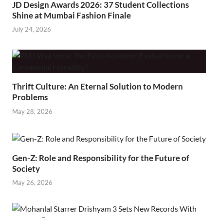
JD Design Awards 2026: 37 Student Collections
Shine at Mumbai Fashion Finale
July 24, 2026
Thrift Culture: An Eternal Solution to Modern
Problems
May 28, 2026
Gen-Z: Role and Responsibility for the Future of
Society
May 26, 2026