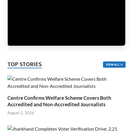
TOP STORIES
VIEW ALL
Centre Confirms Welfare Scheme Covers Both
Accredited and Non-Accredited Journalists
August 5, 2026