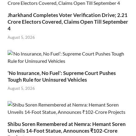
Jharkhand Completes Voter Verification Drive; 2.21
Crore Electors Covered, Claims Open Till September
4
August 5, 2026
‘No Insurance, No Fuel’: Supreme Court Pushes
Tough Rule for Uninsured Vehicles
August 5, 2026
Shibu Soren Remembered at Nemra: Hemant Soren
Unveils 14-Foot Statue, Announces ₹102-Crore