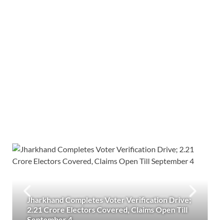
Jharkhand Completes Voter Verification Drive;
2.21 Crore Electors Covered, Claims Open Till
September 4