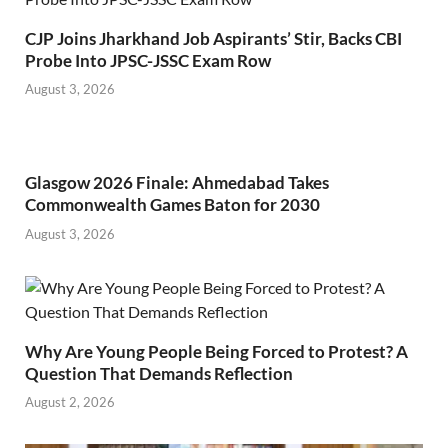
CJP Joins Jharkhand Job Aspirants’ Stir, Backs CBI
Probe Into JPSC-JSSC Exam Row
August 3, 2026
Glasgow 2026 Finale: Ahmedabad Takes
Commonwealth Games Baton for 2030
August 3, 2026
Why Are Young People Being Forced to Protest? A
Question That Demands Reflection
August 2, 2026