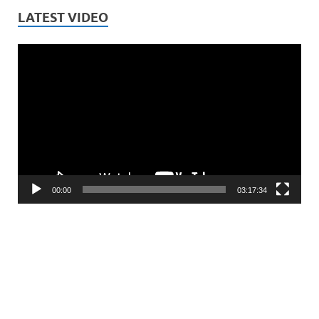
LATEST VIDEO
Video
Player
00:00
03:17:34