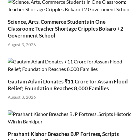
Science, Arts, Commerce Students in One
Classroom: Teacher Shortage Cripples Bokaro +2
Government School
August 3, 2026
Gautam Adani Donates ₹11 Crore for Assam Flood
Relief; Foundation Reaches 8,000 Families
August 3, 2026
Prashant Kishor Breaches BJP Fortress, Scripts