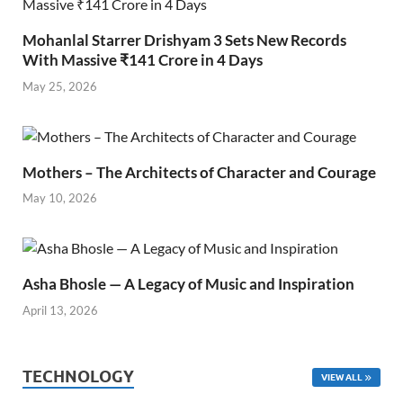
Mohanlal Starrer Drishyam 3 Sets New Records
With Massive ₹141 Crore in 4 Days
May 25, 2026
Mothers – The Architects of Character and Courage
May 10, 2026
Asha Bhosle — A Legacy of Music and Inspiration
April 13, 2026
TECHNOLOGY
VIEW ALL