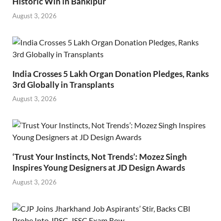
Historic Win in Bankipur
August 3, 2026
India Crosses 5 Lakh Organ Donation Pledges, Ranks
3rd Globally in Transplants
August 3, 2026
‘Trust Your Instincts, Not Trends’: Mozez Singh
Inspires Young Designers at JD Design Awards
August 3, 2026