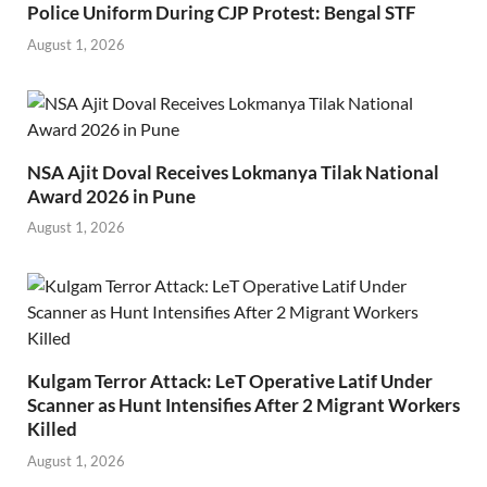
Police Uniform During CJP Protest: Bengal STF
August 1, 2026
NSA Ajit Doval Receives Lokmanya Tilak National
Award 2026 in Pune
August 1, 2026
Kulgam Terror Attack: LeT Operative Latif Under
Scanner as Hunt Intensifies After 2 Migrant Workers
Killed
August 1, 2026