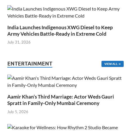
India Launches Indigenous XWG Diesel to Keep
Army Vehicles Battle-Ready in Extreme Cold
July 31, 2026
ENTERTAINMENT
VIEW ALL
Aamir Khan’s Third Marriage: Actor Weds Gauri
Spratt in Family-Only Mumbai Ceremony
July 5, 2026