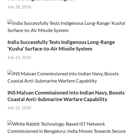
July 28, 2026
India Successfully Tests Indigenous Long-Range
‘Kusha’ Surface-to-Air Missile System
July 23, 2026
INS Malvan Commissioned into Indian Navy, Boosts
Coastal Anti-Submarine Warfare Capability
July 22, 2026