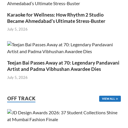
Karaoke for Wellness: How Rhythm 2 Studio
Became Ahmedabad’s Ultimate Stress-Buster
July 5, 2026
Teejan Bai Passes Away at 70: Legendary Pandavani
Artist and Padma Vibhushan Awardee Dies
July 5, 2026
OFF TRACK
VIEW ALL