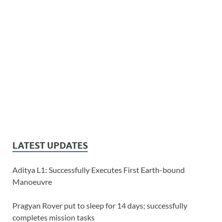
LATEST UPDATES
Aditya L1: Successfully Executes First Earth-bound
Manoeuvre
Pragyan Rover put to sleep for 14 days; successfully
completes mission tasks