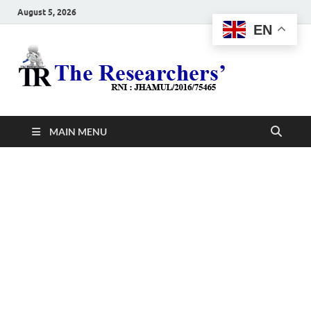
August 5, 2026
EN
The
Hot News
Resea
MAIN MENU