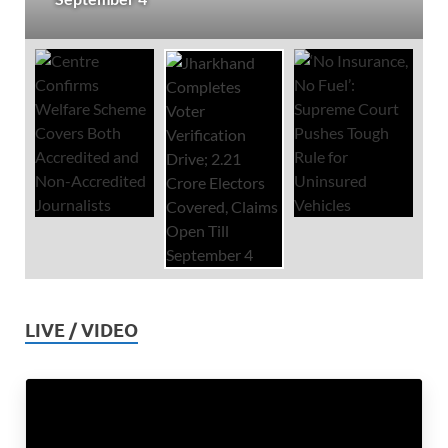
LIVE / VIDEO