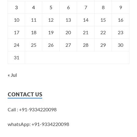
3
4
5
6
7
8
9
10
11
12
13
14
15
16
17
18
19
20
21
22
23
24
25
26
27
28
29
30
31
« Jul
CONTACT US
Call : +91-9334220098
whatsApp: +91-9334220098