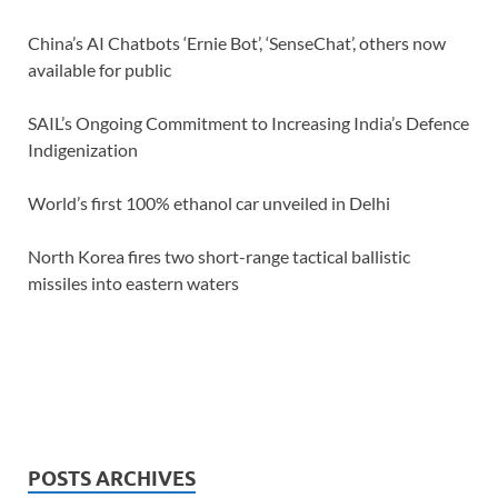
China’s AI Chatbots ‘Ernie Bot’, ‘SenseChat’, others now
available for public
SAIL’s Ongoing Commitment to Increasing India’s Defence
Indigenization
World’s first 100% ethanol car unveiled in Delhi
North Korea fires two short-range tactical ballistic
missiles into eastern waters
POSTS ARCHIVES