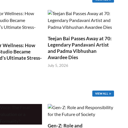
Teejan Bai Passes Away at 70:
Legendary Pandavani Artist
r Wellness: How
and Padma Vibhushan
Studio Became
Awardee Dies
s Ultimate Stress-
July 5, 2026
VIEW ALL
Gen-Z: Role and