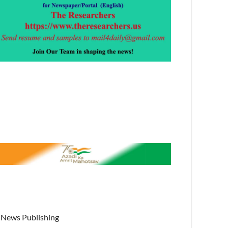
News Publishing