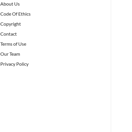
About Us
Code Of Ethics
Copyright
Contact
Terms of Use
Our Team
Privacy Policy