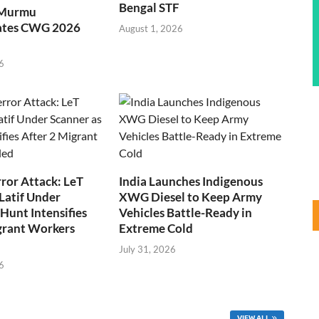
Bengal STF
 Murmu
ates CWG 2026
August 1, 2026
6
ror Attack: LeT
India Launches Indigenous
Latif Under
XWG Diesel to Keep Army
Hunt Intensifies
Vehicles Battle-Ready in
grant Workers
Extreme Cold
July 31, 2026
6
VIEW ALL