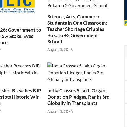
Science, Arts, Commerce
Students in One Classroom:
Teacher Shortage Cripples
026: Government to
Bokaro +2 Government
6.5% Stake, Eyes
School
rore
August 3, 2026
6
ishor Breaches BJP
India Crosses 5 Lakh Organ
cripts Historic Win
Donation Pledges, Ranks 3rd
r
Globally in Transplants
6
August 3, 2026