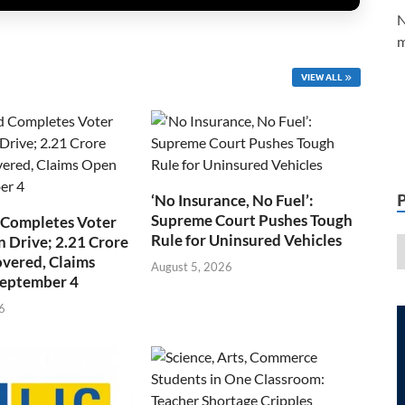
N
m
VIEW ALL
‘No Insurance, No Fuel’:
Supreme Court Pushes Tough
 Completes Voter
Rule for Uninsured Vehicles
n Drive; 2.21 Crore
overed, Claims
August 5, 2026
September 4
6