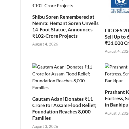
Shibu Soren Remembered at
Nemra: Hemant Soren Unveils
14-Foot Statue, Announces
LIC OFS 2
₹102-Crore Projects
Sell Up to 
₹31,000 C
August 4, 2026
August 4, 202
Prashant K
Fortress, S
Gautam Adani Donates ₹11
in Bankipu
Crore for Assam Flood Relief;
Foundation Reaches 8,000
August 3, 202
Families
August 3, 2026