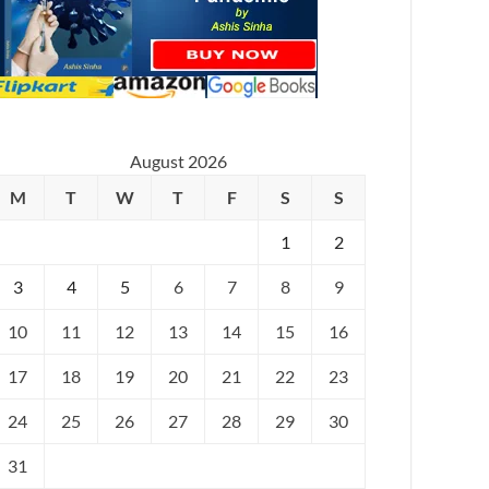
August 2026
M
T
W
T
F
S
S
1
2
3
4
5
6
7
8
9
10
11
12
13
14
15
16
17
18
19
20
21
22
23
24
25
26
27
28
29
30
31