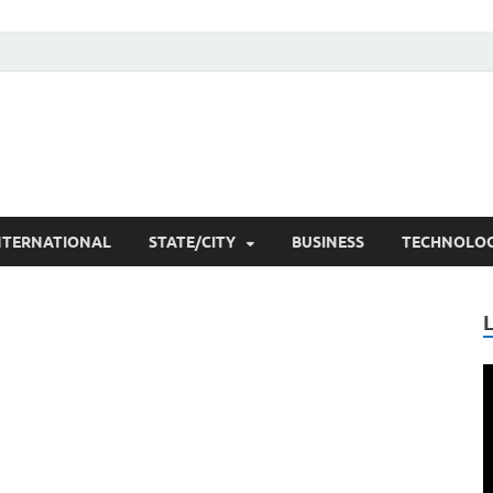
he Researchers
t News
NTERNATIONAL
STATE/CITY
BUSINESS
TECHNOLO
V
P