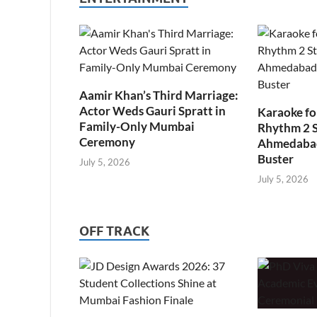
Aamir Khan’s Third Marriage:
Actor Weds Gauri Spratt in
Karaoke fo
Family-Only Mumbai
Rhythm 2 
Ceremony
Ahmedabad’
Buster
July 5, 2026
July 5, 2026
OFF TRACK