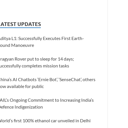
LATEST UPDATES
ditya L1: Successfully Executes First Earth-
ound Manoeuvre
ragyan Rover put to sleep for 14 days;
uccessfully completes mission tasks
hina’s AI Chatbots ‘Ernie Bot’, ‘SenseChat’, others
ow available for public
AIL’s Ongoing Commitment to Increasing India’s
efence Indigenization
orld’s first 100% ethanol car unveiled in Delhi