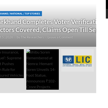
N
 Verification Drive; 2.21 Crore
‘
Open Till September 4
R
mment
Au