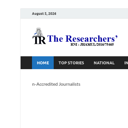
August 5, 2026
T
Ho
HOME
TOP STORIES
NATIONAL
I