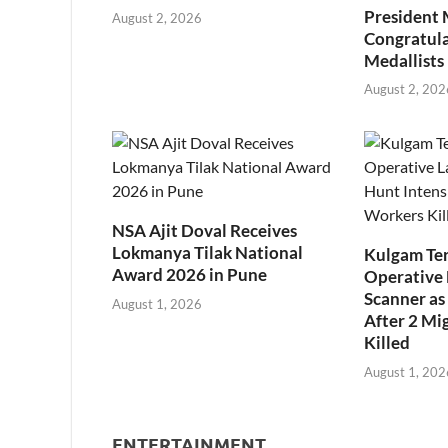
President
August 2, 2026
Congratul
Medallists
August 2, 202
NSA Ajit Doval Receives
Lokmanya Tilak National
Kulgam Ter
Award 2026 in Pune
Operative 
Scanner as 
August 1, 2026
After 2 Mi
Killed
August 1, 202
ENTERTAINMENT