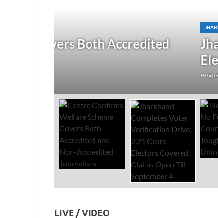
JHARKHAND
/
NATIONAL
/
TOP STORIES
redited
Jharkhand Completes Voter
Electors Covered, Claims 
August 5, 2026
-
by
The Researchers
-
Leave a Co
LIVE / VIDEO