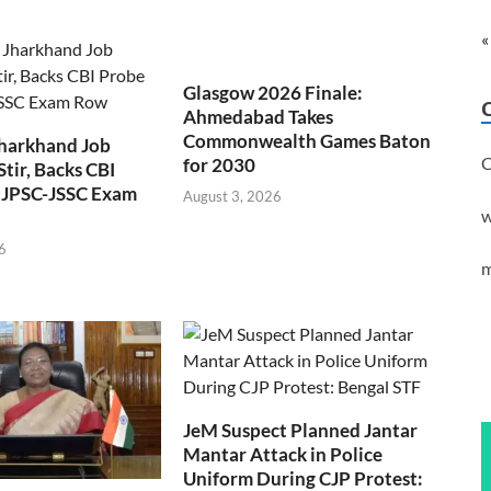
«
Glasgow 2026 Finale:
Ahmedabad Takes
Commonwealth Games Baton
Jharkhand Job
C
for 2030
Stir, Backs CBI
 JPSC-JSSC Exam
August 3, 2026
w
6
m
JeM Suspect Planned Jantar
Mantar Attack in Police
Uniform During CJP Protest: