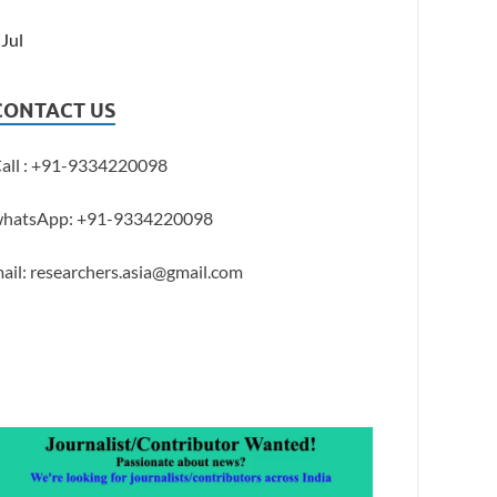
 Jul
CONTACT US
all : +91-9334220098
hatsApp: +91-9334220098
ail: researchers.asia@gmail.com