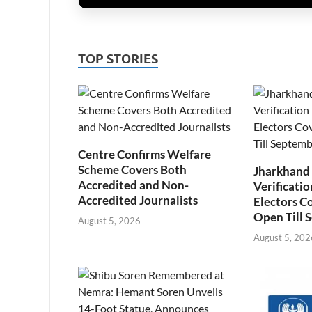
TOP STORIES
Centre Confirms Welfare
Scheme Covers Both
Jharkhand
Accredited and Non-
Verificatio
Accredited Journalists
Electors C
Open Till 
August 5, 2026
August 5, 202