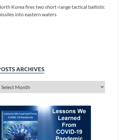
orth Korea fires two short-range tactical ballistic
issiles into eastern waters
POSTS ARCHIVES