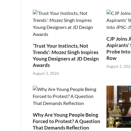
CJP Joins 
Aspirants’ 
‘Trust Your Instincts, Not
Probe Into
Trends’: Mozez Singh Inspires
Row
Young Designers at JD Design
Awards
August 3, 202
August 3, 2026
Why Are Young People Being
Forced to Protest? A Question
That Demands Reflection