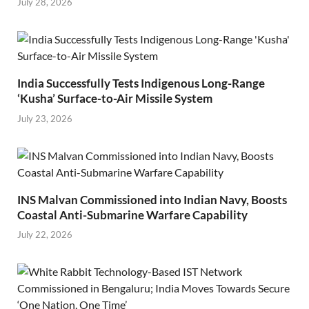
July 28, 2026
India Successfully Tests Indigenous Long-Range
‘Kusha’ Surface-to-Air Missile System
July 23, 2026
INS Malvan Commissioned into Indian Navy, Boosts
Coastal Anti-Submarine Warfare Capability
July 22, 2026