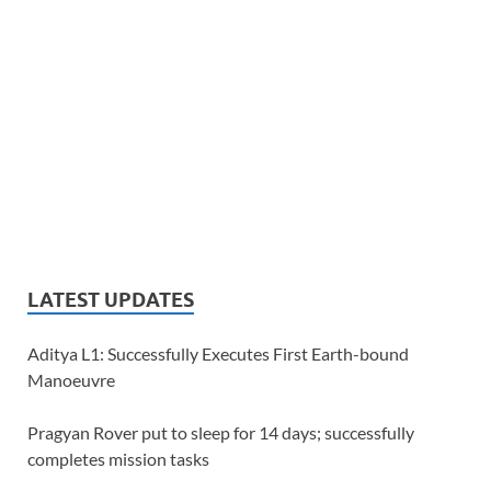
LATEST UPDATES
Aditya L1: Successfully Executes First Earth-bound
Manoeuvre
Pragyan Rover put to sleep for 14 days; successfully
completes mission tasks