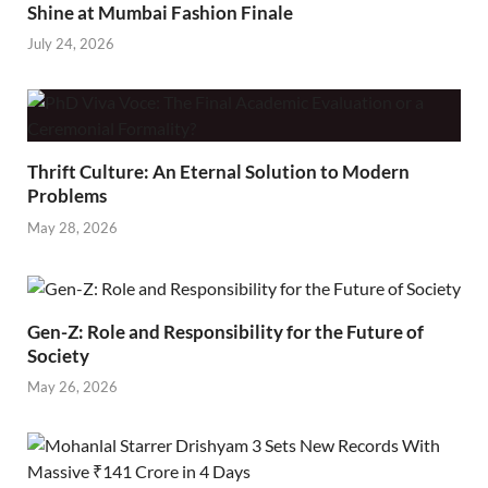
Shine at Mumbai Fashion Finale
July 24, 2026
Thrift Culture: An Eternal Solution to Modern
Problems
May 28, 2026
Gen-Z: Role and Responsibility for the Future of
Society
May 26, 2026