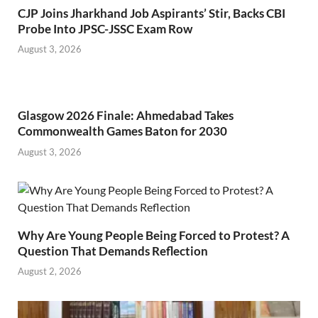
CJP Joins Jharkhand Job Aspirants’ Stir, Backs CBI
Probe Into JPSC-JSSC Exam Row
August 3, 2026
Glasgow 2026 Finale: Ahmedabad Takes
Commonwealth Games Baton for 2030
August 3, 2026
Why Are Young People Being Forced to Protest? A
Question That Demands Reflection
August 2, 2026