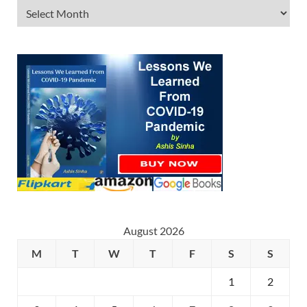
August 2026
M
T
W
T
F
S
S
1
2