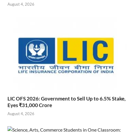
August 4, 2026
LIC OFS 2026: Government to Sell Up to 6.5% Stake,
Eyes ₹31,000 Crore
August 4, 2026