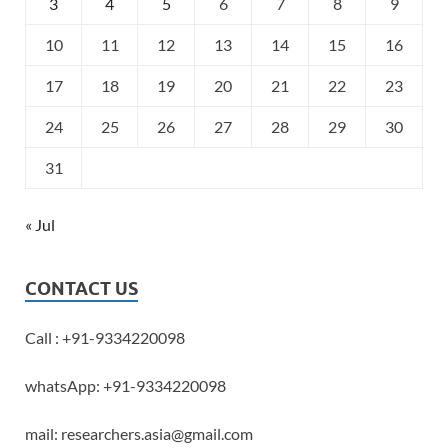
3
4
5
6
7
8
9
10
11
12
13
14
15
16
17
18
19
20
21
22
23
24
25
26
27
28
29
30
31
« Jul
CONTACT US
Call : +91-9334220098
whatsApp: +91-9334220098
mail: researchers.asia@gmail.com