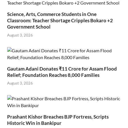
Science, Arts, Commerce Students in One
Classroom: Teacher Shortage Cripples Bokaro +2
Government School
August 3, 2026
Gautam Adani Donates ₹11 Crore for Assam Flood
Relief; Foundation Reaches 8,000 Families
August 3, 2026
Prashant Kishor Breaches BJP Fortress, Scripts
Historic Win in Bankipur