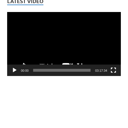
LATEST VIDEO
Video
Player
00:00
03:17:34