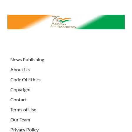
News Publishing
About Us
Code Of Ethics
Copyright
Contact
Terms of Use
Our Team
Privacy Policy