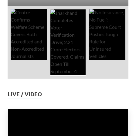
LIVE / VIDEO