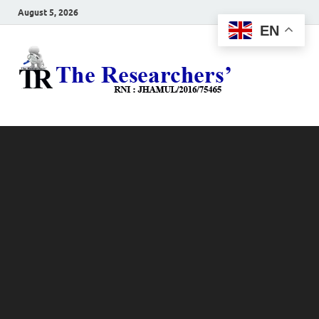
August 5, 2026
EN
The
Hot News
Resea