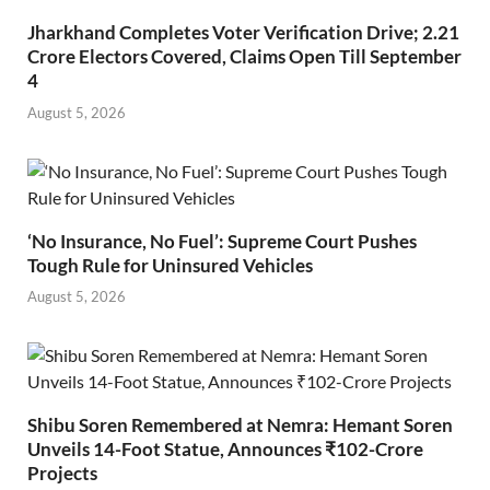
Jharkhand Completes Voter Verification Drive; 2.21
Crore Electors Covered, Claims Open Till September
4
August 5, 2026
‘No Insurance, No Fuel’: Supreme Court Pushes
Tough Rule for Uninsured Vehicles
August 5, 2026
Shibu Soren Remembered at Nemra: Hemant Soren
Unveils 14-Foot Statue, Announces ₹102-Crore
Projects