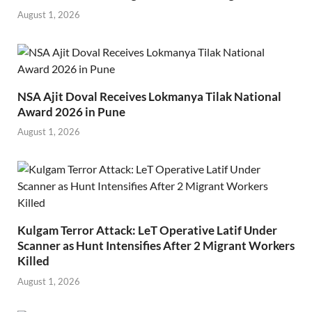
August 1, 2026
NSA Ajit Doval Receives Lokmanya Tilak National
Award 2026 in Pune
August 1, 2026
Kulgam Terror Attack: LeT Operative Latif Under
Scanner as Hunt Intensifies After 2 Migrant Workers
Killed
August 1, 2026