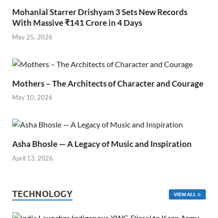
Mohanlal Starrer Drishyam 3 Sets New Records
With Massive ₹141 Crore in 4 Days
May 25, 2026
Mothers – The Architects of Character and Courage
May 10, 2026
Asha Bhosle — A Legacy of Music and Inspiration
April 13, 2026
TECHNOLOGY
VIEW ALL