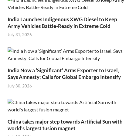
India Launches Indigenous XWG Diesel to Keep
Army Vehicles Battle-Ready in Extreme Cold
July 31, 2026
India Now a ‘Significant’ Arms Exporter to Israel,
Says Amnesty; Calls for Global Embargo Intensify
July 30, 2026
China takes major step towards Artificial Sun with
world’s largest fusion magnet