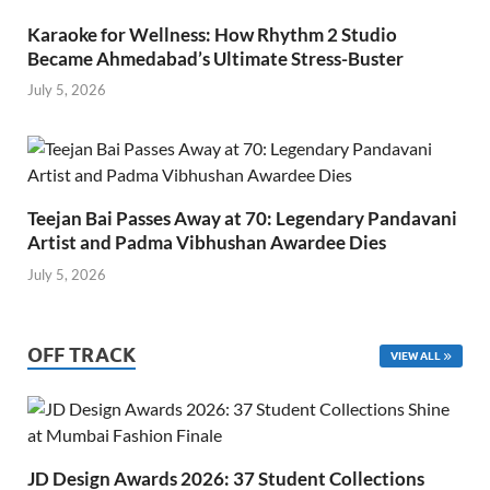
Karaoke for Wellness: How Rhythm 2 Studio
Became Ahmedabad’s Ultimate Stress-Buster
July 5, 2026
Teejan Bai Passes Away at 70: Legendary Pandavani
Artist and Padma Vibhushan Awardee Dies
July 5, 2026
OFF TRACK
VIEW ALL
JD Design Awards 2026: 37 Student Collections