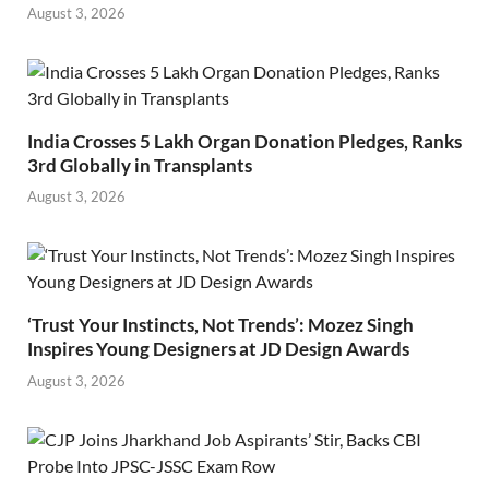
August 3, 2026
India Crosses 5 Lakh Organ Donation Pledges, Ranks
3rd Globally in Transplants
August 3, 2026
‘Trust Your Instincts, Not Trends’: Mozez Singh
Inspires Young Designers at JD Design Awards
August 3, 2026