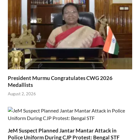
President Murmu Congratulates CWG 2026
Medallists
August 2, 2026
JeM Suspect Planned Jantar Mantar Attack in
Police Uniform During CJP Protest: Bengal STF