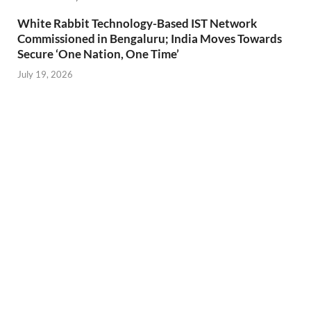
White Rabbit Technology-Based IST Network
Commissioned in Bengaluru; India Moves Towards
Secure ‘One Nation, One Time’
July 19, 2026