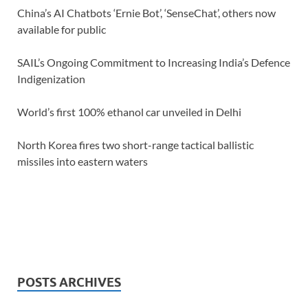
China’s AI Chatbots ‘Ernie Bot’, ‘SenseChat’, others now
available for public
SAIL’s Ongoing Commitment to Increasing India’s Defence
Indigenization
World’s first 100% ethanol car unveiled in Delhi
North Korea fires two short-range tactical ballistic
missiles into eastern waters
POSTS ARCHIVES