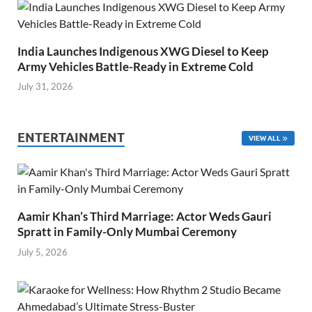
India Launches Indigenous XWG Diesel to Keep
Army Vehicles Battle-Ready in Extreme Cold
July 31, 2026
ENTERTAINMENT
VIEW ALL
Aamir Khan’s Third Marriage: Actor Weds Gauri
Spratt in Family-Only Mumbai Ceremony
July 5, 2026