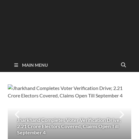
MAIN MENU
Jharkhand Completes Voter Verification Drive;
2.21 Crore Electors Covered, Claims Open Till
September 4