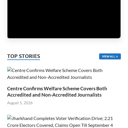
TOP STORIES
VIEW ALL
Centre Confirms Welfare Scheme Covers Both
Accredited and Non-Accredited Journalists
August 5, 2026