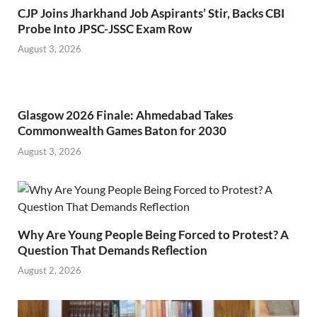
CJP Joins Jharkhand Job Aspirants’ Stir, Backs CBI
Probe Into JPSC-JSSC Exam Row
August 3, 2026
Glasgow 2026 Finale: Ahmedabad Takes
Commonwealth Games Baton for 2030
August 3, 2026
Why Are Young People Being Forced to Protest? A
Question That Demands Reflection
August 2, 2026