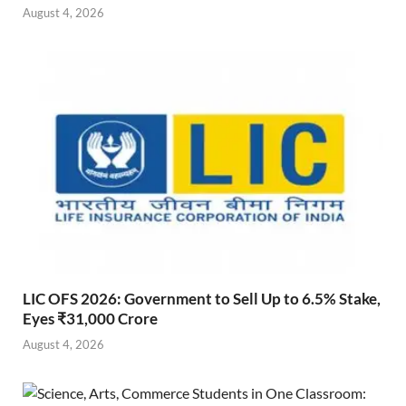
August 4, 2026
LIC OFS 2026: Government to Sell Up to 6.5% Stake,
Eyes ₹31,000 Crore
August 4, 2026