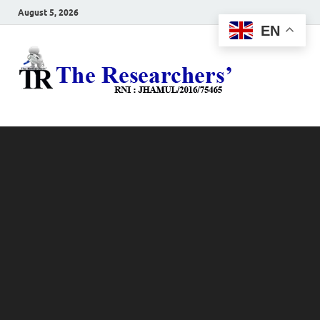
August 5, 2026
EN
The
Hot News
Resea