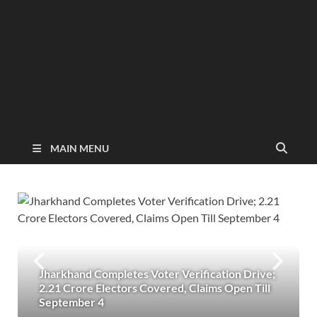
MAIN MENU
Jharkhand Completes Voter Verification Drive;
2.21 Crore Electors Covered, Claims Open Till
September 4