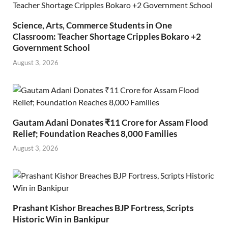
Science, Arts, Commerce Students in One
Classroom: Teacher Shortage Cripples Bokaro +2
Government School
August 3, 2026
Gautam Adani Donates ₹11 Crore for Assam Flood
Relief; Foundation Reaches 8,000 Families
August 3, 2026
Prashant Kishor Breaches BJP Fortress, Scripts
Historic Win in Bankipur