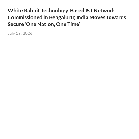
White Rabbit Technology-Based IST Network
Commissioned in Bengaluru; India Moves Towards
Secure ‘One Nation, One Time’
July 19, 2026