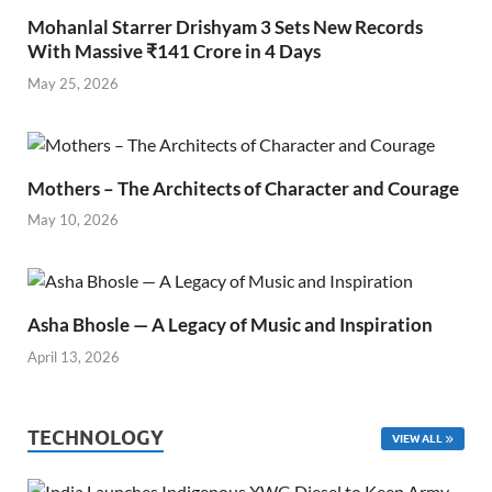
Mohanlal Starrer Drishyam 3 Sets New Records
With Massive ₹141 Crore in 4 Days
May 25, 2026
Mothers – The Architects of Character and Courage
May 10, 2026
Asha Bhosle — A Legacy of Music and Inspiration
April 13, 2026
TECHNOLOGY
VIEW ALL