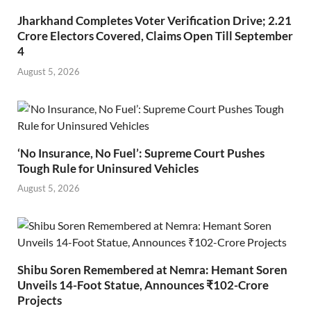
Jharkhand Completes Voter Verification Drive; 2.21
Crore Electors Covered, Claims Open Till September
4
August 5, 2026
‘No Insurance, No Fuel’: Supreme Court Pushes
Tough Rule for Uninsured Vehicles
August 5, 2026
Shibu Soren Remembered at Nemra: Hemant Soren
Unveils 14-Foot Statue, Announces ₹102-Crore
Projects