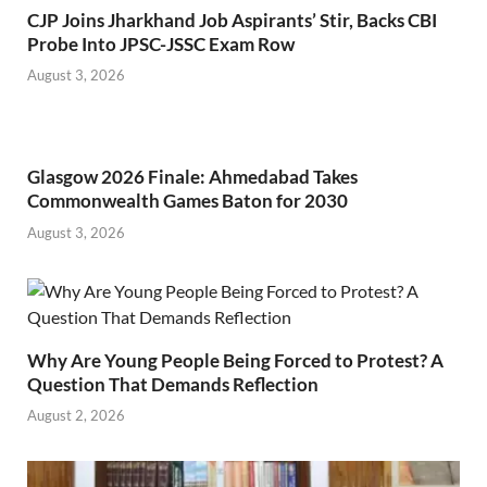
CJP Joins Jharkhand Job Aspirants’ Stir, Backs CBI
Probe Into JPSC-JSSC Exam Row
August 3, 2026
Glasgow 2026 Finale: Ahmedabad Takes
Commonwealth Games Baton for 2030
August 3, 2026
Why Are Young People Being Forced to Protest? A
Question That Demands Reflection
August 2, 2026