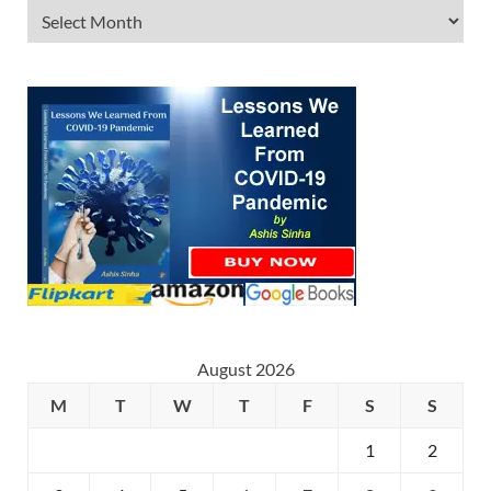
August 2026
M
T
W
T
F
S
S
1
2