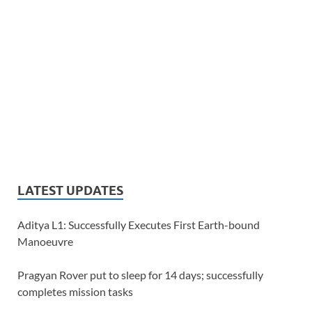
LATEST UPDATES
Aditya L1: Successfully Executes First Earth-bound
Manoeuvre
Pragyan Rover put to sleep for 14 days; successfully
completes mission tasks