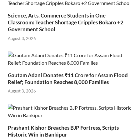
Science, Arts, Commerce Students in One
Classroom: Teacher Shortage Cripples Bokaro +2
Government School
August 3, 2026
Gautam Adani Donates ₹11 Crore for Assam Flood
Relief; Foundation Reaches 8,000 Families
August 3, 2026
Prashant Kishor Breaches BJP Fortress, Scripts
Historic Win in Bankipur