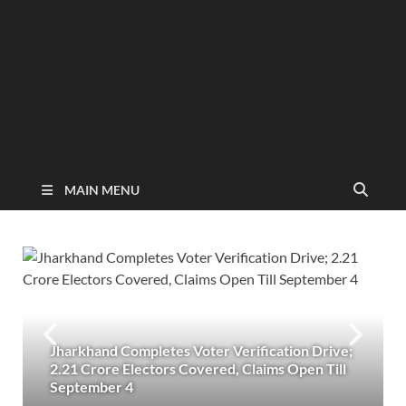
MAIN MENU
Jharkhand Completes Voter Verification Drive;
2.21 Crore Electors Covered, Claims Open Till
September 4