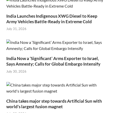
India Launches Indigenous XWG Diesel to Keep
Army Vehicles Battle-Ready in Extreme Cold
July 31, 2026
India Now a ‘Significant’ Arms Exporter to Israel,
Says Amnesty; Calls for Global Embargo Intensify
July 30, 2026
China takes major step towards Artificial Sun with
world’s largest fusion magnet