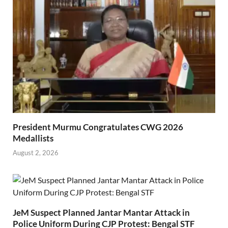
President Murmu Congratulates CWG 2026
Medallists
August 2, 2026
JeM Suspect Planned Jantar Mantar Attack in
Police Uniform During CJP Protest: Bengal STF