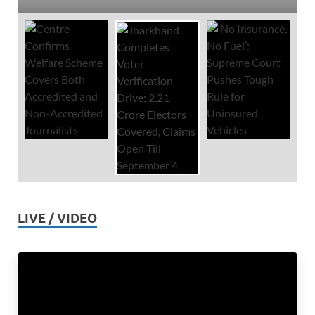
LIVE / VIDEO