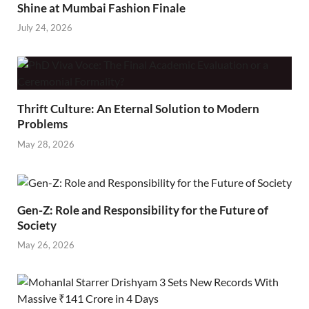
Shine at Mumbai Fashion Finale
July 24, 2026
Thrift Culture: An Eternal Solution to Modern
Problems
May 28, 2026
Gen-Z: Role and Responsibility for the Future of
Society
May 26, 2026