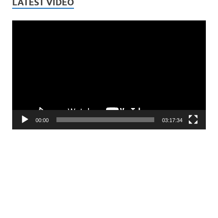
LATEST VIDEO
Video
Player
00:00
03:17:34