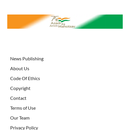
News Publishing
About Us
Code Of Ethics
Copyright
Contact
Terms of Use
Our Team
Privacy Policy