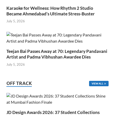
Karaoke for Wellness: How Rhythm 2 Studio
Became Ahmedabad’s Ultimate Stress-Buster
July 5, 2026
Teejan Bai Passes Away at 70: Legendary Pandavani
Artist and Padma Vibhushan Awardee Dies
July 5, 2026
OFF TRACK
VIEW ALL
JD Design Awards 2026: 37 Student Collections