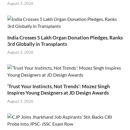
August 3, 2026
India Crosses 5 Lakh Organ Donation Pledges, Ranks
3rd Globally in Transplants
August 3, 2026
‘Trust Your Instincts, Not Trends’: Mozez Singh
Inspires Young Designers at JD Design Awards
August 3, 2026