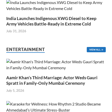
India Launches Indigenous XWG Diesel to Keep
Army Vehicles Battle-Ready in Extreme Cold
July 31, 2026
ENTERTAINMENT
VIEW ALL
Aamir Khan’s Third Marriage: Actor Weds Gauri
Spratt in Family-Only Mumbai Ceremony
July 5, 2026