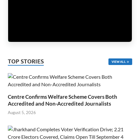
TOP STORIES
VIEW ALL
Centre Confirms Welfare Scheme Covers Both
Accredited and Non-Accredited Journalists
August 5, 2026