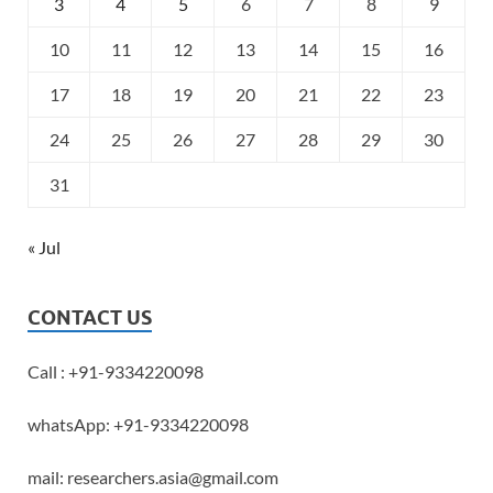
3
4
5
6
7
8
9
10
11
12
13
14
15
16
17
18
19
20
21
22
23
24
25
26
27
28
29
30
31
« Jul
CONTACT US
Call : +91-9334220098
whatsApp: +91-9334220098
mail: researchers.asia@gmail.com