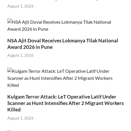
August 1, 2026
NSA Ajit Doval Receives Lokmanya Tilak National
Award 2026 in Pune
August 1, 2026
Kulgam Terror Attack: LeT Operative Latif Under
Scanner as Hunt Intensifies After 2 Migrant Workers
Killed
August 1, 2026