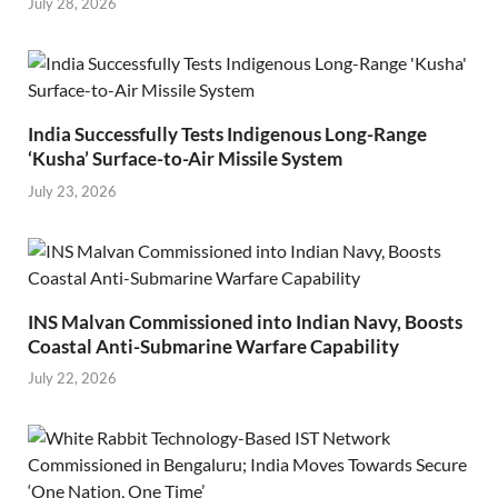
July 28, 2026
India Successfully Tests Indigenous Long-Range
‘Kusha’ Surface-to-Air Missile System
July 23, 2026
INS Malvan Commissioned into Indian Navy, Boosts
Coastal Anti-Submarine Warfare Capability
July 22, 2026