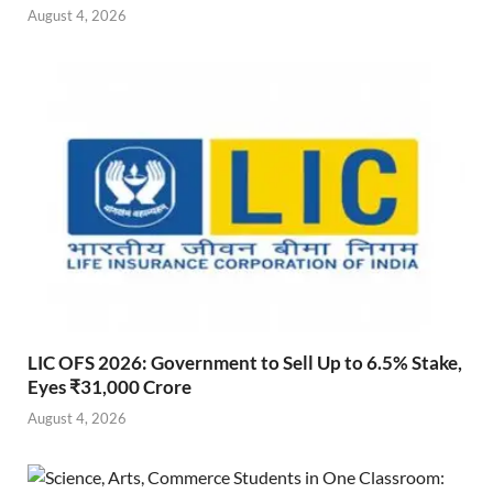
August 4, 2026
LIC OFS 2026: Government to Sell Up to 6.5% Stake,
Eyes ₹31,000 Crore
August 4, 2026