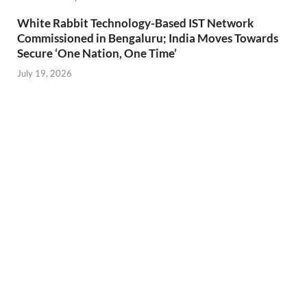
White Rabbit Technology-Based IST Network
Commissioned in Bengaluru; India Moves Towards
Secure ‘One Nation, One Time’
July 19, 2026