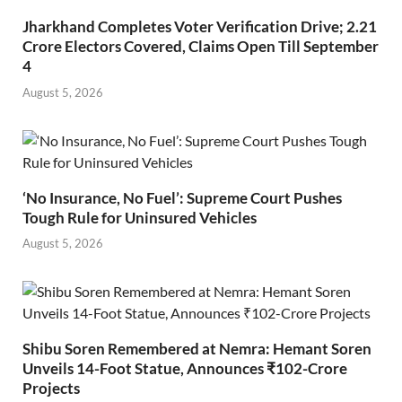
Jharkhand Completes Voter Verification Drive; 2.21
Crore Electors Covered, Claims Open Till September
4
August 5, 2026
‘No Insurance, No Fuel’: Supreme Court Pushes
Tough Rule for Uninsured Vehicles
August 5, 2026
Shibu Soren Remembered at Nemra: Hemant Soren
Unveils 14-Foot Statue, Announces ₹102-Crore
Projects