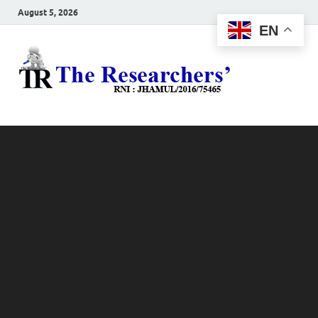
August 5, 2026
EN
The
Hot News
Resea