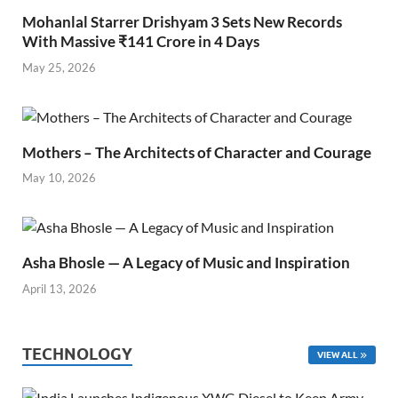
Mohanlal Starrer Drishyam 3 Sets New Records
With Massive ₹141 Crore in 4 Days
May 25, 2026
Mothers – The Architects of Character and Courage
May 10, 2026
Asha Bhosle — A Legacy of Music and Inspiration
April 13, 2026
TECHNOLOGY
VIEW ALL