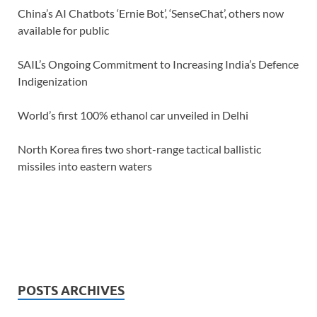
China’s AI Chatbots ‘Ernie Bot’, ‘SenseChat’, others now
available for public
SAIL’s Ongoing Commitment to Increasing India’s Defence
Indigenization
World’s first 100% ethanol car unveiled in Delhi
North Korea fires two short-range tactical ballistic
missiles into eastern waters
POSTS ARCHIVES