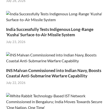
July 28, 2026
India Successfully Tests Indigenous Long-Range
‘Kusha’ Surface-to-Air Missile System
July 23, 2026
INS Malvan Commissioned into Indian Navy, Boosts
Coastal Anti-Submarine Warfare Capability
July 22, 2026