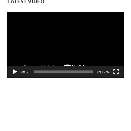
LATEST VIDEO
Video
Player
00:00
03:17:34