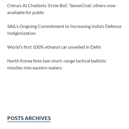
China’s AI Chatbots ‘Ernie Bot’, ‘SenseChat’, others now
available for public
SAIL’s Ongoing Commitment to Increasing India’s Defence
Indigenization
World’s first 100% ethanol car unveiled in Delhi
North Korea fires two short-range tactical ballistic
missiles into eastern waters
POSTS ARCHIVES