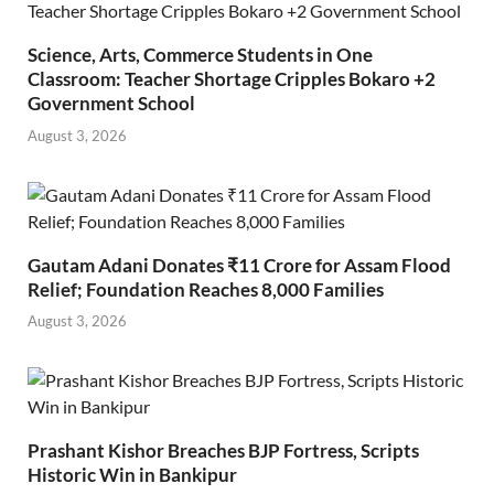
Science, Arts, Commerce Students in One
Classroom: Teacher Shortage Cripples Bokaro +2
Government School
August 3, 2026
Gautam Adani Donates ₹11 Crore for Assam Flood
Relief; Foundation Reaches 8,000 Families
August 3, 2026
Prashant Kishor Breaches BJP Fortress, Scripts
Historic Win in Bankipur