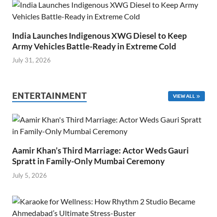
India Launches Indigenous XWG Diesel to Keep
Army Vehicles Battle-Ready in Extreme Cold
July 31, 2026
ENTERTAINMENT
VIEW ALL
Aamir Khan’s Third Marriage: Actor Weds Gauri
Spratt in Family-Only Mumbai Ceremony
July 5, 2026