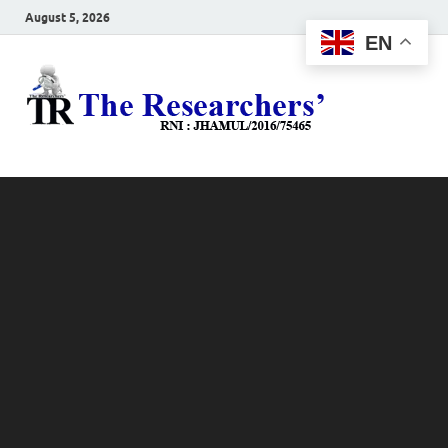
August 5, 2026
EN
The
Hot News
Resea