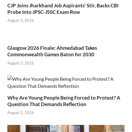
CJP Joins Jharkhand Job Aspirants’ Stir, Backs CBI
Probe Into JPSC-JSSC Exam Row
August 3, 2026
Glasgow 2026 Finale: Ahmedabad Takes
Commonwealth Games Baton for 2030
August 3, 2026
Why Are Young People Being Forced to Protest? A
Question That Demands Reflection
August 2, 2026