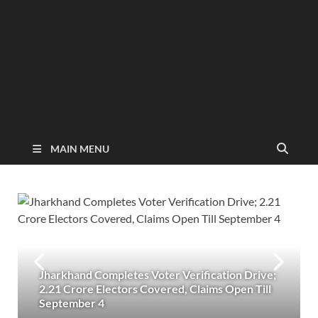
MAIN MENU
Jharkhand Completes Voter Verification Drive;
2.21 Crore Electors Covered, Claims Open Till
September 4