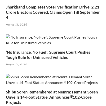
Jharkhand Completes Voter Verification Drive; 2.21
Crore Electors Covered, Claims Open Till September
4
August 5, 2026
‘No Insurance, No Fuel’: Supreme Court Pushes
Tough Rule for Uninsured Vehicles
August 5, 2026
Shibu Soren Remembered at Nemra: Hemant Soren
Unveils 14-Foot Statue, Announces ₹102-Crore
Projects