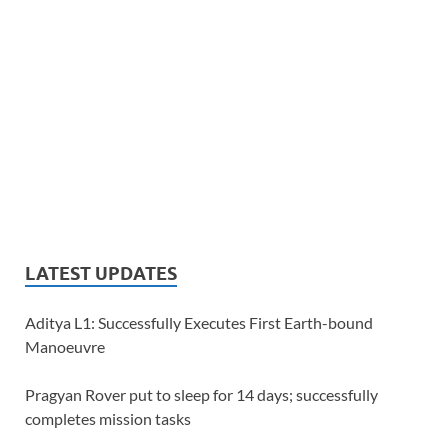
LATEST UPDATES
Aditya L1: Successfully Executes First Earth-bound
Manoeuvre
Pragyan Rover put to sleep for 14 days; successfully
completes mission tasks