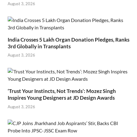
August 3, 2026
India Crosses 5 Lakh Organ Donation Pledges, Ranks
3rd Globally in Transplants
August 3, 2026
‘Trust Your Instincts, Not Trends’: Mozez Singh
Inspires Young Designers at JD Design Awards
August 3, 2026