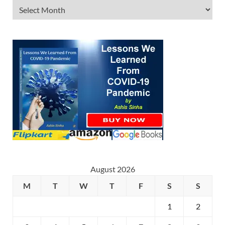
August 2026
M
T
W
T
F
S
S
1
2