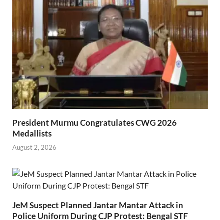
President Murmu Congratulates CWG 2026
Medallists
August 2, 2026
JeM Suspect Planned Jantar Mantar Attack in
Police Uniform During CJP Protest: Bengal STF