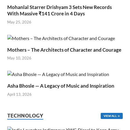
Mohanlal Starrer Drishyam 3 Sets New Records
With Massive ₹141 Crore in 4 Days
May 25, 2026
Mothers – The Architects of Character and Courage
May 10, 2026
Asha Bhosle — A Legacy of Music and Inspiration
April 13, 2026
TECHNOLOGY
VIEW ALL