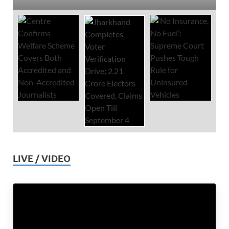
LIVE / VIDEO