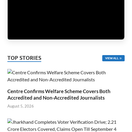
TOP STORIES
VIEW ALL
Centre Confirms Welfare Scheme Covers Both
Accredited and Non-Accredited Journalists
August 5, 2026