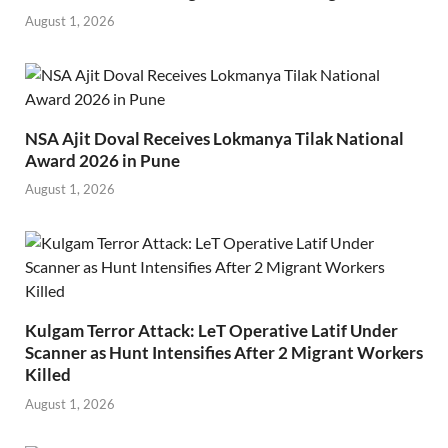
August 1, 2026
NSA Ajit Doval Receives Lokmanya Tilak National
Award 2026 in Pune
August 1, 2026
Kulgam Terror Attack: LeT Operative Latif Under
Scanner as Hunt Intensifies After 2 Migrant Workers
Killed
August 1, 2026