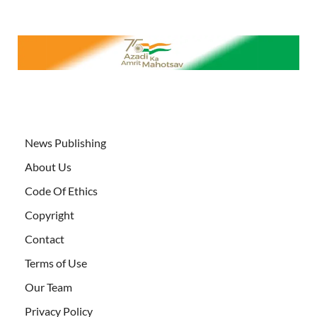
News Publishing
About Us
Code Of Ethics
Copyright
Contact
Terms of Use
Our Team
Privacy Policy