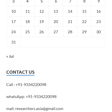
3
4
5
6
7
8
9
10
11
12
13
14
15
16
17
18
19
20
21
22
23
24
25
26
27
28
29
30
31
« Jul
CONTACT US
Call : +91-9334220098
whatsApp: +91-9334220098
mail: researchers.asia@gmail.com