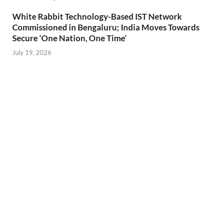
White Rabbit Technology-Based IST Network
Commissioned in Bengaluru; India Moves Towards
Secure ‘One Nation, One Time’
July 19, 2026