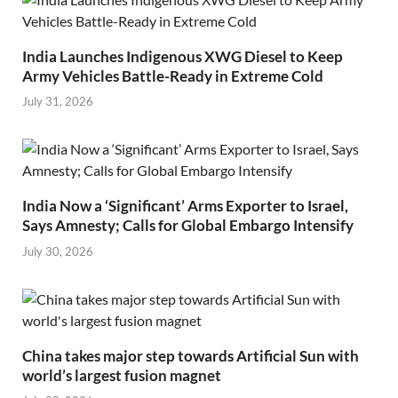
India Launches Indigenous XWG Diesel to Keep
Army Vehicles Battle-Ready in Extreme Cold
July 31, 2026
India Now a ‘Significant’ Arms Exporter to Israel,
Says Amnesty; Calls for Global Embargo Intensify
July 30, 2026
China takes major step towards Artificial Sun with
world’s largest fusion magnet