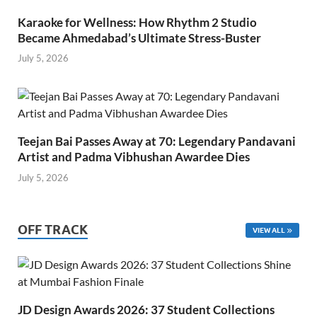
Karaoke for Wellness: How Rhythm 2 Studio
Became Ahmedabad’s Ultimate Stress-Buster
July 5, 2026
Teejan Bai Passes Away at 70: Legendary Pandavani
Artist and Padma Vibhushan Awardee Dies
July 5, 2026
OFF TRACK
VIEW ALL
JD Design Awards 2026: 37 Student Collections