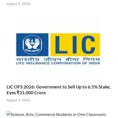
August 4, 2026
LIC OFS 2026: Government to Sell Up to 6.5% Stake,
Eyes ₹31,000 Crore
August 4, 2026