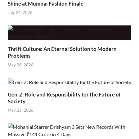
Shine at Mumbai Fashion Finale
July 24, 2026
Thrift Culture: An Eternal Solution to Modern
Problems
May 28, 2026
Gen-Z: Role and Responsibility for the Future of
Society
May 26, 2026