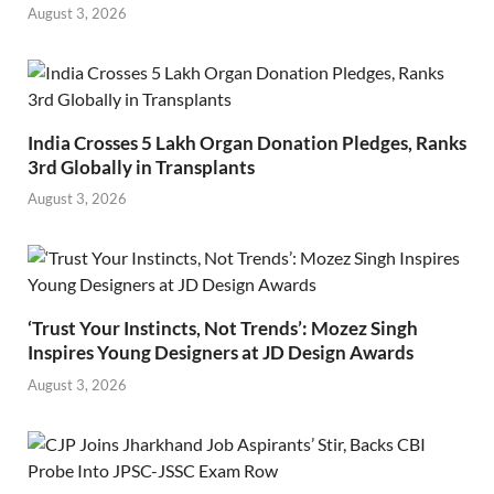
August 3, 2026
India Crosses 5 Lakh Organ Donation Pledges, Ranks
3rd Globally in Transplants
August 3, 2026
‘Trust Your Instincts, Not Trends’: Mozez Singh
Inspires Young Designers at JD Design Awards
August 3, 2026