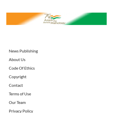
News Publishing
About Us
Code Of Ethics
Copyright
Contact
Terms of Use
Our Team
Privacy Policy