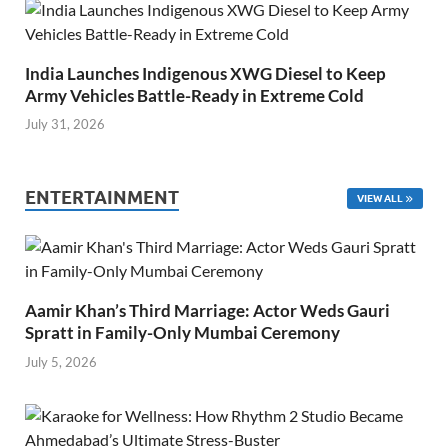
India Launches Indigenous XWG Diesel to Keep
Army Vehicles Battle-Ready in Extreme Cold
July 31, 2026
ENTERTAINMENT
VIEW ALL
Aamir Khan’s Third Marriage: Actor Weds Gauri
Spratt in Family-Only Mumbai Ceremony
July 5, 2026