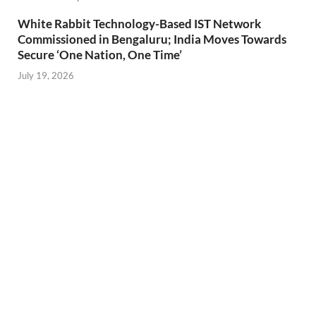
White Rabbit Technology-Based IST Network
Commissioned in Bengaluru; India Moves Towards
Secure ‘One Nation, One Time’
July 19, 2026