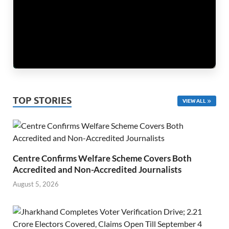
TOP STORIES
VIEW ALL
Centre Confirms Welfare Scheme Covers Both
Accredited and Non-Accredited Journalists
August 5, 2026