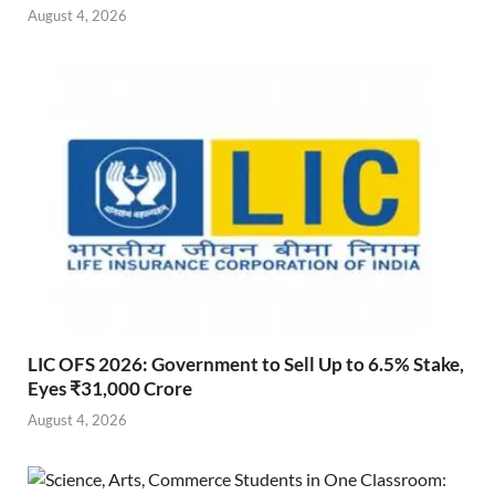
August 4, 2026
LIC OFS 2026: Government to Sell Up to 6.5% Stake,
Eyes ₹31,000 Crore
August 4, 2026