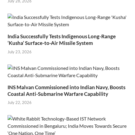
July 28, 2026
India Successfully Tests Indigenous Long-Range
‘Kusha’ Surface-to-Air Missile System
July 23, 2026
INS Malvan Commissioned into Indian Navy, Boosts
Coastal Anti-Submarine Warfare Capability
July 22, 2026