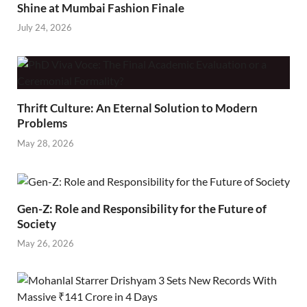
Shine at Mumbai Fashion Finale
July 24, 2026
Thrift Culture: An Eternal Solution to Modern
Problems
May 28, 2026
Gen-Z: Role and Responsibility for the Future of
Society
May 26, 2026