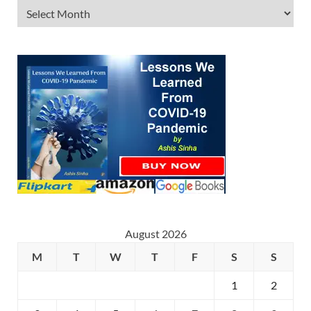
August 2026
M
T
W
T
F
S
S
1
2