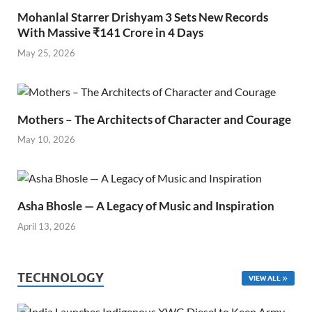
Mohanlal Starrer Drishyam 3 Sets New Records
With Massive ₹141 Crore in 4 Days
May 25, 2026
Mothers – The Architects of Character and Courage
May 10, 2026
Asha Bhosle — A Legacy of Music and Inspiration
April 13, 2026
TECHNOLOGY
VIEW ALL