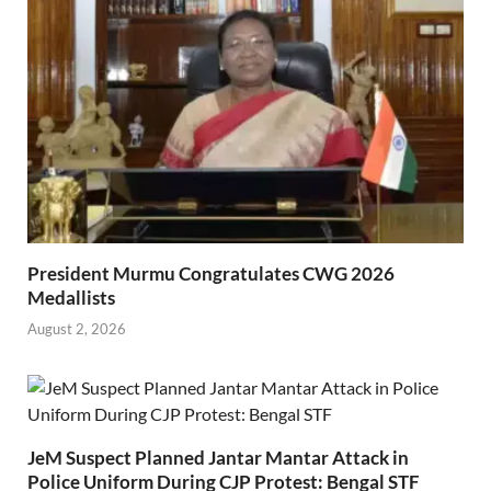
President Murmu Congratulates CWG 2026
Medallists
August 2, 2026
JeM Suspect Planned Jantar Mantar Attack in
Police Uniform During CJP Protest: Bengal STF