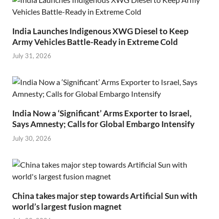
India Launches Indigenous XWG Diesel to Keep
Army Vehicles Battle-Ready in Extreme Cold
July 31, 2026
India Now a ‘Significant’ Arms Exporter to Israel,
Says Amnesty; Calls for Global Embargo Intensify
July 30, 2026
China takes major step towards Artificial Sun with
world’s largest fusion magnet