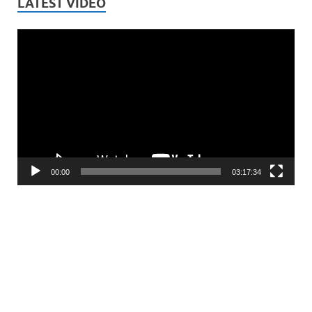
LATEST VIDEO
Video
Player
00:00
03:17:34