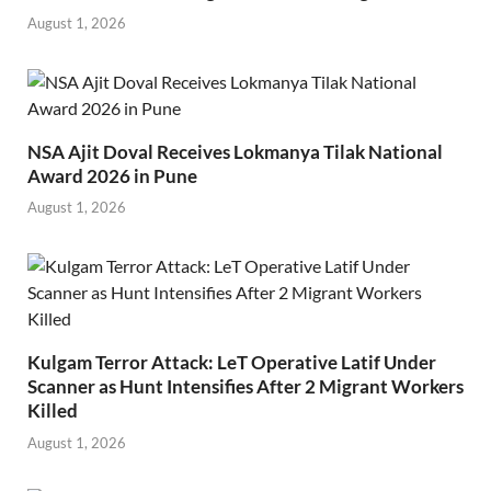
August 1, 2026
NSA Ajit Doval Receives Lokmanya Tilak National
Award 2026 in Pune
August 1, 2026
Kulgam Terror Attack: LeT Operative Latif Under
Scanner as Hunt Intensifies After 2 Migrant Workers
Killed
August 1, 2026