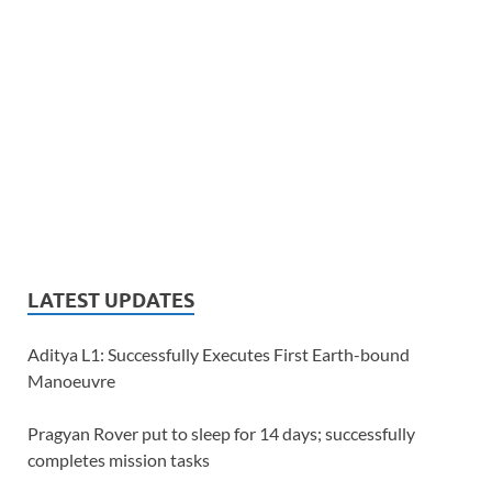
LATEST UPDATES
Aditya L1: Successfully Executes First Earth-bound
Manoeuvre
Pragyan Rover put to sleep for 14 days; successfully
completes mission tasks