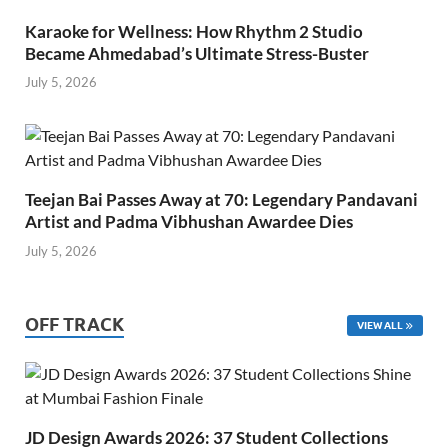
Karaoke for Wellness: How Rhythm 2 Studio
Became Ahmedabad’s Ultimate Stress-Buster
July 5, 2026
Teejan Bai Passes Away at 70: Legendary Pandavani
Artist and Padma Vibhushan Awardee Dies
July 5, 2026
OFF TRACK
VIEW ALL
JD Design Awards 2026: 37 Student Collections