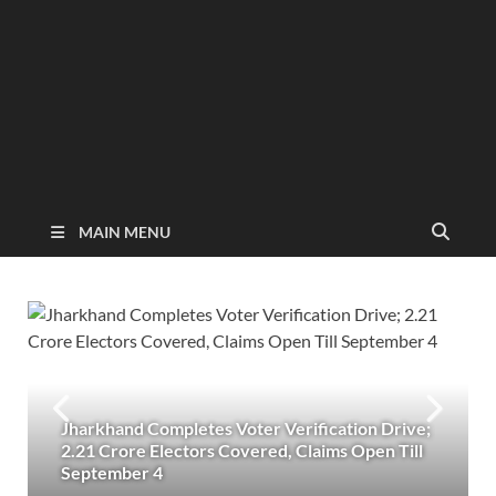
MAIN MENU
Jharkhand Completes Voter Verification Drive;
2.21 Crore Electors Covered, Claims Open Till
September 4