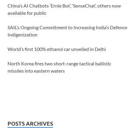
China’s AI Chatbots ‘Ernie Bot’, ‘SenseChat’, others now
available for public
SAIL’s Ongoing Commitment to Increasing India’s Defence
Indigenization
World’s first 100% ethanol car unveiled in Delhi
North Korea fires two short-range tactical ballistic
missiles into eastern waters
POSTS ARCHIVES