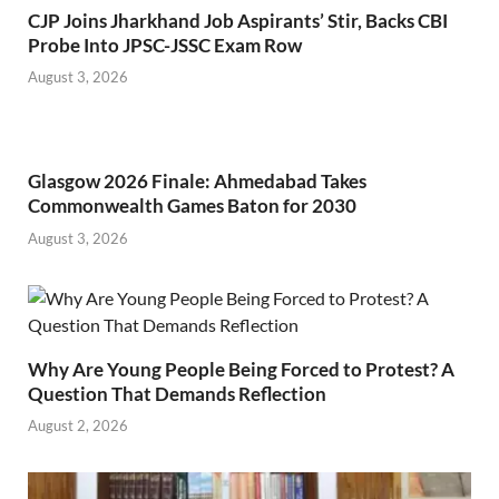
CJP Joins Jharkhand Job Aspirants’ Stir, Backs CBI
Probe Into JPSC-JSSC Exam Row
August 3, 2026
Glasgow 2026 Finale: Ahmedabad Takes
Commonwealth Games Baton for 2030
August 3, 2026
Why Are Young People Being Forced to Protest? A
Question That Demands Reflection
August 2, 2026