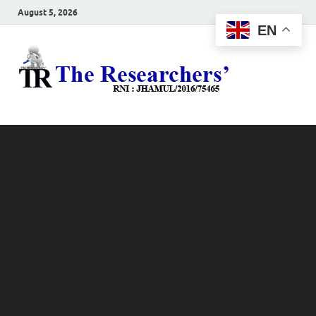
August 5, 2026
EN
The
Hot News
Resea