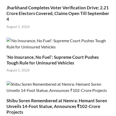
Jharkhand Completes Voter Verification Drive; 2.21
Crore Electors Covered, Claims Open Till September
4
August 5, 2026
‘No Insurance, No Fuel’: Supreme Court Pushes
Tough Rule for Uninsured Vehicles
August 5, 2026
Shibu Soren Remembered at Nemra: Hemant Soren
Unveils 14-Foot Statue, Announces ₹102-Crore
Projects