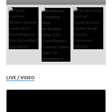
LIVE / VIDEO