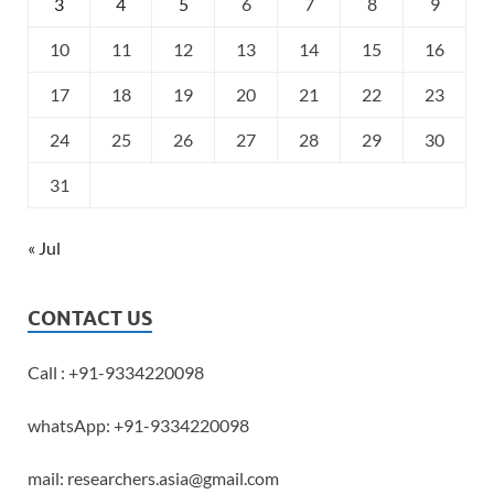
3
4
5
6
7
8
9
10
11
12
13
14
15
16
17
18
19
20
21
22
23
24
25
26
27
28
29
30
31
« Jul
CONTACT US
Call : +91-9334220098
whatsApp: +91-9334220098
mail: researchers.asia@gmail.com