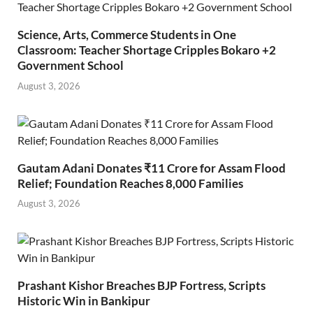
Science, Arts, Commerce Students in One
Classroom: Teacher Shortage Cripples Bokaro +2
Government School
August 3, 2026
Gautam Adani Donates ₹11 Crore for Assam Flood
Relief; Foundation Reaches 8,000 Families
August 3, 2026
Prashant Kishor Breaches BJP Fortress, Scripts
Historic Win in Bankipur