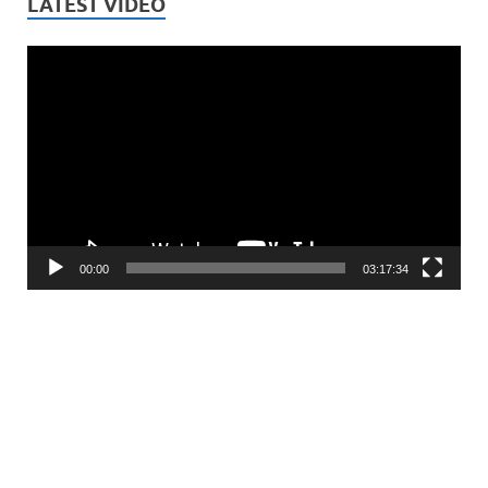
LATEST VIDEO
Video
Player
00:00
03:17:34