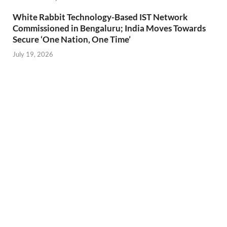
White Rabbit Technology-Based IST Network
Commissioned in Bengaluru; India Moves Towards
Secure ‘One Nation, One Time’
July 19, 2026