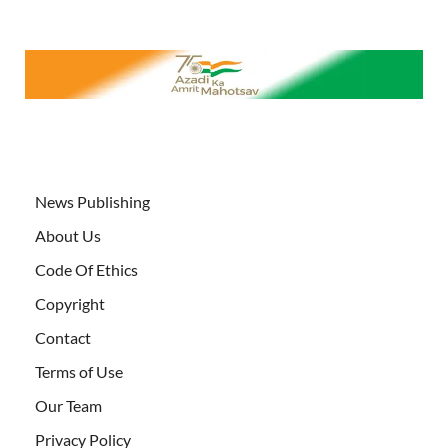
News Publishing
About Us
Code Of Ethics
Copyright
Contact
Terms of Use
Our Team
Privacy Policy