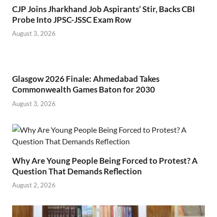
CJP Joins Jharkhand Job Aspirants’ Stir, Backs CBI
Probe Into JPSC-JSSC Exam Row
August 3, 2026
Glasgow 2026 Finale: Ahmedabad Takes
Commonwealth Games Baton for 2030
August 3, 2026
Why Are Young People Being Forced to Protest? A
Question That Demands Reflection
August 2, 2026