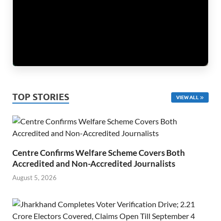
TOP STORIES
VIEW ALL
Centre Confirms Welfare Scheme Covers Both
Accredited and Non-Accredited Journalists
August 5, 2026