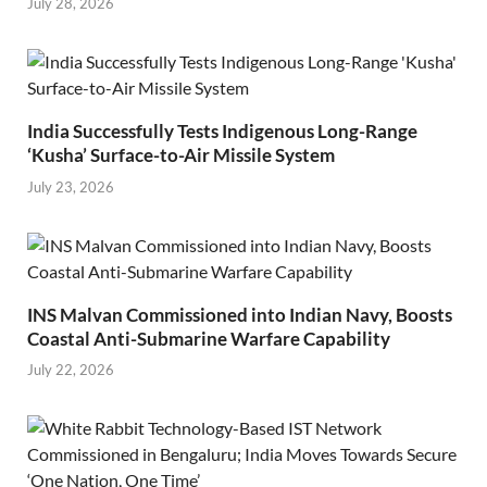
July 28, 2026
India Successfully Tests Indigenous Long-Range
‘Kusha’ Surface-to-Air Missile System
July 23, 2026
INS Malvan Commissioned into Indian Navy, Boosts
Coastal Anti-Submarine Warfare Capability
July 22, 2026