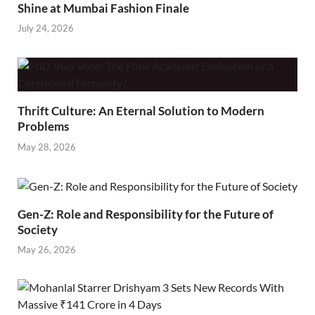
Shine at Mumbai Fashion Finale
July 24, 2026
Thrift Culture: An Eternal Solution to Modern
Problems
May 28, 2026
Gen-Z: Role and Responsibility for the Future of
Society
May 26, 2026