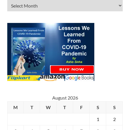
August 2026
M
T
W
T
F
S
S
1
2