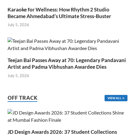
Karaoke for Wellness: How Rhythm 2 Studio
Became Ahmedabad’s Ultimate Stress-Buster
July 5, 2026
Teejan Bai Passes Away at 70: Legendary Pandavani
Artist and Padma Vibhushan Awardee Dies
July 5, 2026
OFF TRACK
VIEW ALL
JD Design Awards 2026: 37 Student Collections