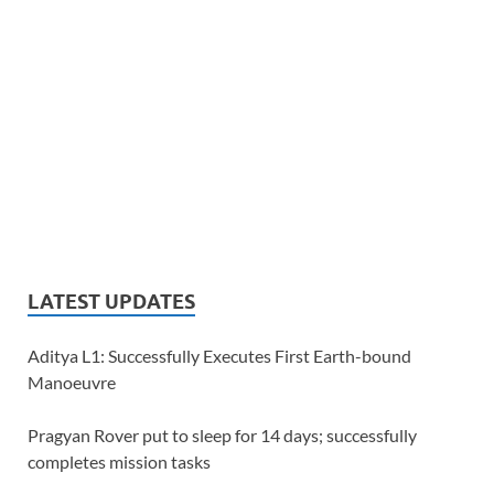
LATEST UPDATES
Aditya L1: Successfully Executes First Earth-bound
Manoeuvre
Pragyan Rover put to sleep for 14 days; successfully
completes mission tasks