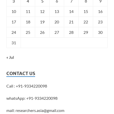
3
4
5
6
7
8
9
10
11
12
13
14
15
16
17
18
19
20
21
22
23
24
25
26
27
28
29
30
31
« Jul
CONTACT US
Call : +91-9334220098
whatsApp: +91-9334220098
mail: researchers.asia@gmail.com