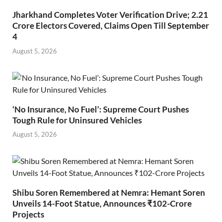
Jharkhand Completes Voter Verification Drive; 2.21
Crore Electors Covered, Claims Open Till September
4
August 5, 2026
‘No Insurance, No Fuel’: Supreme Court Pushes
Tough Rule for Uninsured Vehicles
August 5, 2026
Shibu Soren Remembered at Nemra: Hemant Soren
Unveils 14-Foot Statue, Announces ₹102-Crore
Projects