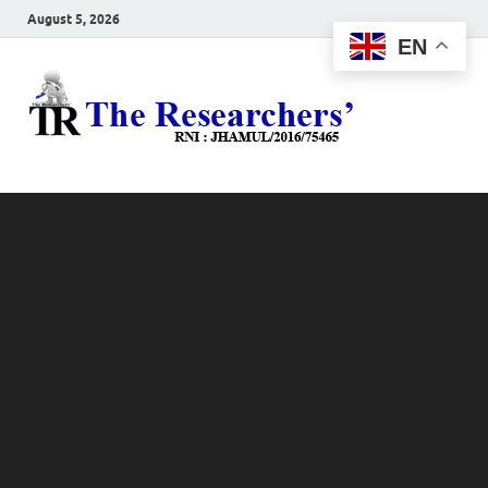
August 5, 2026
EN
The
Hot News
Resea