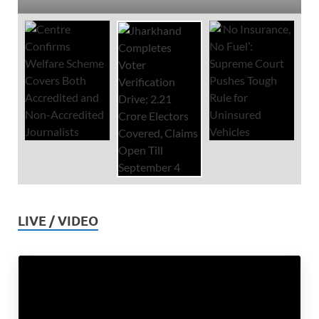
LIVE / VIDEO