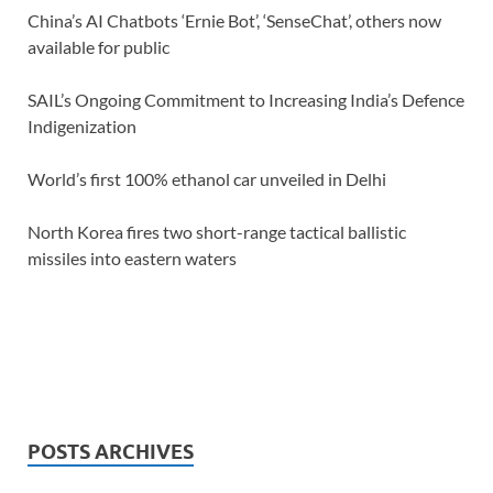
China’s AI Chatbots ‘Ernie Bot’, ‘SenseChat’, others now
available for public
SAIL’s Ongoing Commitment to Increasing India’s Defence
Indigenization
World’s first 100% ethanol car unveiled in Delhi
North Korea fires two short-range tactical ballistic
missiles into eastern waters
POSTS ARCHIVES