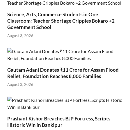
Science, Arts, Commerce Students in One
Classroom: Teacher Shortage Cripples Bokaro +2
Government School
August 3, 2026
Gautam Adani Donates ₹11 Crore for Assam Flood
Relief; Foundation Reaches 8,000 Families
August 3, 2026
Prashant Kishor Breaches BJP Fortress, Scripts
Historic Win in Bankipur