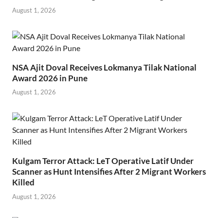
August 1, 2026
NSA Ajit Doval Receives Lokmanya Tilak National
Award 2026 in Pune
August 1, 2026
Kulgam Terror Attack: LeT Operative Latif Under
Scanner as Hunt Intensifies After 2 Migrant Workers
Killed
August 1, 2026