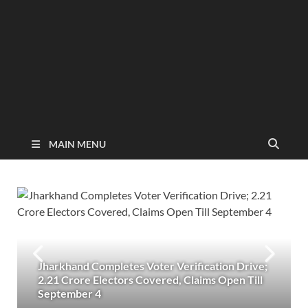
MAIN MENU
Jharkhand Completes Voter Verification Drive;
2.21 Crore Electors Covered, Claims Open Till
September 4