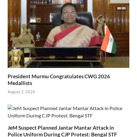
President Murmu Congratulates CWG 2026
Medallists
August 2, 2026
JeM Suspect Planned Jantar Mantar Attack in
Police Uniform During CJP Protest: Bengal STF