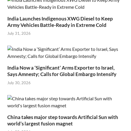
India Launches Indigenous XWG Diesel to Keep
Army Vehicles Battle-Ready in Extreme Cold
July 31, 2026
India Now a ‘Significant’ Arms Exporter to Israel,
Says Amnesty; Calls for Global Embargo Intensify
July 30, 2026
China takes major step towards Artificial Sun with
world’s largest fusion magnet