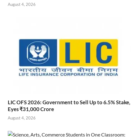
August 4, 2026
LIC OFS 2026: Government to Sell Up to 6.5% Stake,
Eyes ₹31,000 Crore
August 4, 2026