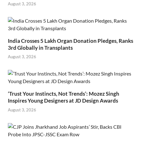
August 3, 2026
India Crosses 5 Lakh Organ Donation Pledges, Ranks
3rd Globally in Transplants
August 3, 2026
‘Trust Your Instincts, Not Trends’: Mozez Singh
Inspires Young Designers at JD Design Awards
August 3, 2026