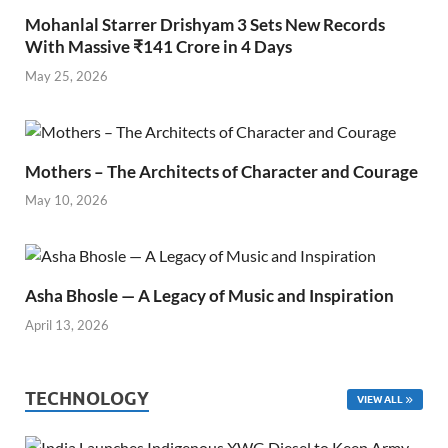
Mohanlal Starrer Drishyam 3 Sets New Records
With Massive ₹141 Crore in 4 Days
May 25, 2026
Mothers – The Architects of Character and Courage
May 10, 2026
Asha Bhosle — A Legacy of Music and Inspiration
April 13, 2026
TECHNOLOGY
VIEW ALL