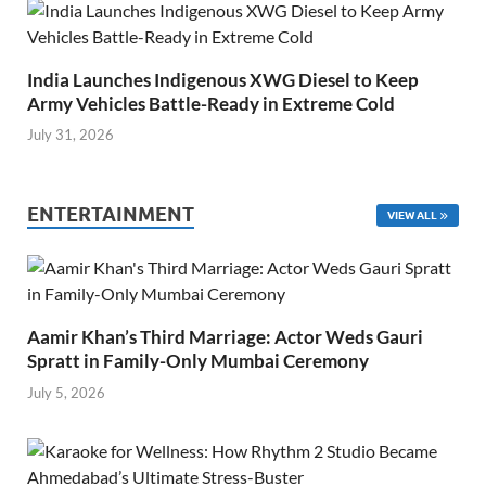
India Launches Indigenous XWG Diesel to Keep
Army Vehicles Battle-Ready in Extreme Cold
July 31, 2026
ENTERTAINMENT
VIEW ALL
Aamir Khan’s Third Marriage: Actor Weds Gauri
Spratt in Family-Only Mumbai Ceremony
July 5, 2026