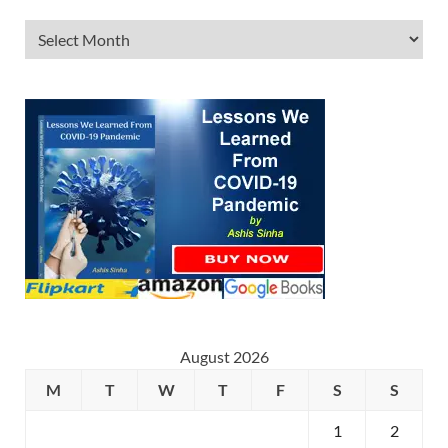
August 2026
M
T
W
T
F
S
S
1
2