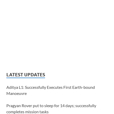
LATEST UPDATES
Aditya L1: Successfully Executes First Earth-bound
Manoeuvre
Pragyan Rover put to sleep for 14 days; successfully
completes mission tasks