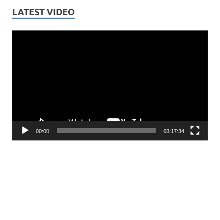
LATEST VIDEO
Video
Player
00:00
03:17:34