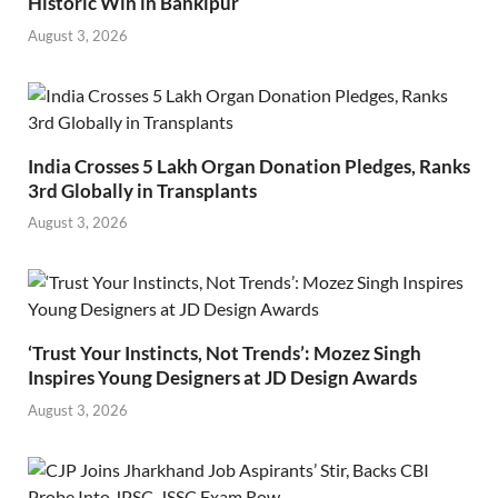
Historic Win in Bankipur
August 3, 2026
India Crosses 5 Lakh Organ Donation Pledges, Ranks
3rd Globally in Transplants
August 3, 2026
‘Trust Your Instincts, Not Trends’: Mozez Singh
Inspires Young Designers at JD Design Awards
August 3, 2026