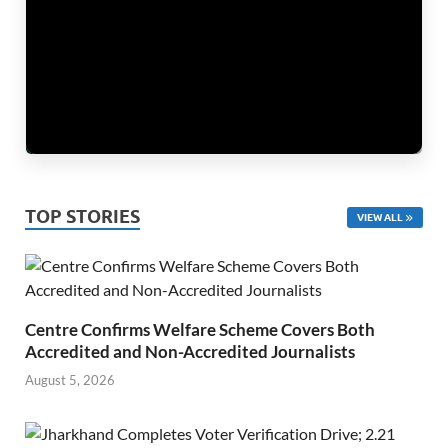
TOP STORIES
VIEW ALL
Centre Confirms Welfare Scheme Covers Both
Accredited and Non-Accredited Journalists
August 5, 2026