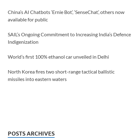
China’s AI Chatbots ‘Ernie Bot’, ‘SenseChat’, others now
available for public
SAIL’s Ongoing Commitment to Increasing India’s Defence
Indigenization
World’s first 100% ethanol car unveiled in Delhi
North Korea fires two short-range tactical ballistic
missiles into eastern waters
POSTS ARCHIVES