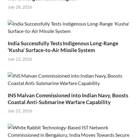
July 28, 2026
India Successfully Tests Indigenous Long-Range
‘Kusha’ Surface-to-Air Missile System
July 23, 2026
INS Malvan Commissioned into Indian Navy, Boosts
Coastal Anti-Submarine Warfare Capability
July 22, 2026