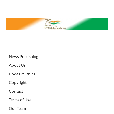
News Publishing
About Us
Code Of Ethics
Copyright
Contact
Terms of Use
Our Team