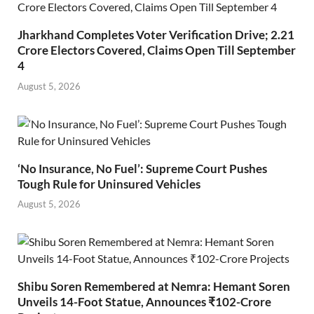
Jharkhand Completes Voter Verification Drive; 2.21
Crore Electors Covered, Claims Open Till September
4
August 5, 2026
‘No Insurance, No Fuel’: Supreme Court Pushes
Tough Rule for Uninsured Vehicles
August 5, 2026
Shibu Soren Remembered at Nemra: Hemant Soren
Unveils 14-Foot Statue, Announces ₹102-Crore