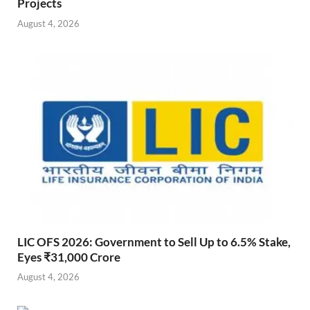
Projects
August 4, 2026
LIC OFS 2026: Government to Sell Up to 6.5% Stake,
Eyes ₹31,000 Crore
August 4, 2026