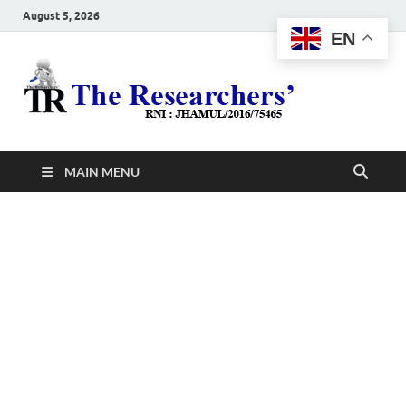
August 5, 2026
EN
The
Hot News
Resea
MAIN MENU