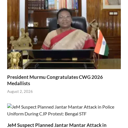
President Murmu Congratulates CWG 2026
Medallists
August 2, 2026
JeM Suspect Planned Jantar Mantar Attack in