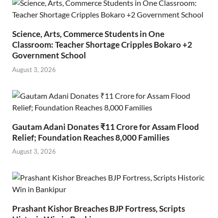
Science, Arts, Commerce Students in One
Classroom: Teacher Shortage Cripples Bokaro +2
Government School
August 3, 2026
Gautam Adani Donates ₹11 Crore for Assam Flood
Relief; Foundation Reaches 8,000 Families
August 3, 2026
Prashant Kishor Breaches BJP Fortress, Scripts