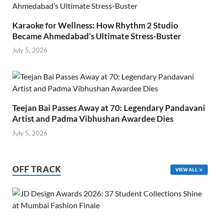
Karaoke for Wellness: How Rhythm 2 Studio
Became Ahmedabad’s Ultimate Stress-Buster
July 5, 2026
Teejan Bai Passes Away at 70: Legendary Pandavani
Artist and Padma Vibhushan Awardee Dies
July 5, 2026
OFF TRACK
VIEW ALL