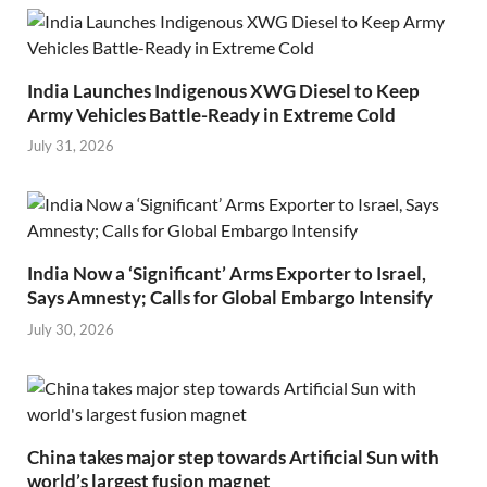
India Launches Indigenous XWG Diesel to Keep
Army Vehicles Battle-Ready in Extreme Cold
July 31, 2026
India Now a ‘Significant’ Arms Exporter to Israel,
Says Amnesty; Calls for Global Embargo Intensify
July 30, 2026
China takes major step towards Artificial Sun with
world’s largest fusion magnet