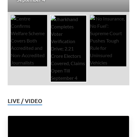
LIVE / VIDEO