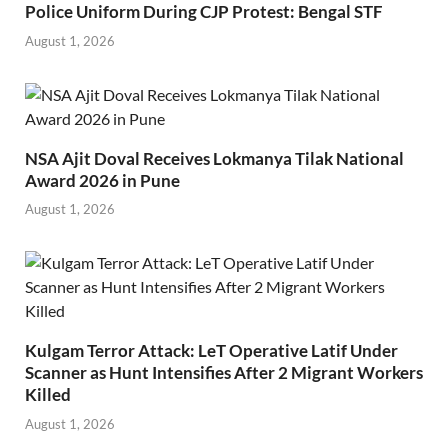
Police Uniform During CJP Protest: Bengal STF
August 1, 2026
NSA Ajit Doval Receives Lokmanya Tilak National
Award 2026 in Pune
August 1, 2026
Kulgam Terror Attack: LeT Operative Latif Under
Scanner as Hunt Intensifies After 2 Migrant Workers
Killed
August 1, 2026