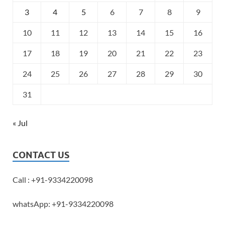
3
4
5
6
7
8
9
10
11
12
13
14
15
16
17
18
19
20
21
22
23
24
25
26
27
28
29
30
31
« Jul
CONTACT US
Call : +91-9334220098
whatsApp: +91-9334220098