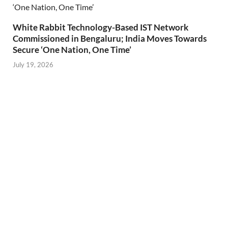
White Rabbit Technology-Based IST Network
Commissioned in Bengaluru; India Moves Towards
Secure ‘One Nation, One Time’
July 19, 2026