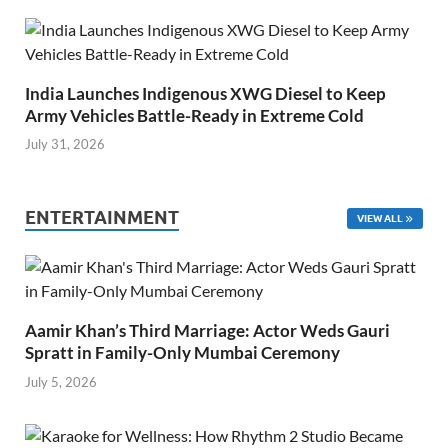
India Launches Indigenous XWG Diesel to Keep
Army Vehicles Battle-Ready in Extreme Cold
July 31, 2026
ENTERTAINMENT
VIEW ALL
Aamir Khan’s Third Marriage: Actor Weds Gauri
Spratt in Family-Only Mumbai Ceremony
July 5, 2026