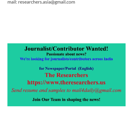
mail: researchers.asia@gmail.com