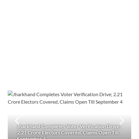
Jharkhand Completes Voter Verification Drive;
2.21 Crore Electors Covered, Claims Open Till
September 4