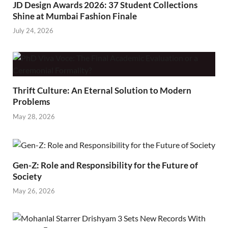
JD Design Awards 2026: 37 Student Collections
Shine at Mumbai Fashion Finale
July 24, 2026
Thrift Culture: An Eternal Solution to Modern
Problems
May 28, 2026
Gen-Z: Role and Responsibility for the Future of
Society
May 26, 2026