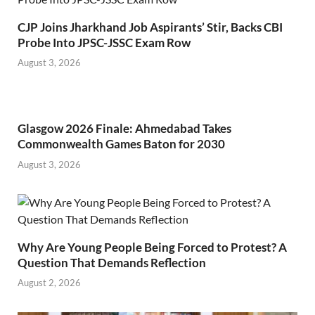
CJP Joins Jharkhand Job Aspirants’ Stir, Backs CBI
Probe Into JPSC-JSSC Exam Row
August 3, 2026
Glasgow 2026 Finale: Ahmedabad Takes
Commonwealth Games Baton for 2030
August 3, 2026
Why Are Young People Being Forced to Protest? A
Question That Demands Reflection
August 2, 2026