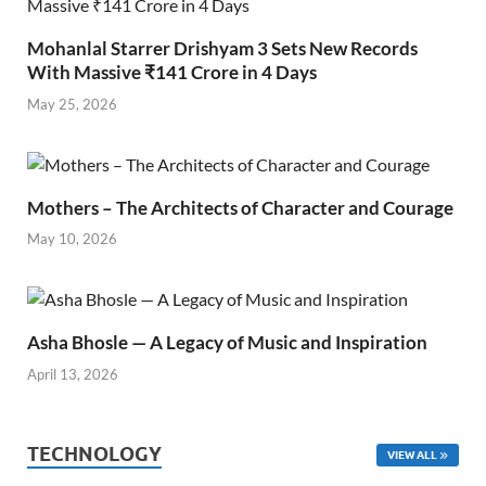
Mohanlal Starrer Drishyam 3 Sets New Records
With Massive ₹141 Crore in 4 Days
May 25, 2026
Mothers – The Architects of Character and Courage
May 10, 2026
Asha Bhosle — A Legacy of Music and Inspiration
April 13, 2026
TECHNOLOGY
VIEW ALL