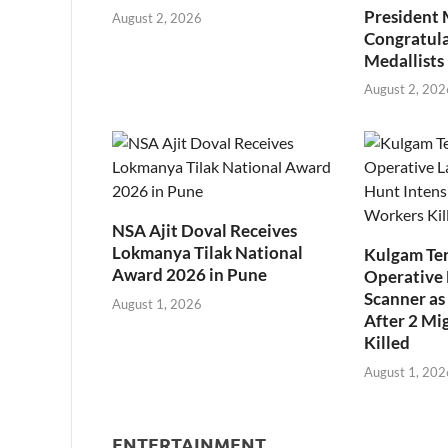
President
August 2, 2026
Congratul
Medallists
August 2, 202
NSA Ajit Doval Receives
Lokmanya Tilak National
Kulgam Ter
Award 2026 in Pune
Operative 
Scanner as 
August 1, 2026
After 2 Mi
Killed
August 1, 202
ENTERTAINMENT