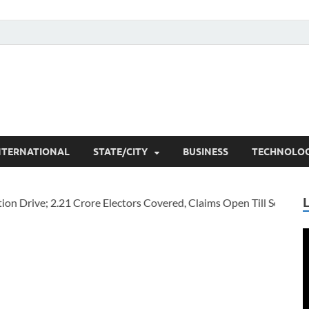
he Researchers
t News
NTERNATIONAL
STATE/CITY
BUSINESS
TECHNOLO
V
P