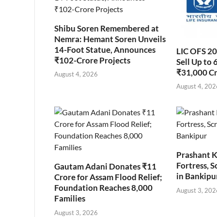
Shibu Soren Remembered at
Nemra: Hemant Soren Unveils
14-Foot Statue, Announces
LIC OFS 2
₹102-Crore Projects
Sell Up to 
₹31,000 C
August 4, 2026
August 4, 202
Prashant K
Fortress, S
Gautam Adani Donates ₹11
in Bankipu
Crore for Assam Flood Relief;
Foundation Reaches 8,000
August 3, 202
Families
August 3, 2026