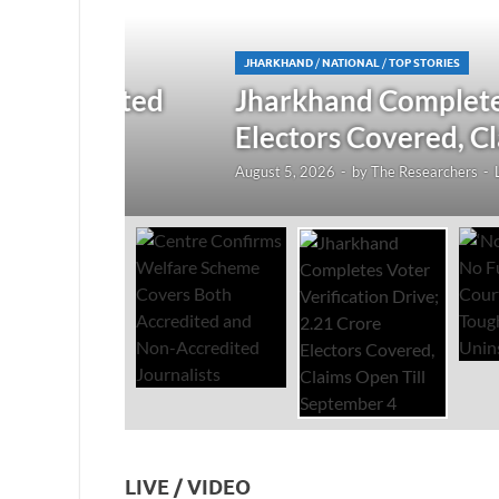
JHARKHAND
/
NATIONAL
/
TOP STORIES
redited
Jharkhand Completes Voter
Electors Covered, Claims 
August 5, 2026
-
by
The Researchers
-
Leave a Co
LIVE / VIDEO