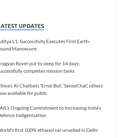
LATEST UPDATES
ditya L1: Successfully Executes First Earth-
ound Manoeuvre
ragyan Rover put to sleep for 14 days;
uccessfully completes mission tasks
hina’s AI Chatbots ‘Ernie Bot’, ‘SenseChat’, others
ow available for public
AIL’s Ongoing Commitment to Increasing India’s
efence Indigenization
orld’s first 100% ethanol car unveiled in Delhi