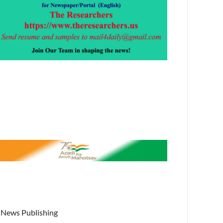
News Publishing