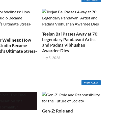
Teejan Bai Passes Away at 70:
Legendary Pandavani Artist
r Wellness: How
and Padma Vibhushan
Studio Became
Awardee Dies
s Ultimate Stress-
July 5, 2026
VIEW ALL
Gen-Z: Role and