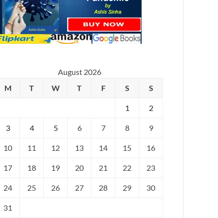
August 2026
M
T
W
T
F
S
S
1
2
3
4
5
6
7
8
9
10
11
12
13
14
15
16
17
18
19
20
21
22
23
24
25
26
27
28
29
30
31