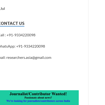
 Jul
CONTACT US
all : +91-9334220098
hatsApp: +91-9334220098
ail: researchers.asia@gmail.com