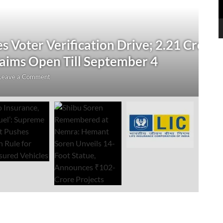
N
 Verification Drive; 2.21 Crore
‘
Open Till September 4
R
mment
Au