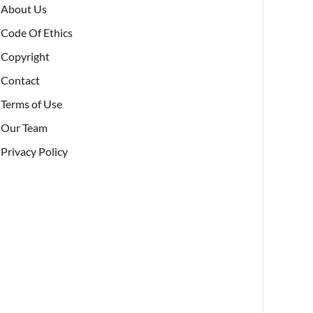
About Us
Code Of Ethics
Copyright
Contact
Terms of Use
Our Team
Privacy Policy