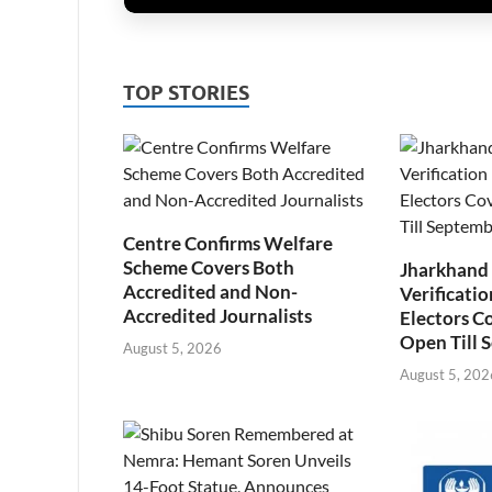
TOP STORIES
Centre Confirms Welfare
Scheme Covers Both
Jharkhand
Accredited and Non-
Verificatio
Accredited Journalists
Electors C
Open Till 
August 5, 2026
August 5, 202