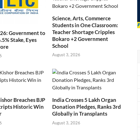
Science, Arts, Commerce
Students in One Classroom:
Teacher Shortage Cripples
026: Government to
Bokaro +2 Government
6.5% Stake, Eyes
School
rore
August 3, 2026
6
ishor Breaches BJP
India Crosses 5 Lakh Organ
cripts Historic Win
Donation Pledges, Ranks 3rd
r
Globally in Transplants
6
August 3, 2026