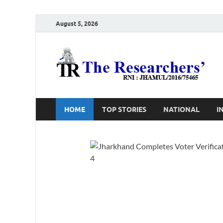
August 5, 2026
T
Ho
HOME
TOP STORIES
NATIONAL
I