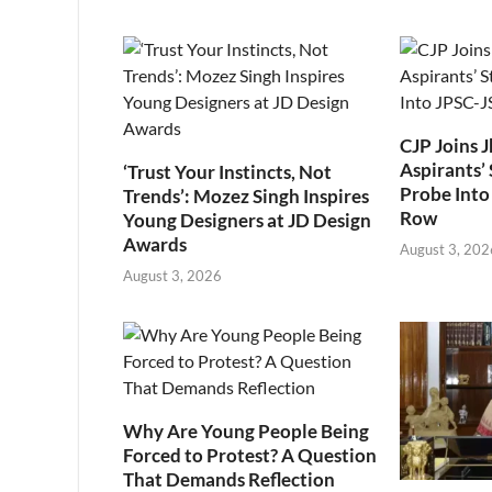
CJP Joins 
Aspirants’ 
‘Trust Your Instincts, Not
Probe Into
Trends’: Mozez Singh Inspires
Row
Young Designers at JD Design
Awards
August 3, 202
August 3, 2026
Why Are Young People Being
Forced to Protest? A Question
That Demands Reflection