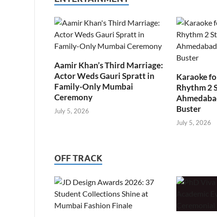
Aamir Khan’s Third Marriage:
Actor Weds Gauri Spratt in
Karaoke fo
Family-Only Mumbai
Rhythm 2 
Ceremony
Ahmedabad’
Buster
July 5, 2026
July 5, 2026
OFF TRACK