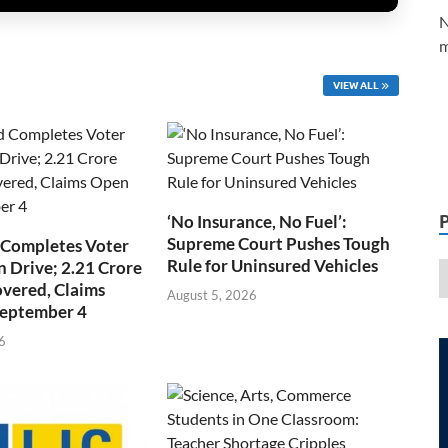
N
m
VIEW ALL
‘No Insurance, No Fuel’:
Supreme Court Pushes Tough
 Completes Voter
Rule for Uninsured Vehicles
n Drive; 2.21 Crore
overed, Claims
August 5, 2026
September 4
6