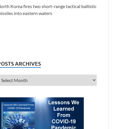
orth Korea fires two short-range tactical ballistic
issiles into eastern waters
POSTS ARCHIVES