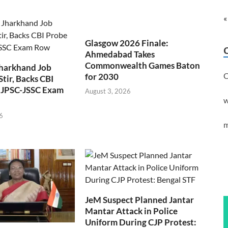
«
Glasgow 2026 Finale:
Ahmedabad Takes
Commonwealth Games Baton
Jharkhand Job
C
for 2030
Stir, Backs CBI
 JPSC-JSSC Exam
August 3, 2026
w
6
m
JeM Suspect Planned Jantar
Mantar Attack in Police
Uniform During CJP Protest: