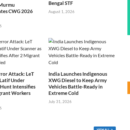
Bengal STF
 Murmu
ates CWG 2026
August 1, 2026
6
ror Attack: LeT
India Launches Indigenous
Latif Under
XWG Diesel to Keep Army
Hunt Intensifies
Vehicles Battle-Ready in
grant Workers
Extreme Cold
July 31, 2026
6
VIEW ALL