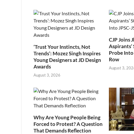
CJP Joins 
Aspirants’ 
‘Trust Your Instincts, Not
Probe Into
Trends’: Mozez Singh Inspires
Row
Young Designers at JD Design
Awards
August 3, 202
August 3, 2026
Why Are Young People Being
Forced to Protest? A Question
That Demands Reflection