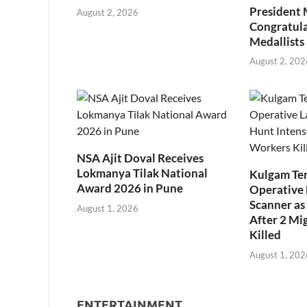
President
August 2, 2026
Congratul
Medallists
August 2, 202
NSA Ajit Doval Receives
Lokmanya Tilak National
Kulgam Ter
Award 2026 in Pune
Operative 
Scanner as 
August 1, 2026
After 2 Mi
Killed
August 1, 202
ENTERTAINMENT