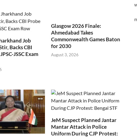
w
m
Glasgow 2026 Finale:
Ahmedabad Takes
Commonwealth Games Baton
Jharkhand Job
for 2030
Stir, Backs CBI
 JPSC-JSSC Exam
August 3, 2026
6
JeM Suspect Planned Jantar
Mantar Attack in Police
Uniform During CJP Protest: