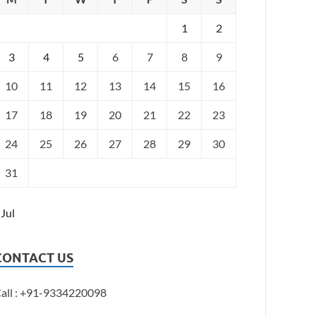
1
2
3
4
5
6
7
8
9
10
11
12
13
14
15
16
17
18
19
20
21
22
23
24
25
26
27
28
29
30
31
 Jul
CONTACT US
all : +91-9334220098