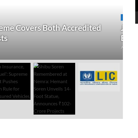
N
 Verification Drive; 2.21 Crore
‘
Open Till September 4
R
mment
Au