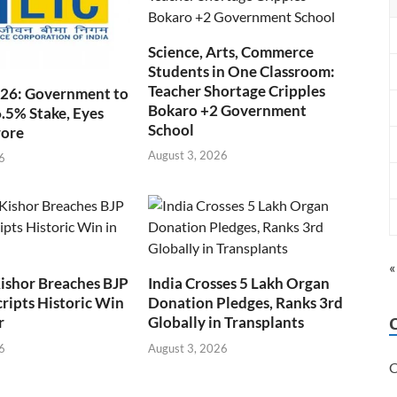
Science, Arts, Commerce
Students in One Classroom:
Teacher Shortage Cripples
026: Government to
Bokaro +2 Government
6.5% Stake, Eyes
School
rore
August 3, 2026
6
«
ishor Breaches BJP
India Crosses 5 Lakh Organ
cripts Historic Win
Donation Pledges, Ranks 3rd
r
Globally in Transplants
6
August 3, 2026
C