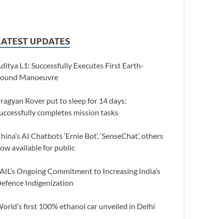
LATEST UPDATES
ditya L1: Successfully Executes First Earth-
ound Manoeuvre
ragyan Rover put to sleep for 14 days;
uccessfully completes mission tasks
hina’s AI Chatbots ‘Ernie Bot’, ‘SenseChat’, others
ow available for public
AIL’s Ongoing Commitment to Increasing India’s
efence Indigenization
orld’s first 100% ethanol car unveiled in Delhi