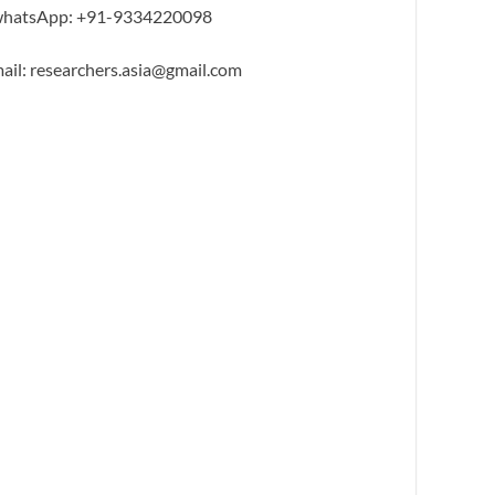
hatsApp: +91-9334220098
ail: researchers.asia@gmail.com