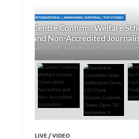
JHARKHAND
/
NATIONAL
/
TOP STORIES
redited
Jharkhand Completes Voter
Electors Covered, Claims 
August 5, 2026
-
by
The Researchers
-
Leave a Co
LIVE / VIDEO