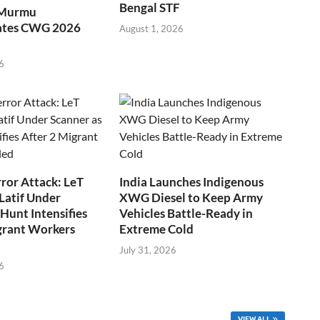
Bengal STF
 Murmu
ates CWG 2026
August 1, 2026
6
ror Attack: LeT
India Launches Indigenous
Latif Under
XWG Diesel to Keep Army
Hunt Intensifies
Vehicles Battle-Ready in
grant Workers
Extreme Cold
July 31, 2026
6
VIEW ALL