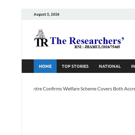
August 5, 2026
T
Ho
HOME
TOP STORIES
NATIONAL
I