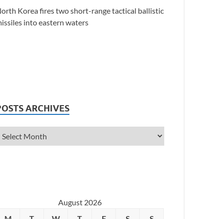
orth Korea fires two short-range tactical ballistic
issiles into eastern waters
POSTS ARCHIVES
August 2026
M
T
W
T
F
S
S