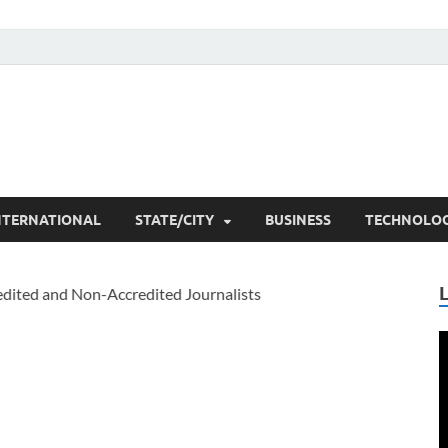
he Researchers
t News
NTERNATIONAL
STATE/CITY
BUSINESS
TECHNOLO
V
P