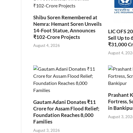
Shibu Soren Remembered at
Nemra: Hemant Soren Unveils
14-Foot Statue, Announces
LIC OFS 2
₹102-Crore Projects
Sell Up to 
₹31,000 C
August 4, 2026
August 4, 202
Prashant K
Fortress, S
Gautam Adani Donates ₹11
in Bankipu
Crore for Assam Flood Relief;
Foundation Reaches 8,000
August 3, 202
Families
August 3, 2026