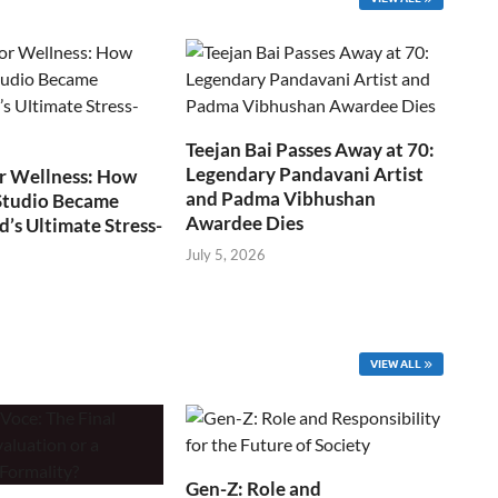
Teejan Bai Passes Away at 70:
Legendary Pandavani Artist
r Wellness: How
and Padma Vibhushan
Studio Became
Awardee Dies
s Ultimate Stress-
July 5, 2026
VIEW ALL
Gen-Z: Role and