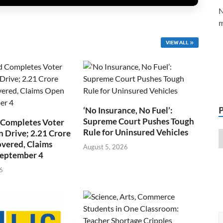
N
m
VIEW ALL
‘No Insurance, No Fuel’:
Supreme Court Pushes Tough
 Completes Voter
Rule for Uninsured Vehicles
n Drive; 2.21 Crore
overed, Claims
August 5, 2026
September 4
6