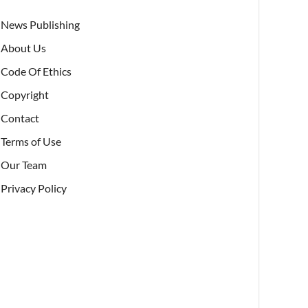
News Publishing
About Us
Code Of Ethics
Copyright
Contact
Terms of Use
Our Team
Privacy Policy