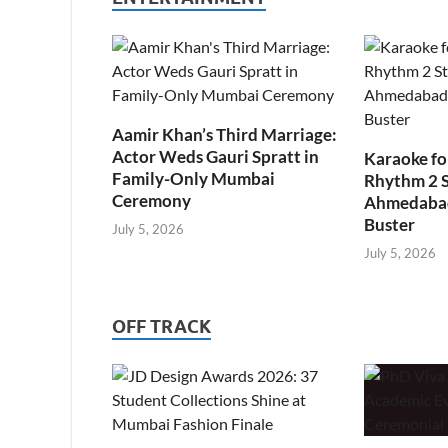
Aamir Khan’s Third Marriage:
Actor Weds Gauri Spratt in
Karaoke fo
Family-Only Mumbai
Rhythm 2 
Ceremony
Ahmedabad’
Buster
July 5, 2026
July 5, 2026
OFF TRACK