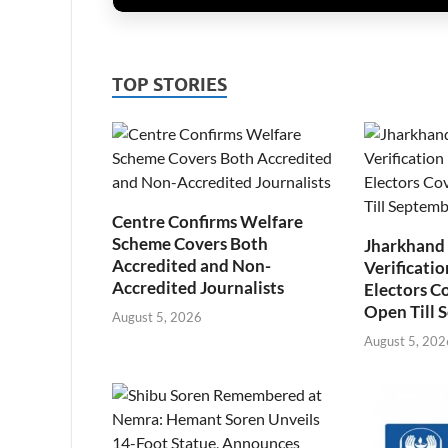
TOP STORIES
Centre Confirms Welfare
Scheme Covers Both
Jharkhand
Accredited and Non-
Verificatio
Accredited Journalists
Electors C
Open Till 
August 5, 2026
August 5, 202