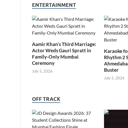
ENTERTAINMENT
Aamir Khan’s Third Marriage:
Actor Weds Gauri Spratt in
Karaoke fo
Family-Only Mumbai
Rhythm 2 
Ceremony
Ahmedabad’
Buster
July 5, 2026
July 5, 2026
OFF TRACK