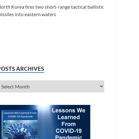
orth Korea fires two short-range tactical ballistic
issiles into eastern waters
POSTS ARCHIVES