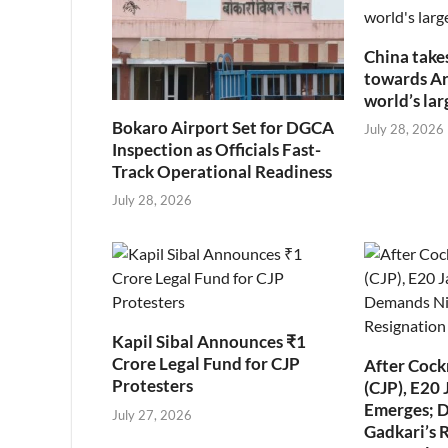
China take
towards Art
world’s la
Bokaro Airport Set for DGCA
July 28, 2026
Inspection as Officials Fast-
Track Operational Readiness
July 28, 2026
Kapil Sibal Announces ₹1
Crore Legal Fund for CJP
After Cock
Protesters
(CJP), E20 
Emerges; 
July 27, 2026
Gadkari’s 