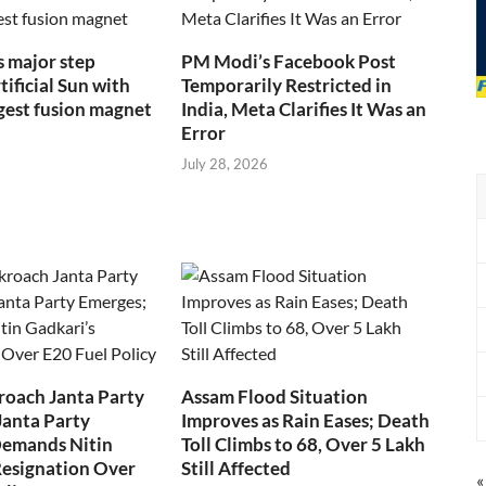
s major step
PM Modi’s Facebook Post
ificial Sun with
Temporarily Restricted in
rgest fusion magnet
India, Meta Clarifies It Was an
Error
July 28, 2026
roach Janta Party
Assam Flood Situation
Janta Party
Improves as Rain Eases; Death
Demands Nitin
Toll Climbs to 68, Over 5 Lakh
Resignation Over
Still Affected
«