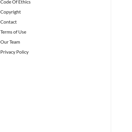
Code Of Ethics
Copyright
Contact
Terms of Use
Our Team
Privacy Policy