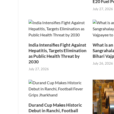
E20 Fuel P
July 27, 2026
India Intensifies Fight Against
What is an
Hepatitis, Targets Elimination
Sangrahala
as Public Health Threat by
Bihari Vajp
2030
July 26, 2026
July 27, 2026
Durand Cup Makes Historic
Debut in Ranchi, Football