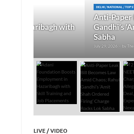
DELHI
/
NATIONAL
/
TOP STORIES
Anti-Paper Leak Bill Bec
gh with
Gandhi’s ‘Amit Shah Order
Sabha
July 29, 2026
-
by
The Researchers
-
Leave a Com
LIVE / VIDEO