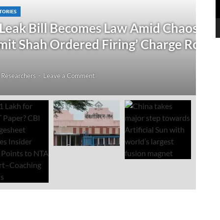
omes Law Amid Chaos; Rahul
D
ed Firing’ Charge Rocks Lok
₹
I
ment
Jul