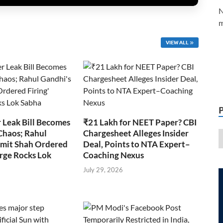
N
m
VIEW ALL
 Leak Bill Becomes
₹21 Lakh for NEET Paper? CBI
Chaos; Rahul
Chargesheet Alleges Insider
Amit Shah Ordered
Deal, Points to NTA Expert–
arge Rocks Lok
Coaching Nexus
July 29, 2026