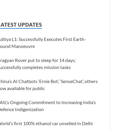
LATEST UPDATES
ditya L1: Successfully Executes First Earth-
ound Manoeuvre
ragyan Rover put to sleep for 14 days;
uccessfully completes mission tasks
hina’s AI Chatbots ‘Ernie Bot’, ‘SenseChat’, others
ow available for public
AIL’s Ongoing Commitment to Increasing India’s
efence Indigenization
orld’s first 100% ethanol car unveiled in Delhi