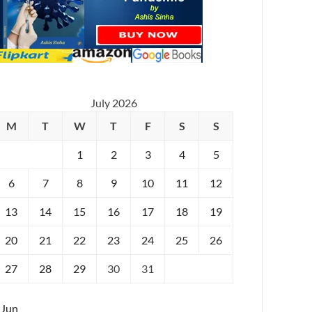
July 2026
M
T
W
T
F
S
S
1
2
3
4
5
6
7
8
9
10
11
12
13
14
15
16
17
18
19
20
21
22
23
24
25
26
27
28
29
30
31
 Jun