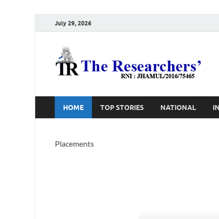
July 29, 2026
T
Ho
HOME
TOP STORIES
NATIONAL
I