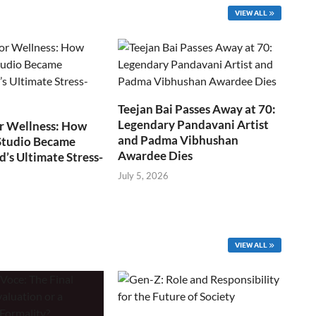
VIEW ALL
Teejan Bai Passes Away at 70:
Legendary Pandavani Artist
r Wellness: How
and Padma Vibhushan
Studio Became
Awardee Dies
s Ultimate Stress-
July 5, 2026
VIEW ALL