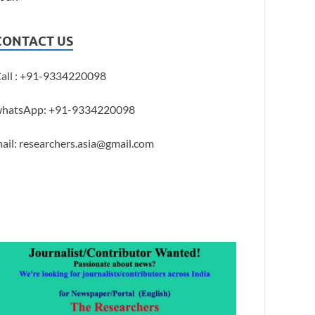
CONTACT US
all : +91-9334220098
hatsApp: +91-9334220098
ail: researchers.asia@gmail.com