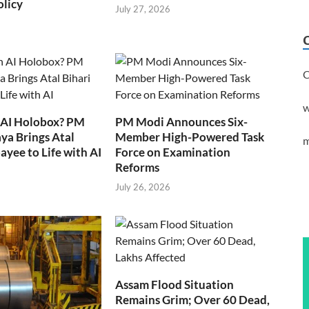
olicy
July 27, 2026
C
w
 AI Holobox? PM
PM Modi Announces Six-
ya Brings Atal
Member High-Powered Task
m
ayee to Life with AI
Force on Examination
Reforms
July 26, 2026
Assam Flood Situation
Remains Grim; Over 60 Dead,