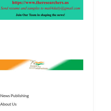
News Publishing
About Us