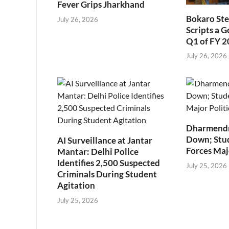
Fever Grips Jharkhand
Bokaro Ste
July 26, 2026
Scripts a 
Q1 of FY 
July 26, 2026
Dharmendr
Down; Stu
AI Surveillance at Jantar
Forces Majo
Mantar: Delhi Police
Identifies 2,500 Suspected
July 25, 2026
Criminals During Student
Agitation
July 25, 2026