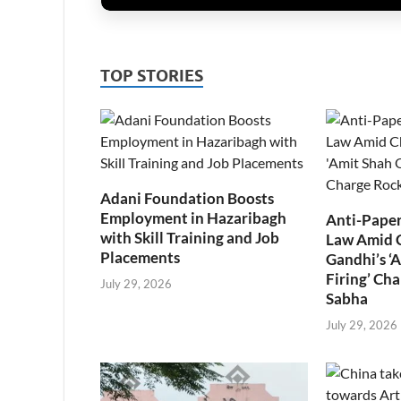
TOP STORIES
Adani Foundation Boosts
Employment in Hazaribagh
Anti-Paper
with Skill Training and Job
Law Amid 
Placements
Gandhi’s ‘
Firing’ Ch
July 29, 2026
Sabha
July 29, 2026