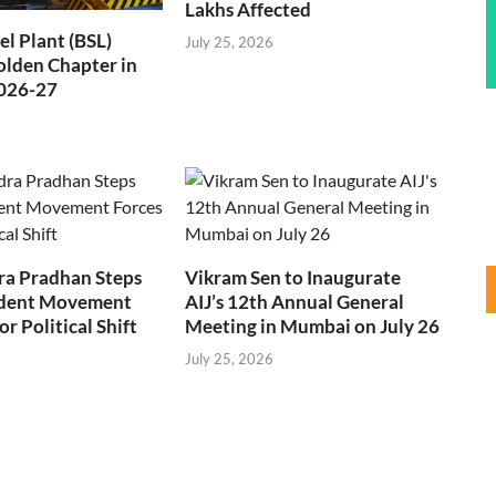
Lakhs Affected
el Plant (BSL)
July 25, 2026
Golden Chapter in
2026-27
a Pradhan Steps
Vikram Sen to Inaugurate
dent Movement
AIJ’s 12th Annual General
r Political Shift
Meeting in Mumbai on July 26
July 25, 2026