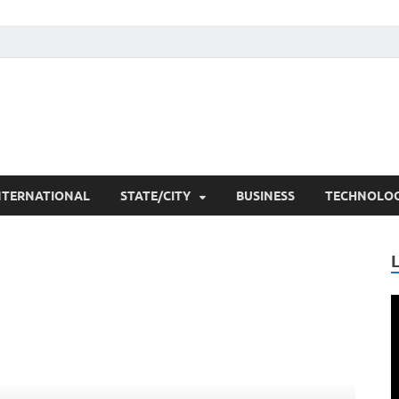
he Researchers
t News
NTERNATIONAL
STATE/CITY
BUSINESS
TECHNOLO
V
P