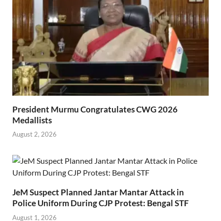
President Murmu Congratulates CWG 2026
Medallists
August 2, 2026
JeM Suspect Planned Jantar Mantar Attack in
Police Uniform During CJP Protest: Bengal STF
August 1, 2026