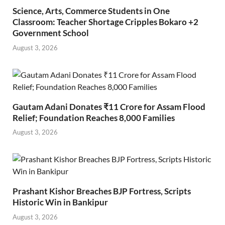
Science, Arts, Commerce Students in One
Classroom: Teacher Shortage Cripples Bokaro +2
Government School
August 3, 2026
Gautam Adani Donates ₹11 Crore for Assam Flood
Relief; Foundation Reaches 8,000 Families
August 3, 2026
Prashant Kishor Breaches BJP Fortress, Scripts
Historic Win in Bankipur
August 3, 2026