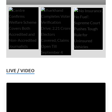
LIVE / VIDEO