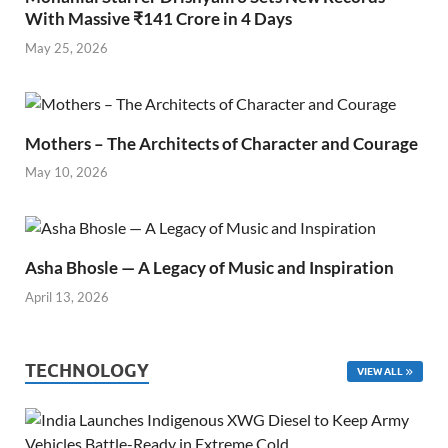
With Massive ₹141 Crore in 4 Days
May 25, 2026
Mothers – The Architects of Character and Courage
May 10, 2026
Asha Bhosle — A Legacy of Music and Inspiration
April 13, 2026
TECHNOLOGY
VIEW ALL