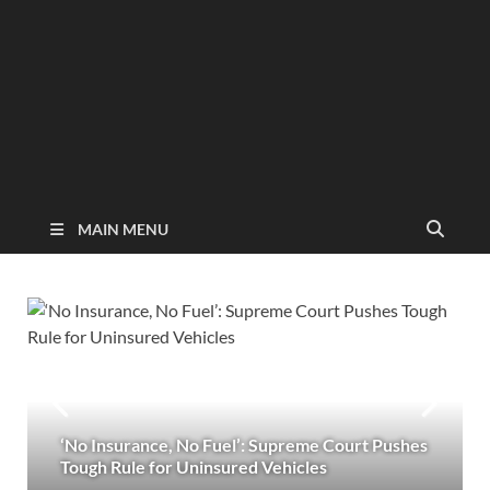
MAIN MENU
‘No Insurance, No Fuel’: Supreme Court Pushes
Tough Rule for Uninsured Vehicles