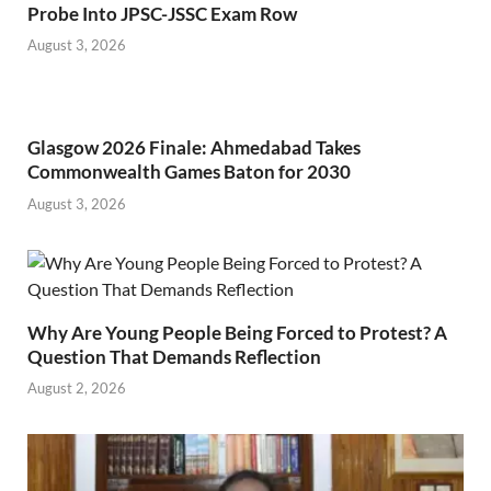
Probe Into JPSC-JSSC Exam Row
August 3, 2026
Glasgow 2026 Finale: Ahmedabad Takes
Commonwealth Games Baton for 2030
August 3, 2026
Why Are Young People Being Forced to Protest? A
Question That Demands Reflection
August 2, 2026