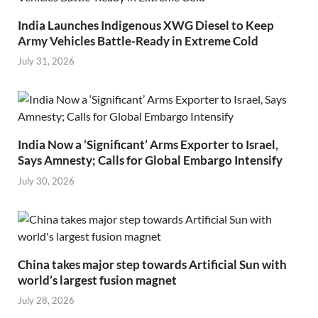
India Launches Indigenous XWG Diesel to Keep
Army Vehicles Battle-Ready in Extreme Cold
July 31, 2026
India Now a ‘Significant’ Arms Exporter to Israel,
Says Amnesty; Calls for Global Embargo Intensify
July 30, 2026
China takes major step towards Artificial Sun with
world’s largest fusion magnet
July 28, 2026