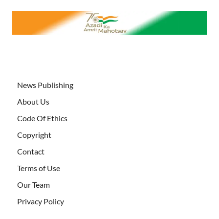
News Publishing
About Us
Code Of Ethics
Copyright
Contact
Terms of Use
Our Team
Privacy Policy