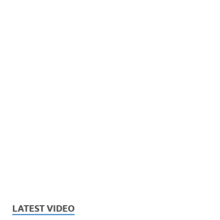
LATEST VIDEO