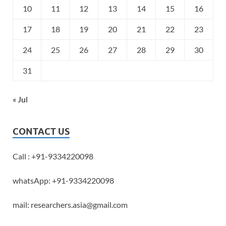
10
11
12
13
14
15
16
17
18
19
20
21
22
23
24
25
26
27
28
29
30
31
« Jul
CONTACT US
Call : +91-9334220098
whatsApp: +91-9334220098
mail: researchers.asia@gmail.com