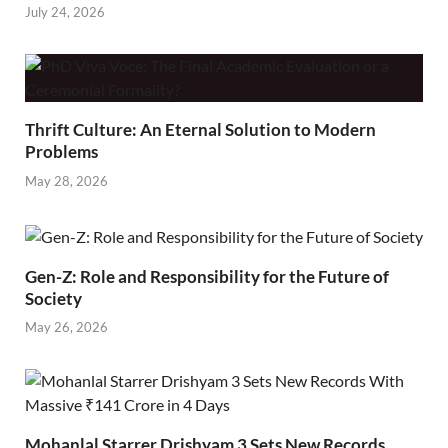
July 24, 2026
Thrift Culture: An Eternal Solution to Modern
Problems
May 28, 2026
Gen-Z: Role and Responsibility for the Future of
Society
May 26, 2026
Mohanlal Starrer Drishyam 3 Sets New Records