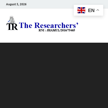
August 5, 2026
EN
The
Hot News
Resea