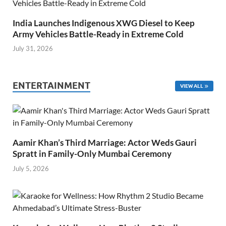
India Launches Indigenous XWG Diesel to Keep
Army Vehicles Battle-Ready in Extreme Cold
July 31, 2026
ENTERTAINMENT
VIEW ALL
Aamir Khan’s Third Marriage: Actor Weds Gauri
Spratt in Family-Only Mumbai Ceremony
July 5, 2026