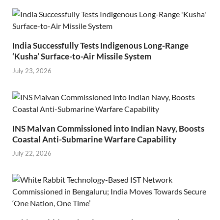
India Successfully Tests Indigenous Long-Range
‘Kusha’ Surface-to-Air Missile System
July 23, 2026
INS Malvan Commissioned into Indian Navy, Boosts
Coastal Anti-Submarine Warfare Capability
July 22, 2026