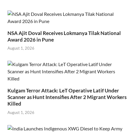
NSA Ajit Doval Receives Lokmanya Tilak National
Award 2026 in Pune
August 1, 2026
Kulgam Terror Attack: LeT Operative Latif Under
Scanner as Hunt Intensifies After 2 Migrant Workers
Killed
August 1, 2026