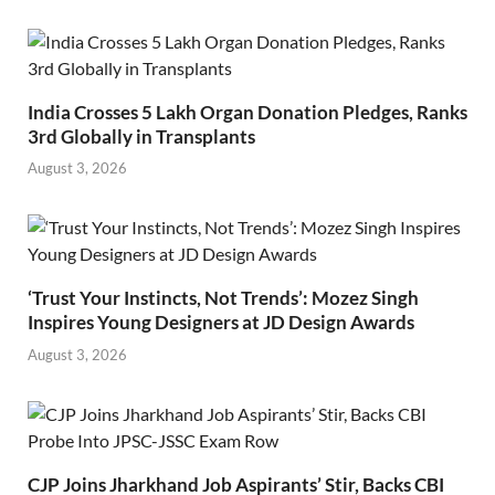
India Crosses 5 Lakh Organ Donation Pledges, Ranks
3rd Globally in Transplants
August 3, 2026
‘Trust Your Instincts, Not Trends’: Mozez Singh
Inspires Young Designers at JD Design Awards
August 3, 2026
CJP Joins Jharkhand Job Aspirants’ Stir, Backs CBI