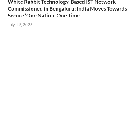
White Rabbit Technology-Based IST Network
Commissioned in Bengaluru; India Moves Towards
Secure ‘One Nation, One Time’
July 19, 2026