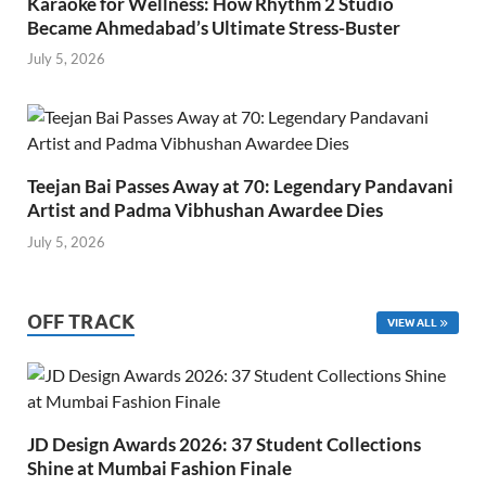
Karaoke for Wellness: How Rhythm 2 Studio
Became Ahmedabad’s Ultimate Stress-Buster
July 5, 2026
Teejan Bai Passes Away at 70: Legendary Pandavani
Artist and Padma Vibhushan Awardee Dies
July 5, 2026
OFF TRACK
VIEW ALL
JD Design Awards 2026: 37 Student Collections
Shine at Mumbai Fashion Finale