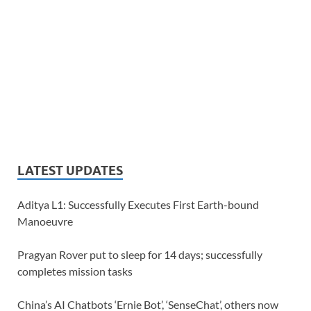
LATEST UPDATES
Aditya L1: Successfully Executes First Earth-bound
Manoeuvre
Pragyan Rover put to sleep for 14 days; successfully
completes mission tasks
China’s AI Chatbots ‘Ernie Bot’, ‘SenseChat’, others now