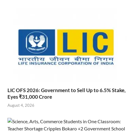
LIC OFS 2026: Government to Sell Up to 6.5% Stake,
Eyes ₹31,000 Crore
August 4, 2026