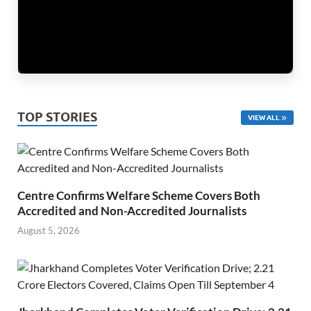
TOP STORIES
VIEW ALL
Centre Confirms Welfare Scheme Covers Both
Accredited and Non-Accredited Journalists
August 5, 2026