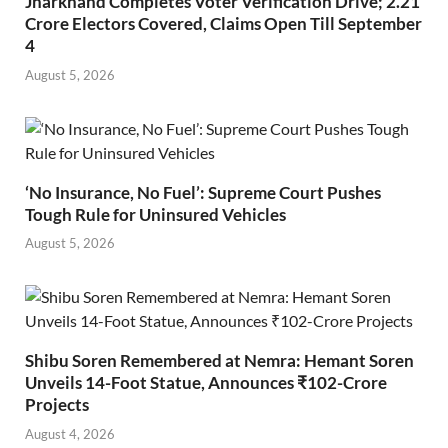
Jharkhand Completes Voter Verification Drive; 2.21
Crore Electors Covered, Claims Open Till September
4
August 5, 2026
‘No Insurance, No Fuel’: Supreme Court Pushes
Tough Rule for Uninsured Vehicles
August 5, 2026
Shibu Soren Remembered at Nemra: Hemant Soren
Unveils 14-Foot Statue, Announces ₹102-Crore
Projects
August 4, 2026