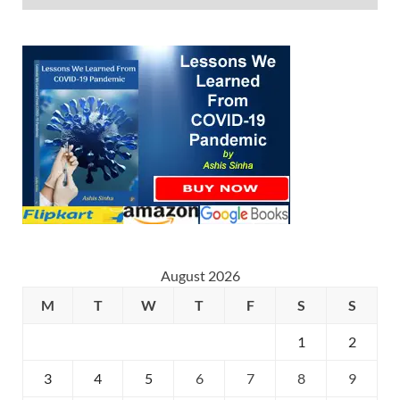
August 2026
M
T
W
T
F
S
S
1
2
3
4
5
6
7
8
9