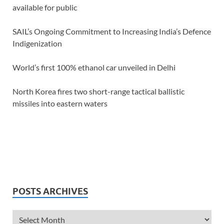
available for public
SAIL’s Ongoing Commitment to Increasing India’s Defence
Indigenization
World’s first 100% ethanol car unveiled in Delhi
North Korea fires two short-range tactical ballistic
missiles into eastern waters
POSTS ARCHIVES