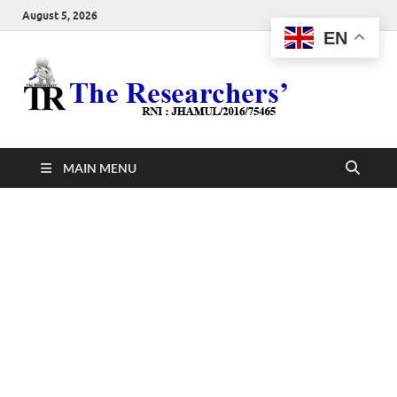
August 5, 2026
EN
The
Hot News
Resea
MAIN MENU