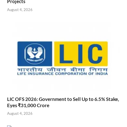
Projects
August 4, 2026
LIC OFS 2026: Government to Sell Up to 6.5% Stake,
Eyes ₹31,000 Crore
August 4, 2026