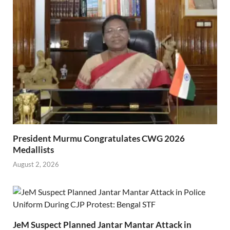
President Murmu Congratulates CWG 2026
Medallists
August 2, 2026
JeM Suspect Planned Jantar Mantar Attack in