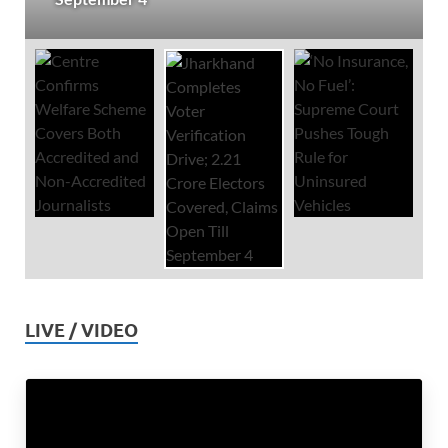
LIVE / VIDEO