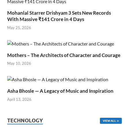
Mohanlal Starrer Drishyam 3 Sets New Records
With Massive ₹141 Crore in 4 Days
May 25, 2026
Mothers – The Architects of Character and Courage
May 10, 2026
Asha Bhosle — A Legacy of Music and Inspiration
April 13, 2026
TECHNOLOGY
VIEW ALL