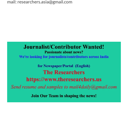
mail: researchers.asia@gmail.com