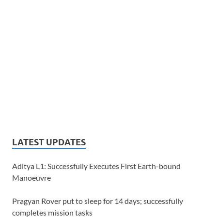
LATEST UPDATES
Aditya L1: Successfully Executes First Earth-bound
Manoeuvre
Pragyan Rover put to sleep for 14 days; successfully
completes mission tasks