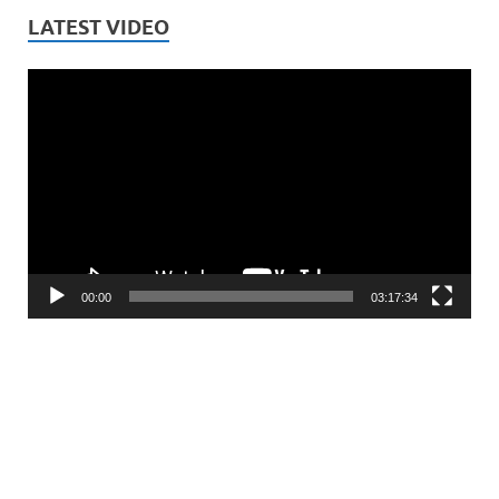
LATEST VIDEO
Video
Player
00:00
03:17:34