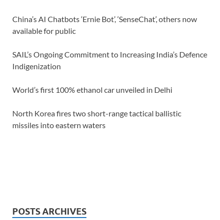
China’s AI Chatbots ‘Ernie Bot’, ‘SenseChat’, others now
available for public
SAIL’s Ongoing Commitment to Increasing India’s Defence
Indigenization
World’s first 100% ethanol car unveiled in Delhi
North Korea fires two short-range tactical ballistic
missiles into eastern waters
POSTS ARCHIVES