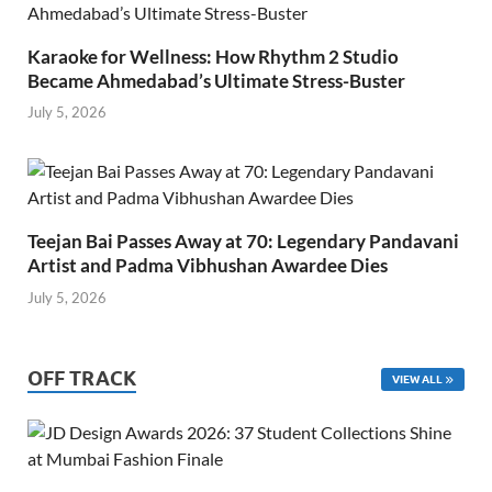
Karaoke for Wellness: How Rhythm 2 Studio
Became Ahmedabad’s Ultimate Stress-Buster
July 5, 2026
Teejan Bai Passes Away at 70: Legendary Pandavani
Artist and Padma Vibhushan Awardee Dies
July 5, 2026
OFF TRACK
VIEW ALL