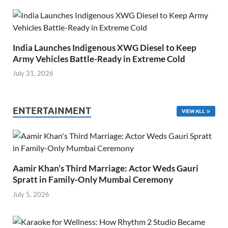
India Launches Indigenous XWG Diesel to Keep
Army Vehicles Battle-Ready in Extreme Cold
July 31, 2026
ENTERTAINMENT
VIEW ALL
Aamir Khan’s Third Marriage: Actor Weds Gauri
Spratt in Family-Only Mumbai Ceremony
July 5, 2026