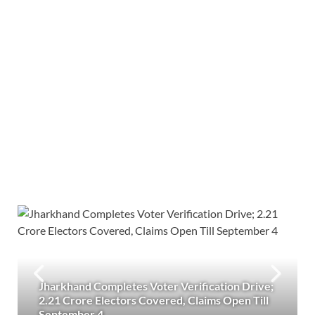
Jharkhand Completes Voter Verification Drive;
2.21 Crore Electors Covered, Claims Open Till
September 4