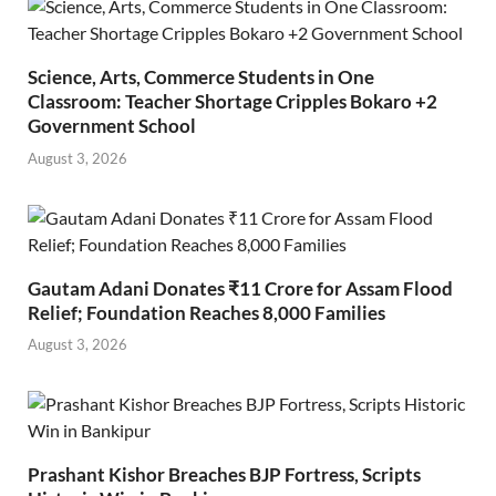
Science, Arts, Commerce Students in One
Classroom: Teacher Shortage Cripples Bokaro +2
Government School
August 3, 2026
Gautam Adani Donates ₹11 Crore for Assam Flood
Relief; Foundation Reaches 8,000 Families
August 3, 2026
Prashant Kishor Breaches BJP Fortress, Scripts