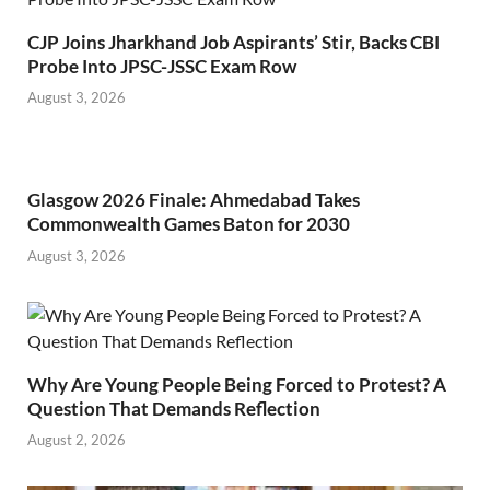
CJP Joins Jharkhand Job Aspirants’ Stir, Backs CBI
Probe Into JPSC-JSSC Exam Row
August 3, 2026
Glasgow 2026 Finale: Ahmedabad Takes
Commonwealth Games Baton for 2030
August 3, 2026
Why Are Young People Being Forced to Protest? A
Question That Demands Reflection
August 2, 2026