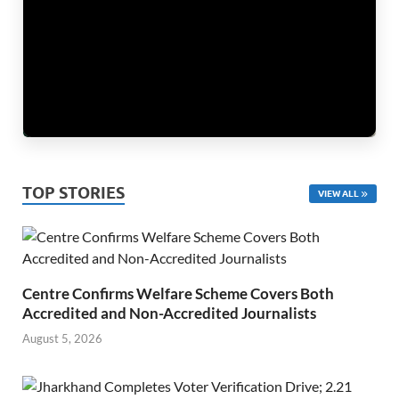
TOP STORIES
VIEW ALL
Centre Confirms Welfare Scheme Covers Both
Accredited and Non-Accredited Journalists
August 5, 2026