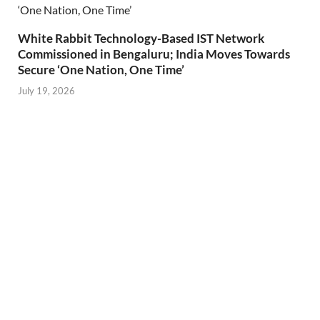
White Rabbit Technology-Based IST Network
Commissioned in Bengaluru; India Moves Towards
Secure ‘One Nation, One Time’
July 19, 2026