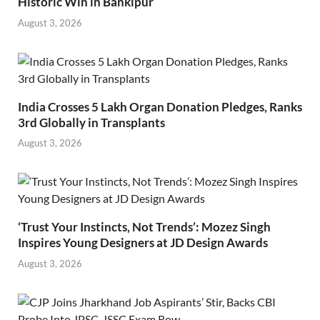
Historic Win in Bankipur
August 3, 2026
India Crosses 5 Lakh Organ Donation Pledges, Ranks
3rd Globally in Transplants
August 3, 2026
‘Trust Your Instincts, Not Trends’: Mozez Singh
Inspires Young Designers at JD Design Awards
August 3, 2026