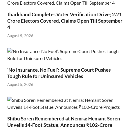
Jharkhand Completes Voter Verification Drive; 2.21
Crore Electors Covered, Claims Open Till September
4
August 5, 2026
‘No Insurance, No Fuel’: Supreme Court Pushes
Tough Rule for Uninsured Vehicles
August 5, 2026
Shibu Soren Remembered at Nemra: Hemant Soren
Unveils 14-Foot Statue, Announces ₹102-Crore