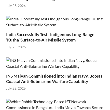
July 28, 2026
India Successfully Tests Indigenous Long-Range
‘Kusha’ Surface-to-Air Missile System
July 23, 2026
INS Malvan Commissioned into Indian Navy, Boosts
Coastal Anti-Submarine Warfare Capability
July 22, 2026