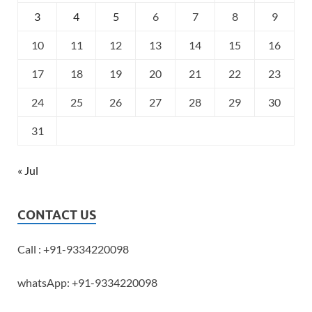
3
4
5
6
7
8
9
10
11
12
13
14
15
16
17
18
19
20
21
22
23
24
25
26
27
28
29
30
31
« Jul
CONTACT US
Call : +91-9334220098
whatsApp: +91-9334220098