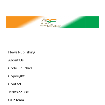
News Publishing
About Us
Code Of Ethics
Copyright
Contact
Terms of Use
Our Team