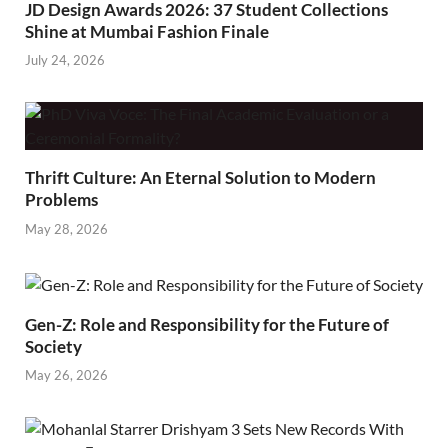
JD Design Awards 2026: 37 Student Collections
Shine at Mumbai Fashion Finale
July 24, 2026
Thrift Culture: An Eternal Solution to Modern
Problems
May 28, 2026
Gen-Z: Role and Responsibility for the Future of
Society
May 26, 2026