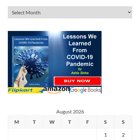
August 2026
M
T
W
T
F
S
S
1
2