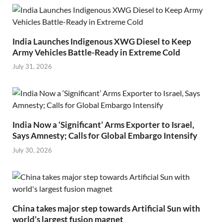
India Launches Indigenous XWG Diesel to Keep
Army Vehicles Battle-Ready in Extreme Cold
July 31, 2026
India Now a ‘Significant’ Arms Exporter to Israel,
Says Amnesty; Calls for Global Embargo Intensify
July 30, 2026
China takes major step towards Artificial Sun with
world’s largest fusion magnet