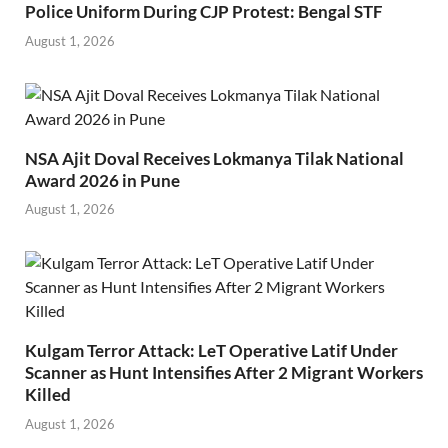
Police Uniform During CJP Protest: Bengal STF
August 1, 2026
NSA Ajit Doval Receives Lokmanya Tilak National
Award 2026 in Pune
August 1, 2026
Kulgam Terror Attack: LeT Operative Latif Under
Scanner as Hunt Intensifies After 2 Migrant Workers
Killed
August 1, 2026