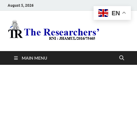
August 5, 2026
EN
The
Hot News
Resea
MAIN MENU