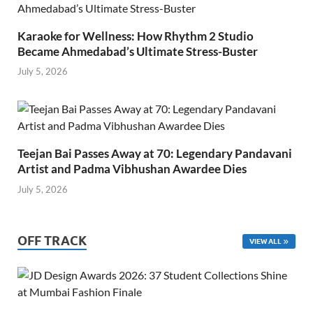
Karaoke for Wellness: How Rhythm 2 Studio
Became Ahmedabad’s Ultimate Stress-Buster
July 5, 2026
Teejan Bai Passes Away at 70: Legendary Pandavani
Artist and Padma Vibhushan Awardee Dies
July 5, 2026
OFF TRACK
VIEW ALL