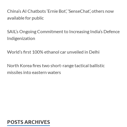
China’s AI Chatbots ‘Ernie Bot’, ‘SenseChat’, others now
available for public
SAIL’s Ongoing Commitment to Increasing India’s Defence
Indigenization
World’s first 100% ethanol car unveiled in Delhi
North Korea fires two short-range tactical ballistic
missiles into eastern waters
POSTS ARCHIVES