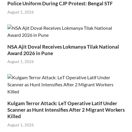
Police Uniform During CJP Protest: Bengal STF
August 1, 2026
NSA Ajit Doval Receives Lokmanya Tilak National
Award 2026 in Pune
August 1, 2026
Kulgam Terror Attack: LeT Operative Latif Under
Scanner as Hunt Intensifies After 2 Migrant Workers
Killed
August 1, 2026