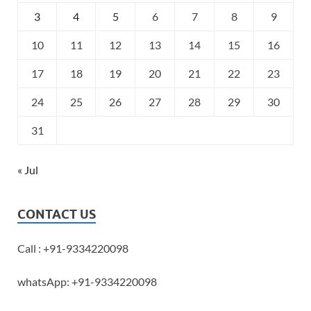
3
4
5
6
7
8
9
10
11
12
13
14
15
16
17
18
19
20
21
22
23
24
25
26
27
28
29
30
31
« Jul
CONTACT US
Call : +91-9334220098
whatsApp: +91-9334220098