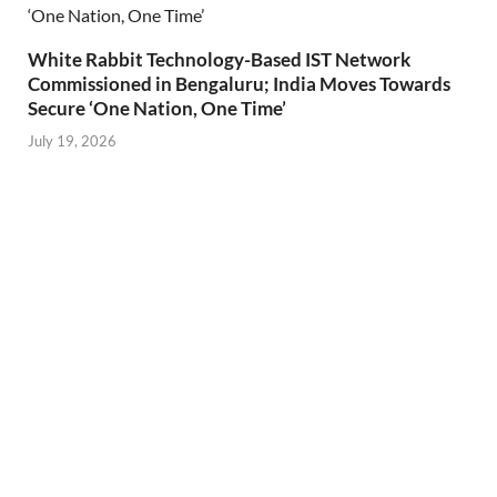
White Rabbit Technology-Based IST Network
Commissioned in Bengaluru; India Moves Towards
Secure ‘One Nation, One Time’
July 19, 2026