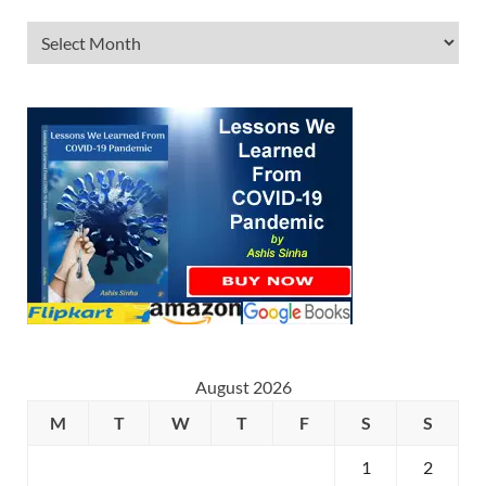
August 2026
M
T
W
T
F
S
S
1
2