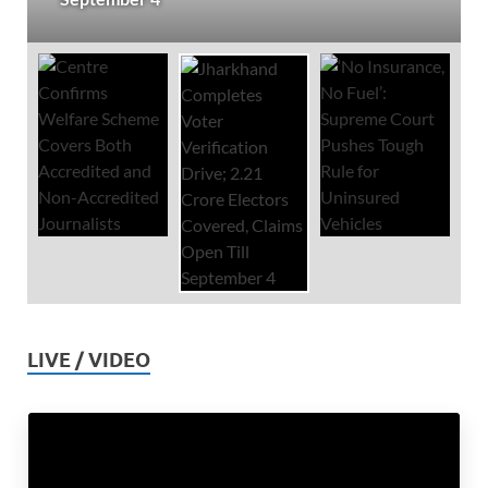
LIVE / VIDEO