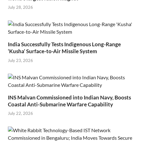
July 28, 2026
India Successfully Tests Indigenous Long-Range
‘Kusha’ Surface-to-Air Missile System
July 23, 2026
INS Malvan Commissioned into Indian Navy, Boosts
Coastal Anti-Submarine Warfare Capability
July 22, 2026