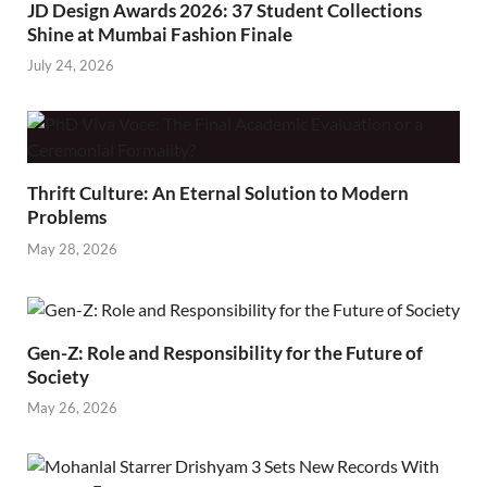
JD Design Awards 2026: 37 Student Collections
Shine at Mumbai Fashion Finale
July 24, 2026
Thrift Culture: An Eternal Solution to Modern
Problems
May 28, 2026
Gen-Z: Role and Responsibility for the Future of
Society
May 26, 2026