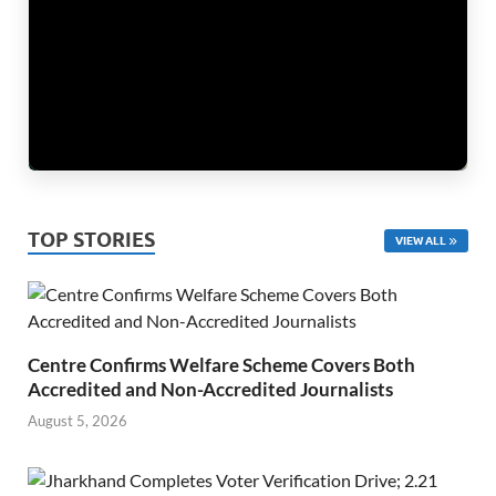
TOP STORIES
VIEW ALL
Centre Confirms Welfare Scheme Covers Both
Accredited and Non-Accredited Journalists
August 5, 2026