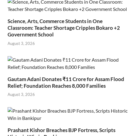
Science, Arts, Commerce Students in One
Classroom: Teacher Shortage Cripples Bokaro +2
Government School
August 3, 2026
Gautam Adani Donates ₹11 Crore for Assam Flood
Relief; Foundation Reaches 8,000 Families
August 3, 2026
Prashant Kishor Breaches BJP Fortress, Scripts