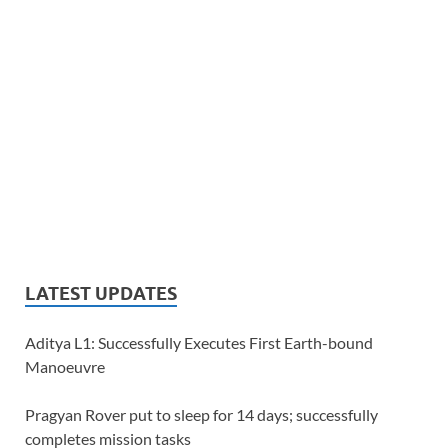
LATEST UPDATES
Aditya L1: Successfully Executes First Earth-bound
Manoeuvre
Pragyan Rover put to sleep for 14 days; successfully
completes mission tasks