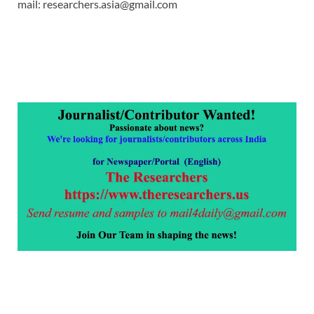
mail: researchers.asia@gmail.com