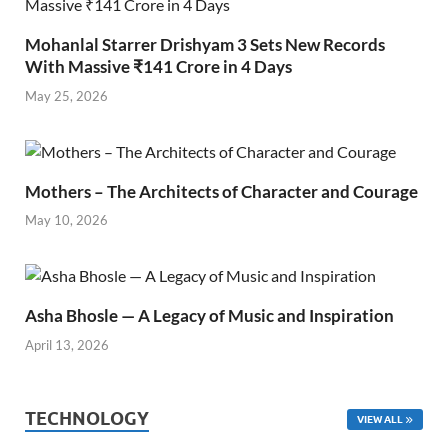
Mohanlal Starrer Drishyam 3 Sets New Records
With Massive ₹141 Crore in 4 Days
May 25, 2026
Mothers – The Architects of Character and Courage
May 10, 2026
Asha Bhosle — A Legacy of Music and Inspiration
April 13, 2026
TECHNOLOGY
VIEW ALL