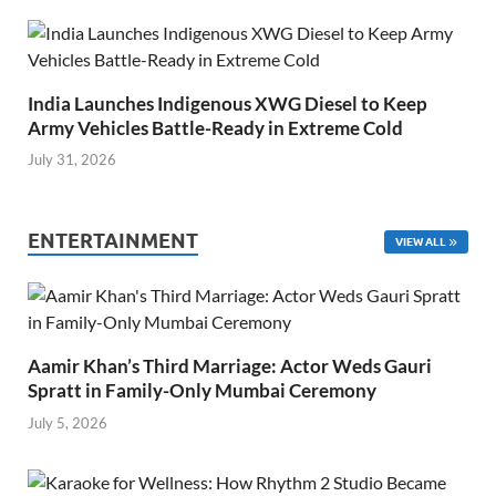
India Launches Indigenous XWG Diesel to Keep
Army Vehicles Battle-Ready in Extreme Cold
July 31, 2026
ENTERTAINMENT
VIEW ALL
Aamir Khan’s Third Marriage: Actor Weds Gauri
Spratt in Family-Only Mumbai Ceremony
July 5, 2026