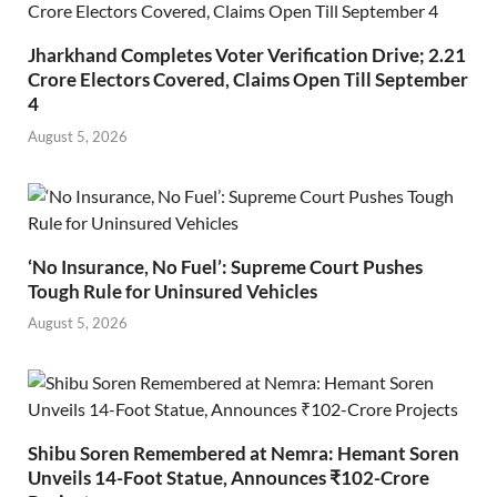
Jharkhand Completes Voter Verification Drive; 2.21
Crore Electors Covered, Claims Open Till September
4
August 5, 2026
‘No Insurance, No Fuel’: Supreme Court Pushes
Tough Rule for Uninsured Vehicles
August 5, 2026
Shibu Soren Remembered at Nemra: Hemant Soren
Unveils 14-Foot Statue, Announces ₹102-Crore