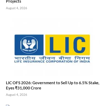
Projects
August 4, 2026
LIC OFS 2026: Government to Sell Up to 6.5% Stake,
Eyes ₹31,000 Crore
August 4, 2026