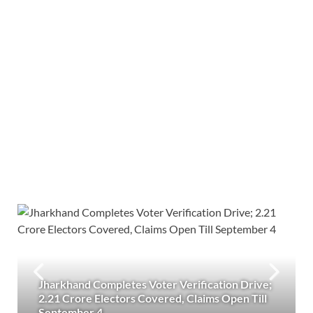
Jharkhand Completes Voter Verification Drive;
2.21 Crore Electors Covered, Claims Open Till
September 4