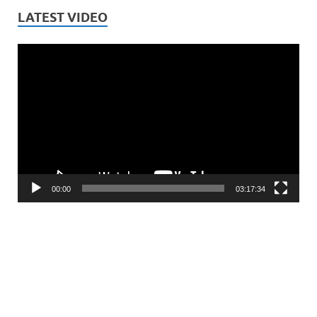
LATEST VIDEO
Video
Player
00:00
03:17:34