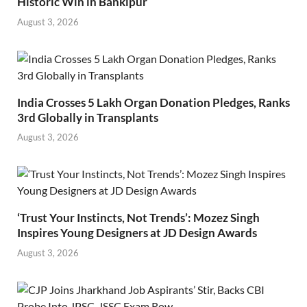
Historic Win in Bankipur
August 3, 2026
India Crosses 5 Lakh Organ Donation Pledges, Ranks
3rd Globally in Transplants
August 3, 2026
‘Trust Your Instincts, Not Trends’: Mozez Singh
Inspires Young Designers at JD Design Awards
August 3, 2026