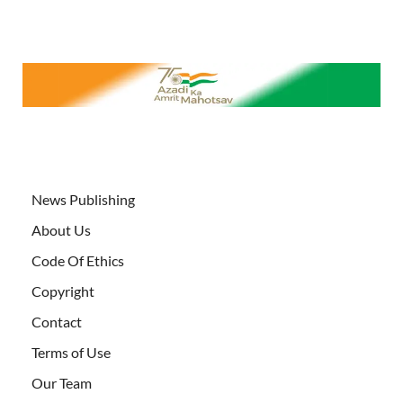
News Publishing
About Us
Code Of Ethics
Copyright
Contact
Terms of Use
Our Team