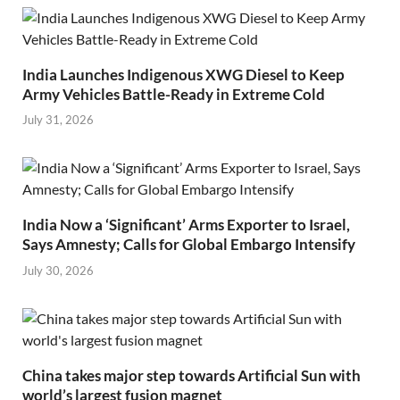
India Launches Indigenous XWG Diesel to Keep
Army Vehicles Battle-Ready in Extreme Cold
July 31, 2026
India Now a ‘Significant’ Arms Exporter to Israel,
Says Amnesty; Calls for Global Embargo Intensify
July 30, 2026
China takes major step towards Artificial Sun with
world’s largest fusion magnet