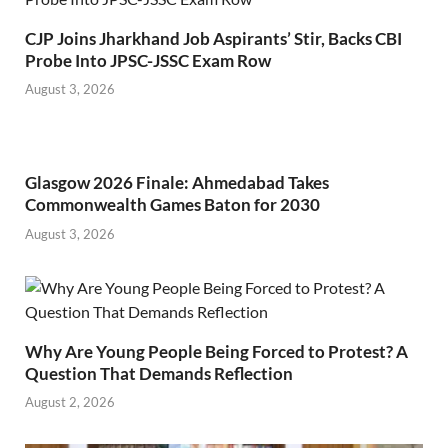
CJP Joins Jharkhand Job Aspirants’ Stir, Backs CBI
Probe Into JPSC-JSSC Exam Row
August 3, 2026
Glasgow 2026 Finale: Ahmedabad Takes
Commonwealth Games Baton for 2030
August 3, 2026
Why Are Young People Being Forced to Protest? A
Question That Demands Reflection
August 2, 2026