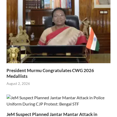
President Murmu Congratulates CWG 2026
Medallists
August 2, 2026
JeM Suspect Planned Jantar Mantar Attack in