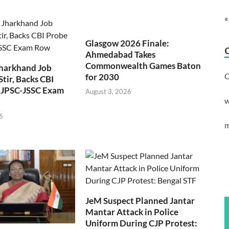
«
Glasgow 2026 Finale:
Ahmedabad Takes
Commonwealth Games Baton
Jharkhand Job
C
for 2030
Stir, Backs CBI
 JPSC-JSSC Exam
August 3, 2026
w
6
m
JeM Suspect Planned Jantar
Mantar Attack in Police
Uniform During CJP Protest: