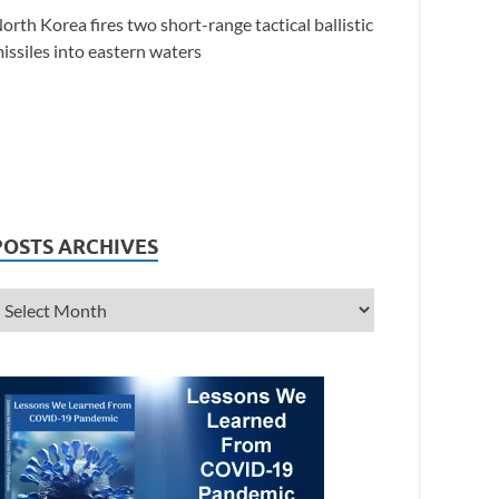
orth Korea fires two short-range tactical ballistic
issiles into eastern waters
POSTS ARCHIVES