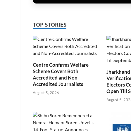
TOP STORIES
Centre Confirms Welfare
Scheme Covers Both
Jharkhand
Accredited and Non-
Verificatio
Accredited Journalists
Electors C
Open Till 
August 5, 2026
August 5, 202