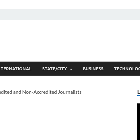
he Researchers
t News
NTERNATIONAL
STATE/CITY
BUSINESS
TECHNOLO
V
P