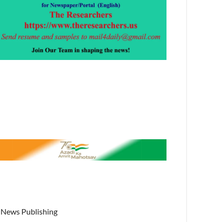
News Publishing