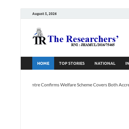
August 5, 2026
T
Ho
HOME
TOP STORIES
NATIONAL
I