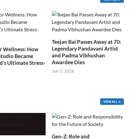
Teejan Bai Passes Away at 70:
Legendary Pandavani Artist
r Wellness: How
and Padma Vibhushan
Studio Became
Awardee Dies
s Ultimate Stress-
July 5, 2026
VIEW ALL
Gen-Z: Role and