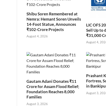
Shibu Soren Remembered at
Nemra: Hemant Soren Unveils
14-Foot Statue, Announces
LIC OFS 2
₹102-Crore Projects
Sell Up to 
₹31,000 C
August 4, 2026
August 4, 202
Prashant K
Fortress, S
Gautam Adani Donates ₹11
in Bankipu
Crore for Assam Flood Relief;
Foundation Reaches 8,000
August 3, 202
Families
August 3, 2026