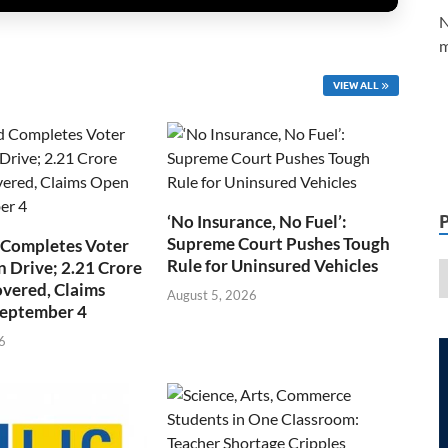
N
m
VIEW ALL
‘No Insurance, No Fuel’:
Supreme Court Pushes Tough
 Completes Voter
Rule for Uninsured Vehicles
n Drive; 2.21 Crore
overed, Claims
August 5, 2026
September 4
6