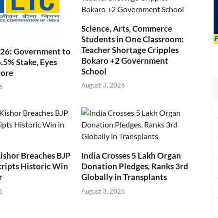
Science, Arts, Commerce
Students in One Classroom:
Teacher Shortage Cripples
026: Government to
Bokaro +2 Government
6.5% Stake, Eyes
School
rore
August 3, 2026
6
ishor Breaches BJP
India Crosses 5 Lakh Organ
cripts Historic Win
Donation Pledges, Ranks 3rd
r
Globally in Transplants
6
August 3, 2026