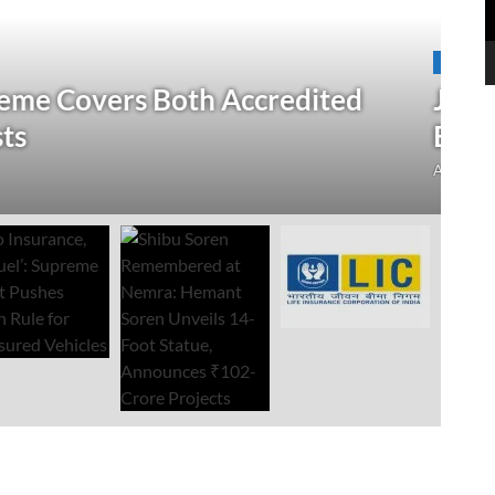
N
 Verification Drive; 2.21 Crore
‘
Open Till September 4
R
mment
Au