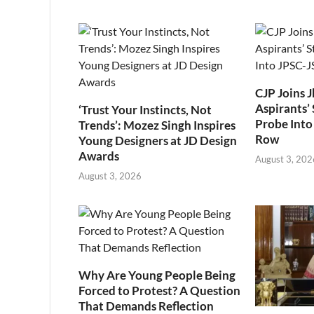
CJP Joins 
Aspirants’ 
‘Trust Your Instincts, Not
Probe Into
Trends’: Mozez Singh Inspires
Row
Young Designers at JD Design
Awards
August 3, 202
August 3, 2026
Why Are Young People Being
Forced to Protest? A Question
That Demands Reflection