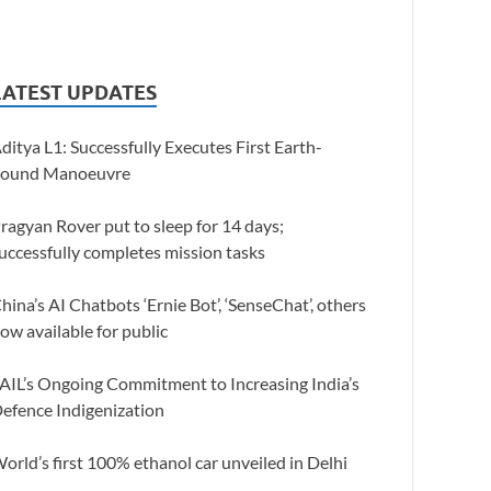
LATEST UPDATES
ditya L1: Successfully Executes First Earth-
ound Manoeuvre
ragyan Rover put to sleep for 14 days;
uccessfully completes mission tasks
hina’s AI Chatbots ‘Ernie Bot’, ‘SenseChat’, others
ow available for public
AIL’s Ongoing Commitment to Increasing India’s
efence Indigenization
orld’s first 100% ethanol car unveiled in Delhi