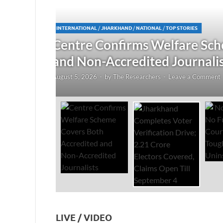
JHARKHAND
/
NATIONAL
/
TOP STORIES
redited
Jharkhand Completes Voter
Electors Covered, Claims 
August 5, 2026
-
by
The Researchers
-
Leave a Co
LIVE / VIDEO