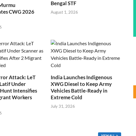
Bengal STF
 Murmu
ates CWG 2026
August 1, 2026
6
ror Attack: LeT
India Launches Indigenous
Latif Under
XWG Diesel to Keep Army
Hunt Intensifies
Vehicles Battle-Ready in
grant Workers
Extreme Cold
July 31, 2026
6
VIEW ALL