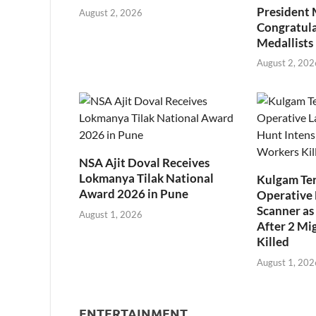
President
August 2, 2026
Congratul
Medallists
August 2, 202
NSA Ajit Doval Receives
Lokmanya Tilak National
Kulgam Ter
Award 2026 in Pune
Operative 
Scanner as 
August 1, 2026
After 2 Mi
Killed
August 1, 202
ENTERTAINMENT