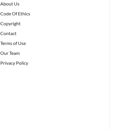
About Us
Code Of Ethics
Copyright
Contact
Terms of Use
Our Team
Privacy Policy