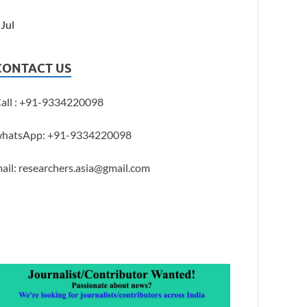
 Jul
CONTACT US
all : +91-9334220098
hatsApp: +91-9334220098
ail: researchers.asia@gmail.com