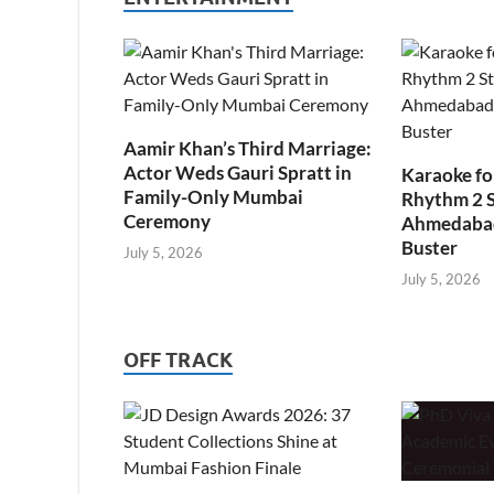
Aamir Khan’s Third Marriage:
Actor Weds Gauri Spratt in
Karaoke fo
Family-Only Mumbai
Rhythm 2 
Ceremony
Ahmedabad’
Buster
July 5, 2026
July 5, 2026
OFF TRACK