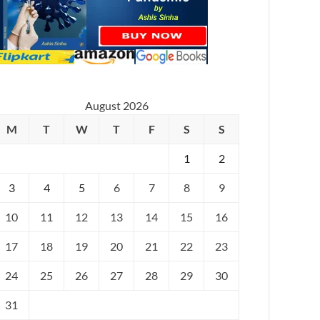
August 2026
M
T
W
T
F
S
S
1
2
3
4
5
6
7
8
9
10
11
12
13
14
15
16
17
18
19
20
21
22
23
24
25
26
27
28
29
30
31