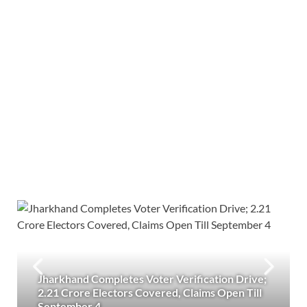
Jharkhand Completes Voter Verification Drive;
2.21 Crore Electors Covered, Claims Open Till
September 4