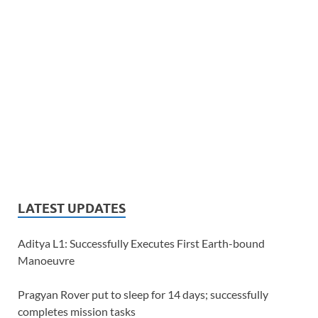
LATEST UPDATES
Aditya L1: Successfully Executes First Earth-bound
Manoeuvre
Pragyan Rover put to sleep for 14 days; successfully
completes mission tasks