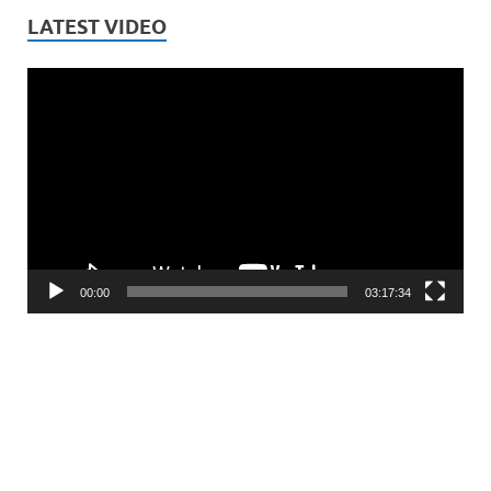
LATEST VIDEO
Video
Player
00:00
03:17:34