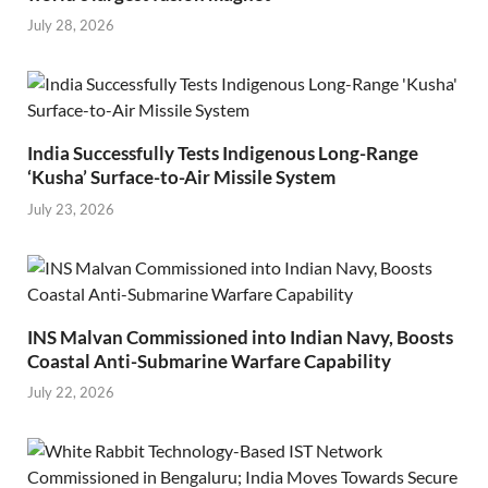
July 28, 2026
India Successfully Tests Indigenous Long-Range
‘Kusha’ Surface-to-Air Missile System
July 23, 2026
INS Malvan Commissioned into Indian Navy, Boosts
Coastal Anti-Submarine Warfare Capability
July 22, 2026