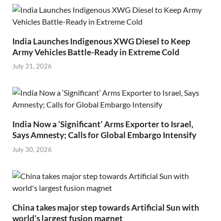
India Launches Indigenous XWG Diesel to Keep
Army Vehicles Battle-Ready in Extreme Cold
July 31, 2026
India Now a ‘Significant’ Arms Exporter to Israel,
Says Amnesty; Calls for Global Embargo Intensify
July 30, 2026
China takes major step towards Artificial Sun with
world’s largest fusion magnet