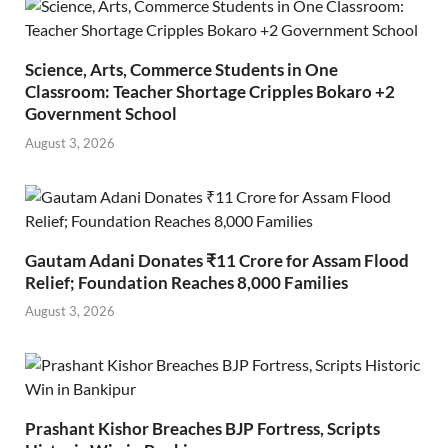
Science, Arts, Commerce Students in One
Classroom: Teacher Shortage Cripples Bokaro +2
Government School
August 3, 2026
Gautam Adani Donates ₹11 Crore for Assam Flood
Relief; Foundation Reaches 8,000 Families
August 3, 2026
Prashant Kishor Breaches BJP Fortress, Scripts