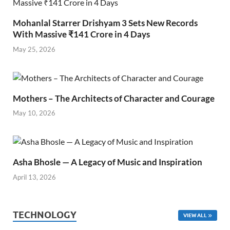
Mohanlal Starrer Drishyam 3 Sets New Records
With Massive ₹141 Crore in 4 Days
May 25, 2026
Mothers – The Architects of Character and Courage
May 10, 2026
Asha Bhosle — A Legacy of Music and Inspiration
April 13, 2026
TECHNOLOGY
VIEW ALL