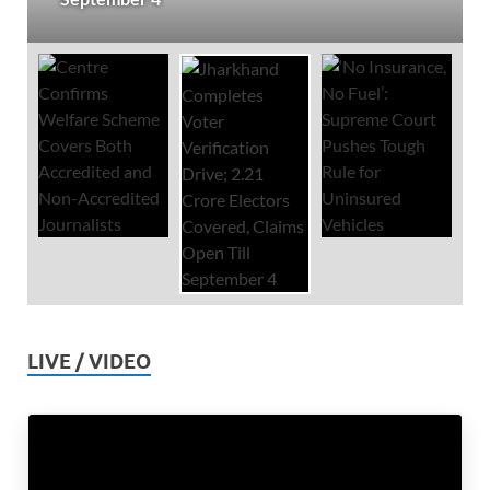
LIVE / VIDEO