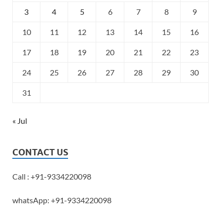
3
4
5
6
7
8
9
10
11
12
13
14
15
16
17
18
19
20
21
22
23
24
25
26
27
28
29
30
31
« Jul
CONTACT US
Call : +91-9334220098
whatsApp: +91-9334220098