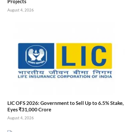
Projects
August 4, 2026
LIC OFS 2026: Government to Sell Up to 6.5% Stake,
Eyes ₹31,000 Crore
August 4, 2026