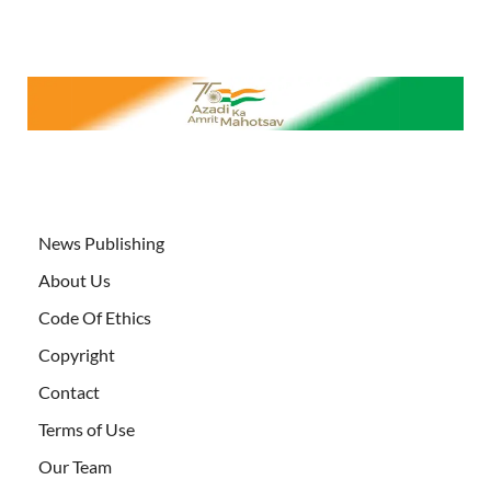
News Publishing
About Us
Code Of Ethics
Copyright
Contact
Terms of Use
Our Team