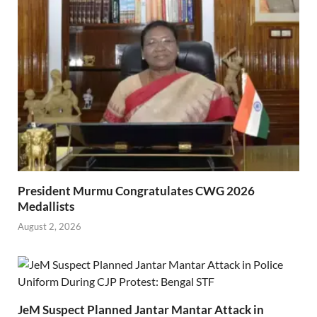
President Murmu Congratulates CWG 2026
Medallists
August 2, 2026
JeM Suspect Planned Jantar Mantar Attack in