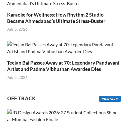
Karaoke for Wellness: How Rhythm 2 Studio
Became Ahmedabad’s Ultimate Stress-Buster
July 5, 2026
Teejan Bai Passes Away at 70: Legendary Pandavani
Artist and Padma Vibhushan Awardee Dies
July 5, 2026
OFF TRACK
VIEW ALL