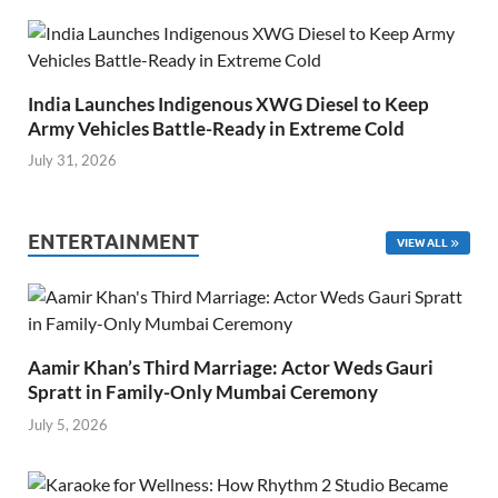
India Launches Indigenous XWG Diesel to Keep
Army Vehicles Battle-Ready in Extreme Cold
July 31, 2026
ENTERTAINMENT
VIEW ALL
Aamir Khan’s Third Marriage: Actor Weds Gauri
Spratt in Family-Only Mumbai Ceremony
July 5, 2026