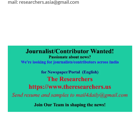
mail: researchers.asia@gmail.com