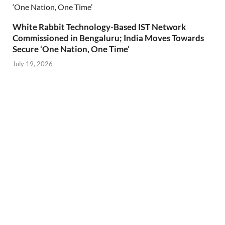
White Rabbit Technology-Based IST Network
Commissioned in Bengaluru; India Moves Towards
Secure ‘One Nation, One Time’
July 19, 2026