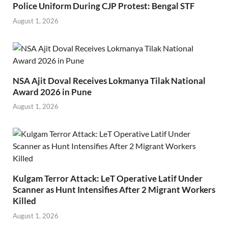
Police Uniform During CJP Protest: Bengal STF
August 1, 2026
NSA Ajit Doval Receives Lokmanya Tilak National
Award 2026 in Pune
August 1, 2026
Kulgam Terror Attack: LeT Operative Latif Under
Scanner as Hunt Intensifies After 2 Migrant Workers
Killed
August 1, 2026