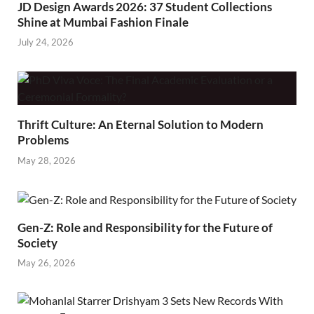
JD Design Awards 2026: 37 Student Collections
Shine at Mumbai Fashion Finale
July 24, 2026
Thrift Culture: An Eternal Solution to Modern
Problems
May 28, 2026
Gen-Z: Role and Responsibility for the Future of
Society
May 26, 2026