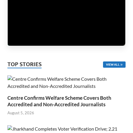
TOP STORIES
VIEW ALL
Centre Confirms Welfare Scheme Covers Both
Accredited and Non-Accredited Journalists
August 5, 2026