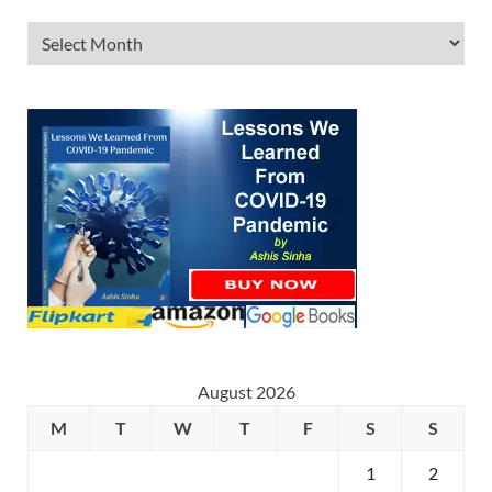
August 2026
M
T
W
T
F
S
S
1
2