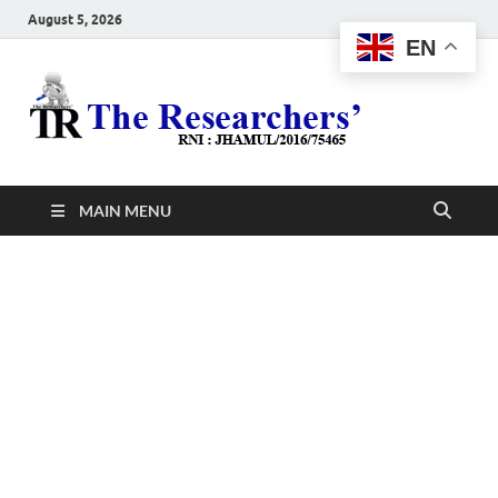
August 5, 2026
EN
The
Hot News
Resea
MAIN MENU