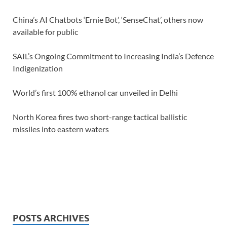
China’s AI Chatbots ‘Ernie Bot’, ‘SenseChat’, others now
available for public
SAIL’s Ongoing Commitment to Increasing India’s Defence
Indigenization
World’s first 100% ethanol car unveiled in Delhi
North Korea fires two short-range tactical ballistic
missiles into eastern waters
POSTS ARCHIVES