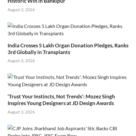
Historic Win in Bankipur
August 3, 2026
India Crosses 5 Lakh Organ Donation Pledges, Ranks
3rd Globally in Transplants
August 3, 2026
‘Trust Your Instincts, Not Trends’: Mozez Singh
Inspires Young Designers at JD Design Awards
August 3, 2026