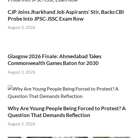
CJP Joins Jharkhand Job Aspirants’ Stir, Backs CBI
Probe Into JPSC-JSSC Exam Row
August 3, 2026
Glasgow 2026 Finale: Ahmedabad Takes
Commonwealth Games Baton for 2030
August 3, 2026
Why Are Young People Being Forced to Protest? A
Question That Demands Reflection
August 2, 2026