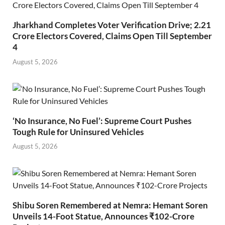
Jharkhand Completes Voter Verification Drive; 2.21
Crore Electors Covered, Claims Open Till September
4
August 5, 2026
‘No Insurance, No Fuel’: Supreme Court Pushes
Tough Rule for Uninsured Vehicles
August 5, 2026
Shibu Soren Remembered at Nemra: Hemant Soren
Unveils 14-Foot Statue, Announces ₹102-Crore