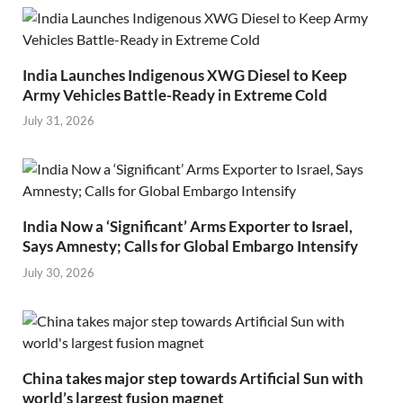
India Launches Indigenous XWG Diesel to Keep
Army Vehicles Battle-Ready in Extreme Cold
July 31, 2026
India Now a ‘Significant’ Arms Exporter to Israel,
Says Amnesty; Calls for Global Embargo Intensify
July 30, 2026
China takes major step towards Artificial Sun with
world’s largest fusion magnet