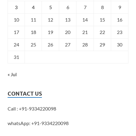
3
4
5
6
7
8
9
10
11
12
13
14
15
16
17
18
19
20
21
22
23
24
25
26
27
28
29
30
31
« Jul
CONTACT US
Call : +91-9334220098
whatsApp: +91-9334220098