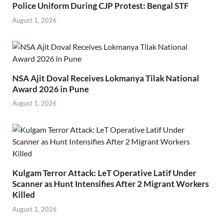
Police Uniform During CJP Protest: Bengal STF
August 1, 2026
NSA Ajit Doval Receives Lokmanya Tilak National
Award 2026 in Pune
August 1, 2026
Kulgam Terror Attack: LeT Operative Latif Under
Scanner as Hunt Intensifies After 2 Migrant Workers
Killed
August 1, 2026