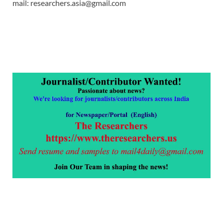
mail: researchers.asia@gmail.com