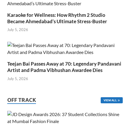
Karaoke for Wellness: How Rhythm 2 Studio
Became Ahmedabad’s Ultimate Stress-Buster
July 5, 2026
Teejan Bai Passes Away at 70: Legendary Pandavani
Artist and Padma Vibhushan Awardee Dies
July 5, 2026
OFF TRACK
VIEW ALL