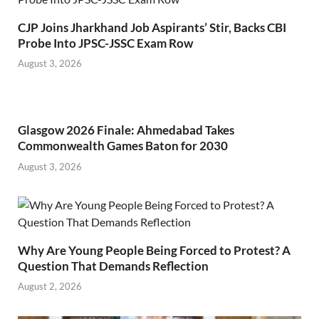
CJP Joins Jharkhand Job Aspirants’ Stir, Backs CBI
Probe Into JPSC-JSSC Exam Row
August 3, 2026
Glasgow 2026 Finale: Ahmedabad Takes
Commonwealth Games Baton for 2030
August 3, 2026
Why Are Young People Being Forced to Protest? A
Question That Demands Reflection
August 2, 2026