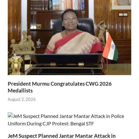
President Murmu Congratulates CWG 2026
Medallists
August 2, 2026
JeM Suspect Planned Jantar Mantar Attack in