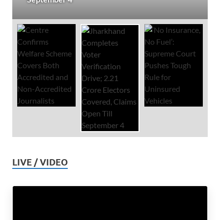
LIVE / VIDEO