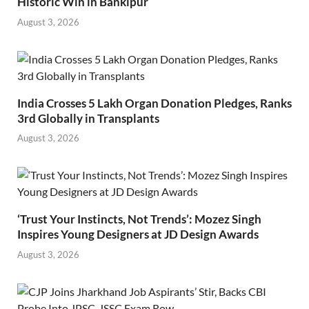
Historic Win in Bankipur
August 3, 2026
India Crosses 5 Lakh Organ Donation Pledges, Ranks
3rd Globally in Transplants
August 3, 2026
‘Trust Your Instincts, Not Trends’: Mozez Singh
Inspires Young Designers at JD Design Awards
August 3, 2026