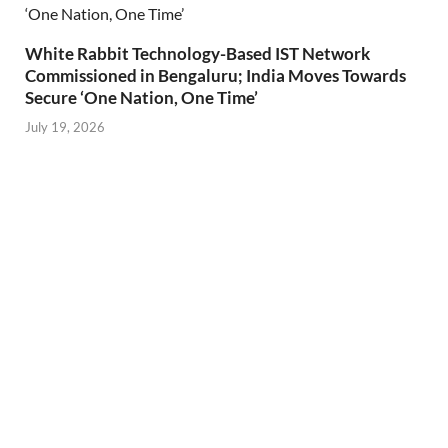
White Rabbit Technology-Based IST Network
Commissioned in Bengaluru; India Moves Towards
Secure ‘One Nation, One Time’
July 19, 2026