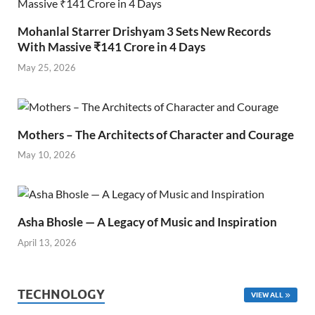
Mohanlal Starrer Drishyam 3 Sets New Records
With Massive ₹141 Crore in 4 Days
May 25, 2026
Mothers – The Architects of Character and Courage
May 10, 2026
Asha Bhosle — A Legacy of Music and Inspiration
April 13, 2026
TECHNOLOGY
VIEW ALL