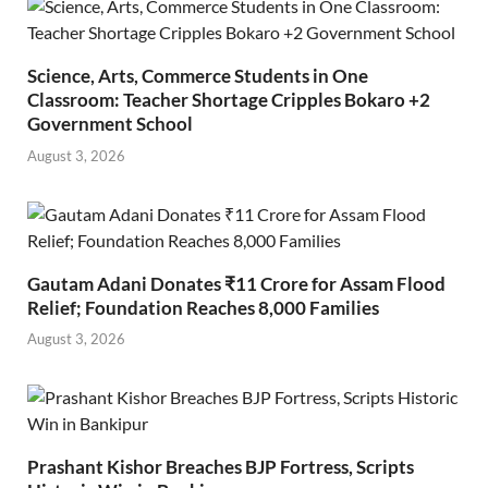
Science, Arts, Commerce Students in One
Classroom: Teacher Shortage Cripples Bokaro +2
Government School
August 3, 2026
Gautam Adani Donates ₹11 Crore for Assam Flood
Relief; Foundation Reaches 8,000 Families
August 3, 2026
Prashant Kishor Breaches BJP Fortress, Scripts