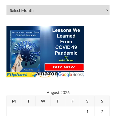
August 2026
M
T
W
T
F
S
S
1
2