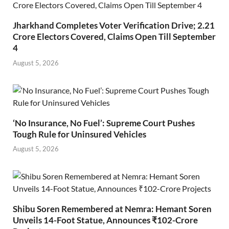
Jharkhand Completes Voter Verification Drive; 2.21
Crore Electors Covered, Claims Open Till September
4
August 5, 2026
‘No Insurance, No Fuel’: Supreme Court Pushes
Tough Rule for Uninsured Vehicles
August 5, 2026
Shibu Soren Remembered at Nemra: Hemant Soren
Unveils 14-Foot Statue, Announces ₹102-Crore