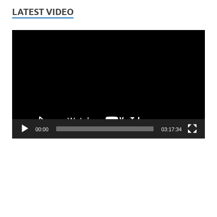
LATEST VIDEO
Video
Player
00:00
03:17:34