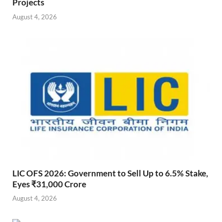
Projects
August 4, 2026
LIC OFS 2026: Government to Sell Up to 6.5% Stake,
Eyes ₹31,000 Crore
August 4, 2026