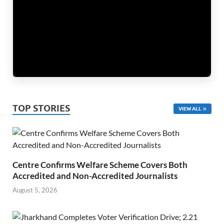
TOP STORIES
VIEW ALL
Centre Confirms Welfare Scheme Covers Both
Accredited and Non-Accredited Journalists
August 5, 2026