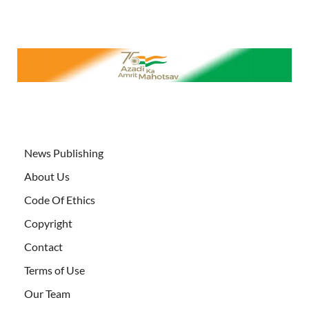
News Publishing
About Us
Code Of Ethics
Copyright
Contact
Terms of Use
Our Team