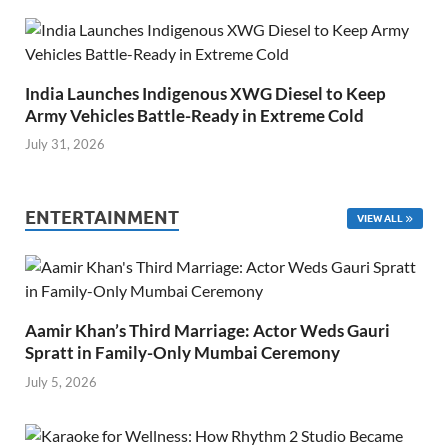
India Launches Indigenous XWG Diesel to Keep
Army Vehicles Battle-Ready in Extreme Cold
July 31, 2026
ENTERTAINMENT
VIEW ALL
Aamir Khan’s Third Marriage: Actor Weds Gauri
Spratt in Family-Only Mumbai Ceremony
July 5, 2026