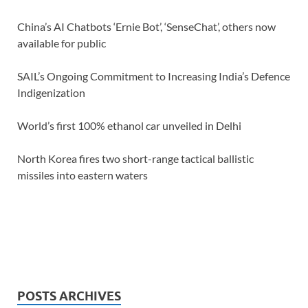
China’s AI Chatbots ‘Ernie Bot’, ‘SenseChat’, others now
available for public
SAIL’s Ongoing Commitment to Increasing India’s Defence
Indigenization
World’s first 100% ethanol car unveiled in Delhi
North Korea fires two short-range tactical ballistic
missiles into eastern waters
POSTS ARCHIVES