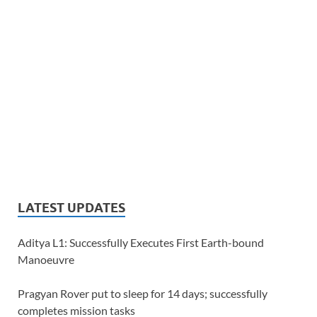
LATEST UPDATES
Aditya L1: Successfully Executes First Earth-bound
Manoeuvre
Pragyan Rover put to sleep for 14 days; successfully
completes mission tasks