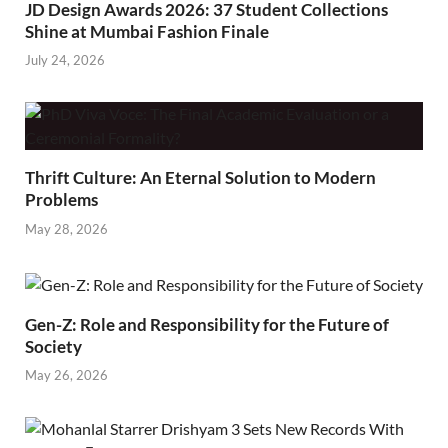
JD Design Awards 2026: 37 Student Collections
Shine at Mumbai Fashion Finale
July 24, 2026
Thrift Culture: An Eternal Solution to Modern
Problems
May 28, 2026
Gen-Z: Role and Responsibility for the Future of
Society
May 26, 2026