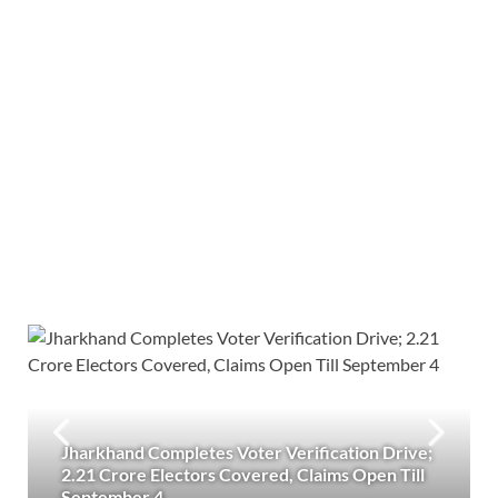
Jharkhand Completes Voter Verification Drive;
2.21 Crore Electors Covered, Claims Open Till
September 4