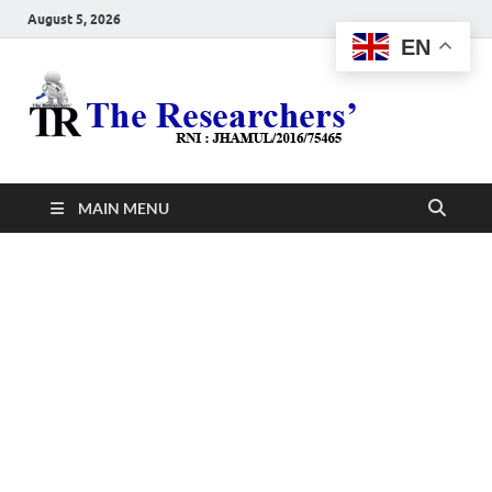
August 5, 2026
EN
The
Hot News
Resea
MAIN MENU