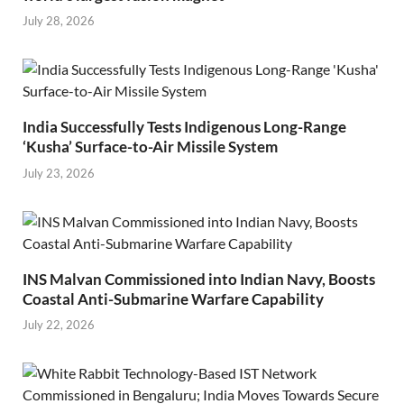
July 28, 2026
India Successfully Tests Indigenous Long-Range
‘Kusha’ Surface-to-Air Missile System
July 23, 2026
INS Malvan Commissioned into Indian Navy, Boosts
Coastal Anti-Submarine Warfare Capability
July 22, 2026