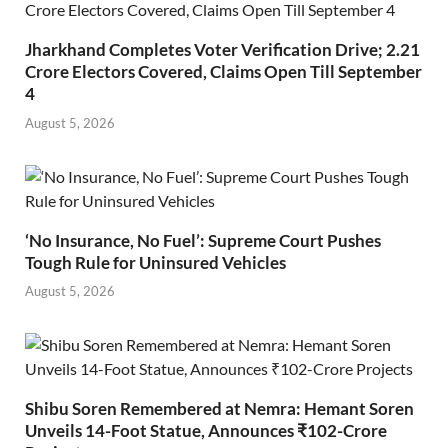
Jharkhand Completes Voter Verification Drive; 2.21
Crore Electors Covered, Claims Open Till September
4
August 5, 2026
‘No Insurance, No Fuel’: Supreme Court Pushes
Tough Rule for Uninsured Vehicles
August 5, 2026
Shibu Soren Remembered at Nemra: Hemant Soren
Unveils 14-Foot Statue, Announces ₹102-Crore