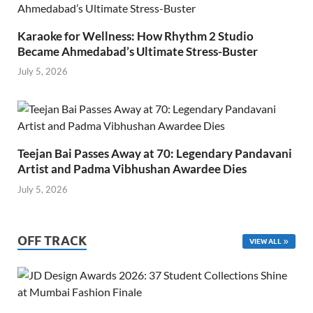
Karaoke for Wellness: How Rhythm 2 Studio
Became Ahmedabad’s Ultimate Stress-Buster
July 5, 2026
Teejan Bai Passes Away at 70: Legendary Pandavani
Artist and Padma Vibhushan Awardee Dies
July 5, 2026
OFF TRACK
VIEW ALL