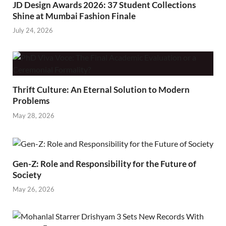
JD Design Awards 2026: 37 Student Collections
Shine at Mumbai Fashion Finale
July 24, 2026
Thrift Culture: An Eternal Solution to Modern
Problems
May 28, 2026
Gen-Z: Role and Responsibility for the Future of
Society
May 26, 2026