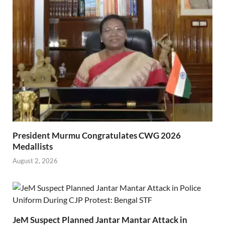
President Murmu Congratulates CWG 2026
Medallists
August 2, 2026
JeM Suspect Planned Jantar Mantar Attack in