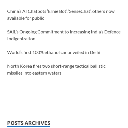
China’s AI Chatbots ‘Ernie Bot’, ‘SenseChat’, others now
available for public
SAIL’s Ongoing Commitment to Increasing India’s Defence
Indigenization
World’s first 100% ethanol car unveiled in Delhi
North Korea fires two short-range tactical ballistic
missiles into eastern waters
POSTS ARCHIVES