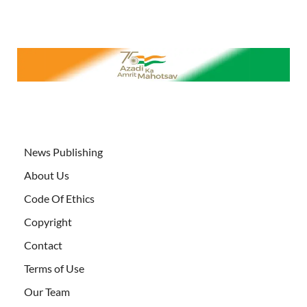
News Publishing
About Us
Code Of Ethics
Copyright
Contact
Terms of Use
Our Team