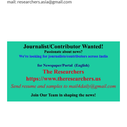
mail: researchers.asia@gmail.com