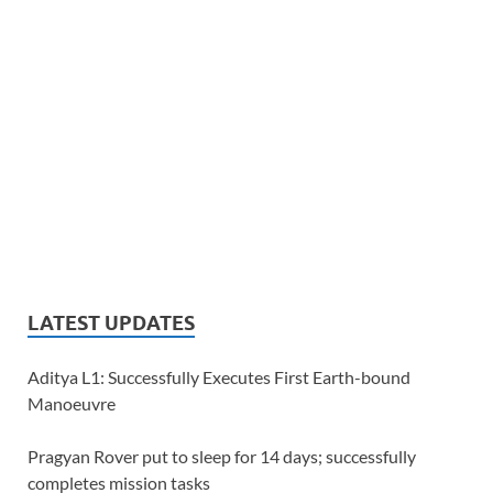
LATEST UPDATES
Aditya L1: Successfully Executes First Earth-bound
Manoeuvre
Pragyan Rover put to sleep for 14 days; successfully
completes mission tasks