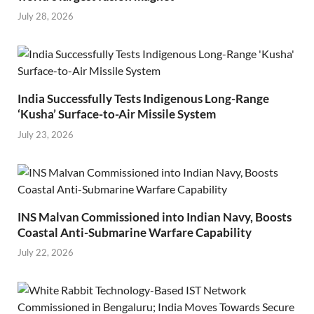
July 28, 2026
India Successfully Tests Indigenous Long-Range
‘Kusha’ Surface-to-Air Missile System
July 23, 2026
INS Malvan Commissioned into Indian Navy, Boosts
Coastal Anti-Submarine Warfare Capability
July 22, 2026