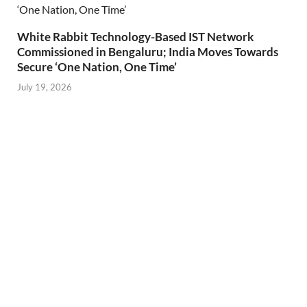
White Rabbit Technology-Based IST Network
Commissioned in Bengaluru; India Moves Towards
Secure ‘One Nation, One Time’
July 19, 2026