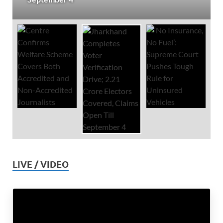
LIVE / VIDEO