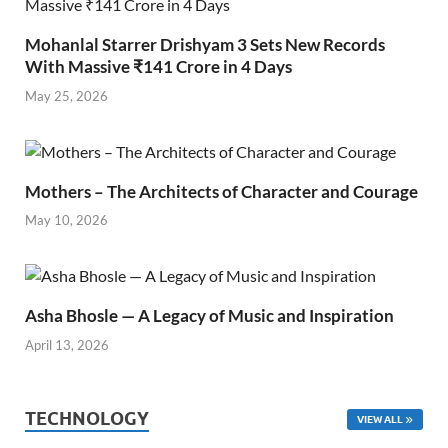
Mohanlal Starrer Drishyam 3 Sets New Records
With Massive ₹141 Crore in 4 Days
May 25, 2026
Mothers – The Architects of Character and Courage
May 10, 2026
Asha Bhosle — A Legacy of Music and Inspiration
April 13, 2026
TECHNOLOGY
VIEW ALL