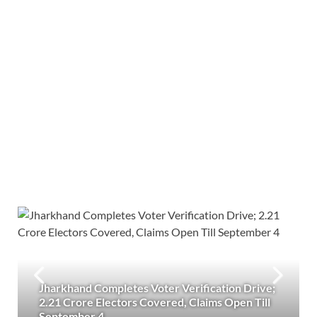
Jharkhand Completes Voter Verification Drive;
2.21 Crore Electors Covered, Claims Open Till
September 4