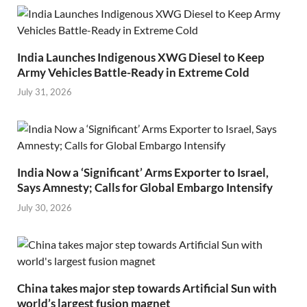
India Launches Indigenous XWG Diesel to Keep
Army Vehicles Battle-Ready in Extreme Cold
July 31, 2026
India Now a ‘Significant’ Arms Exporter to Israel,
Says Amnesty; Calls for Global Embargo Intensify
July 30, 2026
China takes major step towards Artificial Sun with
world’s largest fusion magnet