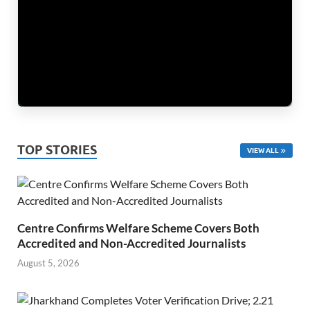
TOP STORIES
VIEW ALL
Centre Confirms Welfare Scheme Covers Both
Accredited and Non-Accredited Journalists
August 5, 2026