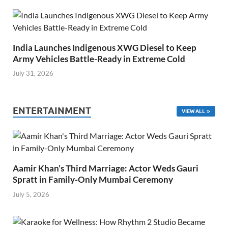
India Launches Indigenous XWG Diesel to Keep
Army Vehicles Battle-Ready in Extreme Cold
July 31, 2026
ENTERTAINMENT
VIEW ALL
Aamir Khan’s Third Marriage: Actor Weds Gauri
Spratt in Family-Only Mumbai Ceremony
July 5, 2026