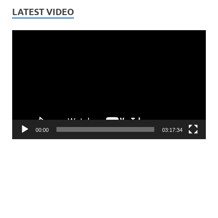
LATEST VIDEO
Video
Player
00:00
03:17:34