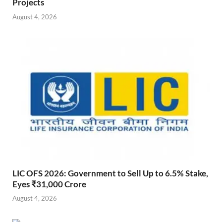
Projects
August 4, 2026
LIC OFS 2026: Government to Sell Up to 6.5% Stake,
Eyes ₹31,000 Crore
August 4, 2026