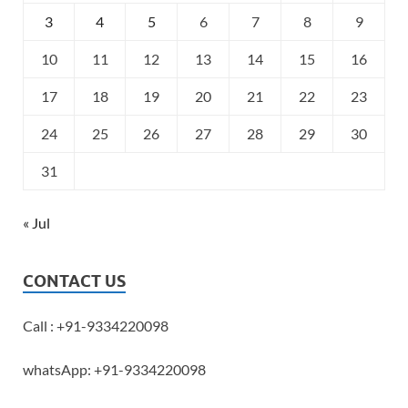
3
4
5
6
7
8
9
10
11
12
13
14
15
16
17
18
19
20
21
22
23
24
25
26
27
28
29
30
31
« Jul
CONTACT US
Call : +91-9334220098
whatsApp: +91-9334220098