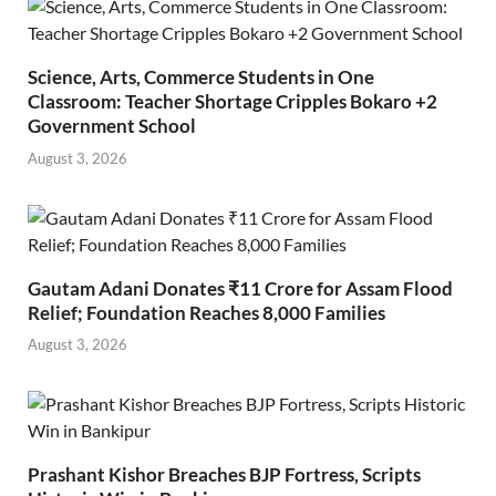
Science, Arts, Commerce Students in One
Classroom: Teacher Shortage Cripples Bokaro +2
Government School
August 3, 2026
Gautam Adani Donates ₹11 Crore for Assam Flood
Relief; Foundation Reaches 8,000 Families
August 3, 2026
Prashant Kishor Breaches BJP Fortress, Scripts