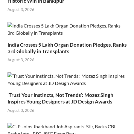
Historic Win in Bankipur
August 3, 2026
India Crosses 5 Lakh Organ Donation Pledges, Ranks
3rd Globally in Transplants
August 3, 2026
‘Trust Your Instincts, Not Trends’: Mozez Singh
Inspires Young Designers at JD Design Awards
August 3, 2026