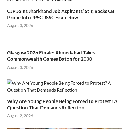
CJP Joins Jharkhand Job Aspirants’ Stir, Backs CBI
Probe Into JPSC-JSSC Exam Row
August 3, 2026
Glasgow 2026 Finale: Ahmedabad Takes
Commonwealth Games Baton for 2030
August 3, 2026
Why Are Young People Being Forced to Protest? A
Question That Demands Reflection
August 2, 2026