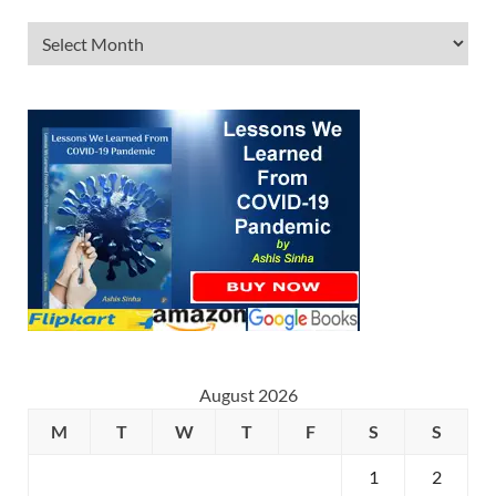
August 2026
M
T
W
T
F
S
S
1
2