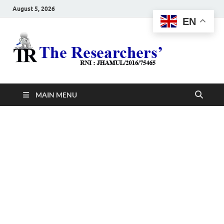
August 5, 2026
EN
The
Hot News
Resea
MAIN MENU