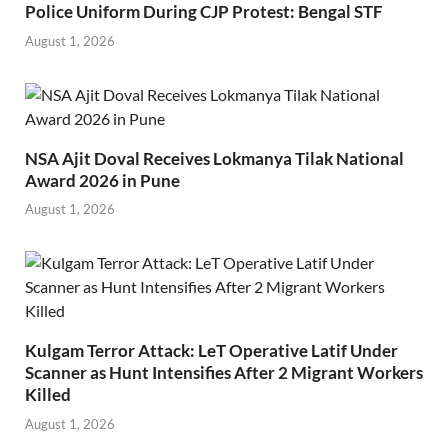
Police Uniform During CJP Protest: Bengal STF
August 1, 2026
NSA Ajit Doval Receives Lokmanya Tilak National
Award 2026 in Pune
August 1, 2026
Kulgam Terror Attack: LeT Operative Latif Under
Scanner as Hunt Intensifies After 2 Migrant Workers
Killed
August 1, 2026