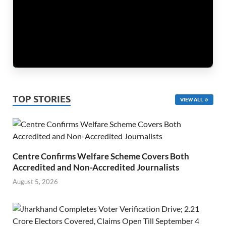
TOP STORIES
VIEW ALL
Centre Confirms Welfare Scheme Covers Both
Accredited and Non-Accredited Journalists
August 5, 2026