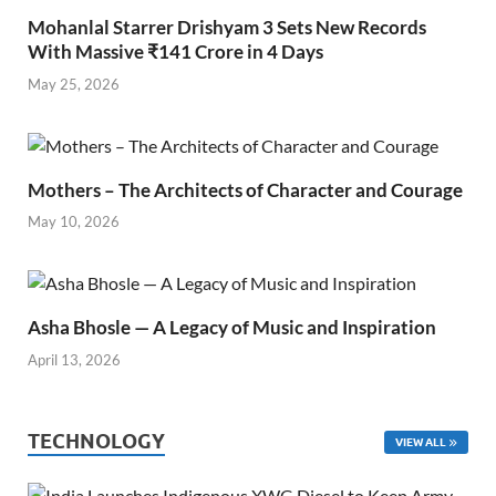
Mohanlal Starrer Drishyam 3 Sets New Records
With Massive ₹141 Crore in 4 Days
May 25, 2026
Mothers – The Architects of Character and Courage
May 10, 2026
Asha Bhosle — A Legacy of Music and Inspiration
April 13, 2026
TECHNOLOGY
VIEW ALL