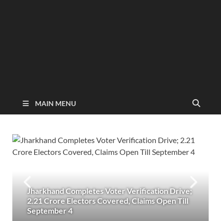
MAIN MENU
Jharkhand Completes Voter Verification Drive;
2.21 Crore Electors Covered, Claims Open Till
September 4