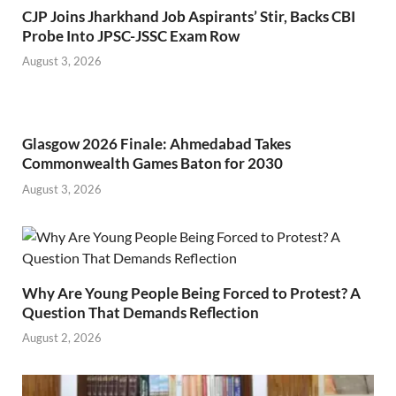
CJP Joins Jharkhand Job Aspirants’ Stir, Backs CBI
Probe Into JPSC-JSSC Exam Row
August 3, 2026
Glasgow 2026 Finale: Ahmedabad Takes
Commonwealth Games Baton for 2030
August 3, 2026
Why Are Young People Being Forced to Protest? A
Question That Demands Reflection
August 2, 2026