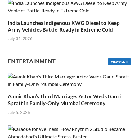
India Launches Indigenous XWG Diesel to Keep
Army Vehicles Battle-Ready in Extreme Cold
July 31, 2026
ENTERTAINMENT
VIEW ALL
Aamir Khan’s Third Marriage: Actor Weds Gauri
Spratt in Family-Only Mumbai Ceremony
July 5, 2026