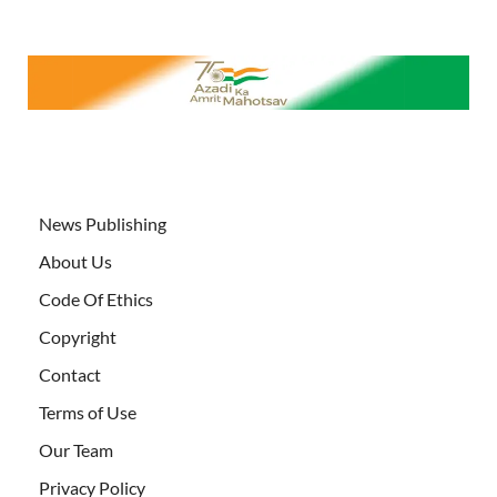
News Publishing
About Us
Code Of Ethics
Copyright
Contact
Terms of Use
Our Team
Privacy Policy