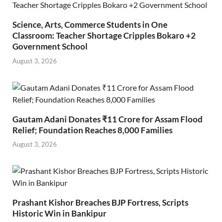
Science, Arts, Commerce Students in One
Classroom: Teacher Shortage Cripples Bokaro +2
Government School
August 3, 2026
Gautam Adani Donates ₹11 Crore for Assam Flood
Relief; Foundation Reaches 8,000 Families
August 3, 2026
Prashant Kishor Breaches BJP Fortress, Scripts
Historic Win in Bankipur