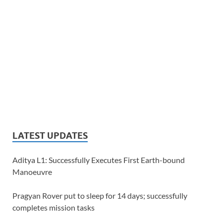
LATEST UPDATES
Aditya L1: Successfully Executes First Earth-bound
Manoeuvre
Pragyan Rover put to sleep for 14 days; successfully
completes mission tasks