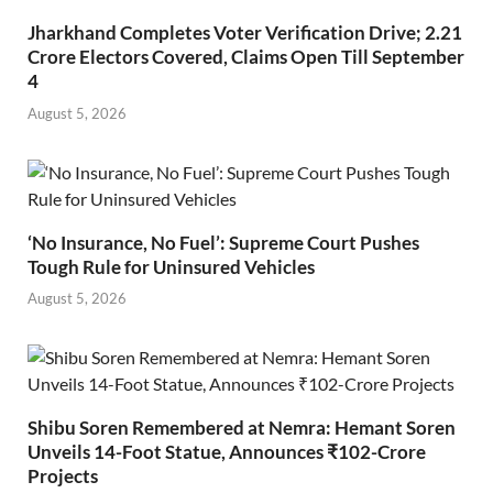
Jharkhand Completes Voter Verification Drive; 2.21
Crore Electors Covered, Claims Open Till September
4
August 5, 2026
‘No Insurance, No Fuel’: Supreme Court Pushes
Tough Rule for Uninsured Vehicles
August 5, 2026
Shibu Soren Remembered at Nemra: Hemant Soren
Unveils 14-Foot Statue, Announces ₹102-Crore
Projects