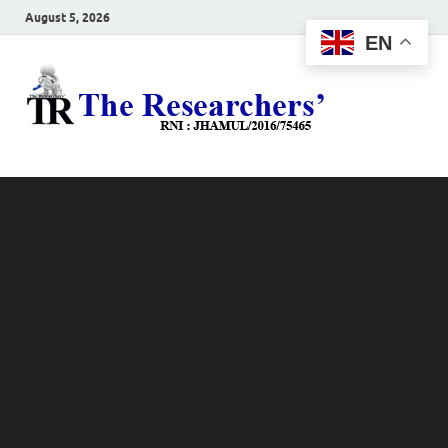
August 5, 2026
EN
The
Hot News
Resea