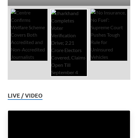
LIVE / VIDEO