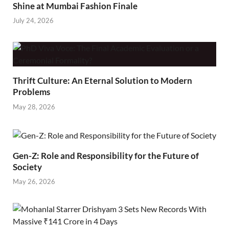
Shine at Mumbai Fashion Finale
July 24, 2026
Thrift Culture: An Eternal Solution to Modern
Problems
May 28, 2026
Gen-Z: Role and Responsibility for the Future of
Society
May 26, 2026