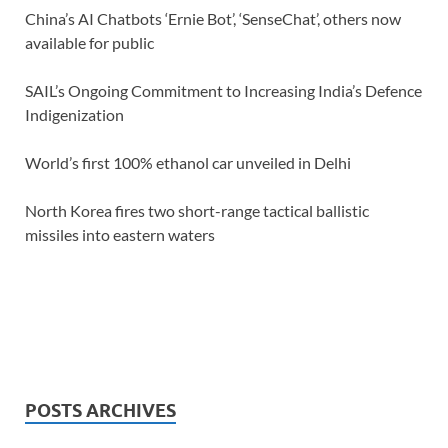
China’s AI Chatbots ‘Ernie Bot’, ‘SenseChat’, others now
available for public
SAIL’s Ongoing Commitment to Increasing India’s Defence
Indigenization
World’s first 100% ethanol car unveiled in Delhi
North Korea fires two short-range tactical ballistic
missiles into eastern waters
POSTS ARCHIVES