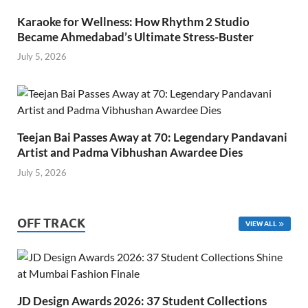
Karaoke for Wellness: How Rhythm 2 Studio
Became Ahmedabad’s Ultimate Stress-Buster
July 5, 2026
Teejan Bai Passes Away at 70: Legendary Pandavani
Artist and Padma Vibhushan Awardee Dies
July 5, 2026
OFF TRACK
VIEW ALL
JD Design Awards 2026: 37 Student Collections