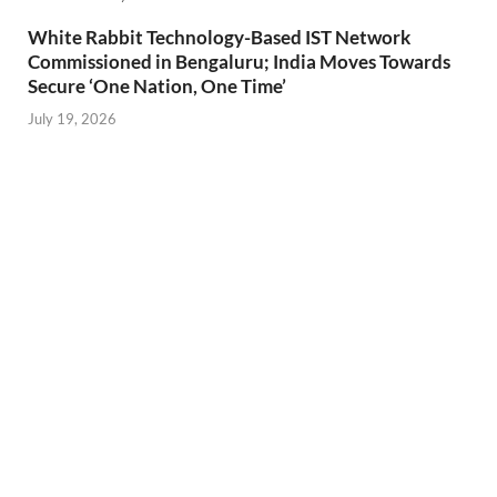
White Rabbit Technology-Based IST Network
Commissioned in Bengaluru; India Moves Towards
Secure ‘One Nation, One Time’
July 19, 2026