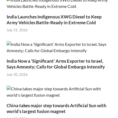
India Launches Indigenous XWG Diesel to Keep
Army Vehicles Battle-Ready in Extreme Cold
July 31, 2026
India Now a ‘Significant’ Arms Exporter to Israel,
Says Amnesty; Calls for Global Embargo Intensify
July 30, 2026
China takes major step towards Artificial Sun with
world’s largest fusion magnet