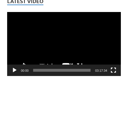
LATEST VIDEO
Video
Player
00:00
03:17:34