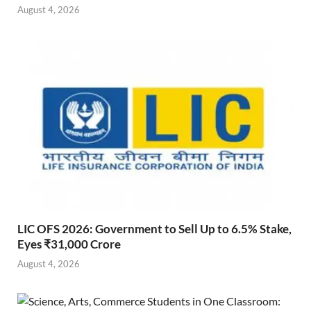
August 4, 2026
LIC OFS 2026: Government to Sell Up to 6.5% Stake,
Eyes ₹31,000 Crore
August 4, 2026