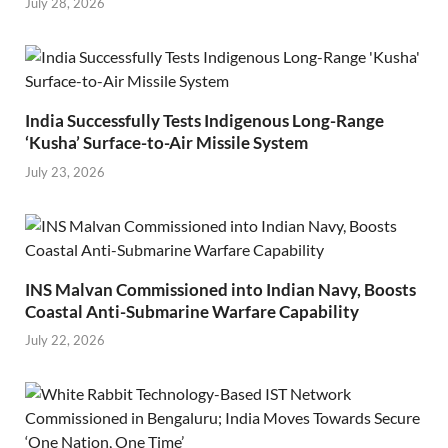
July 28, 2026
India Successfully Tests Indigenous Long-Range
‘Kusha’ Surface-to-Air Missile System
July 23, 2026
INS Malvan Commissioned into Indian Navy, Boosts
Coastal Anti-Submarine Warfare Capability
July 22, 2026