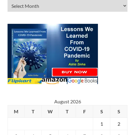
August 2026
M
T
W
T
F
S
S
1
2