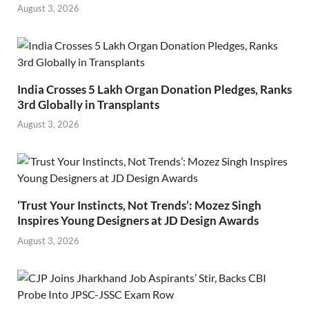
August 3, 2026
India Crosses 5 Lakh Organ Donation Pledges, Ranks
3rd Globally in Transplants
August 3, 2026
‘Trust Your Instincts, Not Trends’: Mozez Singh
Inspires Young Designers at JD Design Awards
August 3, 2026