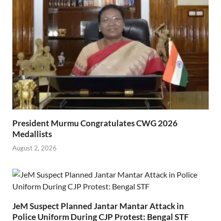
President Murmu Congratulates CWG 2026
Medallists
August 2, 2026
JeM Suspect Planned Jantar Mantar Attack in
Police Uniform During CJP Protest: Bengal STF