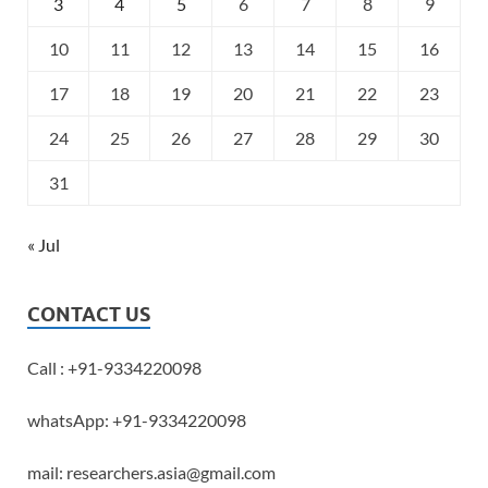
3
4
5
6
7
8
9
10
11
12
13
14
15
16
17
18
19
20
21
22
23
24
25
26
27
28
29
30
31
« Jul
CONTACT US
Call : +91-9334220098
whatsApp: +91-9334220098
mail: researchers.asia@gmail.com