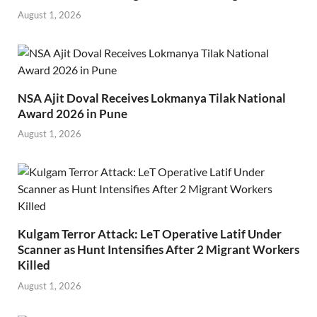
August 1, 2026
NSA Ajit Doval Receives Lokmanya Tilak National
Award 2026 in Pune
August 1, 2026
Kulgam Terror Attack: LeT Operative Latif Under
Scanner as Hunt Intensifies After 2 Migrant Workers
Killed
August 1, 2026