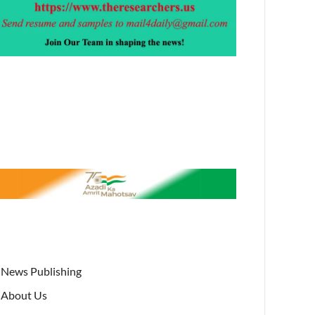
News Publishing
About Us