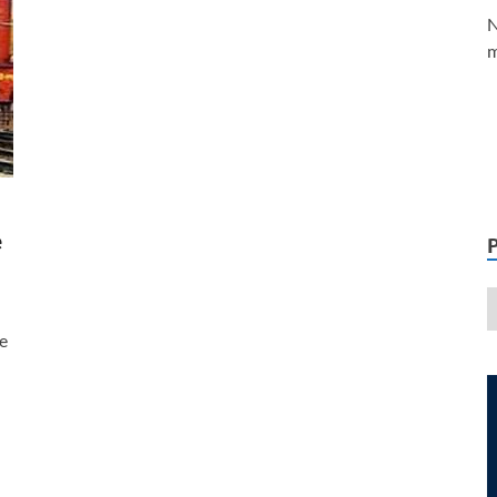
N
m
e
e