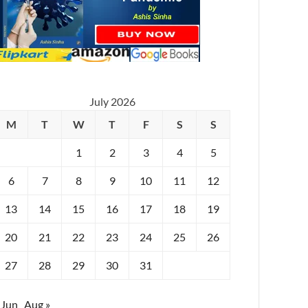
July 2026
M
T
W
T
F
S
S
1
2
3
4
5
6
7
8
9
10
11
12
13
14
15
16
17
18
19
20
21
22
23
24
25
26
27
28
29
30
31
 Jun
Aug »