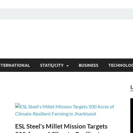
he Researchers
t News
NTERNATIONAL
STATE/CITY
BUSINESS
TECHNOLO
V
P
ESL Steel’s Millet Mission Targets