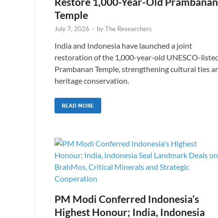
Restore 1,000-Year-Old Prambanan
Temple
July 7, 2026
-
by
The Researchers
India and Indonesia have launched a joint
restoration of the 1,000-year-old UNESCO-liste
Prambanan Temple, strengthening cultural ties a
heritage conservation.
READ MORE
PM Modi Conferred Indonesia’s
Highest Honour; India, Indonesia