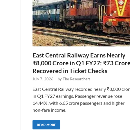
East Central Railway Earns Nearly
₹8,000 Crore in Q1 FY27; ₹73 Cror
Recovered in Ticket Checks
July 7, 2026
-
by
The Researchers
East Central Railway recorded nearly ₹8,000 cror
in Q1 FY27 earnings. Passenger revenue rose
14.44%, with 6.65 crore passengers and higher
non-fare income.
READ MORE