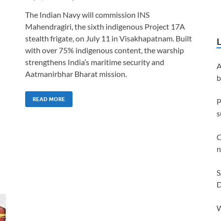
The Indian Navy will commission INS
Mahendragiri, the sixth indigenous Project 17A
stealth frigate, on July 11 in Visakhapatnam. Built
with over 75% indigenous content, the warship
strengthens India’s maritime security and
A
Aatmanirbhar Bharat mission.
b
READ MORE
P
s
C
n
S
D
W