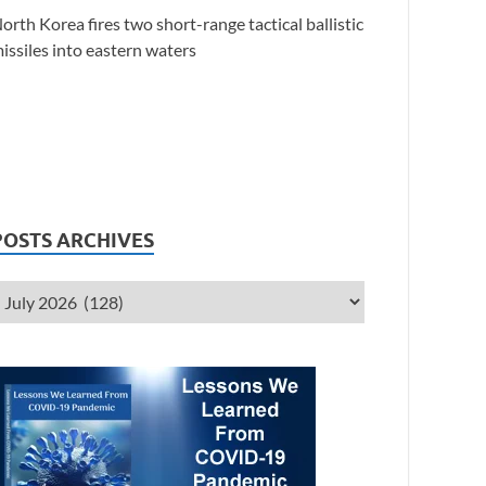
orth Korea fires two short-range tactical ballistic
issiles into eastern waters
POSTS ARCHIVES