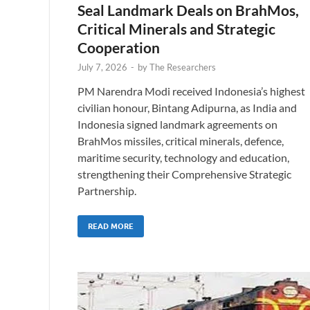
Seal Landmark Deals on BrahMos,
Critical Minerals and Strategic
Cooperation
July 7, 2026
-
by
The Researchers
PM Narendra Modi received Indonesia’s highest
civilian honour, Bintang Adipurna, as India and
Indonesia signed landmark agreements on
BrahMos missiles, critical minerals, defence,
maritime security, technology and education,
strengthening their Comprehensive Strategic
Partnership.
READ MORE