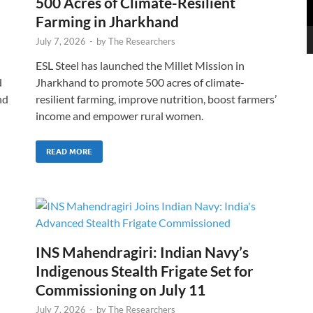
500 Acres of Climate-Resilient
Farming in Jharkhand
July 7, 2026
-
by
The Researchers
ESL Steel has launched the Millet Mission in
d
Jharkhand to promote 500 acres of climate-
nd
resilient farming, improve nutrition, boost farmers’
income and empower rural women.
READ MORE
INS Mahendragiri: Indian Navy’s
Indigenous Stealth Frigate Set for
Commissioning on July 11
July 7, 2026
-
by
The Researchers