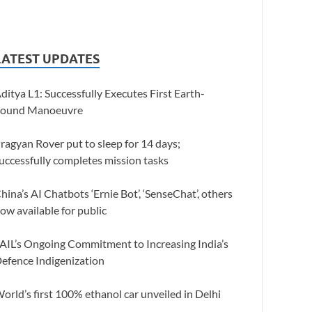
LATEST UPDATES
ditya L1: Successfully Executes First Earth-
ound Manoeuvre
ragyan Rover put to sleep for 14 days;
uccessfully completes mission tasks
hina’s AI Chatbots ‘Ernie Bot’, ‘SenseChat’, others
ow available for public
AIL’s Ongoing Commitment to Increasing India’s
efence Indigenization
orld’s first 100% ethanol car unveiled in Delhi