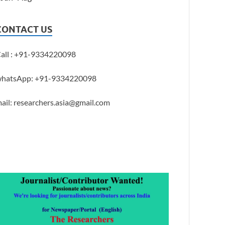
CONTACT US
all : +91-9334220098
hatsApp: +91-9334220098
ail: researchers.asia@gmail.com