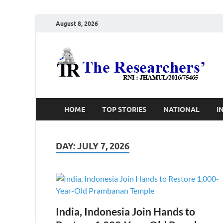
August 8, 2026
T
Ho
HOME
TOP STORIES
NATIONAL
I
DAY:
JULY 7, 2026
India, Indonesia Join Hands to