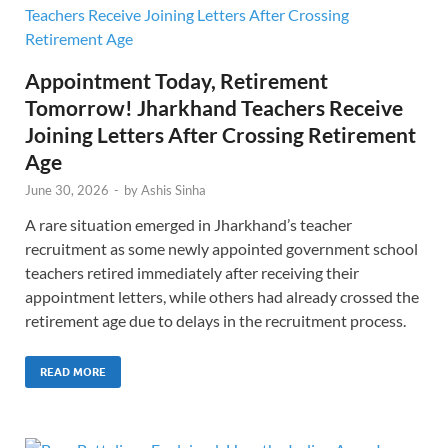
Appointment Today, Retirement
Tomorrow! Jharkhand Teachers Receive
Joining Letters After Crossing Retirement
Age
June 30, 2026
-
by
Ashis Sinha
A rare situation emerged in Jharkhand’s teacher
recruitment as some newly appointed government school
teachers retired immediately after receiving their
appointment letters, while others had already crossed the
retirement age due to delays in the recruitment process.
READ MORE