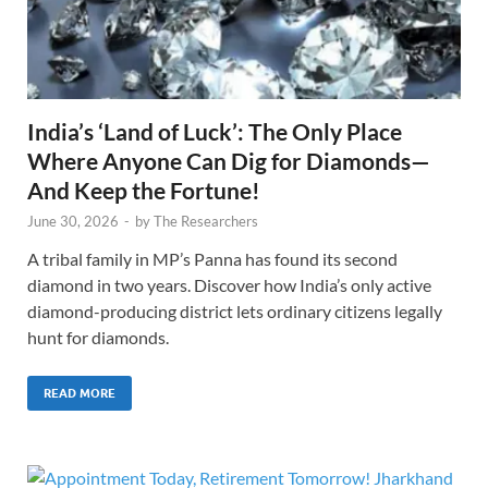
India’s ‘Land of Luck’: The Only Place
Where Anyone Can Dig for Diamonds—
And Keep the Fortune!
June 30, 2026
-
by
The Researchers
A tribal family in MP’s Panna has found its second
diamond in two years. Discover how India’s only active
diamond-producing district lets ordinary citizens legally
hunt for diamonds.
READ MORE