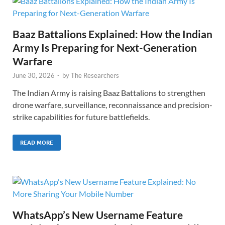
Baaz Battalions Explained: How the Indian
Army Is Preparing for Next-Generation
Warfare
June 30, 2026
-
by
The Researchers
The Indian Army is raising Baaz Battalions to strengthen
drone warfare, surveillance, reconnaissance and precision-
strike capabilities for future battlefields.
READ MORE
WhatsApp’s New Username Feature