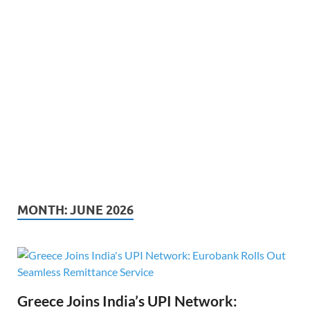
MONTH:
JUNE 2026
Greece Joins India’s UPI Network: