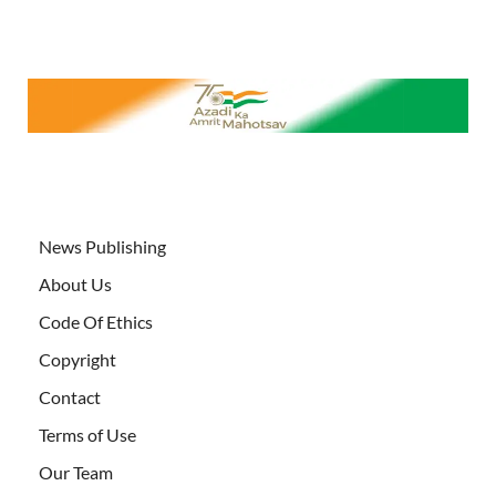
News Publishing
About Us
Code Of Ethics
Copyright
Contact
Terms of Use
Our Team