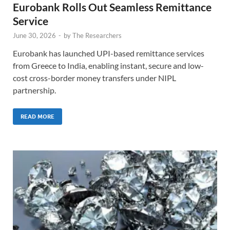
Eurobank Rolls Out Seamless Remittance
Service
June 30, 2026
-
by
The Researchers
Eurobank has launched UPI-based remittance services
from Greece to India, enabling instant, secure and low-
cost cross-border money transfers under NIPL
partnership.
READ MORE