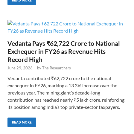
READ MORE
Vedanta Pays ₹62,722 Crore to National
Exchequer in FY26 as Revenue Hits
Record High
June 29, 2026
-
by
The Researchers
Vedanta contributed ₹62,722 crore to the national
exchequer in FY26, marking a 13.3% increase over the
previous year. The mining giant’s decade-long
contribution has reached nearly ₹5 lakh crore, reinforcing
its position among India’s top private-sector taxpayers.
READ MORE