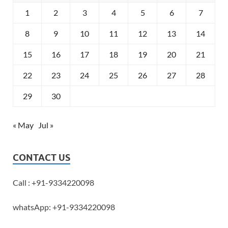
1
2
3
4
5
6
7
8
9
10
11
12
13
14
15
16
17
18
19
20
21
22
23
24
25
26
27
28
29
30
« May
Jul »
CONTACT US
Call : +91-9334220098
whatsApp: +91-9334220098