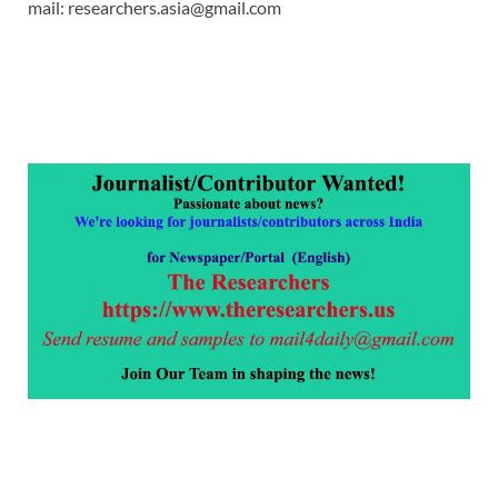
mail: researchers.asia@gmail.com