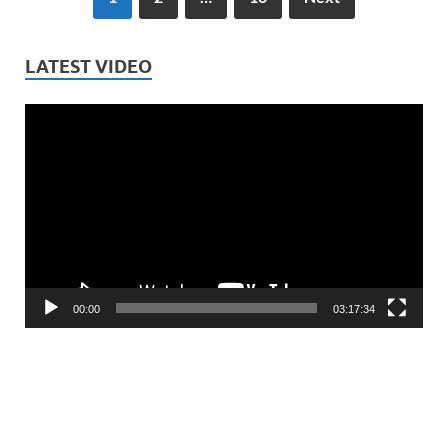
LATEST VIDEO
Video
Player
00:00
03:17:34