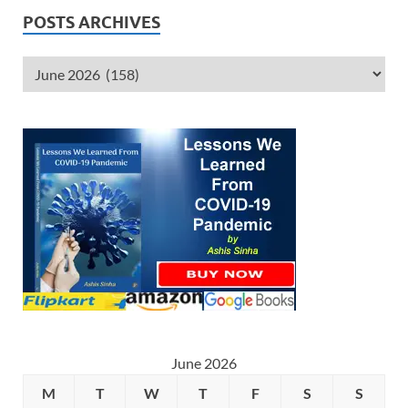
POSTS ARCHIVES
June 2026
M
T
W
T
F
S
S