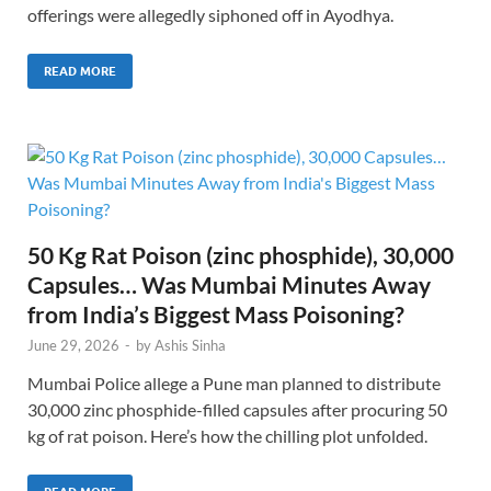
offerings were allegedly siphoned off in Ayodhya.
READ MORE
50 Kg Rat Poison (zinc phosphide), 30,000
Capsules… Was Mumbai Minutes Away
from India’s Biggest Mass Poisoning?
June 29, 2026
-
by
Ashis Sinha
Mumbai Police allege a Pune man planned to distribute
30,000 zinc phosphide-filled capsules after procuring 50
kg of rat poison. Here’s how the chilling plot unfolded.