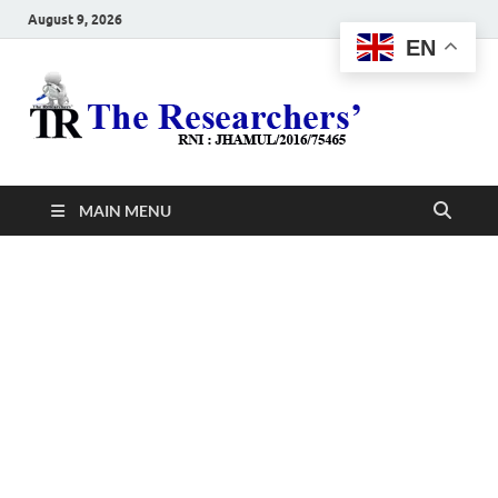
August 9, 2026
EN
The
Hot News
Resea
MAIN MENU