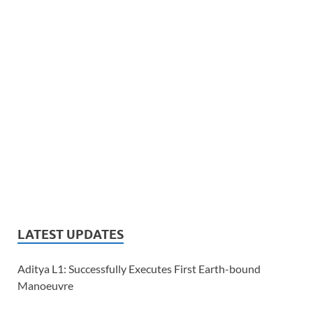
LATEST UPDATES
Aditya L1: Successfully Executes First Earth-bound
Manoeuvre