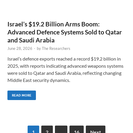
Israel’s $19.2 Billion Arms Boom:
Advanced Defence Systems Sold to Qatar
and Saudi Arabia
June 28, 2026
-
by
The Researchers
Israel’s defence exports reached a record $19.2 billion in
2025, with reports indicating advanced weapons systems
were sold to Qatar and Saudi Arabia, reflecting changing
Middle East security dynamics.
READ MORE
1
2
…
16
Next