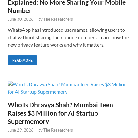
Explained: No More Sharing Your Mobile
Number
June 30, 2026
-
by
The Researchers
WhatsApp has introduced usernames, allowing users to
chat without sharing their phone numbers. Learn how the
new privacy feature works and why it matters.
READ MORE
Who Is Dhravya Shah? Mumbai Teen
Raises $3 Million for AI Startup
Supermemory
June 29, 2026
-
by
The Researchers