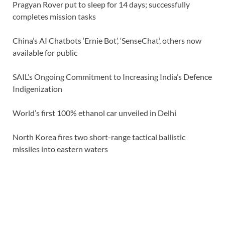
Pragyan Rover put to sleep for 14 days; successfully
completes mission tasks
China’s AI Chatbots ‘Ernie Bot’, ‘SenseChat’, others now
available for public
SAIL’s Ongoing Commitment to Increasing India’s Defence
Indigenization
World’s first 100% ethanol car unveiled in Delhi
North Korea fires two short-range tactical ballistic
missiles into eastern waters