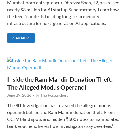
Mumbai-born entrepreneur Dhravya Shah, 19, has raised
nearly $3 million for AI startup Supermemory. Learn how
the teen founder is building long-term memory
infrastructure for next-generation AI applications.
READ MORE
Inside the Ram Mandir Donation Theft:
The Alleged Modus Operandi
June 29, 2026
-
by
The Researchers
The SIT investigation has revealed the alleged modus
operandi behind the Ram Mandir donation theft. From
CCTV blind spots and hidden ₹500 notes to manipulated
bank vouchers, here’s how investigators say devotees’