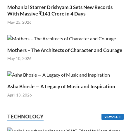
Mohanlal Starrer Drishyam 3 Sets New Records
With Massive ₹141 Crore in 4 Days
May 25, 2026
Mothers – The Architects of Character and Courage
May 10, 2026
Asha Bhosle — A Legacy of Music and Inspiration
April 13, 2026
TECHNOLOGY
VIEW ALL