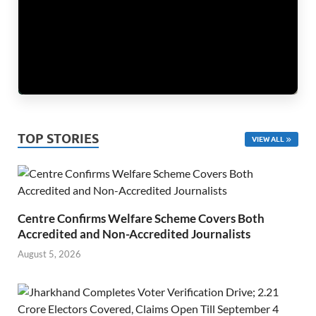
TOP STORIES
VIEW ALL
Centre Confirms Welfare Scheme Covers Both
Accredited and Non-Accredited Journalists
August 5, 2026