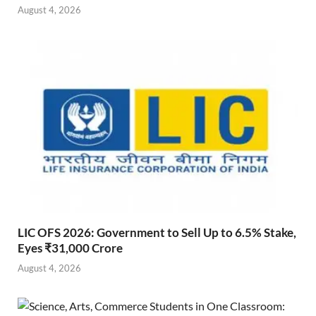
August 4, 2026
LIC OFS 2026: Government to Sell Up to 6.5% Stake,
Eyes ₹31,000 Crore
August 4, 2026