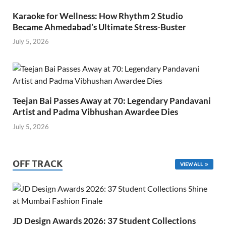
Karaoke for Wellness: How Rhythm 2 Studio
Became Ahmedabad’s Ultimate Stress-Buster
July 5, 2026
Teejan Bai Passes Away at 70: Legendary Pandavani
Artist and Padma Vibhushan Awardee Dies
July 5, 2026
OFF TRACK
VIEW ALL
JD Design Awards 2026: 37 Student Collections