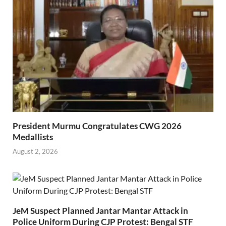
President Murmu Congratulates CWG 2026
Medallists
August 2, 2026
JeM Suspect Planned Jantar Mantar Attack in
Police Uniform During CJP Protest: Bengal STF