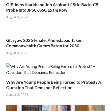
CJP Joins Jharkhand Job Aspirants’ Stir, Backs CBI
Probe Into JPSC-JSSC Exam Row
August 3, 2026
Glasgow 2026 Finale: Ahmedabad Takes
Commonwealth Games Baton for 2030
August 3, 2026
Why Are Young People Being Forced to Protest? A
Question That Demands Reflection
August 2, 2026