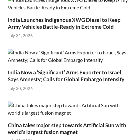
India Launches Indigenous XWG Diesel to Keep
Army Vehicles Battle-Ready in Extreme Cold
July 31, 2026
India Now a ‘Significant’ Arms Exporter to Israel,
Says Amnesty; Calls for Global Embargo Intensify
July 30, 2026
China takes major step towards Artificial Sun with
world’s largest fusion magnet