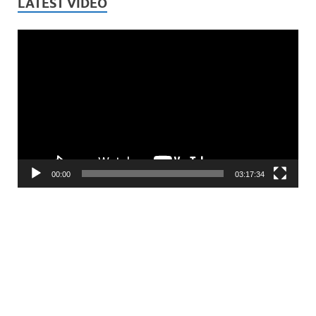
LATEST VIDEO
Video
Player
00:00
03:17:34