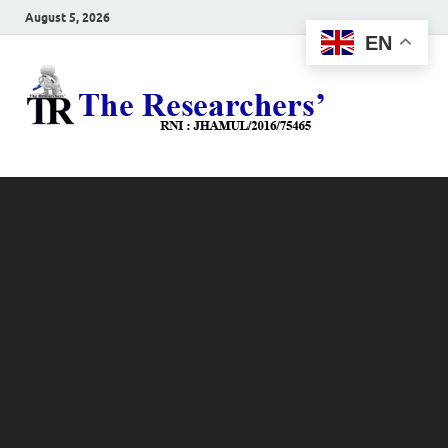
August 5, 2026
EN
The
Hot News
Resea