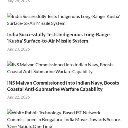
July 28, 2026
India Successfully Tests Indigenous Long-Range
‘Kusha’ Surface-to-Air Missile System
July 23, 2026
INS Malvan Commissioned into Indian Navy, Boosts
Coastal Anti-Submarine Warfare Capability
July 22, 2026