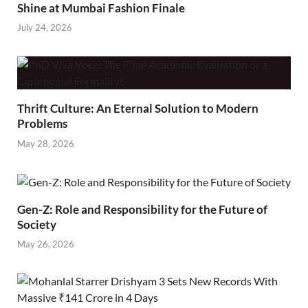
Shine at Mumbai Fashion Finale
July 24, 2026
Thrift Culture: An Eternal Solution to Modern
Problems
May 28, 2026
Gen-Z: Role and Responsibility for the Future of
Society
May 26, 2026