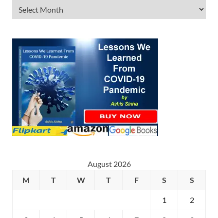
August 2026
M
T
W
T
F
S
S
1
2