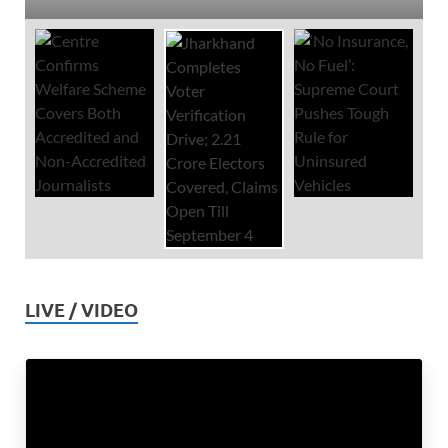
LIVE / VIDEO