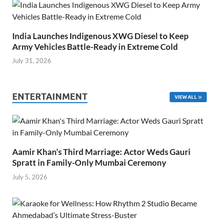
India Launches Indigenous XWG Diesel to Keep
Army Vehicles Battle-Ready in Extreme Cold
July 31, 2026
ENTERTAINMENT
VIEW ALL
Aamir Khan’s Third Marriage: Actor Weds Gauri
Spratt in Family-Only Mumbai Ceremony
July 5, 2026