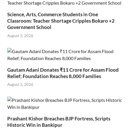
Science, Arts, Commerce Students in One
Classroom: Teacher Shortage Cripples Bokaro +2
Government School
August 3, 2026
Gautam Adani Donates ₹11 Crore for Assam Flood
Relief; Foundation Reaches 8,000 Families
August 3, 2026
Prashant Kishor Breaches BJP Fortress, Scripts
Historic Win in Bankipur