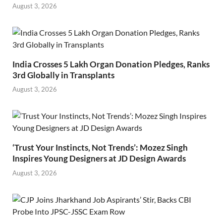
August 3, 2026
India Crosses 5 Lakh Organ Donation Pledges, Ranks
3rd Globally in Transplants
August 3, 2026
‘Trust Your Instincts, Not Trends’: Mozez Singh
Inspires Young Designers at JD Design Awards
August 3, 2026