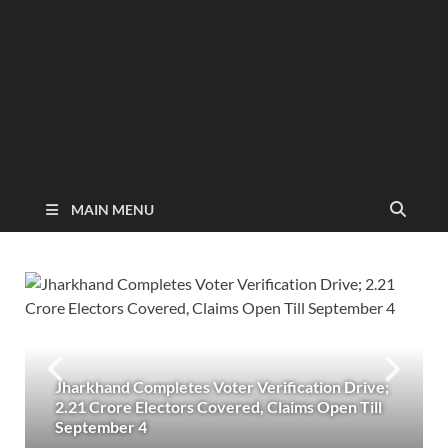
MAIN MENU
Jharkhand Completes Voter Verification Drive;
2.21 Crore Electors Covered, Claims Open Till
September 4