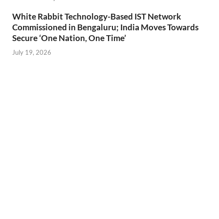
White Rabbit Technology-Based IST Network
Commissioned in Bengaluru; India Moves Towards
Secure ‘One Nation, One Time’
July 19, 2026