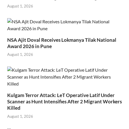
August 1, 2026
NSA Ajit Doval Receives Lokmanya Tilak National
Award 2026 in Pune
August 1, 2026
Kulgam Terror Attack: LeT Operative Latif Under
Scanner as Hunt Intensifies After 2 Migrant Workers
Killed
August 1, 2026