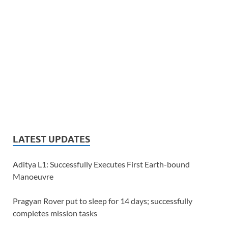
LATEST UPDATES
Aditya L1: Successfully Executes First Earth-bound
Manoeuvre
Pragyan Rover put to sleep for 14 days; successfully
completes mission tasks