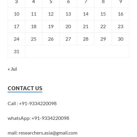
3
4
5
6
7
8
9
10
11
12
13
14
15
16
17
18
19
20
21
22
23
24
25
26
27
28
29
30
31
« Jul
CONTACT US
Call : +91-9334220098
whatsApp: +91-9334220098
mail: researchers.asia@gmail.com