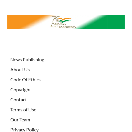
News Publishing
About Us
Code Of Ethics
Copyright
Contact
Terms of Use
Our Team
Privacy Policy