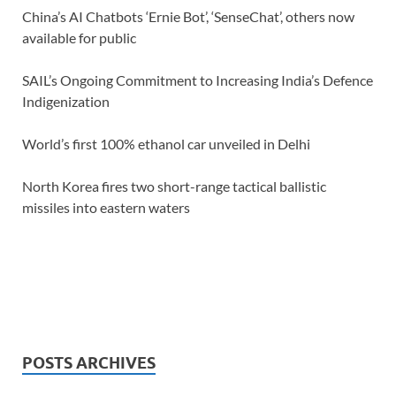
China’s AI Chatbots ‘Ernie Bot’, ‘SenseChat’, others now
available for public
SAIL’s Ongoing Commitment to Increasing India’s Defence
Indigenization
World’s first 100% ethanol car unveiled in Delhi
North Korea fires two short-range tactical ballistic
missiles into eastern waters
POSTS ARCHIVES