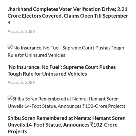
Jharkhand Completes Voter Verification Drive; 2.21
Crore Electors Covered, Claims Open Till September
4
August 5, 2026
‘No Insurance, No Fuel’: Supreme Court Pushes
Tough Rule for Uninsured Vehicles
August 5, 2026
Shibu Soren Remembered at Nemra: Hemant Soren
Unveils 14-Foot Statue, Announces ₹102-Crore
Projects