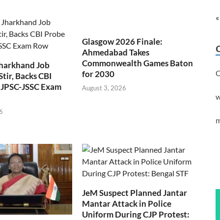
«
Glasgow 2026 Finale:
Ahmedabad Takes
Commonwealth Games Baton
Jharkhand Job
C
for 2030
Stir, Backs CBI
 JPSC-JSSC Exam
August 3, 2026
w
6
m
JeM Suspect Planned Jantar
Mantar Attack in Police
Uniform During CJP Protest: