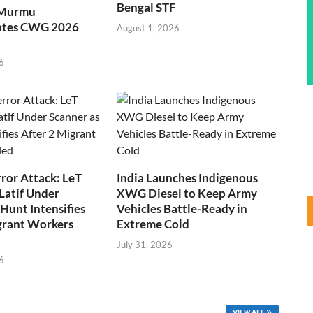
Bengal STF
 Murmu
ates CWG 2026
August 1, 2026
6
ror Attack: LeT
India Launches Indigenous
Latif Under
XWG Diesel to Keep Army
Hunt Intensifies
Vehicles Battle-Ready in
grant Workers
Extreme Cold
July 31, 2026
6
VIEW ALL