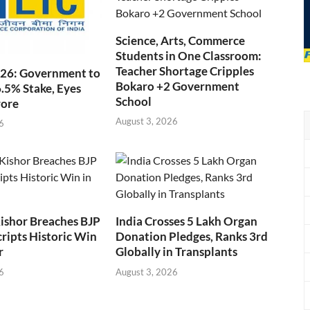
Science, Arts, Commerce
Students in One Classroom:
Teacher Shortage Cripples
026: Government to
Bokaro +2 Government
6.5% Stake, Eyes
School
rore
August 3, 2026
6
ishor Breaches BJP
India Crosses 5 Lakh Organ
cripts Historic Win
Donation Pledges, Ranks 3rd
r
Globally in Transplants
6
August 3, 2026