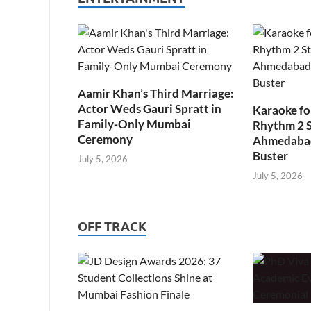
Aamir Khan’s Third Marriage:
Actor Weds Gauri Spratt in
Karaoke fo
Family-Only Mumbai
Rhythm 2 
Ceremony
Ahmedabad’
Buster
July 5, 2026
July 5, 2026
OFF TRACK