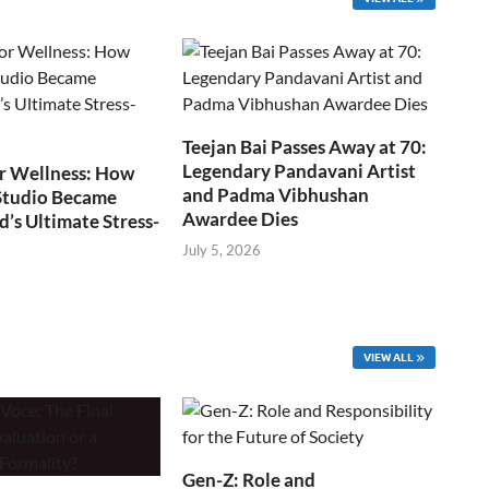
Teejan Bai Passes Away at 70:
Legendary Pandavani Artist
r Wellness: How
and Padma Vibhushan
Studio Became
Awardee Dies
s Ultimate Stress-
July 5, 2026
VIEW ALL
Gen-Z: Role and