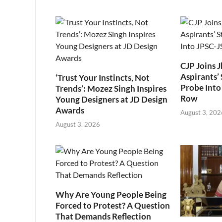
CJP Joins 
Aspirants’ 
‘Trust Your Instincts, Not
Probe Into
Trends’: Mozez Singh Inspires
Row
Young Designers at JD Design
Awards
August 3, 202
August 3, 2026
Why Are Young People Being
Forced to Protest? A Question
That Demands Reflection