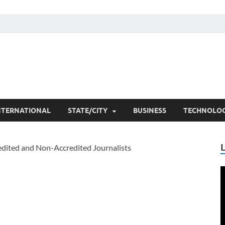
he Researchers
t News
NTERNATIONAL
STATE/CITY
BUSINESS
TECHNOLO
V
P