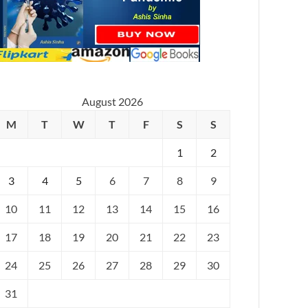
August 2026
M
T
W
T
F
S
S
1
2
3
4
5
6
7
8
9
10
11
12
13
14
15
16
17
18
19
20
21
22
23
24
25
26
27
28
29
30
31