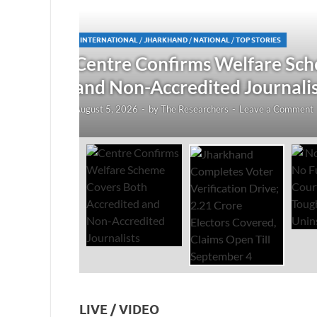
JHARKHAND
/
NATIONAL
/
TOP STORIES
redited
Jharkhand Completes Voter
Electors Covered, Claims 
August 5, 2026
-
by
The Researchers
-
Leave a Co
LIVE / VIDEO