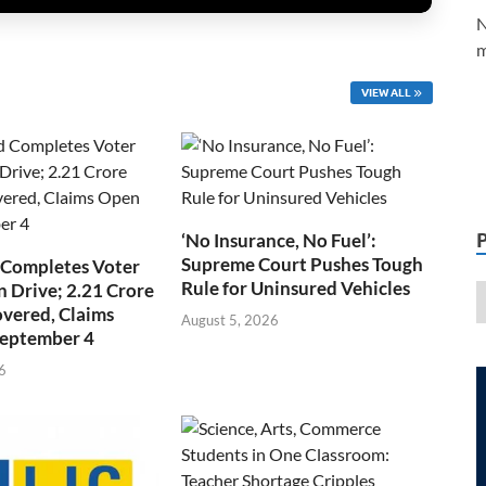
N
m
VIEW ALL
‘No Insurance, No Fuel’:
Supreme Court Pushes Tough
 Completes Voter
Rule for Uninsured Vehicles
n Drive; 2.21 Crore
overed, Claims
August 5, 2026
September 4
6