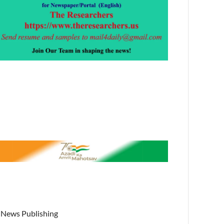
News Publishing