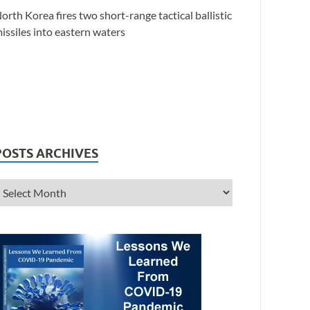
orth Korea fires two short-range tactical ballistic
issiles into eastern waters
POSTS ARCHIVES