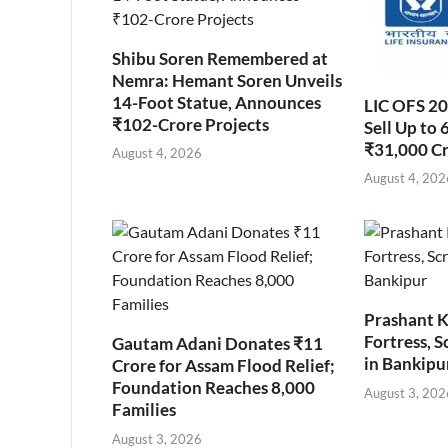
Shibu Soren Remembered at
Nemra: Hemant Soren Unveils
14-Foot Statue, Announces
LIC OFS 2
₹102-Crore Projects
Sell Up to 
₹31,000 C
August 4, 2026
August 4, 202
Prashant K
Fortress, S
Gautam Adani Donates ₹11
in Bankipu
Crore for Assam Flood Relief;
Foundation Reaches 8,000
August 3, 202
Families
August 3, 2026