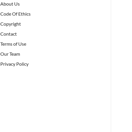
About Us
Code Of Ethics
Copyright
Contact
Terms of Use
Our Team
Privacy Policy