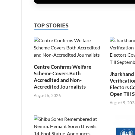
TOP STORIES
Centre Confirms Welfare
Scheme Covers Both
Jharkhand
Accredited and Non-
Verificatio
Accredited Journalists
Electors C
Open Till 
August 5, 2026
August 5, 202