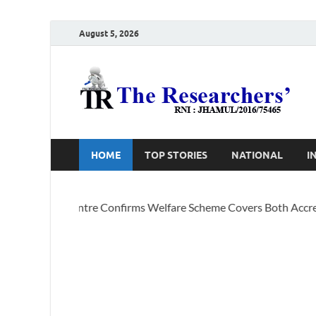
August 5, 2026
T
Ho
HOME
TOP STORIES
NATIONAL
I