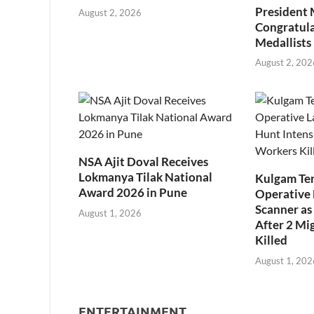
President
August 2, 2026
Congratul
Medallists
August 2, 202
NSA Ajit Doval Receives
Lokmanya Tilak National
Kulgam Ter
Award 2026 in Pune
Operative 
Scanner as 
August 1, 2026
After 2 Mi
Killed
August 1, 202
ENTERTAINMENT