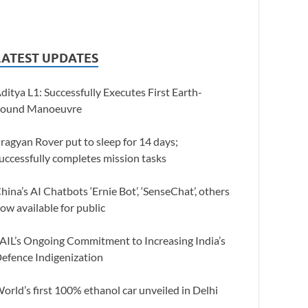
LATEST UPDATES
ditya L1: Successfully Executes First Earth-
ound Manoeuvre
ragyan Rover put to sleep for 14 days;
uccessfully completes mission tasks
hina’s AI Chatbots ‘Ernie Bot’, ‘SenseChat’, others
ow available for public
AIL’s Ongoing Commitment to Increasing India’s
efence Indigenization
orld’s first 100% ethanol car unveiled in Delhi