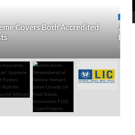
N
 Verification Drive; 2.21 Crore
‘
Open Till September 4
R
mment
Au