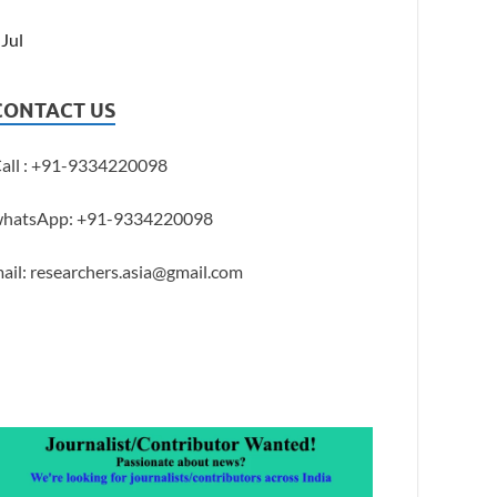
 Jul
CONTACT US
all : +91-9334220098
hatsApp: +91-9334220098
ail: researchers.asia@gmail.com