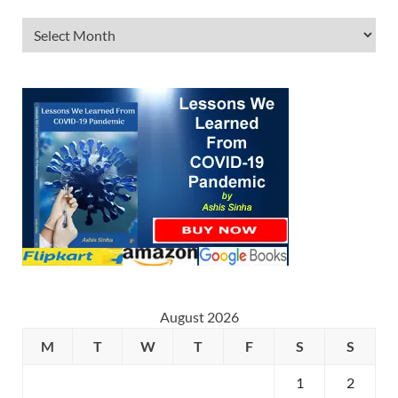
August 2026
M
T
W
T
F
S
S
1
2