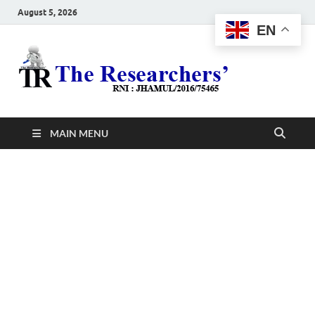
August 5, 2026
EN
The
Hot News
Resea
MAIN MENU