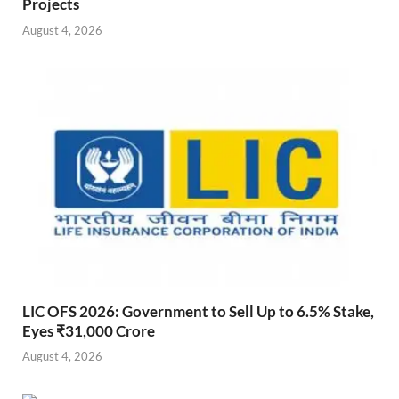
Projects
August 4, 2026
LIC OFS 2026: Government to Sell Up to 6.5% Stake,
Eyes ₹31,000 Crore
August 4, 2026