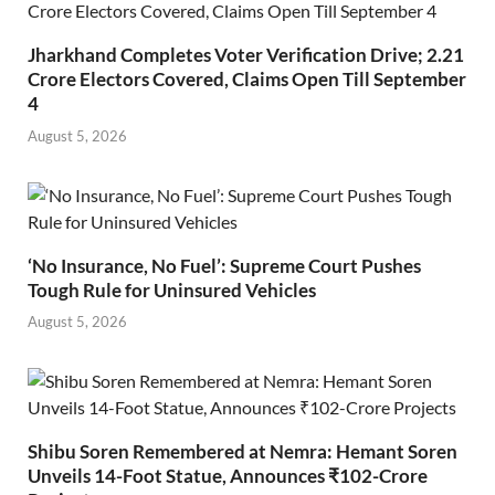
Jharkhand Completes Voter Verification Drive; 2.21
Crore Electors Covered, Claims Open Till September
4
August 5, 2026
‘No Insurance, No Fuel’: Supreme Court Pushes
Tough Rule for Uninsured Vehicles
August 5, 2026
Shibu Soren Remembered at Nemra: Hemant Soren
Unveils 14-Foot Statue, Announces ₹102-Crore