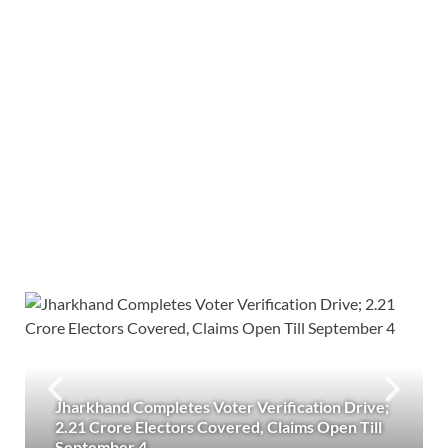
Jharkhand Completes Voter Verification Drive;
2.21 Crore Electors Covered, Claims Open Till
September 4