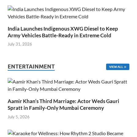
India Launches Indigenous XWG Diesel to Keep
Army Vehicles Battle-Ready in Extreme Cold
July 31, 2026
ENTERTAINMENT
VIEW ALL
Aamir Khan’s Third Marriage: Actor Weds Gauri
Spratt in Family-Only Mumbai Ceremony
July 5, 2026