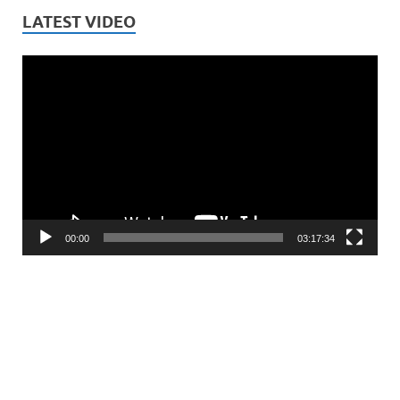
LATEST VIDEO
Video
Player
00:00
03:17:34