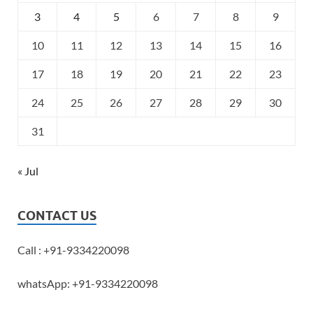
3
4
5
6
7
8
9
10
11
12
13
14
15
16
17
18
19
20
21
22
23
24
25
26
27
28
29
30
31
« Jul
CONTACT US
Call : +91-9334220098
whatsApp: +91-9334220098