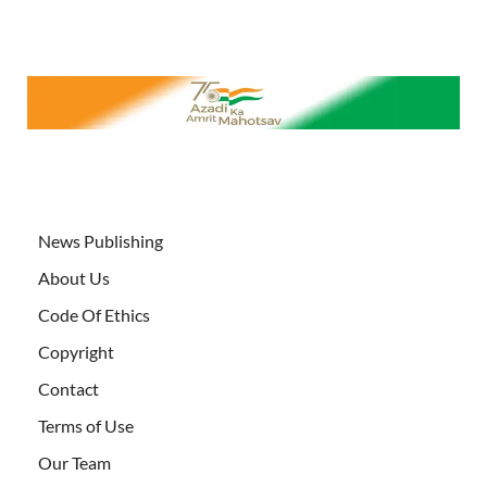
News Publishing
About Us
Code Of Ethics
Copyright
Contact
Terms of Use
Our Team