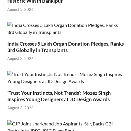
Historic Win in Bankipur
August 3, 2026
India Crosses 5 Lakh Organ Donation Pledges, Ranks
3rd Globally in Transplants
August 3, 2026
‘Trust Your Instincts, Not Trends’: Mozez Singh
Inspires Young Designers at JD Design Awards
August 3, 2026