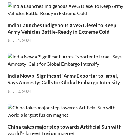
India Launches Indigenous XWG Diesel to Keep
Army Vehicles Battle-Ready in Extreme Cold
July 31, 2026
India Now a ‘Significant’ Arms Exporter to Israel,
Says Amnesty; Calls for Global Embargo Intensify
July 30, 2026
China takes major step towards Artificial Sun with
world’s largest fusion magnet