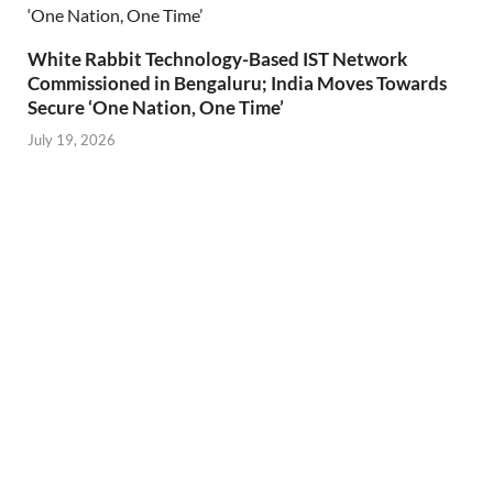
White Rabbit Technology-Based IST Network
Commissioned in Bengaluru; India Moves Towards
Secure ‘One Nation, One Time’
July 19, 2026