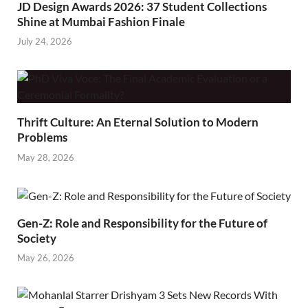
JD Design Awards 2026: 37 Student Collections
Shine at Mumbai Fashion Finale
July 24, 2026
Thrift Culture: An Eternal Solution to Modern
Problems
May 28, 2026
Gen-Z: Role and Responsibility for the Future of
Society
May 26, 2026