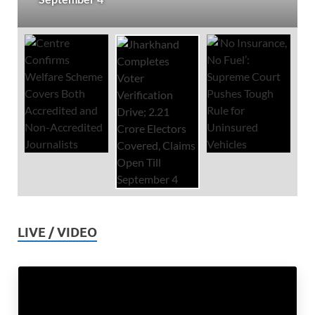
LIVE / VIDEO