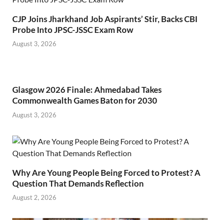
CJP Joins Jharkhand Job Aspirants’ Stir, Backs CBI
Probe Into JPSC-JSSC Exam Row
August 3, 2026
Glasgow 2026 Finale: Ahmedabad Takes
Commonwealth Games Baton for 2030
August 3, 2026
Why Are Young People Being Forced to Protest? A
Question That Demands Reflection
August 2, 2026