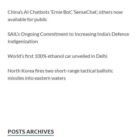
China’s AI Chatbots ‘Ernie Bot’, ‘SenseChat’, others now
available for public
SAIL’s Ongoing Commitment to Increasing India’s Defence
Indigenization
World’s first 100% ethanol car unveiled in Delhi
North Korea fires two short-range tactical ballistic
missiles into eastern waters
POSTS ARCHIVES