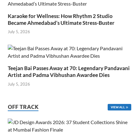
Karaoke for Wellness: How Rhythm 2 Studio
Became Ahmedabad’s Ultimate Stress-Buster
July 5, 2026
Teejan Bai Passes Away at 70: Legendary Pandavani
Artist and Padma Vibhushan Awardee Dies
July 5, 2026
OFF TRACK
VIEW ALL