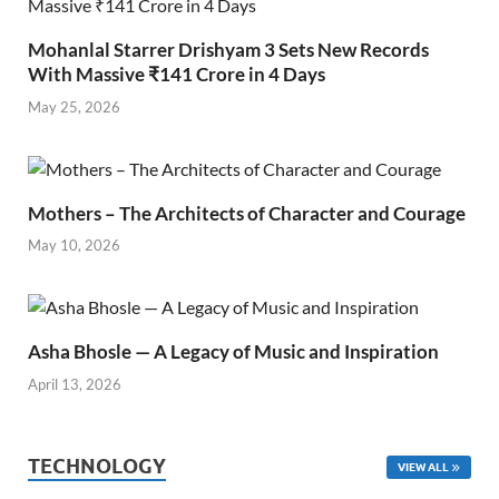
Mohanlal Starrer Drishyam 3 Sets New Records
With Massive ₹141 Crore in 4 Days
May 25, 2026
Mothers – The Architects of Character and Courage
May 10, 2026
Asha Bhosle — A Legacy of Music and Inspiration
April 13, 2026
TECHNOLOGY
VIEW ALL