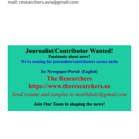
mail: researchers.asia@gmail.com