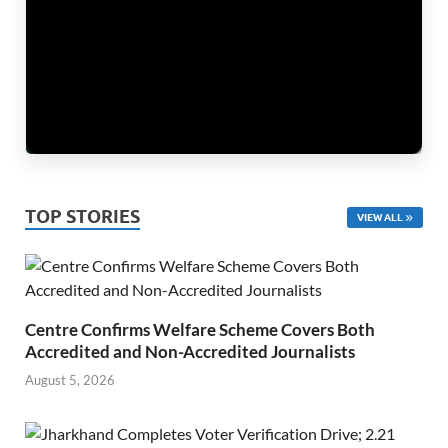
TOP STORIES
VIEW ALL
Centre Confirms Welfare Scheme Covers Both
Accredited and Non-Accredited Journalists
August 5, 2026