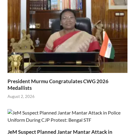
President Murmu Congratulates CWG 2026
Medallists
August 2, 2026
JeM Suspect Planned Jantar Mantar Attack in