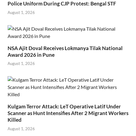
Police Uniform During CJP Protest: Bengal STF
August 1, 2026
NSA Ajit Doval Receives Lokmanya Tilak National
Award 2026 in Pune
August 1, 2026
Kulgam Terror Attack: LeT Operative Latif Under
Scanner as Hunt Intensifies After 2 Migrant Workers
Killed
August 1, 2026