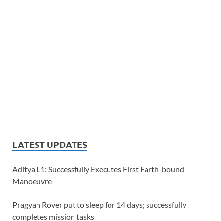
LATEST UPDATES
Aditya L1: Successfully Executes First Earth-bound
Manoeuvre
Pragyan Rover put to sleep for 14 days; successfully
completes mission tasks