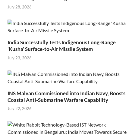
July 28, 2026
India Successfully Tests Indigenous Long-Range
‘Kusha’ Surface-to-Air Missile System
July 23, 2026
INS Malvan Commissioned into Indian Navy, Boosts
Coastal Anti-Submarine Warfare Capability
July 22, 2026