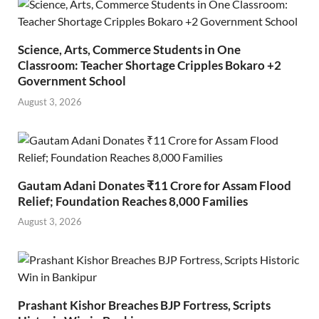
Science, Arts, Commerce Students in One
Classroom: Teacher Shortage Cripples Bokaro +2
Government School
August 3, 2026
Gautam Adani Donates ₹11 Crore for Assam Flood
Relief; Foundation Reaches 8,000 Families
August 3, 2026
Prashant Kishor Breaches BJP Fortress, Scripts