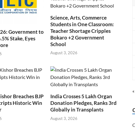
Science, Arts, Commerce
Students in One Classroom:
Teacher Shortage Cripples
026: Government to
Bokaro +2 Government
6.5% Stake, Eyes
School
rore
August 3, 2026
6
«
ishor Breaches BJP
India Crosses 5 Lakh Organ
cripts Historic Win
Donation Pledges, Ranks 3rd
r
Globally in Transplants
6
August 3, 2026
C