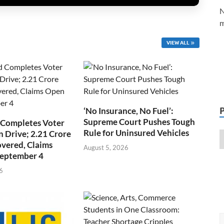
N
m
VIEW ALL
‘No Insurance, No Fuel’:
Supreme Court Pushes Tough
 Completes Voter
Rule for Uninsured Vehicles
n Drive; 2.21 Crore
overed, Claims
August 5, 2026
September 4
6