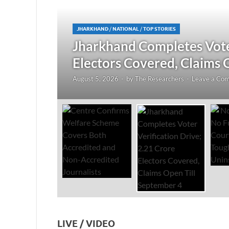
JHARKHAND
/
NATIONAL
/
TOP STORIES
redited
Jharkhand Completes Voter
Electors Covered, Claims 
August 5, 2026
-
by
The Researchers
-
Leave a Co
LIVE / VIDEO