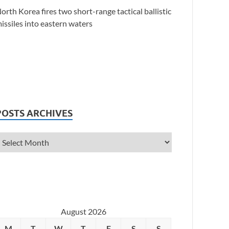
orth Korea fires two short-range tactical ballistic
issiles into eastern waters
POSTS ARCHIVES
August 2026
M
T
W
T
F
S
S