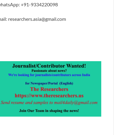
hatsApp: +91-9334220098
ail: researchers.asia@gmail.com