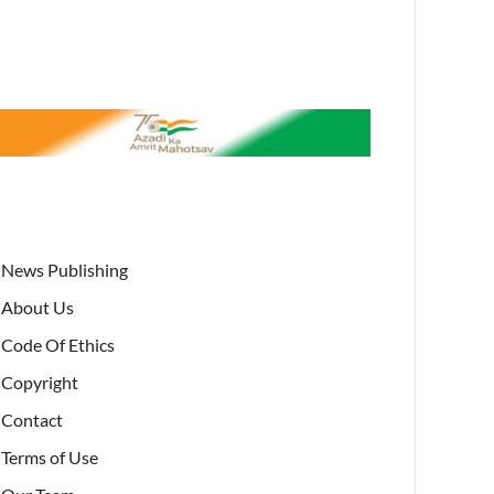
News Publishing
About Us
Code Of Ethics
Copyright
Contact
Terms of Use