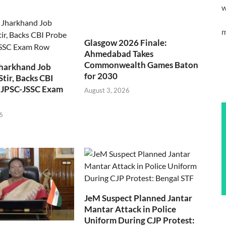
w
m
Glasgow 2026 Finale:
Ahmedabad Takes
Commonwealth Games Baton
Jharkhand Job
for 2030
Stir, Backs CBI
 JPSC-JSSC Exam
August 3, 2026
6
JeM Suspect Planned Jantar
Mantar Attack in Police
Uniform During CJP Protest: