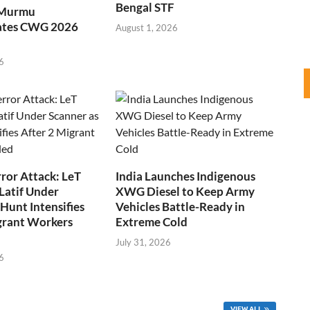
Bengal STF
 Murmu
ates CWG 2026
August 1, 2026
6
ror Attack: LeT
India Launches Indigenous
Latif Under
XWG Diesel to Keep Army
Hunt Intensifies
Vehicles Battle-Ready in
grant Workers
Extreme Cold
July 31, 2026
6
VIEW ALL