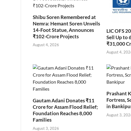
Shibu Soren Remembered at
Nemra: Hemant Soren Unveils
14-Foot Statue, Announces
LIC OFS 2
₹102-Crore Projects
Sell Up to 
₹31,000 C
August 4, 2026
August 4, 202
Prashant K
Fortress, S
Gautam Adani Donates ₹11
in Bankipu
Crore for Assam Flood Relief;
Foundation Reaches 8,000
August 3, 202
Families
August 3, 2026