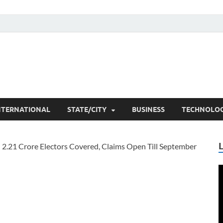
he Researchers
t News
NTERNATIONAL
STATE/CITY
BUSINESS
TECHNOLO
V
P