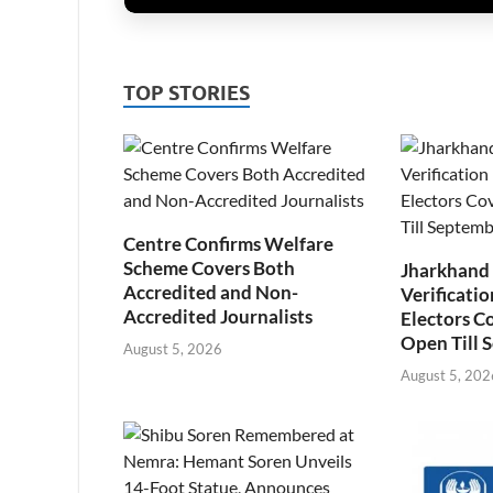
TOP STORIES
Centre Confirms Welfare
Scheme Covers Both
Jharkhand
Accredited and Non-
Verificatio
Accredited Journalists
Electors C
Open Till 
August 5, 2026
August 5, 202