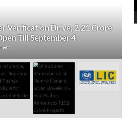
N
 Verification Drive; 2.21 Crore
‘
Open Till September 4
R
mment
Au