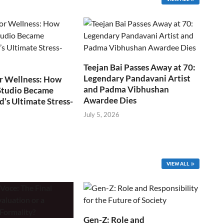
Teejan Bai Passes Away at 70:
Legendary Pandavani Artist
r Wellness: How
and Padma Vibhushan
Studio Became
Awardee Dies
s Ultimate Stress-
July 5, 2026
VIEW ALL
Gen-Z: Role and