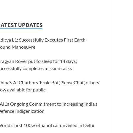
LATEST UPDATES
ditya L1: Successfully Executes First Earth-
ound Manoeuvre
ragyan Rover put to sleep for 14 days;
uccessfully completes mission tasks
hina’s AI Chatbots ‘Ernie Bot’, ‘SenseChat’, others
ow available for public
AIL’s Ongoing Commitment to Increasing India’s
efence Indigenization
orld’s first 100% ethanol car unveiled in Delhi