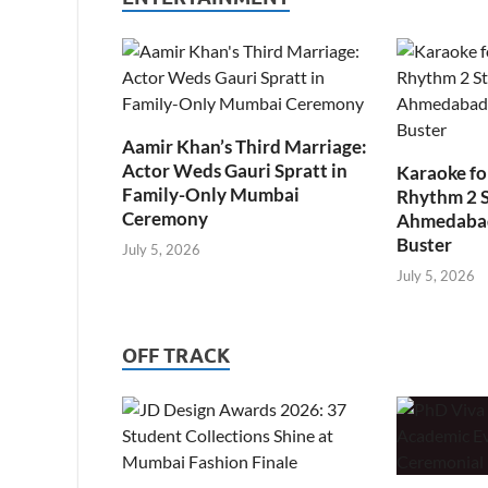
Aamir Khan’s Third Marriage:
Actor Weds Gauri Spratt in
Karaoke fo
Family-Only Mumbai
Rhythm 2 
Ceremony
Ahmedabad’
Buster
July 5, 2026
July 5, 2026
OFF TRACK