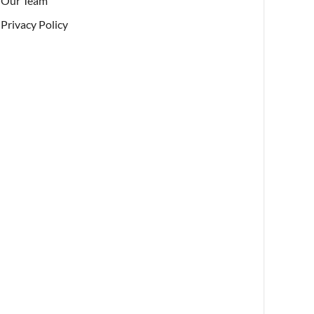
Our Team
Privacy Policy