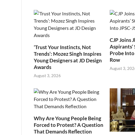
CJP Joins 
Aspirants’ 
‘Trust Your Instincts, Not
Probe Into
Trends’: Mozez Singh Inspires
Row
Young Designers at JD Design
Awards
August 3, 202
August 3, 2026
Why Are Young People Being
Forced to Protest? A Question
That Demands Reflection