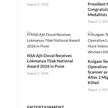
President
August 2, 2026
Congratul
Medallists
August 2, 202
NSA Ajit Doval Receives
Lokmanya Tilak National
Kulgam Ter
Award 2026 in Pune
Operative 
Scanner as 
August 1, 2026
After 2 Mi
Killed
August 1, 202
ENTERTAINMENT