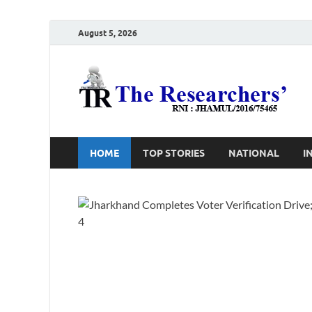
August 5, 2026
T
Ho
HOME
TOP STORIES
NATIONAL
I