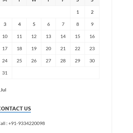
1
2
3
4
5
6
7
8
9
10
11
12
13
14
15
16
17
18
19
20
21
22
23
24
25
26
27
28
29
30
31
 Jul
CONTACT US
all : +91-9334220098