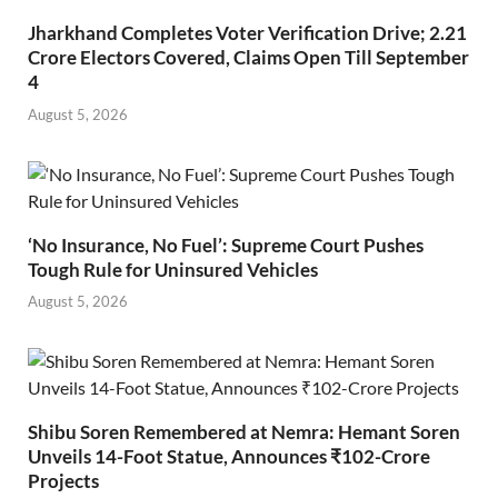
Jharkhand Completes Voter Verification Drive; 2.21
Crore Electors Covered, Claims Open Till September
4
August 5, 2026
‘No Insurance, No Fuel’: Supreme Court Pushes
Tough Rule for Uninsured Vehicles
August 5, 2026
Shibu Soren Remembered at Nemra: Hemant Soren
Unveils 14-Foot Statue, Announces ₹102-Crore
Projects