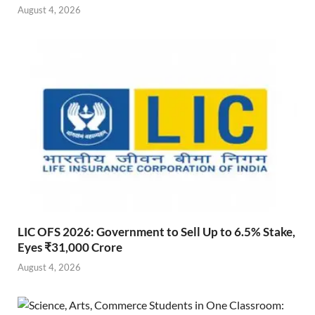
August 4, 2026
LIC OFS 2026: Government to Sell Up to 6.5% Stake,
Eyes ₹31,000 Crore
August 4, 2026