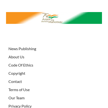
News Publishing
About Us
Code Of Ethics
Copyright
Contact
Terms of Use
Our Team
Privacy Policy