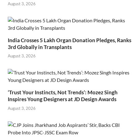
August 3, 2026
India Crosses 5 Lakh Organ Donation Pledges, Ranks
3rd Globally in Transplants
August 3, 2026
‘Trust Your Instincts, Not Trends’: Mozez Singh
Inspires Young Designers at JD Design Awards
August 3, 2026