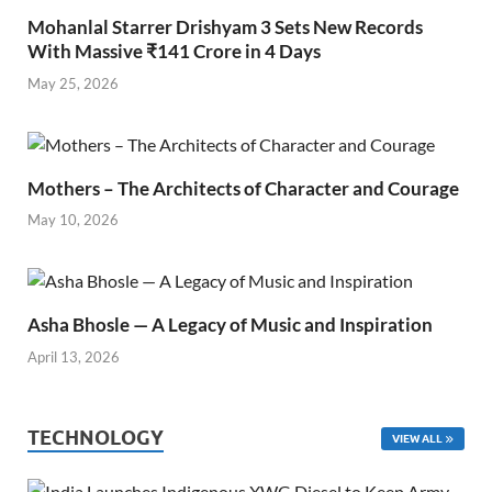
Mohanlal Starrer Drishyam 3 Sets New Records
With Massive ₹141 Crore in 4 Days
May 25, 2026
Mothers – The Architects of Character and Courage
May 10, 2026
Asha Bhosle — A Legacy of Music and Inspiration
April 13, 2026
TECHNOLOGY
VIEW ALL