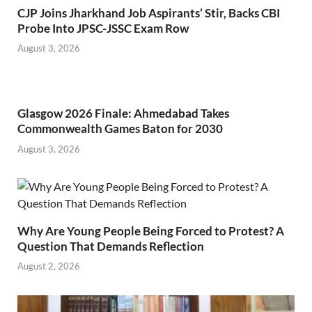
CJP Joins Jharkhand Job Aspirants’ Stir, Backs CBI
Probe Into JPSC-JSSC Exam Row
August 3, 2026
Glasgow 2026 Finale: Ahmedabad Takes
Commonwealth Games Baton for 2030
August 3, 2026
Why Are Young People Being Forced to Protest? A
Question That Demands Reflection
August 2, 2026