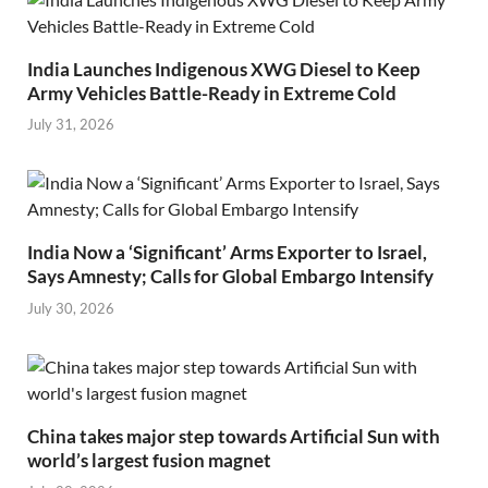
India Launches Indigenous XWG Diesel to Keep
Army Vehicles Battle-Ready in Extreme Cold
July 31, 2026
India Now a ‘Significant’ Arms Exporter to Israel,
Says Amnesty; Calls for Global Embargo Intensify
July 30, 2026
China takes major step towards Artificial Sun with
world’s largest fusion magnet