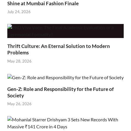
Shine at Mumbai Fashion Finale
July 24, 2026
Thrift Culture: An Eternal Solution to Modern
Problems
May 28, 2026
Gen-Z: Role and Responsibility for the Future of
Society
May 26, 2026