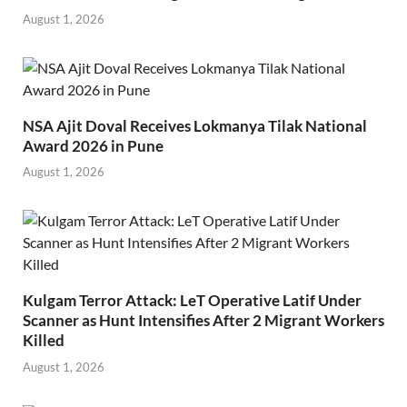
August 1, 2026
NSA Ajit Doval Receives Lokmanya Tilak National
Award 2026 in Pune
August 1, 2026
Kulgam Terror Attack: LeT Operative Latif Under
Scanner as Hunt Intensifies After 2 Migrant Workers
Killed
August 1, 2026