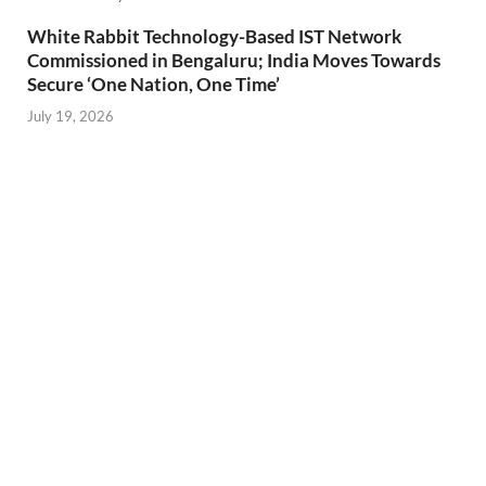
White Rabbit Technology-Based IST Network
Commissioned in Bengaluru; India Moves Towards
Secure ‘One Nation, One Time’
July 19, 2026