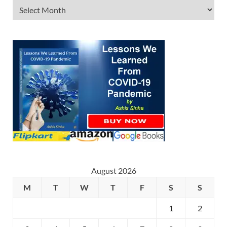
August 2026
M
T
W
T
F
S
S
1
2