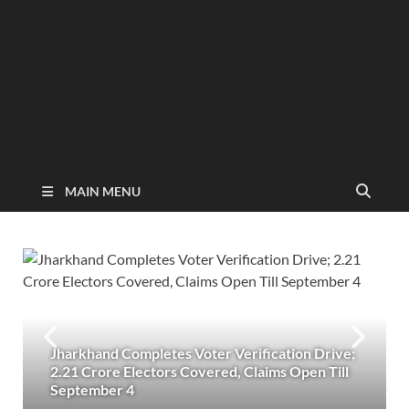
MAIN MENU
Jharkhand Completes Voter Verification Drive;
2.21 Crore Electors Covered, Claims Open Till
September 4