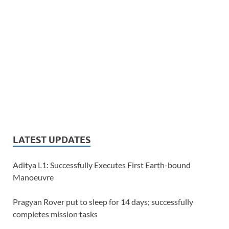
LATEST UPDATES
Aditya L1: Successfully Executes First Earth-bound
Manoeuvre
Pragyan Rover put to sleep for 14 days; successfully
completes mission tasks