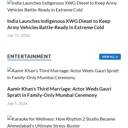
India Launches Indigenous XWG Diesel to Keep
Army Vehicles Battle-Ready in Extreme Cold
July 31, 2026
ENTERTAINMENT
VIEW ALL
Aamir Khan’s Third Marriage: Actor Weds Gauri
Spratt in Family-Only Mumbai Ceremony
July 5, 2026