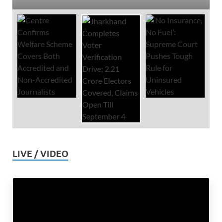
LIVE / VIDEO