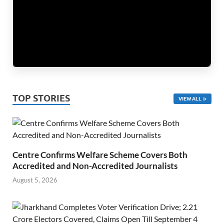
TOP STORIES
VIEW ALL
Centre Confirms Welfare Scheme Covers Both
Accredited and Non-Accredited Journalists
August 5, 2026