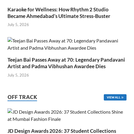
Karaoke for Wellness: How Rhythm 2 Studio
Became Ahmedabad’s Ultimate Stress-Buster
July 5, 2026
Teejan Bai Passes Away at 70: Legendary Pandavani
Artist and Padma Vibhushan Awardee Dies
July 5, 2026
OFF TRACK
VIEW ALL
JD Design Awards 2026: 37 Student Collections