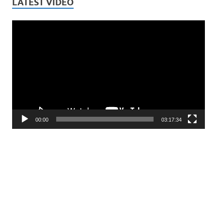
LATEST VIDEO
Video
Player
00:00
03:17:34