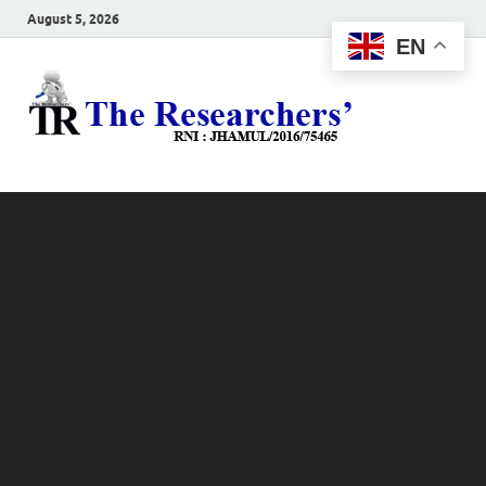
August 5, 2026
EN
The
Hot News
Resea