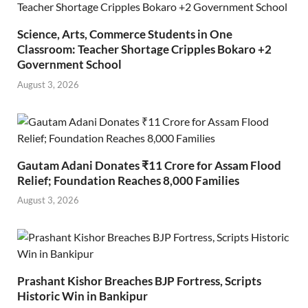
Science, Arts, Commerce Students in One
Classroom: Teacher Shortage Cripples Bokaro +2
Government School
August 3, 2026
Gautam Adani Donates ₹11 Crore for Assam Flood
Relief; Foundation Reaches 8,000 Families
August 3, 2026
Prashant Kishor Breaches BJP Fortress, Scripts
Historic Win in Bankipur