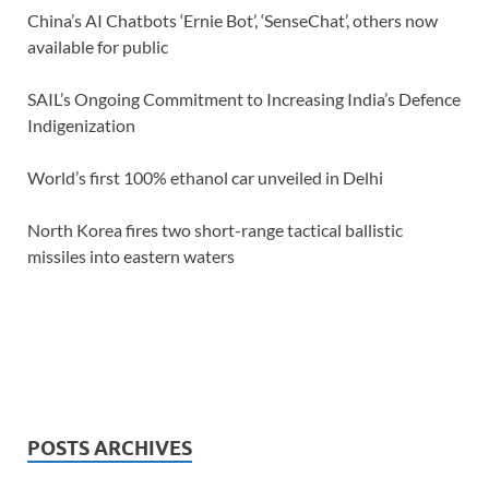
China’s AI Chatbots ‘Ernie Bot’, ‘SenseChat’, others now
available for public
SAIL’s Ongoing Commitment to Increasing India’s Defence
Indigenization
World’s first 100% ethanol car unveiled in Delhi
North Korea fires two short-range tactical ballistic
missiles into eastern waters
POSTS ARCHIVES