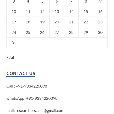
3
4
5
6
7
8
9
10
11
12
13
14
15
16
17
18
19
20
21
22
23
24
25
26
27
28
29
30
31
« Jul
CONTACT US
Call : +91-9334220098
whatsApp: +91-9334220098
mail: researchers.asia@gmail.com