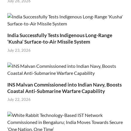
July 28, 2026
India Successfully Tests Indigenous Long-Range
‘Kusha’ Surface-to-Air Missile System
July 23, 2026
INS Malvan Commissioned into Indian Navy, Boosts
Coastal Anti-Submarine Warfare Capability
July 22, 2026