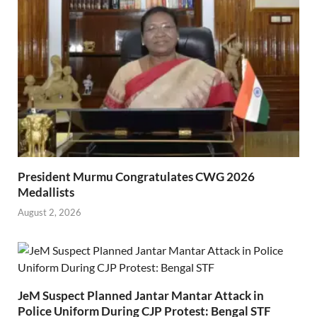
President Murmu Congratulates CWG 2026
Medallists
August 2, 2026
JeM Suspect Planned Jantar Mantar Attack in
Police Uniform During CJP Protest: Bengal STF