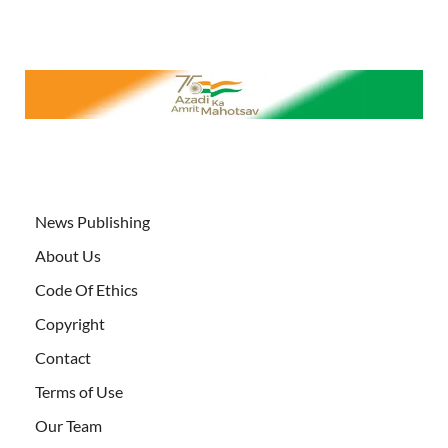
News Publishing
About Us
Code Of Ethics
Copyright
Contact
Terms of Use
Our Team