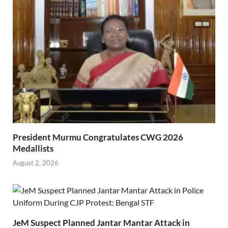
President Murmu Congratulates CWG 2026
Medallists
August 2, 2026
JeM Suspect Planned Jantar Mantar Attack in