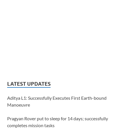
LATEST UPDATES
Aditya L1: Successfully Executes First Earth-bound
Manoeuvre
Pragyan Rover put to sleep for 14 days; successfully
completes mission tasks