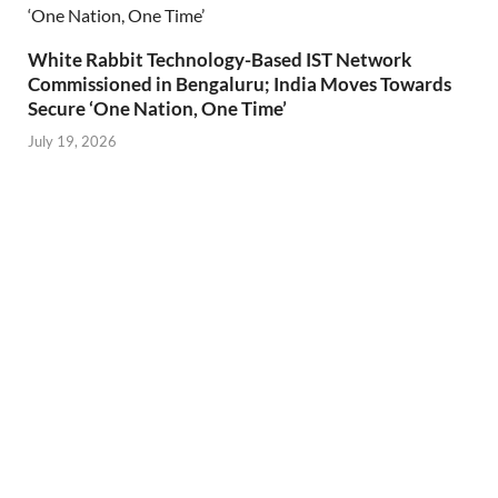
White Rabbit Technology-Based IST Network
Commissioned in Bengaluru; India Moves Towards
Secure ‘One Nation, One Time’
July 19, 2026