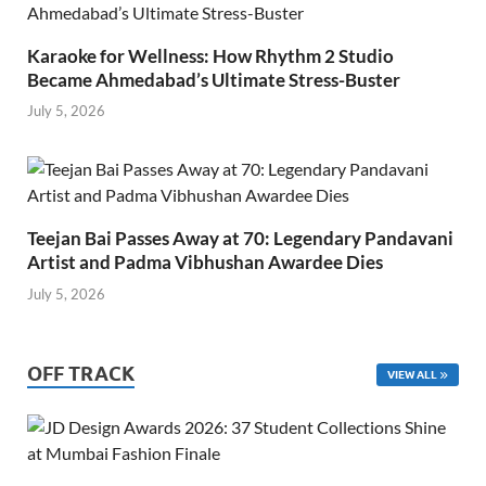
Karaoke for Wellness: How Rhythm 2 Studio
Became Ahmedabad’s Ultimate Stress-Buster
July 5, 2026
Teejan Bai Passes Away at 70: Legendary Pandavani
Artist and Padma Vibhushan Awardee Dies
July 5, 2026
OFF TRACK
VIEW ALL