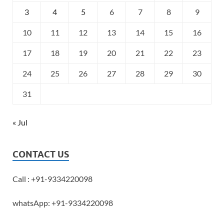
3
4
5
6
7
8
9
10
11
12
13
14
15
16
17
18
19
20
21
22
23
24
25
26
27
28
29
30
31
« Jul
CONTACT US
Call : +91-9334220098
whatsApp: +91-9334220098