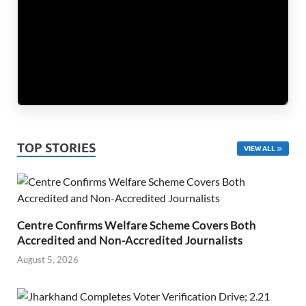
TOP STORIES
VIEW ALL
Centre Confirms Welfare Scheme Covers Both
Accredited and Non-Accredited Journalists
August 5, 2026