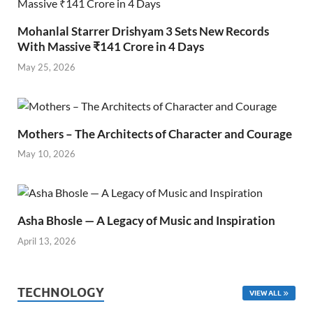
Mohanlal Starrer Drishyam 3 Sets New Records
With Massive ₹141 Crore in 4 Days
May 25, 2026
Mothers – The Architects of Character and Courage
May 10, 2026
Asha Bhosle — A Legacy of Music and Inspiration
April 13, 2026
TECHNOLOGY
VIEW ALL