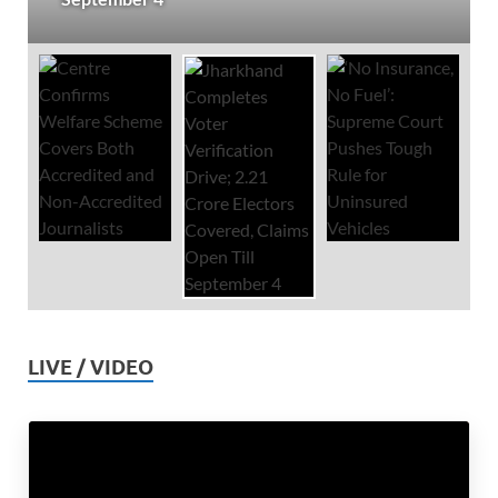
LIVE / VIDEO