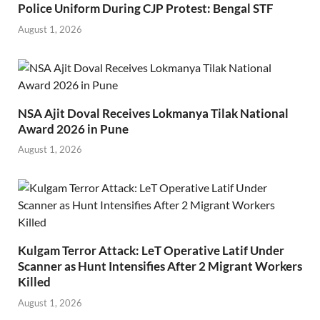
Police Uniform During CJP Protest: Bengal STF
August 1, 2026
NSA Ajit Doval Receives Lokmanya Tilak National
Award 2026 in Pune
August 1, 2026
Kulgam Terror Attack: LeT Operative Latif Under
Scanner as Hunt Intensifies After 2 Migrant Workers
Killed
August 1, 2026