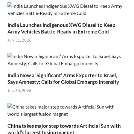
India Launches Indigenous XWG Diesel to Keep
Army Vehicles Battle-Ready in Extreme Cold
July 31, 2026
India Now a ‘Significant’ Arms Exporter to Israel,
Says Amnesty; Calls for Global Embargo Intensify
July 30, 2026
China takes major step towards Artificial Sun with
world’s largest fusion magnet