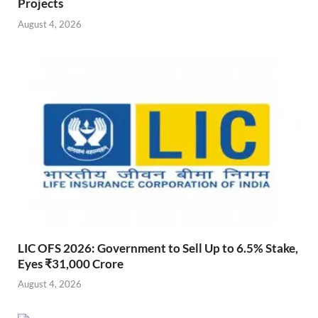
Projects
August 4, 2026
LIC OFS 2026: Government to Sell Up to 6.5% Stake,
Eyes ₹31,000 Crore
August 4, 2026