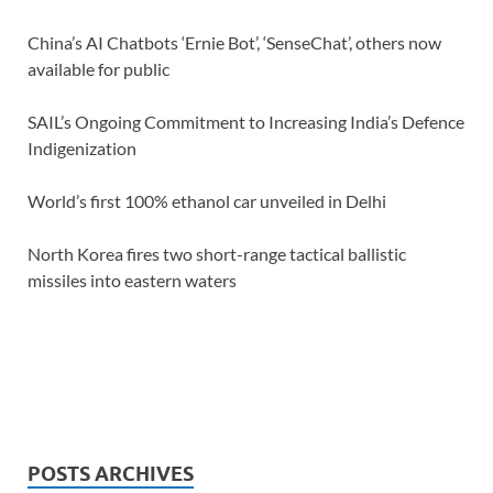
China’s AI Chatbots ‘Ernie Bot’, ‘SenseChat’, others now
available for public
SAIL’s Ongoing Commitment to Increasing India’s Defence
Indigenization
World’s first 100% ethanol car unveiled in Delhi
North Korea fires two short-range tactical ballistic
missiles into eastern waters
POSTS ARCHIVES