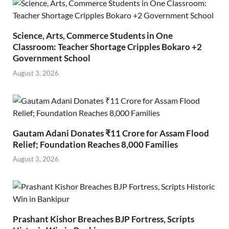
Science, Arts, Commerce Students in One
Classroom: Teacher Shortage Cripples Bokaro +2
Government School
August 3, 2026
Gautam Adani Donates ₹11 Crore for Assam Flood
Relief; Foundation Reaches 8,000 Families
August 3, 2026
Prashant Kishor Breaches BJP Fortress, Scripts