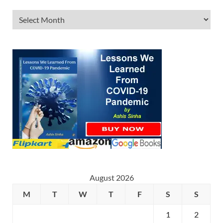
August 2026
M
T
W
T
F
S
S
1
2