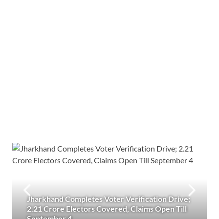
Jharkhand Completes Voter Verification Drive;
2.21 Crore Electors Covered, Claims Open Till
September 4