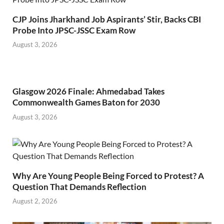
CJP Joins Jharkhand Job Aspirants’ Stir, Backs CBI
Probe Into JPSC-JSSC Exam Row
August 3, 2026
Glasgow 2026 Finale: Ahmedabad Takes
Commonwealth Games Baton for 2030
August 3, 2026
Why Are Young People Being Forced to Protest? A
Question That Demands Reflection
August 2, 2026