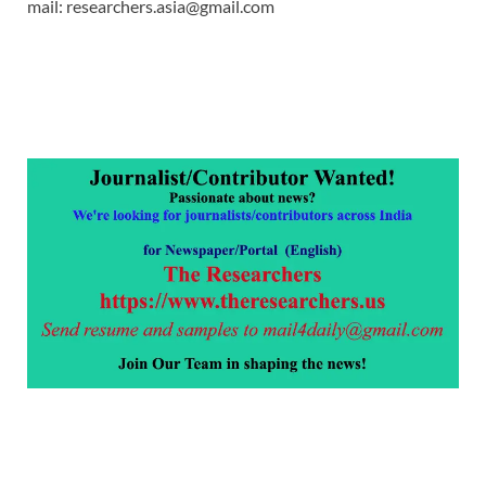
mail: researchers.asia@gmail.com