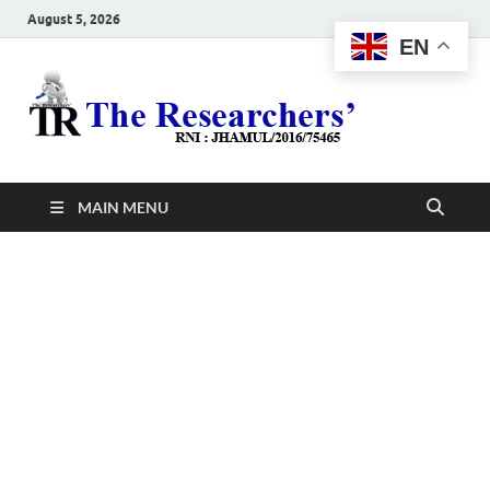
August 5, 2026
EN
The
Hot News
Resea
MAIN MENU