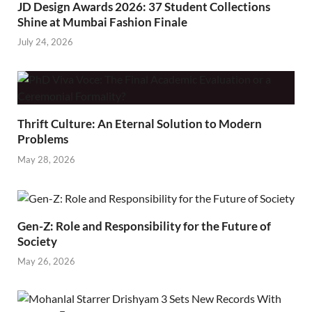
JD Design Awards 2026: 37 Student Collections
Shine at Mumbai Fashion Finale
July 24, 2026
Thrift Culture: An Eternal Solution to Modern
Problems
May 28, 2026
Gen-Z: Role and Responsibility for the Future of
Society
May 26, 2026