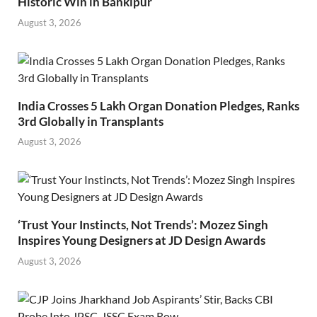
Historic Win in Bankipur
August 3, 2026
India Crosses 5 Lakh Organ Donation Pledges, Ranks
3rd Globally in Transplants
August 3, 2026
‘Trust Your Instincts, Not Trends’: Mozez Singh
Inspires Young Designers at JD Design Awards
August 3, 2026