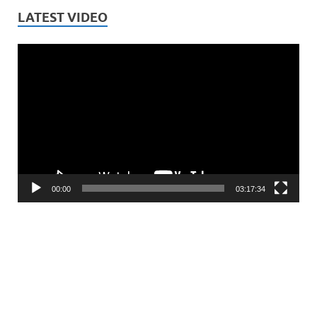
LATEST VIDEO
Video
Player
00:00
03:17:34