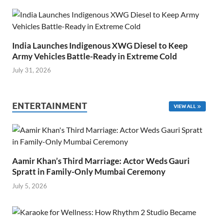
India Launches Indigenous XWG Diesel to Keep
Army Vehicles Battle-Ready in Extreme Cold
July 31, 2026
ENTERTAINMENT
VIEW ALL
Aamir Khan’s Third Marriage: Actor Weds Gauri
Spratt in Family-Only Mumbai Ceremony
July 5, 2026