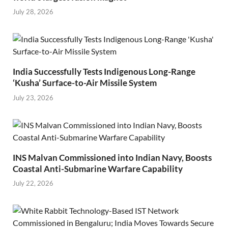
July 28, 2026
India Successfully Tests Indigenous Long-Range
‘Kusha’ Surface-to-Air Missile System
July 23, 2026
INS Malvan Commissioned into Indian Navy, Boosts
Coastal Anti-Submarine Warfare Capability
July 22, 2026