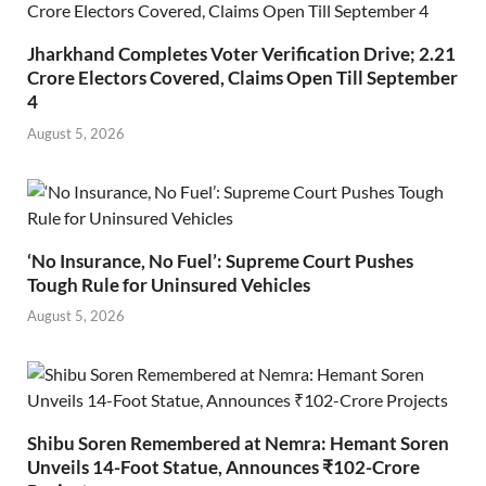
Jharkhand Completes Voter Verification Drive; 2.21
Crore Electors Covered, Claims Open Till September
4
August 5, 2026
‘No Insurance, No Fuel’: Supreme Court Pushes
Tough Rule for Uninsured Vehicles
August 5, 2026
Shibu Soren Remembered at Nemra: Hemant Soren
Unveils 14-Foot Statue, Announces ₹102-Crore