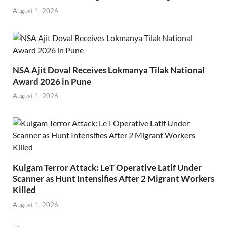
August 1, 2026
NSA Ajit Doval Receives Lokmanya Tilak National
Award 2026 in Pune
August 1, 2026
Kulgam Terror Attack: LeT Operative Latif Under
Scanner as Hunt Intensifies After 2 Migrant Workers
Killed
August 1, 2026