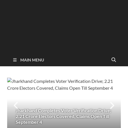
MAIN MENU
Jharkhand Completes Voter Verification Drive;
2.21 Crore Electors Covered, Claims Open Till
September 4