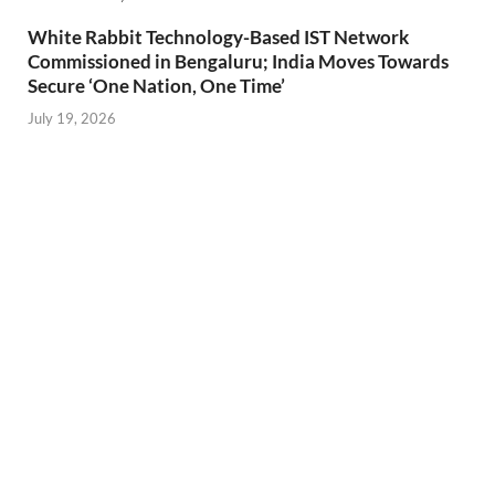
White Rabbit Technology-Based IST Network
Commissioned in Bengaluru; India Moves Towards
Secure ‘One Nation, One Time’
July 19, 2026