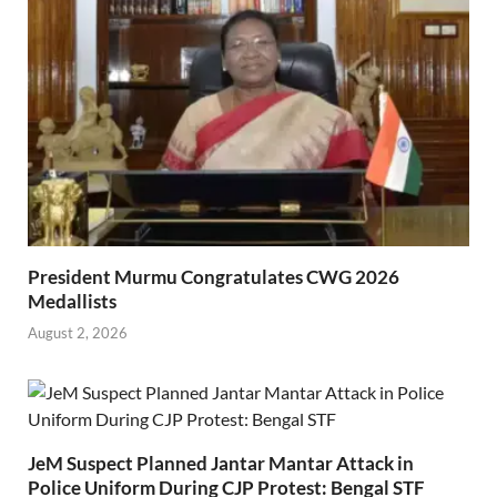
President Murmu Congratulates CWG 2026
Medallists
August 2, 2026
JeM Suspect Planned Jantar Mantar Attack in
Police Uniform During CJP Protest: Bengal STF