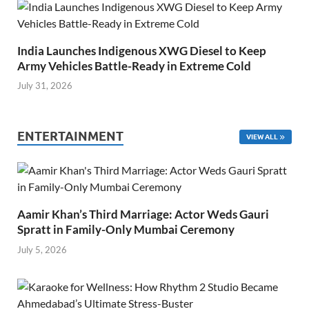
India Launches Indigenous XWG Diesel to Keep
Army Vehicles Battle-Ready in Extreme Cold
July 31, 2026
ENTERTAINMENT
VIEW ALL
Aamir Khan’s Third Marriage: Actor Weds Gauri
Spratt in Family-Only Mumbai Ceremony
July 5, 2026