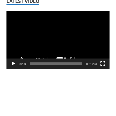
LATEST VIDEO
Video
Player
00:00
03:17:34