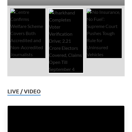
LIVE / VIDEO