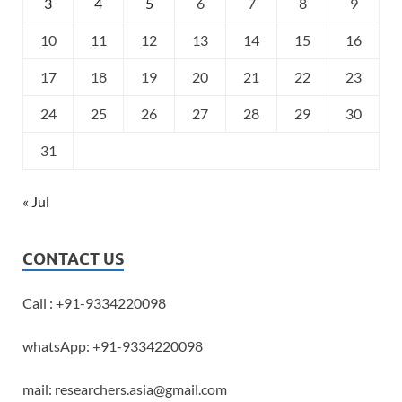
3
4
5
6
7
8
9
10
11
12
13
14
15
16
17
18
19
20
21
22
23
24
25
26
27
28
29
30
31
« Jul
CONTACT US
Call : +91-9334220098
whatsApp: +91-9334220098
mail: researchers.asia@gmail.com