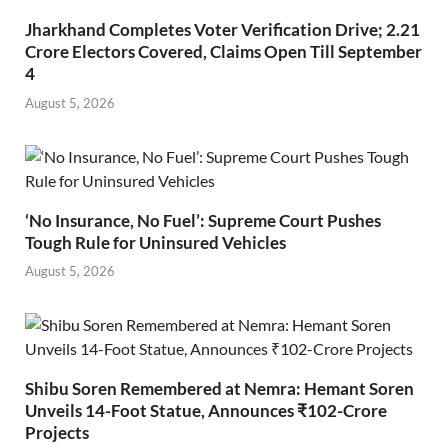
Jharkhand Completes Voter Verification Drive; 2.21
Crore Electors Covered, Claims Open Till September
4
August 5, 2026
‘No Insurance, No Fuel’: Supreme Court Pushes
Tough Rule for Uninsured Vehicles
August 5, 2026
Shibu Soren Remembered at Nemra: Hemant Soren
Unveils 14-Foot Statue, Announces ₹102-Crore
Projects