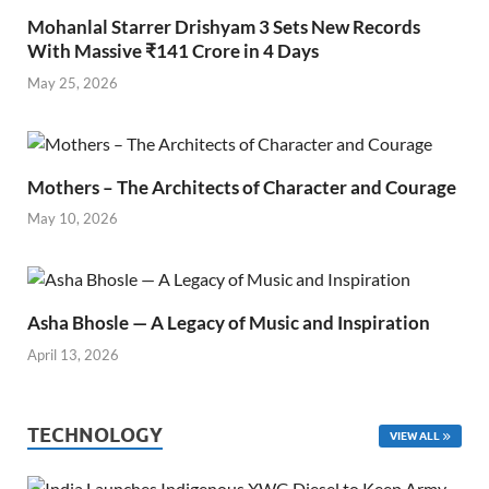
Mohanlal Starrer Drishyam 3 Sets New Records
With Massive ₹141 Crore in 4 Days
May 25, 2026
Mothers – The Architects of Character and Courage
May 10, 2026
Asha Bhosle — A Legacy of Music and Inspiration
April 13, 2026
TECHNOLOGY
VIEW ALL