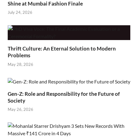
Shine at Mumbai Fashion Finale
July 24, 2026
Thrift Culture: An Eternal Solution to Modern
Problems
May 28, 2026
Gen-Z: Role and Responsibility for the Future of
Society
May 26, 2026