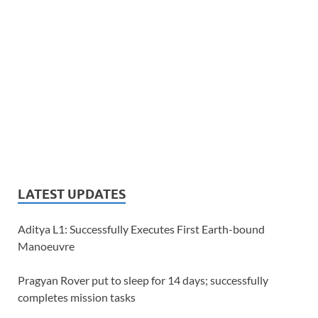
LATEST UPDATES
Aditya L1: Successfully Executes First Earth-bound
Manoeuvre
Pragyan Rover put to sleep for 14 days; successfully
completes mission tasks