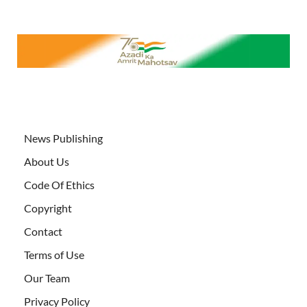
News Publishing
About Us
Code Of Ethics
Copyright
Contact
Terms of Use
Our Team
Privacy Policy