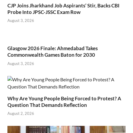
CJP Joins Jharkhand Job Aspirants’ Stir, Backs CBI
Probe Into JPSC-JSSC Exam Row
August 3, 2026
Glasgow 2026 Finale: Ahmedabad Takes
Commonwealth Games Baton for 2030
August 3, 2026
Why Are Young People Being Forced to Protest? A
Question That Demands Reflection
August 2, 2026