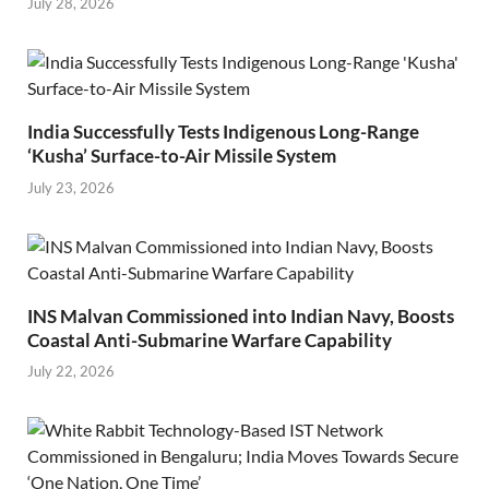
July 28, 2026
India Successfully Tests Indigenous Long-Range
‘Kusha’ Surface-to-Air Missile System
July 23, 2026
INS Malvan Commissioned into Indian Navy, Boosts
Coastal Anti-Submarine Warfare Capability
July 22, 2026