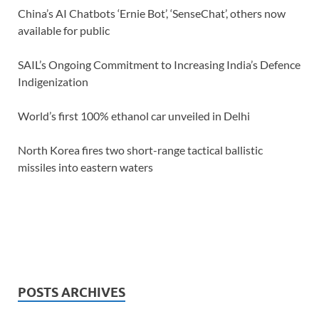
China’s AI Chatbots ‘Ernie Bot’, ‘SenseChat’, others now
available for public
SAIL’s Ongoing Commitment to Increasing India’s Defence
Indigenization
World’s first 100% ethanol car unveiled in Delhi
North Korea fires two short-range tactical ballistic
missiles into eastern waters
POSTS ARCHIVES