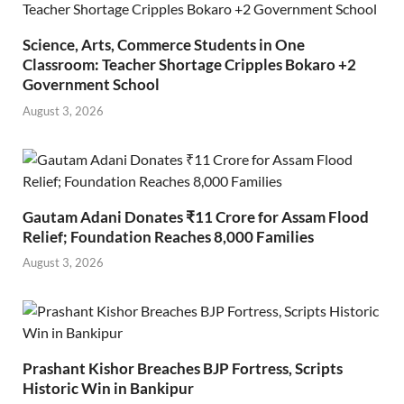
Science, Arts, Commerce Students in One
Classroom: Teacher Shortage Cripples Bokaro +2
Government School
August 3, 2026
Gautam Adani Donates ₹11 Crore for Assam Flood
Relief; Foundation Reaches 8,000 Families
August 3, 2026
Prashant Kishor Breaches BJP Fortress, Scripts
Historic Win in Bankipur