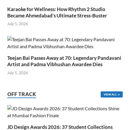
Karaoke for Wellness: How Rhythm 2 Studio
Became Ahmedabad’s Ultimate Stress-Buster
July 5, 2026
Teejan Bai Passes Away at 70: Legendary Pandavani
Artist and Padma Vibhushan Awardee Dies
July 5, 2026
OFF TRACK
VIEW ALL
JD Design Awards 2026: 37 Student Collections