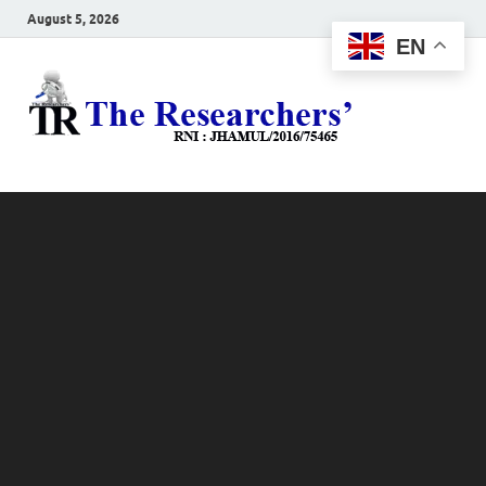
August 5, 2026
EN
The
Hot News
Resea