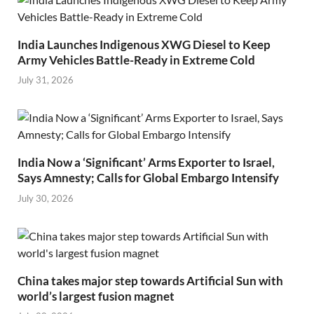
India Launches Indigenous XWG Diesel to Keep
Army Vehicles Battle-Ready in Extreme Cold
July 31, 2026
India Now a ‘Significant’ Arms Exporter to Israel,
Says Amnesty; Calls for Global Embargo Intensify
July 30, 2026
China takes major step towards Artificial Sun with
world’s largest fusion magnet