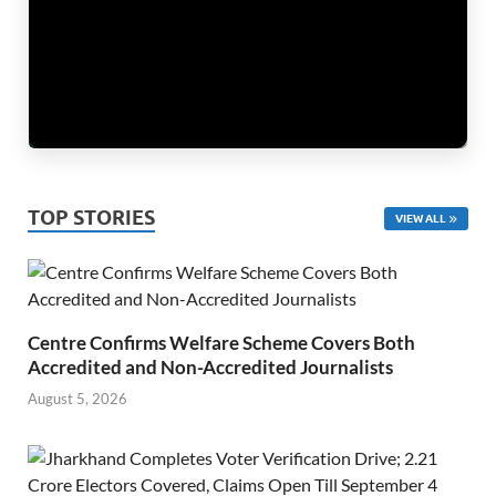
TOP STORIES
VIEW ALL
Centre Confirms Welfare Scheme Covers Both
Accredited and Non-Accredited Journalists
August 5, 2026