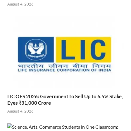
August 4, 2026
LIC OFS 2026: Government to Sell Up to 6.5% Stake,
Eyes ₹31,000 Crore
August 4, 2026