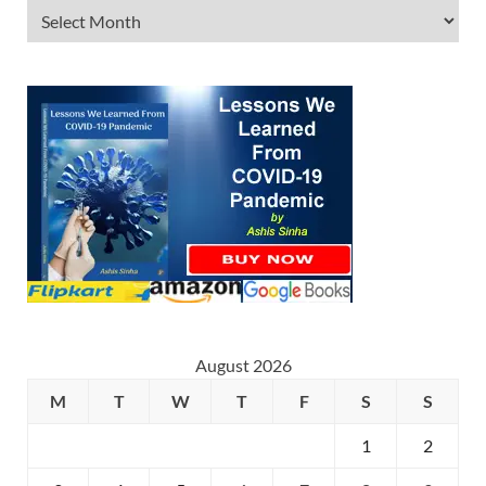
August 2026
M
T
W
T
F
S
S
1
2