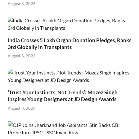
August 3, 2026
India Crosses 5 Lakh Organ Donation Pledges, Ranks
3rd Globally in Transplants
August 3, 2026
‘Trust Your Instincts, Not Trends’: Mozez Singh
Inspires Young Designers at JD Design Awards
August 3, 2026