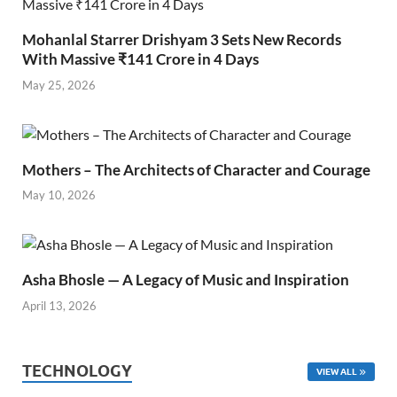
Mohanlal Starrer Drishyam 3 Sets New Records
With Massive ₹141 Crore in 4 Days
May 25, 2026
Mothers – The Architects of Character and Courage
May 10, 2026
Asha Bhosle — A Legacy of Music and Inspiration
April 13, 2026
TECHNOLOGY
VIEW ALL