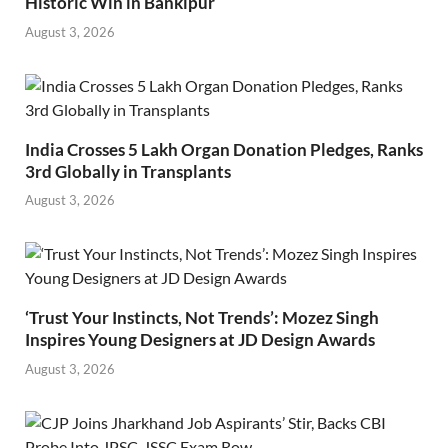
Historic Win in Bankipur
August 3, 2026
India Crosses 5 Lakh Organ Donation Pledges, Ranks
3rd Globally in Transplants
August 3, 2026
‘Trust Your Instincts, Not Trends’: Mozez Singh
Inspires Young Designers at JD Design Awards
August 3, 2026