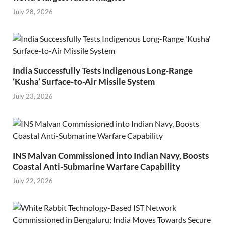
July 28, 2026
India Successfully Tests Indigenous Long-Range
‘Kusha’ Surface-to-Air Missile System
July 23, 2026
INS Malvan Commissioned into Indian Navy, Boosts
Coastal Anti-Submarine Warfare Capability
July 22, 2026