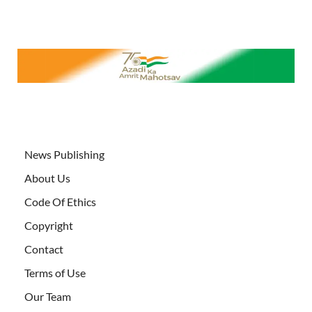
News Publishing
About Us
Code Of Ethics
Copyright
Contact
Terms of Use
Our Team