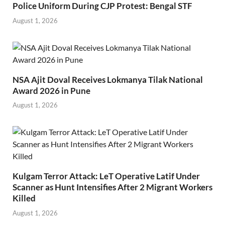
Police Uniform During CJP Protest: Bengal STF
August 1, 2026
NSA Ajit Doval Receives Lokmanya Tilak National
Award 2026 in Pune
August 1, 2026
Kulgam Terror Attack: LeT Operative Latif Under
Scanner as Hunt Intensifies After 2 Migrant Workers
Killed
August 1, 2026