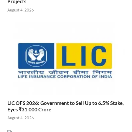
Projects
August 4, 2026
LIC OFS 2026: Government to Sell Up to 6.5% Stake,
Eyes ₹31,000 Crore
August 4, 2026