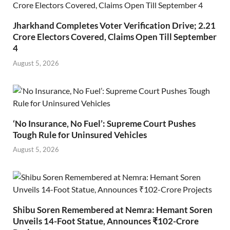
Jharkhand Completes Voter Verification Drive; 2.21
Crore Electors Covered, Claims Open Till September
4
August 5, 2026
‘No Insurance, No Fuel’: Supreme Court Pushes
Tough Rule for Uninsured Vehicles
August 5, 2026
Shibu Soren Remembered at Nemra: Hemant Soren
Unveils 14-Foot Statue, Announces ₹102-Crore