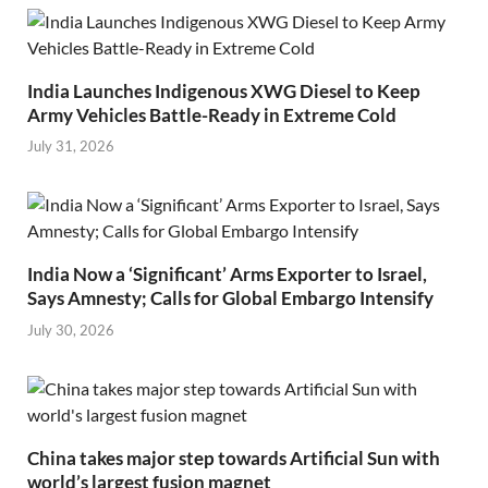
India Launches Indigenous XWG Diesel to Keep
Army Vehicles Battle-Ready in Extreme Cold
July 31, 2026
India Now a ‘Significant’ Arms Exporter to Israel,
Says Amnesty; Calls for Global Embargo Intensify
July 30, 2026
China takes major step towards Artificial Sun with
world’s largest fusion magnet