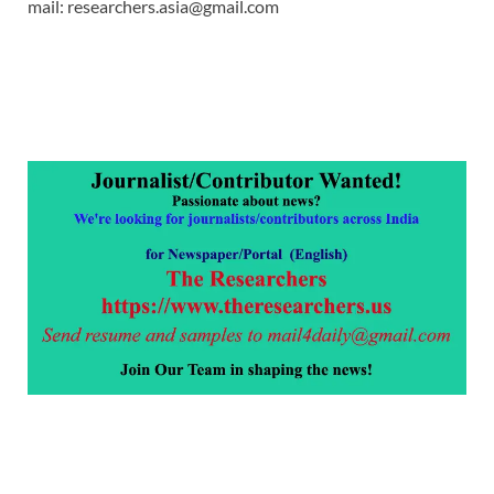
mail: researchers.asia@gmail.com