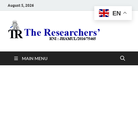
August 5, 2026
EN
The
Hot News
Resea
MAIN MENU