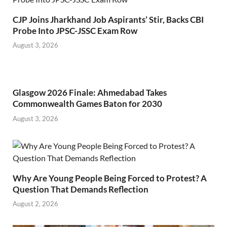
CJP Joins Jharkhand Job Aspirants’ Stir, Backs CBI
Probe Into JPSC-JSSC Exam Row
August 3, 2026
Glasgow 2026 Finale: Ahmedabad Takes
Commonwealth Games Baton for 2030
August 3, 2026
Why Are Young People Being Forced to Protest? A
Question That Demands Reflection
August 2, 2026