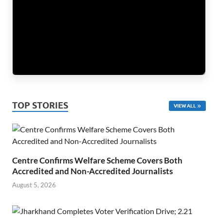
TOP STORIES
VIEW ALL
Centre Confirms Welfare Scheme Covers Both
Accredited and Non-Accredited Journalists
August 5, 2026