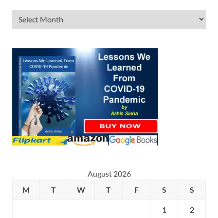
August 2026
M
T
W
T
F
S
S
1
2