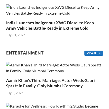
India Launches Indigenous XWG Diesel to Keep
Army Vehicles Battle-Ready in Extreme Cold
July 31, 2026
ENTERTAINMENT
VIEW ALL
Aamir Khan’s Third Marriage: Actor Weds Gauri
Spratt in Family-Only Mumbai Ceremony
July 5, 2026