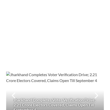
Jharkhand Completes Voter Verification Drive;
2.21 Crore Electors Covered, Claims Open Till
September 4