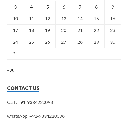
3
4
5
6
7
8
9
10
11
12
13
14
15
16
17
18
19
20
21
22
23
24
25
26
27
28
29
30
31
« Jul
CONTACT US
Call : +91-9334220098
whatsApp: +91-9334220098