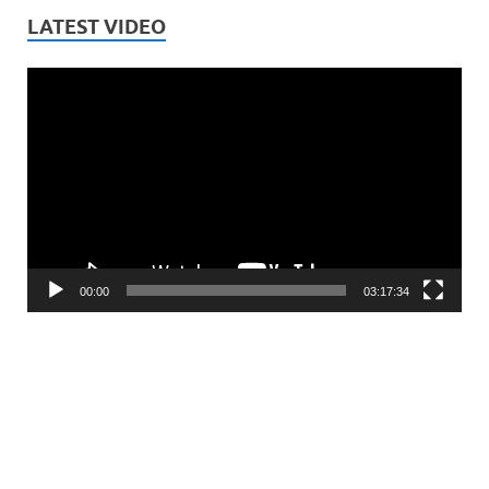
LATEST VIDEO
Video
Player
00:00
03:17:34