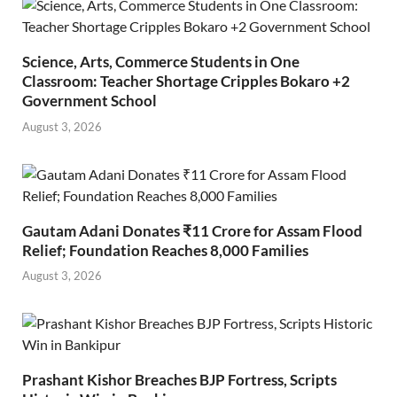
Science, Arts, Commerce Students in One
Classroom: Teacher Shortage Cripples Bokaro +2
Government School
August 3, 2026
Gautam Adani Donates ₹11 Crore for Assam Flood
Relief; Foundation Reaches 8,000 Families
August 3, 2026
Prashant Kishor Breaches BJP Fortress, Scripts