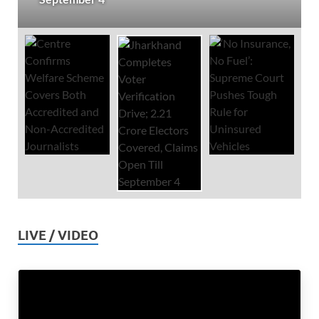
LIVE / VIDEO