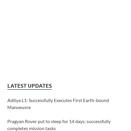
LATEST UPDATES
Aditya L1: Successfully Executes First Earth-bound
Manoeuvre
Pragyan Rover put to sleep for 14 days; successfully
completes mission tasks