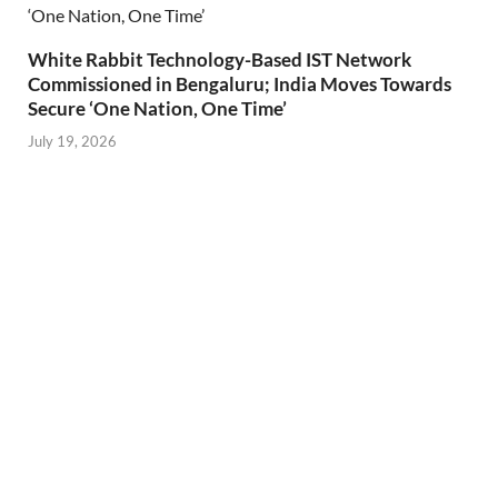
White Rabbit Technology-Based IST Network
Commissioned in Bengaluru; India Moves Towards
Secure ‘One Nation, One Time’
July 19, 2026