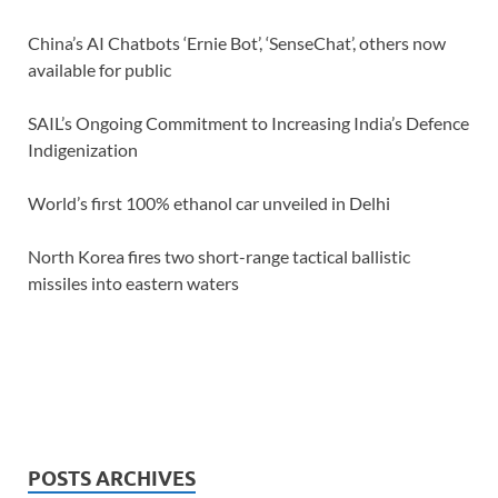
China’s AI Chatbots ‘Ernie Bot’, ‘SenseChat’, others now
available for public
SAIL’s Ongoing Commitment to Increasing India’s Defence
Indigenization
World’s first 100% ethanol car unveiled in Delhi
North Korea fires two short-range tactical ballistic
missiles into eastern waters
POSTS ARCHIVES