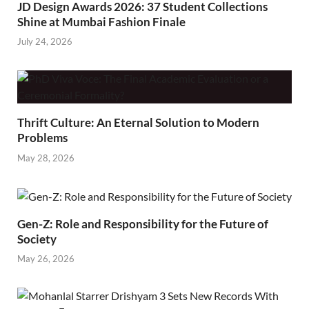
JD Design Awards 2026: 37 Student Collections
Shine at Mumbai Fashion Finale
July 24, 2026
Thrift Culture: An Eternal Solution to Modern
Problems
May 28, 2026
Gen-Z: Role and Responsibility for the Future of
Society
May 26, 2026