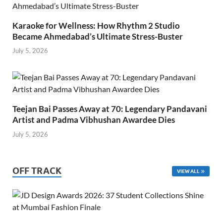
Karaoke for Wellness: How Rhythm 2 Studio
Became Ahmedabad’s Ultimate Stress-Buster
July 5, 2026
Teejan Bai Passes Away at 70: Legendary Pandavani
Artist and Padma Vibhushan Awardee Dies
July 5, 2026
OFF TRACK
VIEW ALL