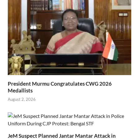
President Murmu Congratulates CWG 2026
Medallists
August 2, 2026
JeM Suspect Planned Jantar Mantar Attack in