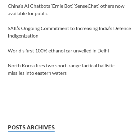
China’s AI Chatbots ‘Ernie Bot’, ‘SenseChat’, others now
available for public
SAIL’s Ongoing Commitment to Increasing India’s Defence
Indigenization
World’s first 100% ethanol car unveiled in Delhi
North Korea fires two short-range tactical ballistic
missiles into eastern waters
POSTS ARCHIVES