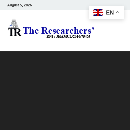
August 5, 2026
EN
The
Hot News
Resea