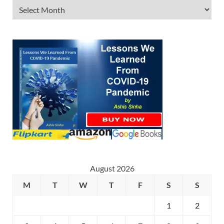
August 2026
M
T
W
T
F
S
S
1
2