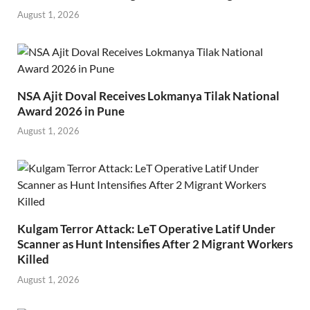
August 1, 2026
NSA Ajit Doval Receives Lokmanya Tilak National
Award 2026 in Pune
August 1, 2026
Kulgam Terror Attack: LeT Operative Latif Under
Scanner as Hunt Intensifies After 2 Migrant Workers
Killed
August 1, 2026