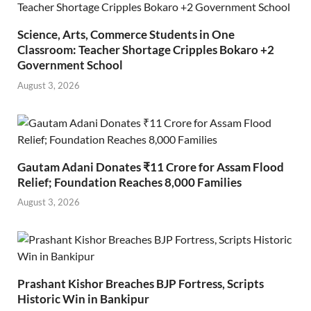
Science, Arts, Commerce Students in One
Classroom: Teacher Shortage Cripples Bokaro +2
Government School
August 3, 2026
Gautam Adani Donates ₹11 Crore for Assam Flood
Relief; Foundation Reaches 8,000 Families
August 3, 2026
Prashant Kishor Breaches BJP Fortress, Scripts
Historic Win in Bankipur