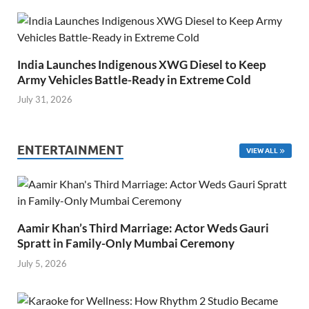
India Launches Indigenous XWG Diesel to Keep
Army Vehicles Battle-Ready in Extreme Cold
July 31, 2026
ENTERTAINMENT
VIEW ALL
Aamir Khan’s Third Marriage: Actor Weds Gauri
Spratt in Family-Only Mumbai Ceremony
July 5, 2026