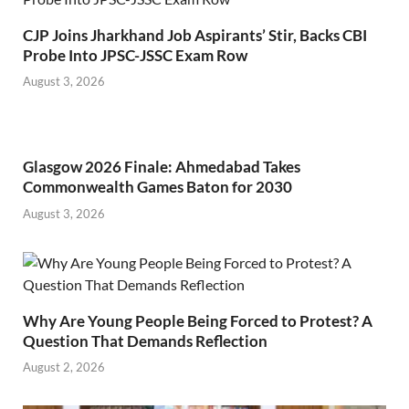
CJP Joins Jharkhand Job Aspirants’ Stir, Backs CBI
Probe Into JPSC-JSSC Exam Row
August 3, 2026
Glasgow 2026 Finale: Ahmedabad Takes
Commonwealth Games Baton for 2030
August 3, 2026
Why Are Young People Being Forced to Protest? A
Question That Demands Reflection
August 2, 2026