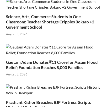
Science, Arts, Commerce Students in One
Classroom: Teacher Shortage Cripples Bokaro +2
Government School
August 3, 2026
Gautam Adani Donates ₹11 Crore for Assam Flood
Relief; Foundation Reaches 8,000 Families
August 3, 2026
Prashant Kishor Breaches BJP Fortress, Scripts