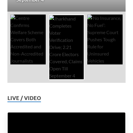
LIVE / VIDEO