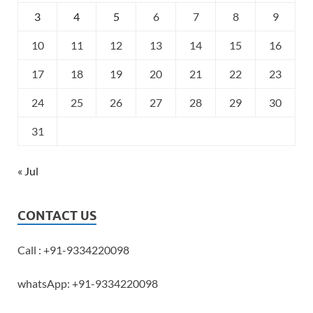
3
4
5
6
7
8
9
10
11
12
13
14
15
16
17
18
19
20
21
22
23
24
25
26
27
28
29
30
31
« Jul
CONTACT US
Call : +91-9334220098
whatsApp: +91-9334220098