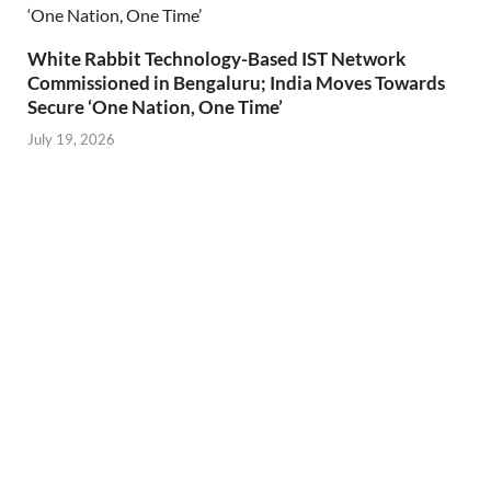
White Rabbit Technology-Based IST Network
Commissioned in Bengaluru; India Moves Towards
Secure ‘One Nation, One Time’
July 19, 2026