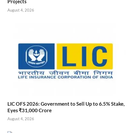
Projects
August 4, 2026
LIC OFS 2026: Government to Sell Up to 6.5% Stake,
Eyes ₹31,000 Crore
August 4, 2026