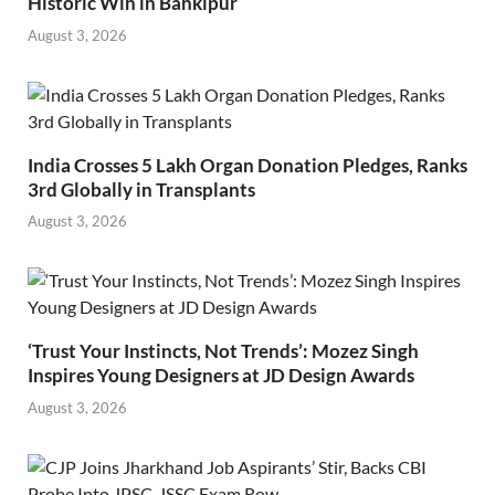
Historic Win in Bankipur
August 3, 2026
India Crosses 5 Lakh Organ Donation Pledges, Ranks
3rd Globally in Transplants
August 3, 2026
‘Trust Your Instincts, Not Trends’: Mozez Singh
Inspires Young Designers at JD Design Awards
August 3, 2026