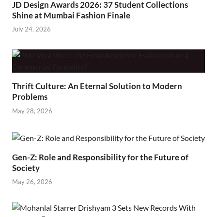
JD Design Awards 2026: 37 Student Collections
Shine at Mumbai Fashion Finale
July 24, 2026
Thrift Culture: An Eternal Solution to Modern
Problems
May 28, 2026
Gen-Z: Role and Responsibility for the Future of
Society
May 26, 2026