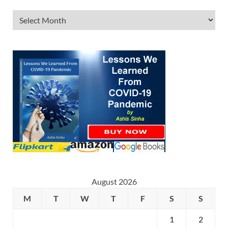
August 2026
M
T
W
T
F
S
S
1
2