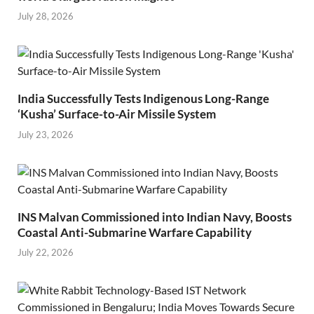
July 28, 2026
India Successfully Tests Indigenous Long-Range
‘Kusha’ Surface-to-Air Missile System
July 23, 2026
INS Malvan Commissioned into Indian Navy, Boosts
Coastal Anti-Submarine Warfare Capability
July 22, 2026