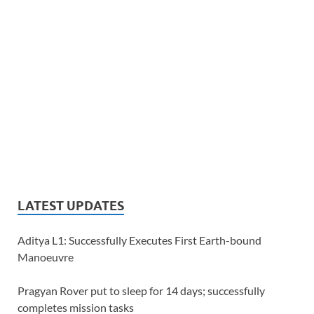
LATEST UPDATES
Aditya L1: Successfully Executes First Earth-bound
Manoeuvre
Pragyan Rover put to sleep for 14 days; successfully
completes mission tasks