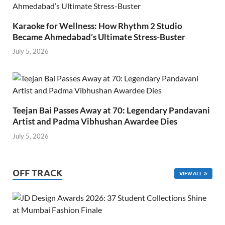
Karaoke for Wellness: How Rhythm 2 Studio
Became Ahmedabad’s Ultimate Stress-Buster
July 5, 2026
Teejan Bai Passes Away at 70: Legendary Pandavani
Artist and Padma Vibhushan Awardee Dies
July 5, 2026
OFF TRACK
VIEW ALL