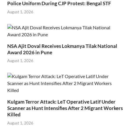
Police Uniform During CJP Protest: Bengal STF
August 1, 2026
NSA Ajit Doval Receives Lokmanya Tilak National
Award 2026 in Pune
August 1, 2026
Kulgam Terror Attack: LeT Operative Latif Under
Scanner as Hunt Intensifies After 2 Migrant Workers
Killed
August 1, 2026