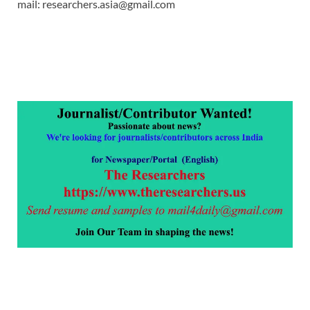
mail: researchers.asia@gmail.com