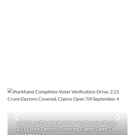
Jharkhand Completes Voter Verification Drive;
2.21 Crore Electors Covered, Claims Open Till
September 4