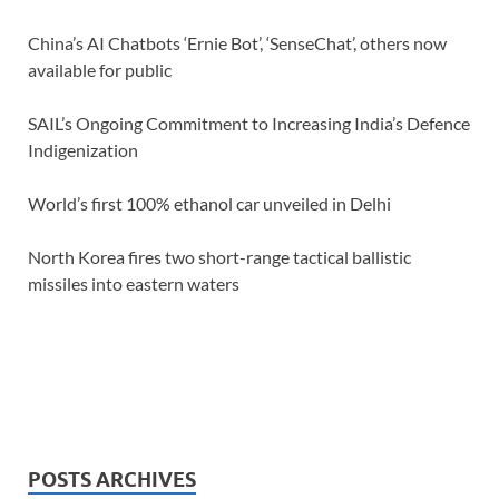
China’s AI Chatbots ‘Ernie Bot’, ‘SenseChat’, others now
available for public
SAIL’s Ongoing Commitment to Increasing India’s Defence
Indigenization
World’s first 100% ethanol car unveiled in Delhi
North Korea fires two short-range tactical ballistic
missiles into eastern waters
POSTS ARCHIVES