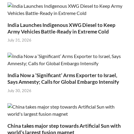
India Launches Indigenous XWG Diesel to Keep
Army Vehicles Battle-Ready in Extreme Cold
July 31, 2026
India Now a ‘Significant’ Arms Exporter to Israel,
Says Amnesty; Calls for Global Embargo Intensify
July 30, 2026
China takes major step towards Artificial Sun with
world’s largest fusion magnet