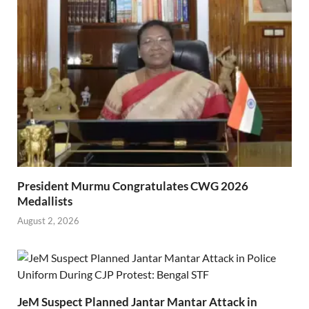
President Murmu Congratulates CWG 2026
Medallists
August 2, 2026
JeM Suspect Planned Jantar Mantar Attack in