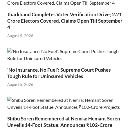
Jharkhand Completes Voter Verification Drive; 2.21
Crore Electors Covered, Claims Open Till September
4
August 5, 2026
‘No Insurance, No Fuel’: Supreme Court Pushes
Tough Rule for Uninsured Vehicles
August 5, 2026
Shibu Soren Remembered at Nemra: Hemant Soren
Unveils 14-Foot Statue, Announces ₹102-Crore