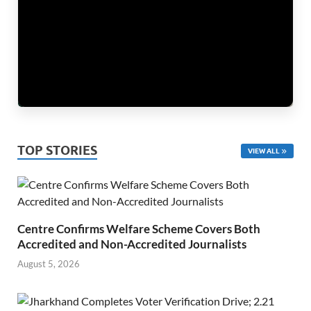
TOP STORIES
VIEW ALL
Centre Confirms Welfare Scheme Covers Both
Accredited and Non-Accredited Journalists
August 5, 2026