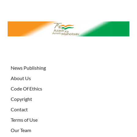
News Publishing
About Us
Code Of Ethics
Copyright
Contact
Terms of Use
Our Team