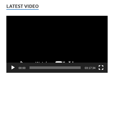
LATEST VIDEO
Video
Player
00:00
03:17:34