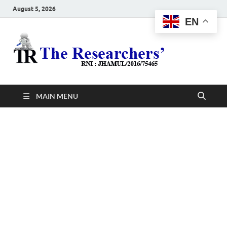
August 5, 2026
EN
The
Hot News
Resea
MAIN MENU