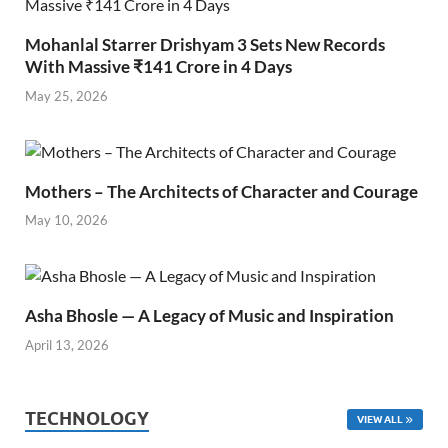
Mohanlal Starrer Drishyam 3 Sets New Records
With Massive ₹141 Crore in 4 Days
May 25, 2026
Mothers – The Architects of Character and Courage
May 10, 2026
Asha Bhosle — A Legacy of Music and Inspiration
April 13, 2026
TECHNOLOGY
VIEW ALL