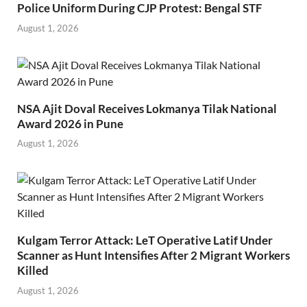
Police Uniform During CJP Protest: Bengal STF
August 1, 2026
NSA Ajit Doval Receives Lokmanya Tilak National
Award 2026 in Pune
August 1, 2026
Kulgam Terror Attack: LeT Operative Latif Under
Scanner as Hunt Intensifies After 2 Migrant Workers
Killed
August 1, 2026