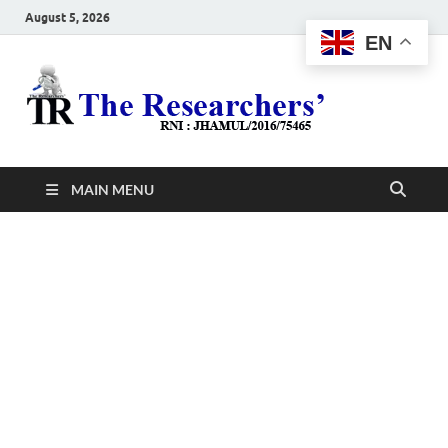
August 5, 2026
EN
The
Hot News
Resea
MAIN MENU