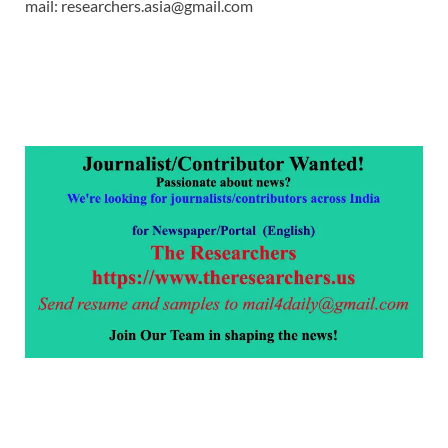
mail: researchers.asia@gmail.com