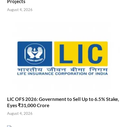
Projects
August 4, 2026
LIC OFS 2026: Government to Sell Up to 6.5% Stake,
Eyes ₹31,000 Crore
August 4, 2026