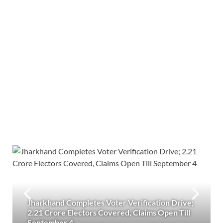
Jharkhand Completes Voter Verification Drive;
2.21 Crore Electors Covered, Claims Open Till
September 4