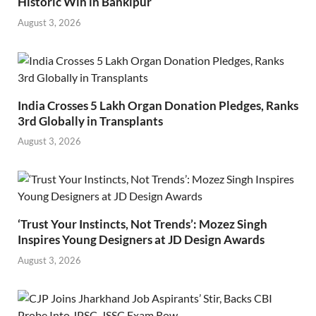
Historic Win in Bankipur
August 3, 2026
India Crosses 5 Lakh Organ Donation Pledges, Ranks
3rd Globally in Transplants
August 3, 2026
‘Trust Your Instincts, Not Trends’: Mozez Singh
Inspires Young Designers at JD Design Awards
August 3, 2026