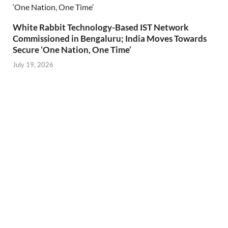
White Rabbit Technology-Based IST Network
Commissioned in Bengaluru; India Moves Towards
Secure ‘One Nation, One Time’
July 19, 2026