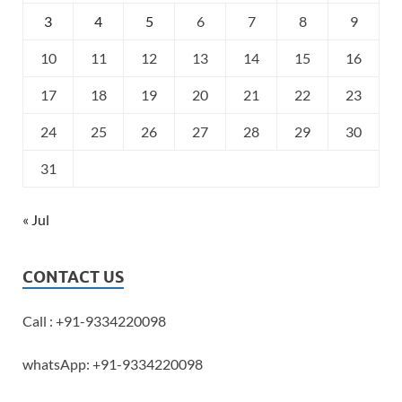
3
4
5
6
7
8
9
10
11
12
13
14
15
16
17
18
19
20
21
22
23
24
25
26
27
28
29
30
31
« Jul
CONTACT US
Call : +91-9334220098
whatsApp: +91-9334220098