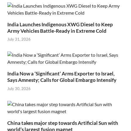
India Launches Indigenous XWG Diesel to Keep
Army Vehicles Battle-Ready in Extreme Cold
July 31, 2026
India Now a ‘Significant’ Arms Exporter to Israel,
Says Amnesty; Calls for Global Embargo Intensify
July 30, 2026
China takes major step towards Artificial Sun with
world’s largest fusion magnet