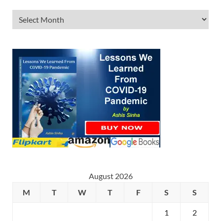
August 2026
M
T
W
T
F
S
S
1
2