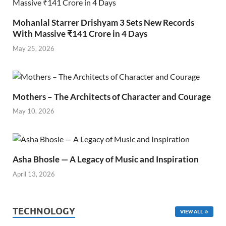
Mohanlal Starrer Drishyam 3 Sets New Records
With Massive ₹141 Crore in 4 Days
May 25, 2026
Mothers – The Architects of Character and Courage
May 10, 2026
Asha Bhosle — A Legacy of Music and Inspiration
April 13, 2026
TECHNOLOGY
VIEW ALL