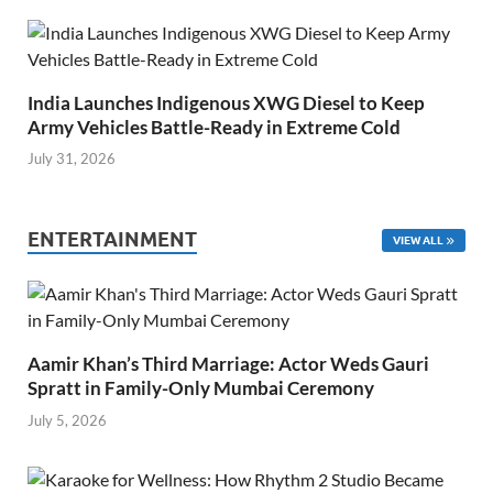
India Launches Indigenous XWG Diesel to Keep
Army Vehicles Battle-Ready in Extreme Cold
July 31, 2026
ENTERTAINMENT
VIEW ALL
Aamir Khan’s Third Marriage: Actor Weds Gauri
Spratt in Family-Only Mumbai Ceremony
July 5, 2026