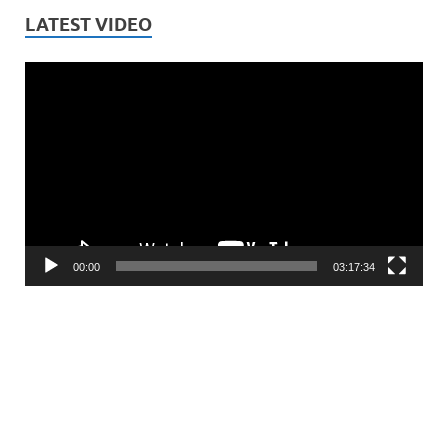
LATEST VIDEO
Video
Player
00:00
03:17:34