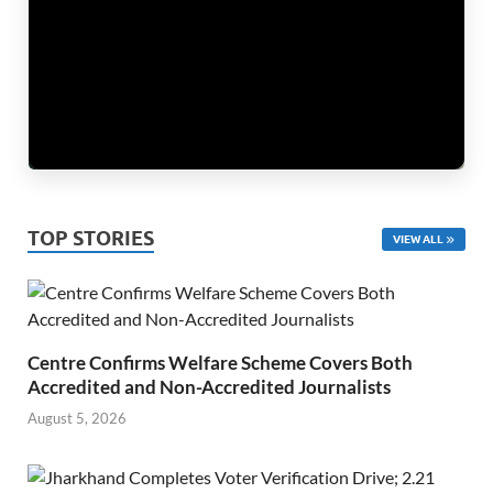
TOP STORIES
VIEW ALL
Centre Confirms Welfare Scheme Covers Both
Accredited and Non-Accredited Journalists
August 5, 2026