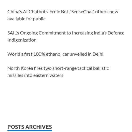
China’s AI Chatbots ‘Ernie Bot’, ‘SenseChat’, others now
available for public
SAIL’s Ongoing Commitment to Increasing India’s Defence
Indigenization
World’s first 100% ethanol car unveiled in Delhi
North Korea fires two short-range tactical ballistic
missiles into eastern waters
POSTS ARCHIVES