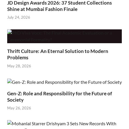
JD Design Awards 2026: 37 Student Collections
Shine at Mumbai Fashion Finale
July 24, 2026
Thrift Culture: An Eternal Solution to Modern
Problems
May 28, 2026
Gen-Z: Role and Responsibility for the Future of
Society
May 26, 2026