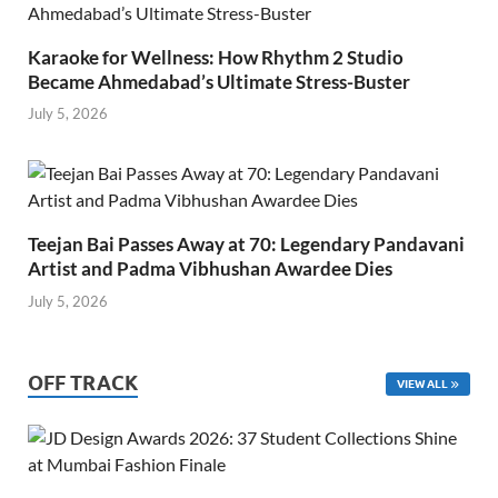
Karaoke for Wellness: How Rhythm 2 Studio
Became Ahmedabad’s Ultimate Stress-Buster
July 5, 2026
Teejan Bai Passes Away at 70: Legendary Pandavani
Artist and Padma Vibhushan Awardee Dies
July 5, 2026
OFF TRACK
VIEW ALL