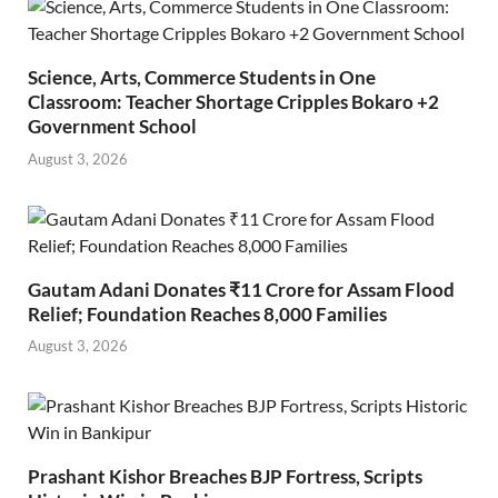
Science, Arts, Commerce Students in One
Classroom: Teacher Shortage Cripples Bokaro +2
Government School
August 3, 2026
Gautam Adani Donates ₹11 Crore for Assam Flood
Relief; Foundation Reaches 8,000 Families
August 3, 2026
Prashant Kishor Breaches BJP Fortress, Scripts