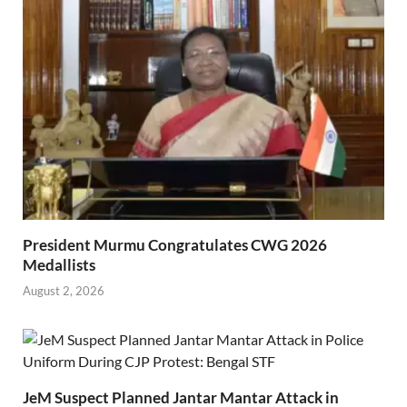
President Murmu Congratulates CWG 2026
Medallists
August 2, 2026
JeM Suspect Planned Jantar Mantar Attack in