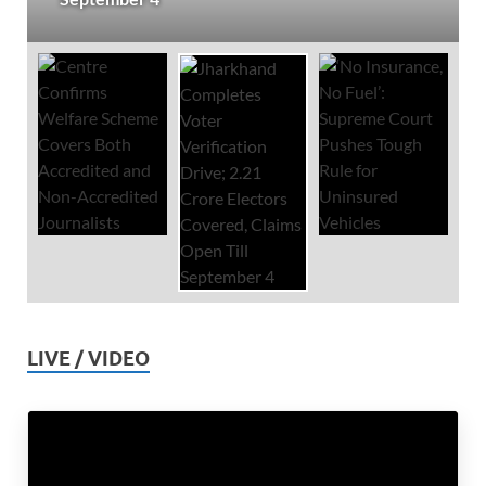
LIVE / VIDEO