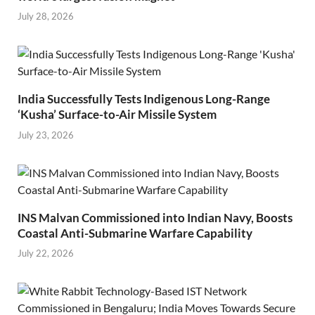
July 28, 2026
India Successfully Tests Indigenous Long-Range
‘Kusha’ Surface-to-Air Missile System
July 23, 2026
INS Malvan Commissioned into Indian Navy, Boosts
Coastal Anti-Submarine Warfare Capability
July 22, 2026