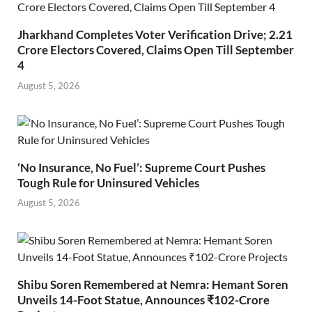
Jharkhand Completes Voter Verification Drive; 2.21
Crore Electors Covered, Claims Open Till September
4
August 5, 2026
‘No Insurance, No Fuel’: Supreme Court Pushes
Tough Rule for Uninsured Vehicles
August 5, 2026
Shibu Soren Remembered at Nemra: Hemant Soren
Unveils 14-Foot Statue, Announces ₹102-Crore