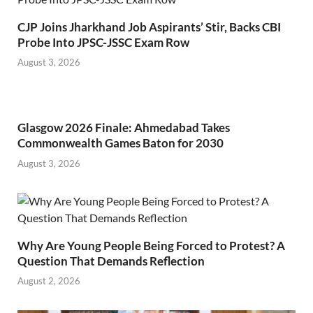
CJP Joins Jharkhand Job Aspirants’ Stir, Backs CBI
Probe Into JPSC-JSSC Exam Row
August 3, 2026
Glasgow 2026 Finale: Ahmedabad Takes
Commonwealth Games Baton for 2030
August 3, 2026
Why Are Young People Being Forced to Protest? A
Question That Demands Reflection
August 2, 2026