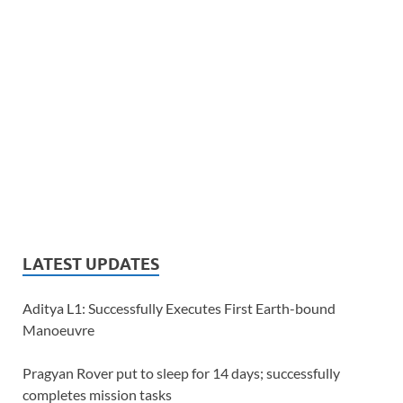
LATEST UPDATES
Aditya L1: Successfully Executes First Earth-bound
Manoeuvre
Pragyan Rover put to sleep for 14 days; successfully
completes mission tasks