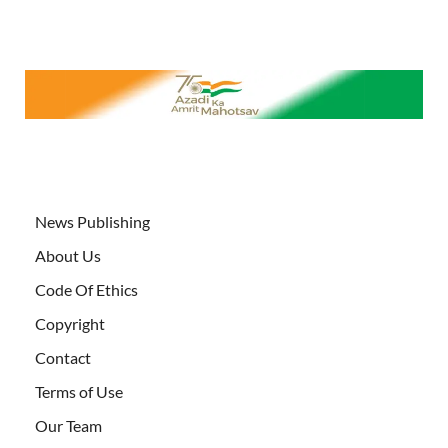
News Publishing
About Us
Code Of Ethics
Copyright
Contact
Terms of Use
Our Team