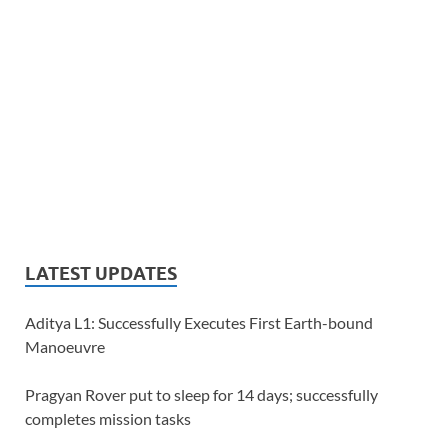
LATEST UPDATES
Aditya L1: Successfully Executes First Earth-bound
Manoeuvre
Pragyan Rover put to sleep for 14 days; successfully
completes mission tasks