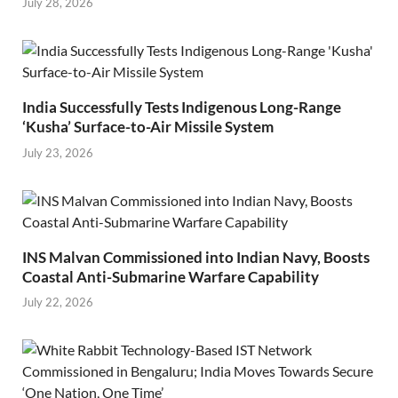
July 28, 2026
India Successfully Tests Indigenous Long-Range
‘Kusha’ Surface-to-Air Missile System
July 23, 2026
INS Malvan Commissioned into Indian Navy, Boosts
Coastal Anti-Submarine Warfare Capability
July 22, 2026