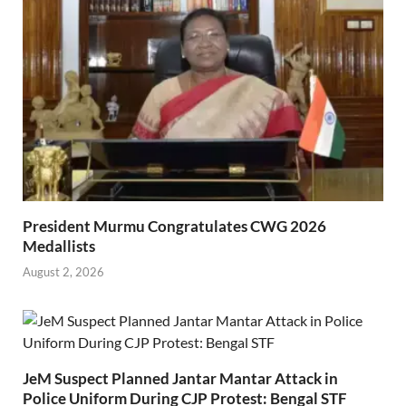
President Murmu Congratulates CWG 2026
Medallists
August 2, 2026
JeM Suspect Planned Jantar Mantar Attack in
Police Uniform During CJP Protest: Bengal STF