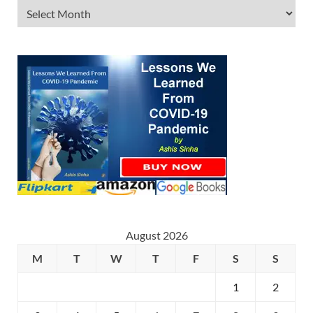
August 2026
M
T
W
T
F
S
S
1
2