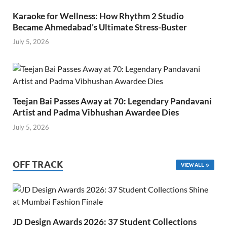
Karaoke for Wellness: How Rhythm 2 Studio
Became Ahmedabad’s Ultimate Stress-Buster
July 5, 2026
Teejan Bai Passes Away at 70: Legendary Pandavani
Artist and Padma Vibhushan Awardee Dies
July 5, 2026
OFF TRACK
VIEW ALL
JD Design Awards 2026: 37 Student Collections