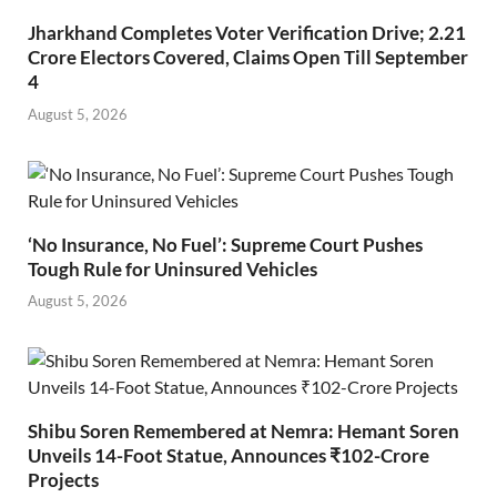
Jharkhand Completes Voter Verification Drive; 2.21
Crore Electors Covered, Claims Open Till September
4
August 5, 2026
‘No Insurance, No Fuel’: Supreme Court Pushes
Tough Rule for Uninsured Vehicles
August 5, 2026
Shibu Soren Remembered at Nemra: Hemant Soren
Unveils 14-Foot Statue, Announces ₹102-Crore
Projects