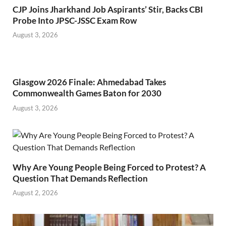
CJP Joins Jharkhand Job Aspirants’ Stir, Backs CBI
Probe Into JPSC-JSSC Exam Row
August 3, 2026
Glasgow 2026 Finale: Ahmedabad Takes
Commonwealth Games Baton for 2030
August 3, 2026
Why Are Young People Being Forced to Protest? A
Question That Demands Reflection
August 2, 2026