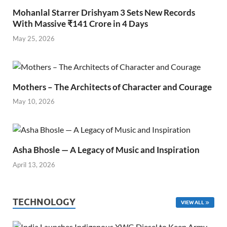
Mohanlal Starrer Drishyam 3 Sets New Records
With Massive ₹141 Crore in 4 Days
May 25, 2026
Mothers – The Architects of Character and Courage
May 10, 2026
Asha Bhosle — A Legacy of Music and Inspiration
April 13, 2026
TECHNOLOGY
VIEW ALL