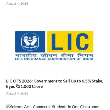
August 4, 2026
LIC OFS 2026: Government to Sell Up to 6.5% Stake,
Eyes ₹31,000 Crore
August 4, 2026