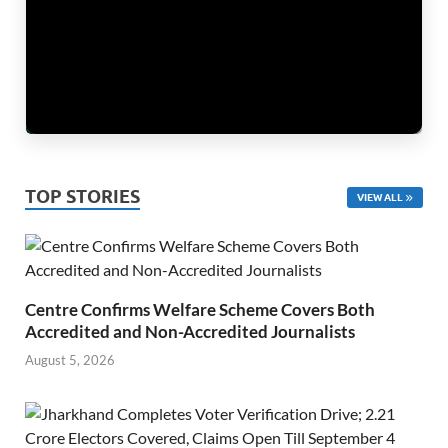
TOP STORIES
VIEW ALL
Centre Confirms Welfare Scheme Covers Both
Accredited and Non-Accredited Journalists
August 5, 2026