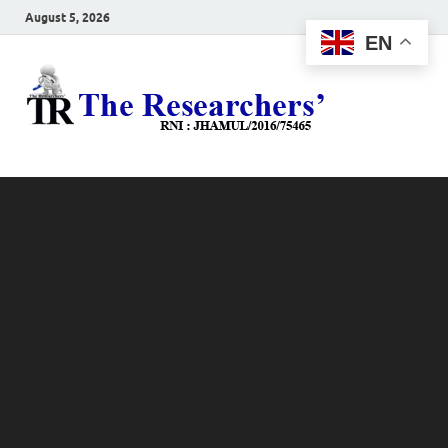
August 5, 2026
EN
The
Hot News
Resea