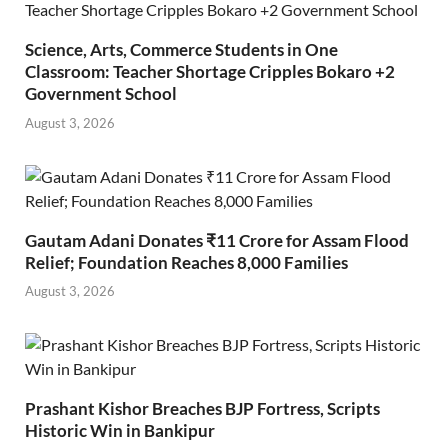
Science, Arts, Commerce Students in One
Classroom: Teacher Shortage Cripples Bokaro +2
Government School
August 3, 2026
Gautam Adani Donates ₹11 Crore for Assam Flood
Relief; Foundation Reaches 8,000 Families
August 3, 2026
Prashant Kishor Breaches BJP Fortress, Scripts
Historic Win in Bankipur