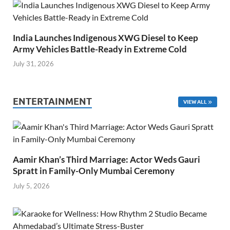
India Launches Indigenous XWG Diesel to Keep
Army Vehicles Battle-Ready in Extreme Cold
July 31, 2026
ENTERTAINMENT
VIEW ALL
Aamir Khan’s Third Marriage: Actor Weds Gauri
Spratt in Family-Only Mumbai Ceremony
July 5, 2026