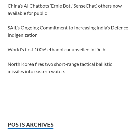
China’s AI Chatbots ‘Ernie Bot’, ‘SenseChat’, others now
available for public
SAIL’s Ongoing Commitment to Increasing India’s Defence
Indigenization
World’s first 100% ethanol car unveiled in Delhi
North Korea fires two short-range tactical ballistic
missiles into eastern waters
POSTS ARCHIVES