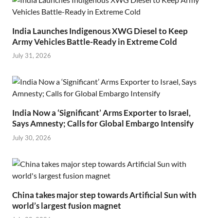
India Launches Indigenous XWG Diesel to Keep
Army Vehicles Battle-Ready in Extreme Cold
July 31, 2026
India Now a ‘Significant’ Arms Exporter to Israel,
Says Amnesty; Calls for Global Embargo Intensify
July 30, 2026
China takes major step towards Artificial Sun with
world’s largest fusion magnet