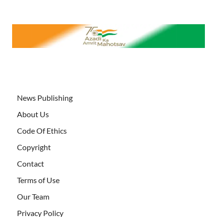
News Publishing
About Us
Code Of Ethics
Copyright
Contact
Terms of Use
Our Team
Privacy Policy