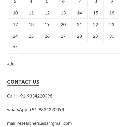
3
4
5
6
7
8
9
10
11
12
13
14
15
16
17
18
19
20
21
22
23
24
25
26
27
28
29
30
31
« Jul
CONTACT US
Call : +91-9334220098
whatsApp: +91-9334220098
mail: researchers.asia@gmail.com