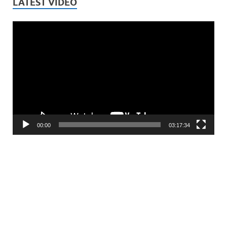
LATEST VIDEO
Video
Player
00:00
03:17:34