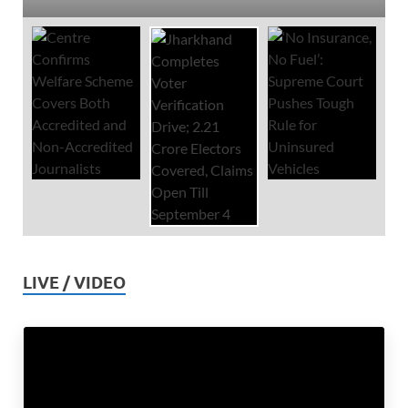
LIVE / VIDEO