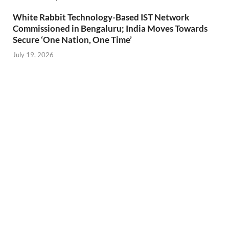
White Rabbit Technology-Based IST Network
Commissioned in Bengaluru; India Moves Towards
Secure ‘One Nation, One Time’
July 19, 2026