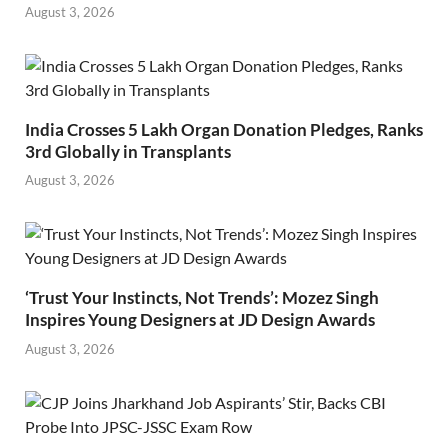
August 3, 2026
India Crosses 5 Lakh Organ Donation Pledges, Ranks
3rd Globally in Transplants
August 3, 2026
‘Trust Your Instincts, Not Trends’: Mozez Singh
Inspires Young Designers at JD Design Awards
August 3, 2026