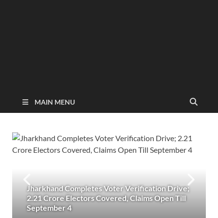
MAIN MENU
Jharkhand Completes Voter Verification Drive;
2.21 Crore Electors Covered, Claims Open Till
September 4