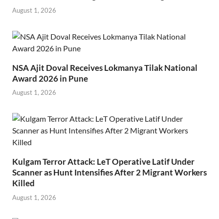
August 1, 2026
NSA Ajit Doval Receives Lokmanya Tilak National
Award 2026 in Pune
August 1, 2026
Kulgam Terror Attack: LeT Operative Latif Under
Scanner as Hunt Intensifies After 2 Migrant Workers
Killed
August 1, 2026