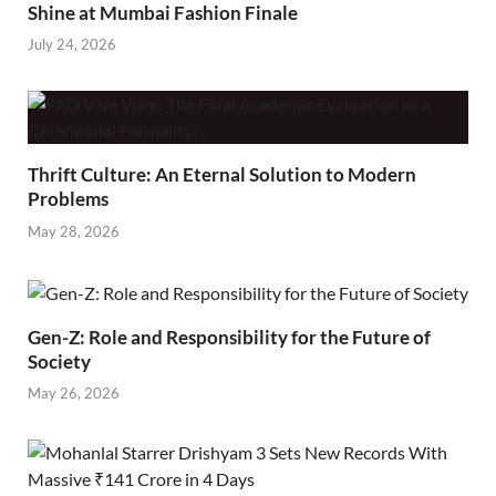
Shine at Mumbai Fashion Finale
July 24, 2026
Thrift Culture: An Eternal Solution to Modern
Problems
May 28, 2026
Gen-Z: Role and Responsibility for the Future of
Society
May 26, 2026