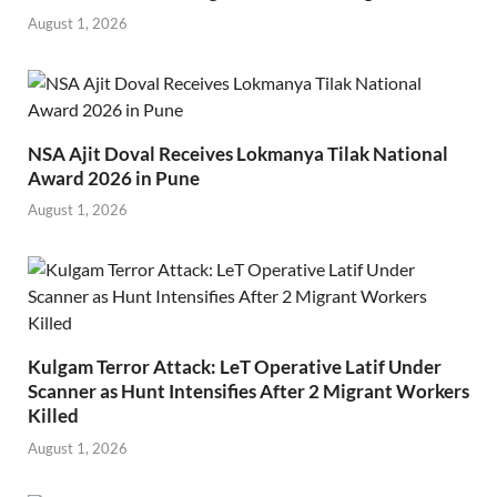
August 1, 2026
NSA Ajit Doval Receives Lokmanya Tilak National
Award 2026 in Pune
August 1, 2026
Kulgam Terror Attack: LeT Operative Latif Under
Scanner as Hunt Intensifies After 2 Migrant Workers
Killed
August 1, 2026