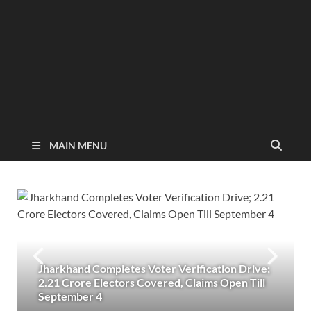
MAIN MENU
Jharkhand Completes Voter Verification Drive;
2.21 Crore Electors Covered, Claims Open Till
September 4