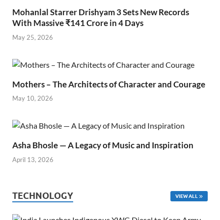
Mohanlal Starrer Drishyam 3 Sets New Records
With Massive ₹141 Crore in 4 Days
May 25, 2026
Mothers – The Architects of Character and Courage
May 10, 2026
Asha Bhosle — A Legacy of Music and Inspiration
April 13, 2026
TECHNOLOGY
VIEW ALL