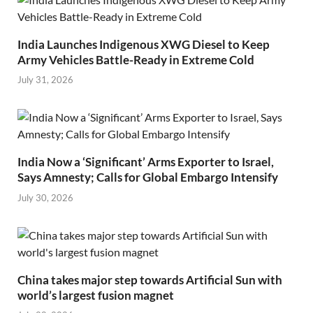
India Launches Indigenous XWG Diesel to Keep
Army Vehicles Battle-Ready in Extreme Cold
July 31, 2026
India Now a ‘Significant’ Arms Exporter to Israel,
Says Amnesty; Calls for Global Embargo Intensify
July 30, 2026
China takes major step towards Artificial Sun with
world’s largest fusion magnet