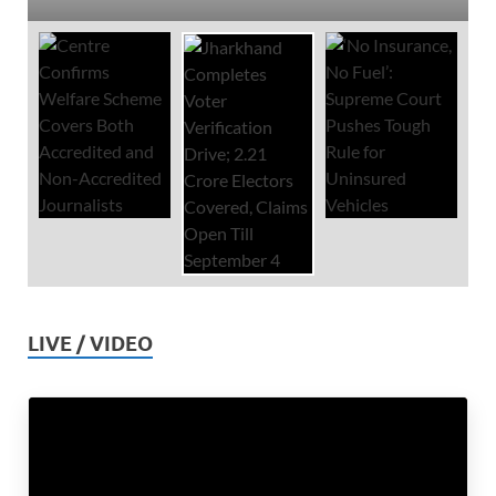
LIVE / VIDEO