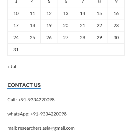
3
4
5
6
7
8
9
10
11
12
13
14
15
16
17
18
19
20
21
22
23
24
25
26
27
28
29
30
31
« Jul
CONTACT US
Call : +91-9334220098
whatsApp: +91-9334220098
mail: researchers.asia@gmail.com