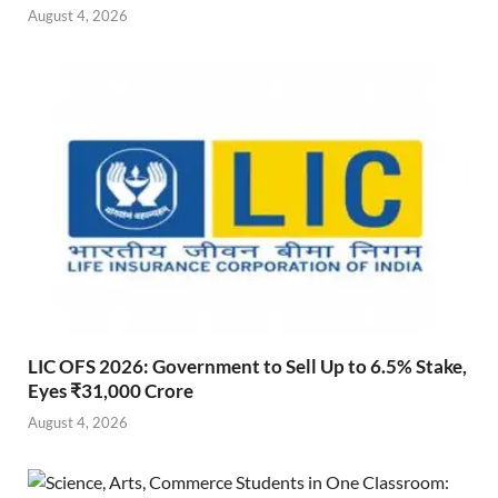
August 4, 2026
LIC OFS 2026: Government to Sell Up to 6.5% Stake,
Eyes ₹31,000 Crore
August 4, 2026