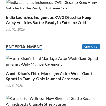
India Launches Indigenous XWG Diesel to Keep
Army Vehicles Battle-Ready in Extreme Cold
July 31, 2026
ENTERTAINMENT
VIEW ALL
Aamir Khan’s Third Marriage: Actor Weds Gauri
Spratt in Family-Only Mumbai Ceremony
July 5, 2026