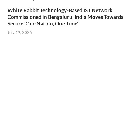
White Rabbit Technology-Based IST Network
Commissioned in Bengaluru; India Moves Towards
Secure ‘One Nation, One Time’
July 19, 2026