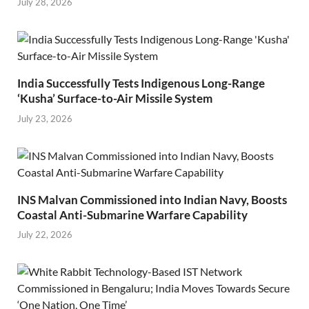
July 28, 2026
India Successfully Tests Indigenous Long-Range
‘Kusha’ Surface-to-Air Missile System
July 23, 2026
INS Malvan Commissioned into Indian Navy, Boosts
Coastal Anti-Submarine Warfare Capability
July 22, 2026