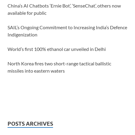
China’s AI Chatbots ‘Ernie Bot’, ‘SenseChat’, others now
available for public
SAIL’s Ongoing Commitment to Increasing India’s Defence
Indigenization
World’s first 100% ethanol car unveiled in Delhi
North Korea fires two short-range tactical ballistic
missiles into eastern waters
POSTS ARCHIVES