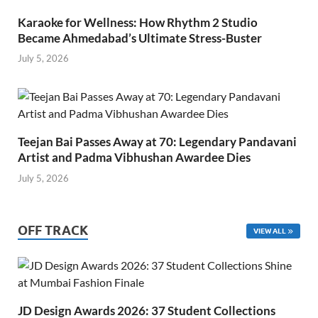
Karaoke for Wellness: How Rhythm 2 Studio
Became Ahmedabad’s Ultimate Stress-Buster
July 5, 2026
Teejan Bai Passes Away at 70: Legendary Pandavani
Artist and Padma Vibhushan Awardee Dies
July 5, 2026
OFF TRACK
VIEW ALL
JD Design Awards 2026: 37 Student Collections