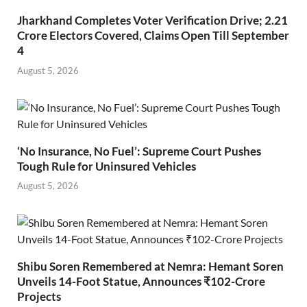
Jharkhand Completes Voter Verification Drive; 2.21
Crore Electors Covered, Claims Open Till September
4
August 5, 2026
‘No Insurance, No Fuel’: Supreme Court Pushes
Tough Rule for Uninsured Vehicles
August 5, 2026
Shibu Soren Remembered at Nemra: Hemant Soren
Unveils 14-Foot Statue, Announces ₹102-Crore
Projects