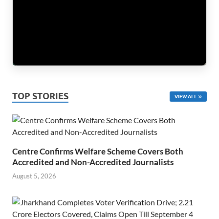
TOP STORIES
VIEW ALL
Centre Confirms Welfare Scheme Covers Both
Accredited and Non-Accredited Journalists
August 5, 2026