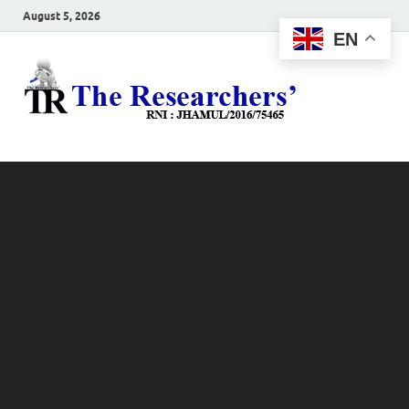
August 5, 2026
EN
The
Hot News
Resea