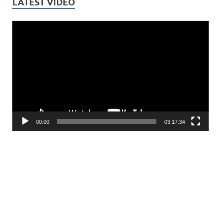
LATEST VIDEO
Video
Player
00:00
03:17:34