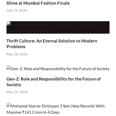
Shine at Mumbai Fashion Finale
July 24, 2026
Thrift Culture: An Eternal Solution to Modern
Problems
May 28, 2026
Gen-Z: Role and Responsibility for the Future of
Society
May 26, 2026