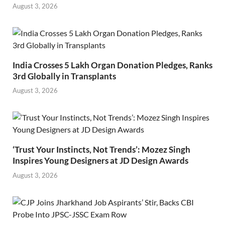
August 3, 2026
India Crosses 5 Lakh Organ Donation Pledges, Ranks
3rd Globally in Transplants
August 3, 2026
‘Trust Your Instincts, Not Trends’: Mozez Singh
Inspires Young Designers at JD Design Awards
August 3, 2026