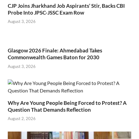
CJP Joins Jharkhand Job Aspirants’ Stir, Backs CBI
Probe Into JPSC-JSSC Exam Row
August 3, 2026
Glasgow 2026 Finale: Ahmedabad Takes
Commonwealth Games Baton for 2030
August 3, 2026
Why Are Young People Being Forced to Protest? A
Question That Demands Reflection
August 2, 2026