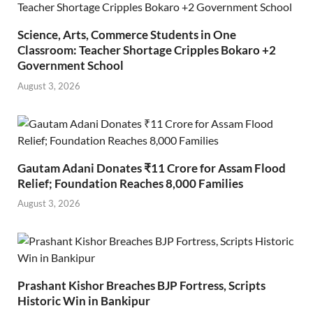
Science, Arts, Commerce Students in One
Classroom: Teacher Shortage Cripples Bokaro +2
Government School
August 3, 2026
Gautam Adani Donates ₹11 Crore for Assam Flood
Relief; Foundation Reaches 8,000 Families
August 3, 2026
Prashant Kishor Breaches BJP Fortress, Scripts
Historic Win in Bankipur