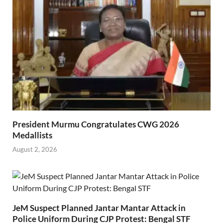
President Murmu Congratulates CWG 2026
Medallists
August 2, 2026
JeM Suspect Planned Jantar Mantar Attack in
Police Uniform During CJP Protest: Bengal STF