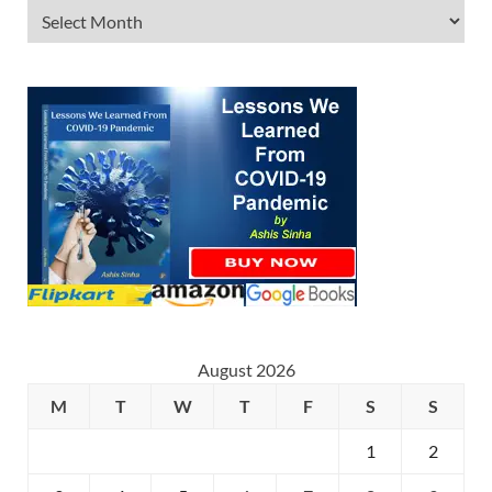
August 2026
M
T
W
T
F
S
S
1
2