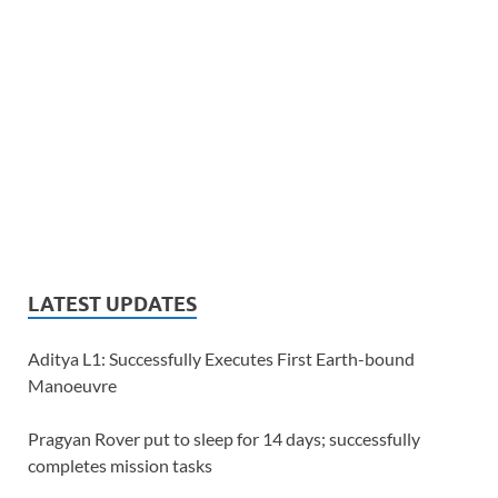
LATEST UPDATES
Aditya L1: Successfully Executes First Earth-bound
Manoeuvre
Pragyan Rover put to sleep for 14 days; successfully
completes mission tasks