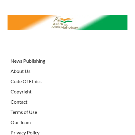
News Publishing
About Us
Code Of Ethics
Copyright
Contact
Terms of Use
Our Team
Privacy Policy