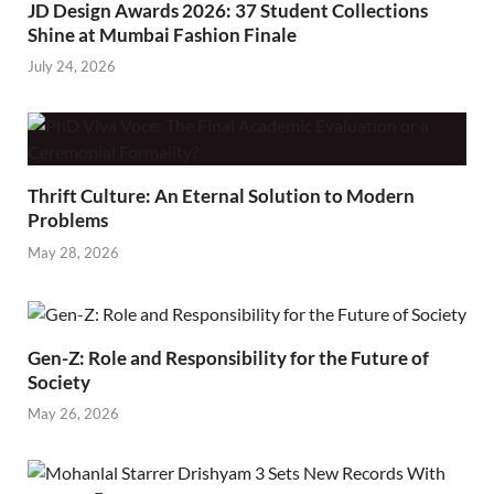
JD Design Awards 2026: 37 Student Collections
Shine at Mumbai Fashion Finale
July 24, 2026
Thrift Culture: An Eternal Solution to Modern
Problems
May 28, 2026
Gen-Z: Role and Responsibility for the Future of
Society
May 26, 2026