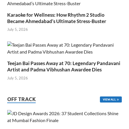
Karaoke for Wellness: How Rhythm 2 Studio
Became Ahmedabad’s Ultimate Stress-Buster
July 5, 2026
Teejan Bai Passes Away at 70: Legendary Pandavani
Artist and Padma Vibhushan Awardee Dies
July 5, 2026
OFF TRACK
VIEW ALL