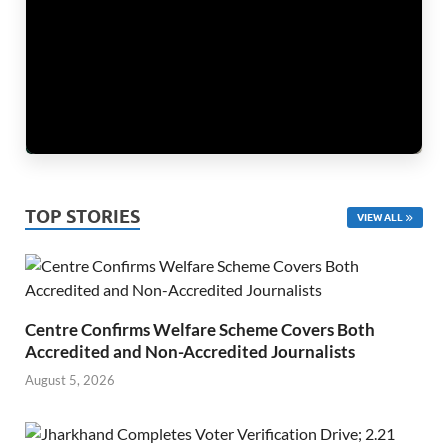
TOP STORIES
VIEW ALL
Centre Confirms Welfare Scheme Covers Both
Accredited and Non-Accredited Journalists
August 5, 2026