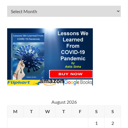
August 2026
M
T
W
T
F
S
S
1
2