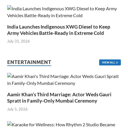
India Launches Indigenous XWG Diesel to Keep
Army Vehicles Battle-Ready in Extreme Cold
July 31, 2026
ENTERTAINMENT
VIEW ALL
Aamir Khan’s Third Marriage: Actor Weds Gauri
Spratt in Family-Only Mumbai Ceremony
July 5, 2026