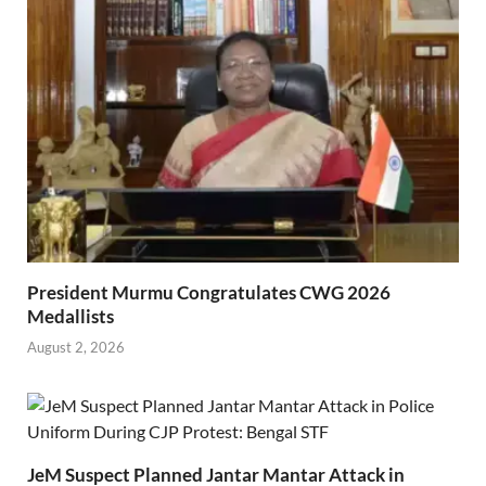
President Murmu Congratulates CWG 2026
Medallists
August 2, 2026
JeM Suspect Planned Jantar Mantar Attack in