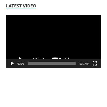
LATEST VIDEO
Video
Player
00:00
03:17:34