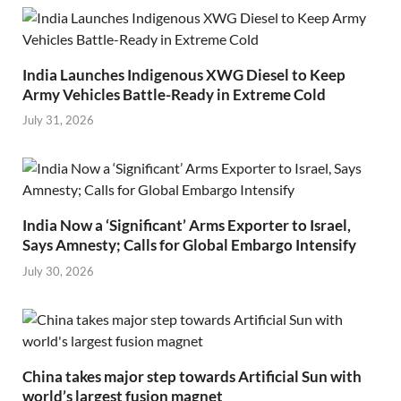
India Launches Indigenous XWG Diesel to Keep
Army Vehicles Battle-Ready in Extreme Cold
July 31, 2026
India Now a ‘Significant’ Arms Exporter to Israel,
Says Amnesty; Calls for Global Embargo Intensify
July 30, 2026
China takes major step towards Artificial Sun with
world’s largest fusion magnet