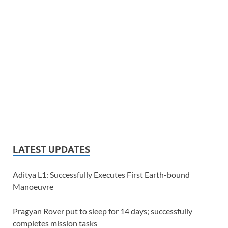
LATEST UPDATES
Aditya L1: Successfully Executes First Earth-bound
Manoeuvre
Pragyan Rover put to sleep for 14 days; successfully
completes mission tasks