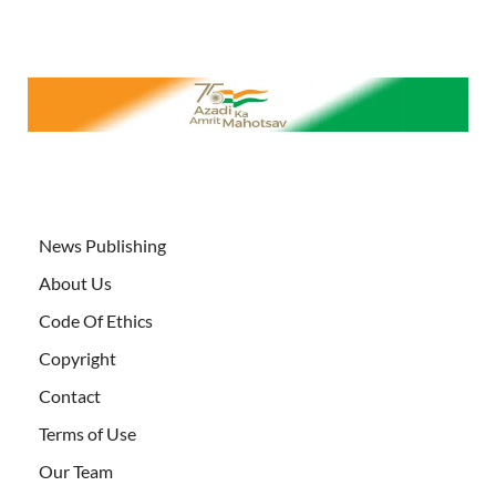
News Publishing
About Us
Code Of Ethics
Copyright
Contact
Terms of Use
Our Team