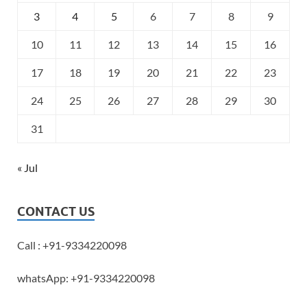
3
4
5
6
7
8
9
10
11
12
13
14
15
16
17
18
19
20
21
22
23
24
25
26
27
28
29
30
31
« Jul
CONTACT US
Call : +91-9334220098
whatsApp: +91-9334220098