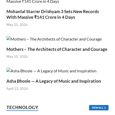
Mohanlal Starrer Drishyam 3 Sets New Records
With Massive ₹141 Crore in 4 Days
May 25, 2026
Mothers – The Architects of Character and Courage
May 10, 2026
Asha Bhosle — A Legacy of Music and Inspiration
April 13, 2026
TECHNOLOGY
VIEW ALL