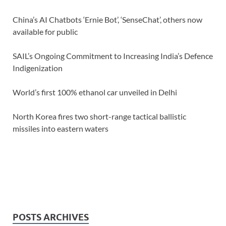
China’s AI Chatbots ‘Ernie Bot’, ‘SenseChat’, others now
available for public
SAIL’s Ongoing Commitment to Increasing India’s Defence
Indigenization
World’s first 100% ethanol car unveiled in Delhi
North Korea fires two short-range tactical ballistic
missiles into eastern waters
POSTS ARCHIVES