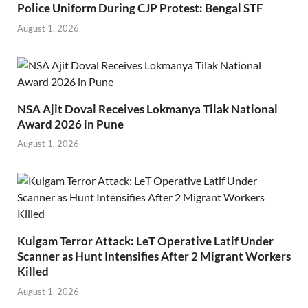
Police Uniform During CJP Protest: Bengal STF
August 1, 2026
NSA Ajit Doval Receives Lokmanya Tilak National
Award 2026 in Pune
August 1, 2026
Kulgam Terror Attack: LeT Operative Latif Under
Scanner as Hunt Intensifies After 2 Migrant Workers
Killed
August 1, 2026