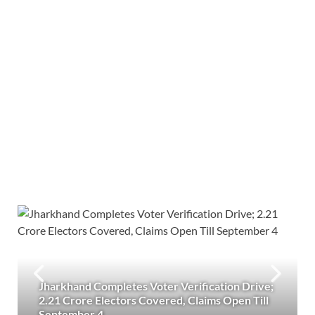
Jharkhand Completes Voter Verification Drive;
2.21 Crore Electors Covered, Claims Open Till
September 4