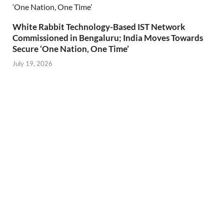
White Rabbit Technology-Based IST Network
Commissioned in Bengaluru; India Moves Towards
Secure ‘One Nation, One Time’
July 19, 2026