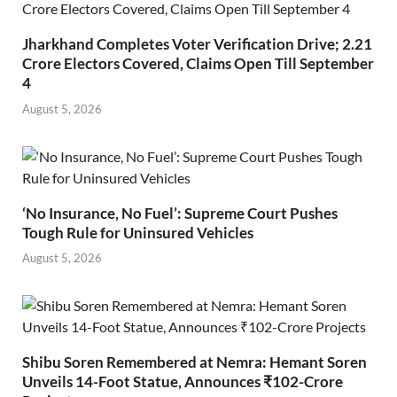
Jharkhand Completes Voter Verification Drive; 2.21
Crore Electors Covered, Claims Open Till September
4
August 5, 2026
‘No Insurance, No Fuel’: Supreme Court Pushes
Tough Rule for Uninsured Vehicles
August 5, 2026
Shibu Soren Remembered at Nemra: Hemant Soren
Unveils 14-Foot Statue, Announces ₹102-Crore