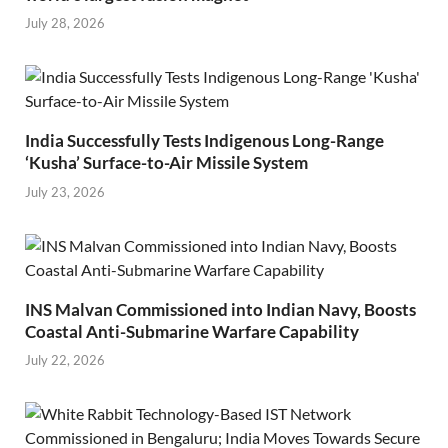
July 28, 2026
India Successfully Tests Indigenous Long-Range
‘Kusha’ Surface-to-Air Missile System
July 23, 2026
INS Malvan Commissioned into Indian Navy, Boosts
Coastal Anti-Submarine Warfare Capability
July 22, 2026