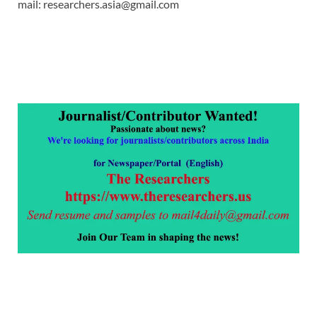
mail: researchers.asia@gmail.com