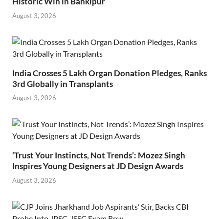
Historic Win in Bankipur
August 3, 2026
India Crosses 5 Lakh Organ Donation Pledges, Ranks
3rd Globally in Transplants
August 3, 2026
‘Trust Your Instincts, Not Trends’: Mozez Singh
Inspires Young Designers at JD Design Awards
August 3, 2026