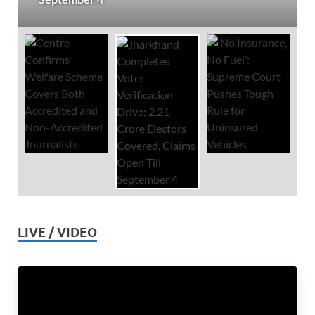
LIVE / VIDEO