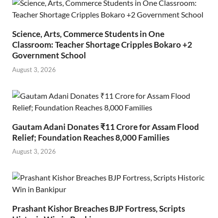
Science, Arts, Commerce Students in One
Classroom: Teacher Shortage Cripples Bokaro +2
Government School
August 3, 2026
Gautam Adani Donates ₹11 Crore for Assam Flood
Relief; Foundation Reaches 8,000 Families
August 3, 2026
Prashant Kishor Breaches BJP Fortress, Scripts