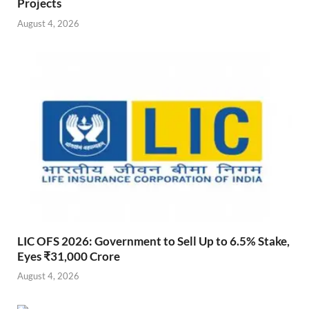
Projects
August 4, 2026
LIC OFS 2026: Government to Sell Up to 6.5% Stake,
Eyes ₹31,000 Crore
August 4, 2026