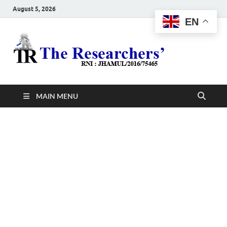
August 5, 2026
EN
The
Hot News
Resea
MAIN MENU