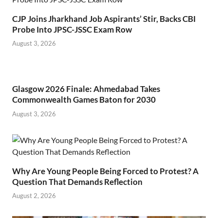
CJP Joins Jharkhand Job Aspirants’ Stir, Backs CBI
Probe Into JPSC-JSSC Exam Row
August 3, 2026
Glasgow 2026 Finale: Ahmedabad Takes
Commonwealth Games Baton for 2030
August 3, 2026
Why Are Young People Being Forced to Protest? A
Question That Demands Reflection
August 2, 2026