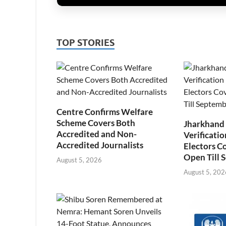
TOP STORIES
Centre Confirms Welfare
Scheme Covers Both
Jharkhand
Accredited and Non-
Verificatio
Accredited Journalists
Electors C
Open Till 
August 5, 2026
August 5, 202