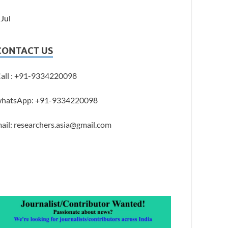
 Jul
CONTACT US
all : +91-9334220098
hatsApp: +91-9334220098
ail: researchers.asia@gmail.com