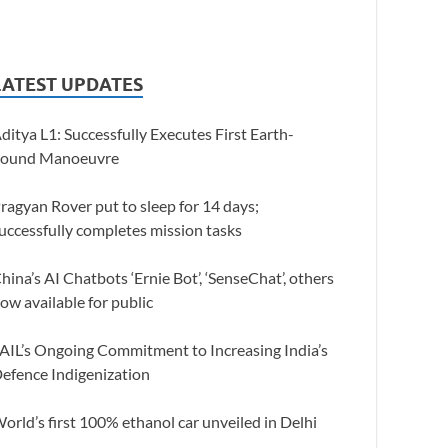
LATEST UPDATES
ditya L1: Successfully Executes First Earth-
ound Manoeuvre
ragyan Rover put to sleep for 14 days;
uccessfully completes mission tasks
hina’s AI Chatbots ‘Ernie Bot’, ‘SenseChat’, others
ow available for public
AIL’s Ongoing Commitment to Increasing India’s
efence Indigenization
orld’s first 100% ethanol car unveiled in Delhi