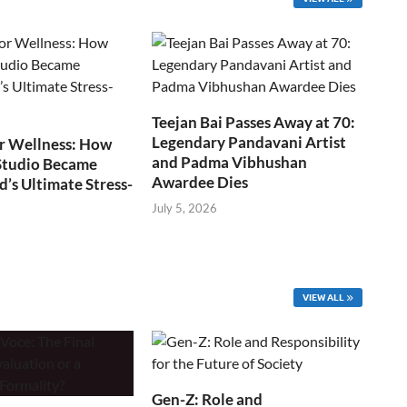
Teejan Bai Passes Away at 70:
Legendary Pandavani Artist
r Wellness: How
and Padma Vibhushan
Studio Became
Awardee Dies
s Ultimate Stress-
July 5, 2026
VIEW ALL
Gen-Z: Role and