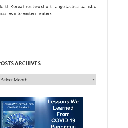
orth Korea fires two short-range tactical ballistic
issiles into eastern waters
POSTS ARCHIVES