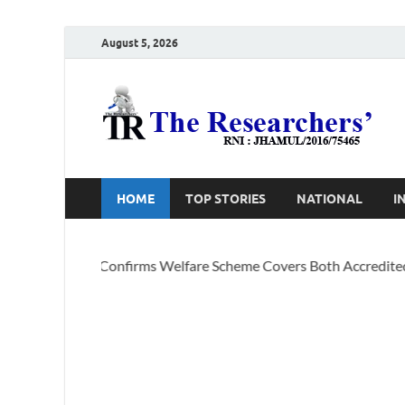
August 5, 2026
T
Ho
HOME
TOP STORIES
NATIONAL
I