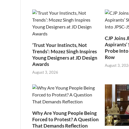
CJP Joins 
Aspirants’ 
‘Trust Your Instincts, Not
Probe Into
Trends’: Mozez Singh Inspires
Row
Young Designers at JD Design
Awards
August 3, 202
August 3, 2026
Why Are Young People Being
Forced to Protest? A Question
That Demands Reflection