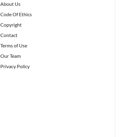
About Us
Code Of Ethics
Copyright
Contact
Terms of Use
Our Team
Privacy Policy