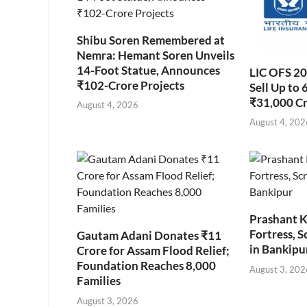
Shibu Soren Remembered at
Nemra: Hemant Soren Unveils
14-Foot Statue, Announces
LIC OFS 2
₹102-Crore Projects
Sell Up to 
₹31,000 C
August 4, 2026
August 4, 202
Prashant K
Fortress, S
Gautam Adani Donates ₹11
in Bankipu
Crore for Assam Flood Relief;
Foundation Reaches 8,000
August 3, 202
Families
August 3, 2026