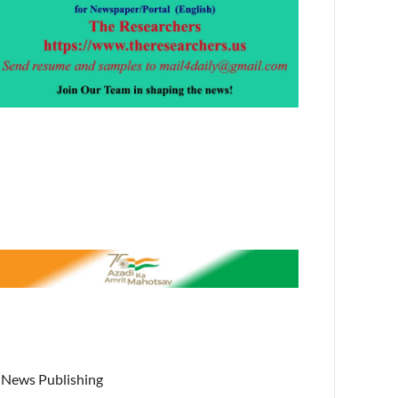
News Publishing