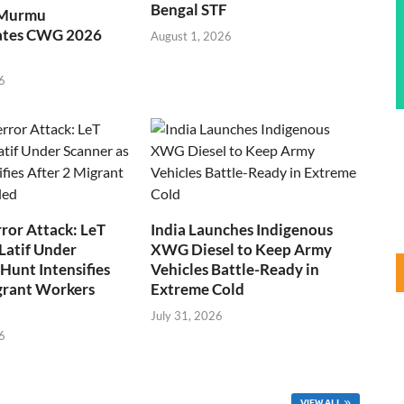
Bengal STF
 Murmu
ates CWG 2026
August 1, 2026
6
ror Attack: LeT
India Launches Indigenous
Latif Under
XWG Diesel to Keep Army
Hunt Intensifies
Vehicles Battle-Ready in
grant Workers
Extreme Cold
July 31, 2026
6
VIEW ALL