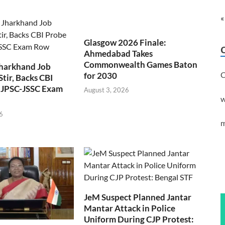
«
Glasgow 2026 Finale:
Ahmedabad Takes
Commonwealth Games Baton
Jharkhand Job
C
for 2030
Stir, Backs CBI
 JPSC-JSSC Exam
August 3, 2026
w
6
m
JeM Suspect Planned Jantar
Mantar Attack in Police
Uniform During CJP Protest: