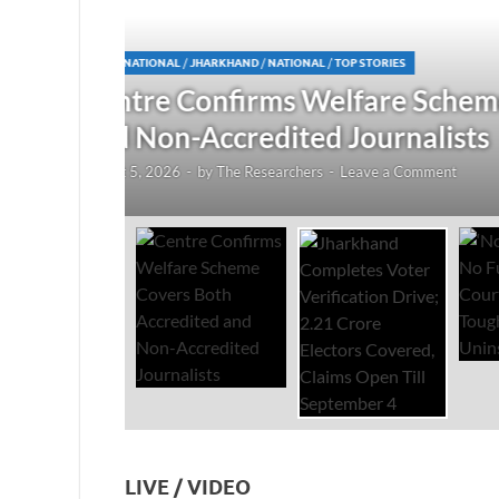
JHARKHAND
/
NATIONAL
/
TOP STORIES
redited
Jharkhand Completes Voter
Electors Covered, Claims 
August 5, 2026
-
by
The Researchers
-
Leave a Co
LIVE / VIDEO