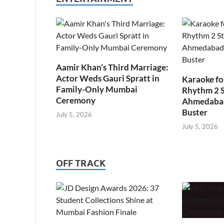
Aamir Khan’s Third Marriage:
Actor Weds Gauri Spratt in
Karaoke fo
Family-Only Mumbai
Rhythm 2 
Ceremony
Ahmedabad’
Buster
July 5, 2026
July 5, 2026
OFF TRACK