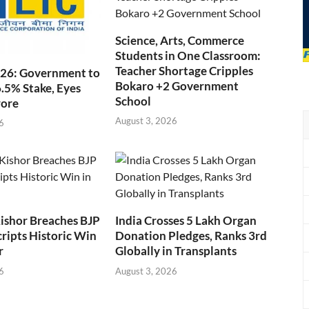
Science, Arts, Commerce
Students in One Classroom:
Teacher Shortage Cripples
026: Government to
Bokaro +2 Government
6.5% Stake, Eyes
School
rore
August 3, 2026
6
ishor Breaches BJP
India Crosses 5 Lakh Organ
cripts Historic Win
Donation Pledges, Ranks 3rd
r
Globally in Transplants
6
August 3, 2026