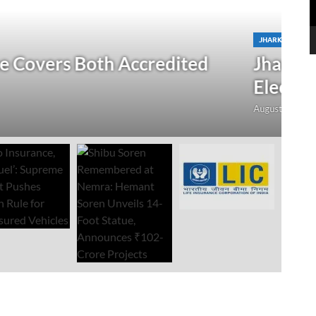
N
 Verification Drive; 2.21 Crore
‘
Open Till September 4
R
mment
Au