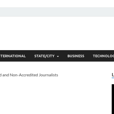
he Researchers
t News
NTERNATIONAL
STATE/CITY
BUSINESS
TECHNOLO
V
P