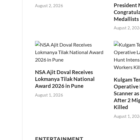
President
August 2, 2026
Congratul
Medallists
August 2, 202
NSA Ajit Doval Receives
Lokmanya Tilak National
Kulgam Ter
Award 2026 in Pune
Operative 
Scanner as 
August 1, 2026
After 2 Mi
Killed
August 1, 202
ENTERTAINMENT