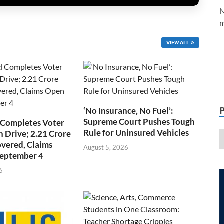
N
m
VIEW ALL
‘No Insurance, No Fuel’:
Supreme Court Pushes Tough
 Completes Voter
Rule for Uninsured Vehicles
n Drive; 2.21 Crore
overed, Claims
August 5, 2026
September 4
6