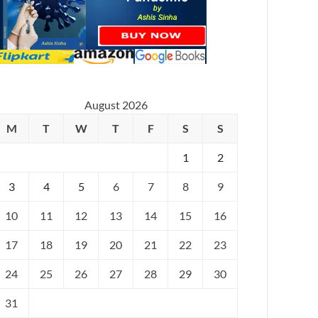
August 2026
M
T
W
T
F
S
S
1
2
3
4
5
6
7
8
9
10
11
12
13
14
15
16
17
18
19
20
21
22
23
24
25
26
27
28
29
30
31