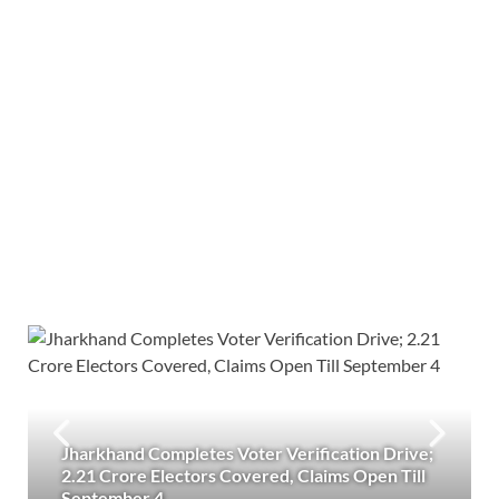
Jharkhand Completes Voter Verification Drive;
2.21 Crore Electors Covered, Claims Open Till
September 4