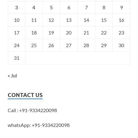
3
4
5
6
7
8
9
10
11
12
13
14
15
16
17
18
19
20
21
22
23
24
25
26
27
28
29
30
31
« Jul
CONTACT US
Call : +91-9334220098
whatsApp: +91-9334220098