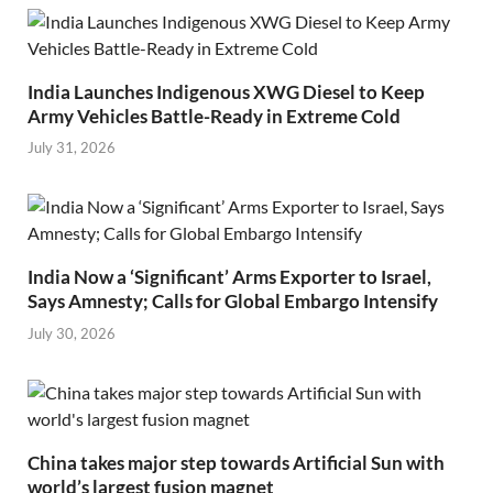
India Launches Indigenous XWG Diesel to Keep
Army Vehicles Battle-Ready in Extreme Cold
July 31, 2026
India Now a ‘Significant’ Arms Exporter to Israel,
Says Amnesty; Calls for Global Embargo Intensify
July 30, 2026
China takes major step towards Artificial Sun with
world’s largest fusion magnet