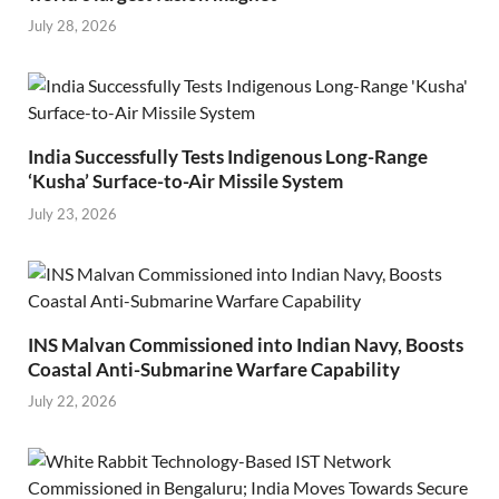
July 28, 2026
India Successfully Tests Indigenous Long-Range
‘Kusha’ Surface-to-Air Missile System
July 23, 2026
INS Malvan Commissioned into Indian Navy, Boosts
Coastal Anti-Submarine Warfare Capability
July 22, 2026