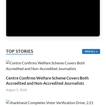
TOP STORIES
VIEW ALL
Centre Confirms Welfare Scheme Covers Both
Accredited and Non-Accredited Journalists
August 5, 2026