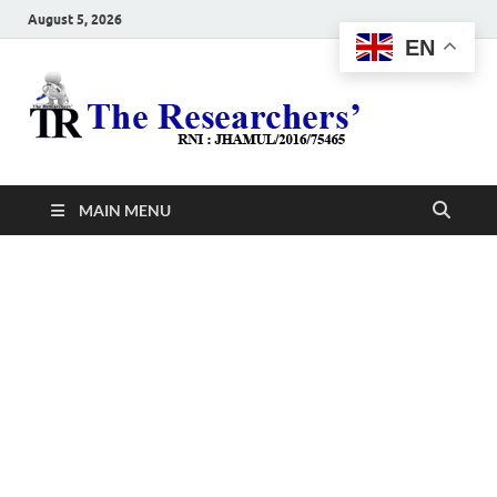
August 5, 2026
EN
The
Hot News
Resea
MAIN MENU