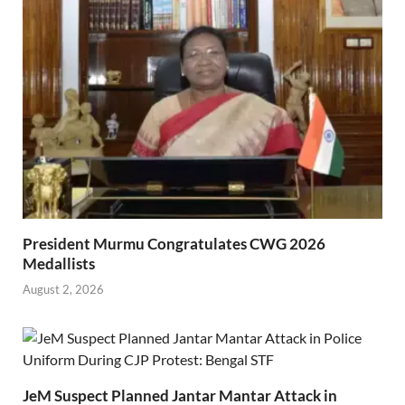
President Murmu Congratulates CWG 2026
Medallists
August 2, 2026
JeM Suspect Planned Jantar Mantar Attack in