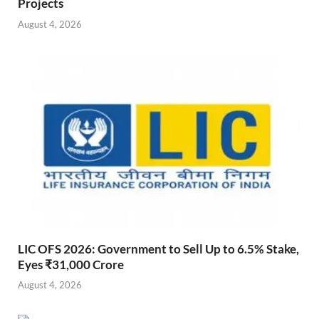
Projects
August 4, 2026
LIC OFS 2026: Government to Sell Up to 6.5% Stake,
Eyes ₹31,000 Crore
August 4, 2026