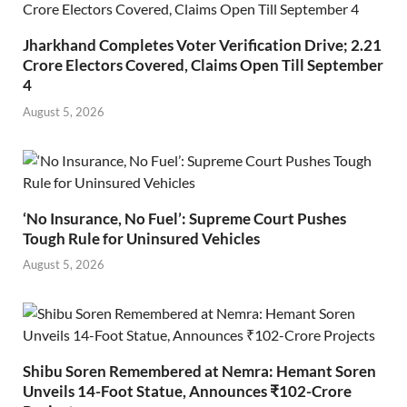
Jharkhand Completes Voter Verification Drive; 2.21
Crore Electors Covered, Claims Open Till September
4
August 5, 2026
‘No Insurance, No Fuel’: Supreme Court Pushes
Tough Rule for Uninsured Vehicles
August 5, 2026
Shibu Soren Remembered at Nemra: Hemant Soren
Unveils 14-Foot Statue, Announces ₹102-Crore