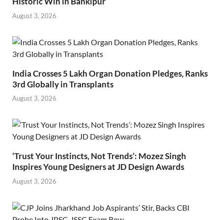
Historic Win in Bankipur
August 3, 2026
India Crosses 5 Lakh Organ Donation Pledges, Ranks
3rd Globally in Transplants
August 3, 2026
‘Trust Your Instincts, Not Trends’: Mozez Singh
Inspires Young Designers at JD Design Awards
August 3, 2026