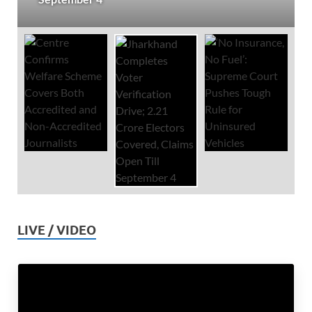
LIVE / VIDEO