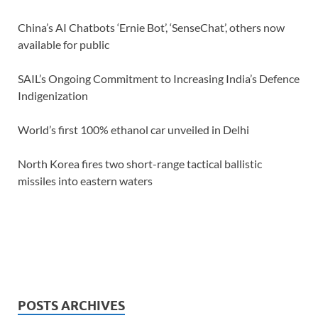
China’s AI Chatbots ‘Ernie Bot’, ‘SenseChat’, others now
available for public
SAIL’s Ongoing Commitment to Increasing India’s Defence
Indigenization
World’s first 100% ethanol car unveiled in Delhi
North Korea fires two short-range tactical ballistic
missiles into eastern waters
POSTS ARCHIVES