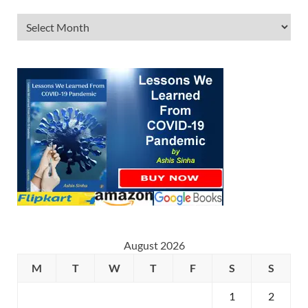
August 2026
M
T
W
T
F
S
S
1
2