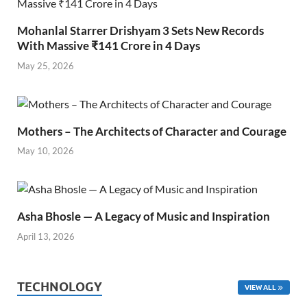
Mohanlal Starrer Drishyam 3 Sets New Records
With Massive ₹141 Crore in 4 Days
May 25, 2026
Mothers – The Architects of Character and Courage
May 10, 2026
Asha Bhosle — A Legacy of Music and Inspiration
April 13, 2026
TECHNOLOGY
VIEW ALL