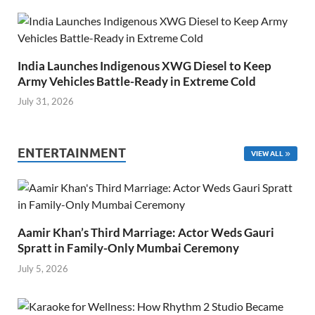
India Launches Indigenous XWG Diesel to Keep
Army Vehicles Battle-Ready in Extreme Cold
July 31, 2026
ENTERTAINMENT
VIEW ALL
Aamir Khan’s Third Marriage: Actor Weds Gauri
Spratt in Family-Only Mumbai Ceremony
July 5, 2026