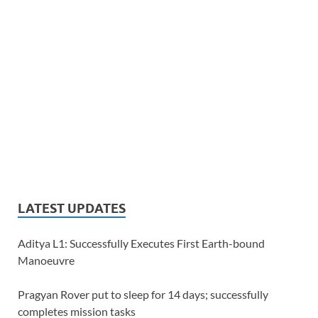
LATEST UPDATES
Aditya L1: Successfully Executes First Earth-bound
Manoeuvre
Pragyan Rover put to sleep for 14 days; successfully
completes mission tasks