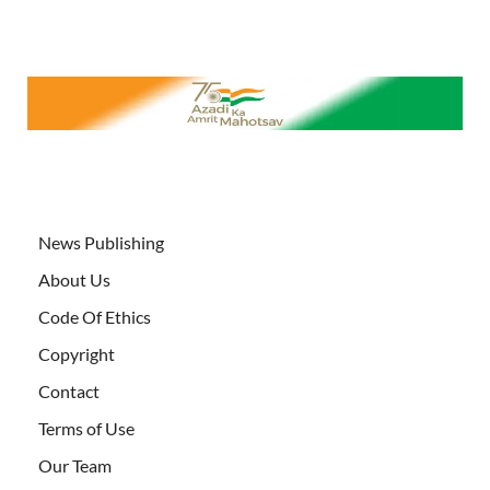
News Publishing
About Us
Code Of Ethics
Copyright
Contact
Terms of Use
Our Team