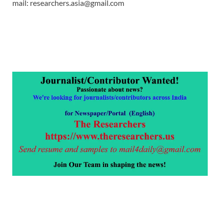
mail: researchers.asia@gmail.com