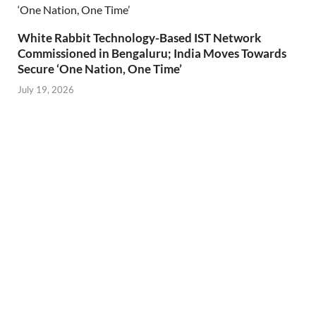
White Rabbit Technology-Based IST Network
Commissioned in Bengaluru; India Moves Towards
Secure ‘One Nation, One Time’
July 19, 2026