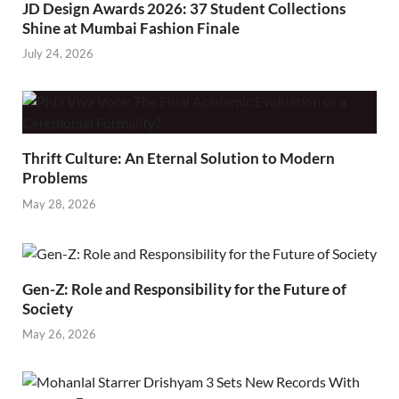
JD Design Awards 2026: 37 Student Collections
Shine at Mumbai Fashion Finale
July 24, 2026
Thrift Culture: An Eternal Solution to Modern
Problems
May 28, 2026
Gen-Z: Role and Responsibility for the Future of
Society
May 26, 2026