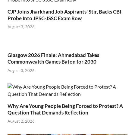
CJP Joins Jharkhand Job Aspirants’ Stir, Backs CBI
Probe Into JPSC-JSSC Exam Row
August 3, 2026
Glasgow 2026 Finale: Ahmedabad Takes
Commonwealth Games Baton for 2030
August 3, 2026
Why Are Young People Being Forced to Protest? A
Question That Demands Reflection
August 2, 2026