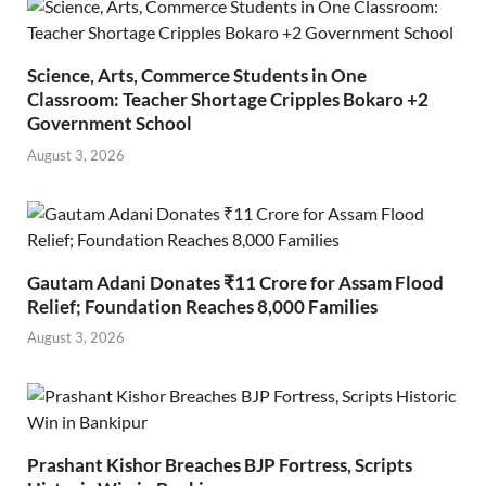
Science, Arts, Commerce Students in One
Classroom: Teacher Shortage Cripples Bokaro +2
Government School
August 3, 2026
Gautam Adani Donates ₹11 Crore for Assam Flood
Relief; Foundation Reaches 8,000 Families
August 3, 2026
Prashant Kishor Breaches BJP Fortress, Scripts