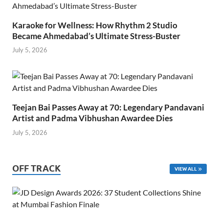
Karaoke for Wellness: How Rhythm 2 Studio
Became Ahmedabad’s Ultimate Stress-Buster
July 5, 2026
Teejan Bai Passes Away at 70: Legendary Pandavani
Artist and Padma Vibhushan Awardee Dies
July 5, 2026
OFF TRACK
VIEW ALL