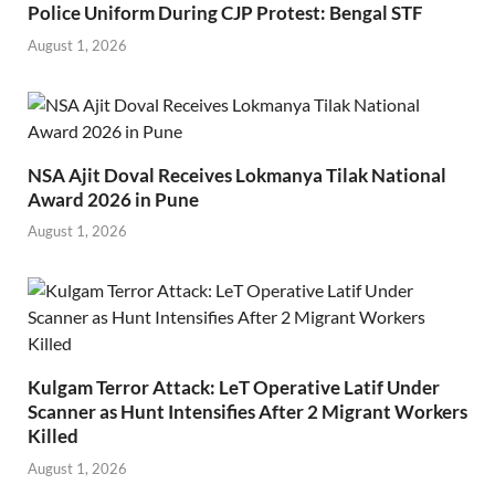
Police Uniform During CJP Protest: Bengal STF
August 1, 2026
NSA Ajit Doval Receives Lokmanya Tilak National
Award 2026 in Pune
August 1, 2026
Kulgam Terror Attack: LeT Operative Latif Under
Scanner as Hunt Intensifies After 2 Migrant Workers
Killed
August 1, 2026