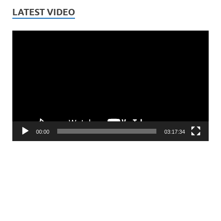
LATEST VIDEO
Video
Player
00:00
03:17:34