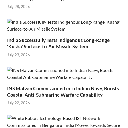
July 28, 2026
India Successfully Tests Indigenous Long-Range
‘Kusha’ Surface-to-Air Missile System
July 23, 2026
INS Malvan Commissioned into Indian Navy, Boosts
Coastal Anti-Submarine Warfare Capability
July 22, 2026