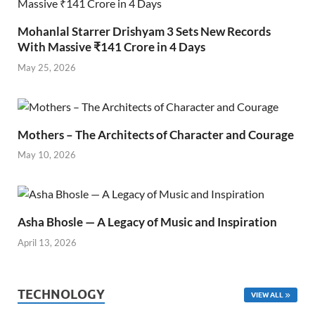
Mohanlal Starrer Drishyam 3 Sets New Records
With Massive ₹141 Crore in 4 Days
May 25, 2026
Mothers – The Architects of Character and Courage
May 10, 2026
Asha Bhosle — A Legacy of Music and Inspiration
April 13, 2026
TECHNOLOGY
VIEW ALL