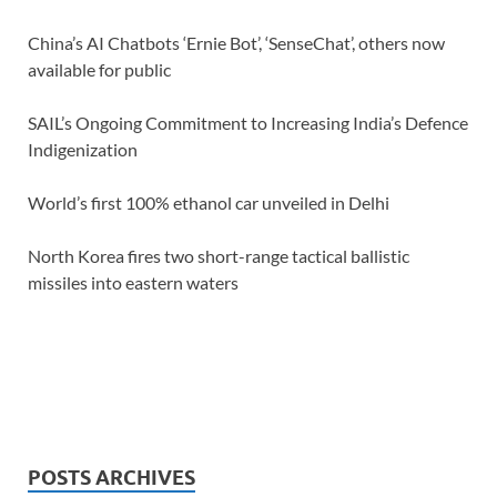
China’s AI Chatbots ‘Ernie Bot’, ‘SenseChat’, others now
available for public
SAIL’s Ongoing Commitment to Increasing India’s Defence
Indigenization
World’s first 100% ethanol car unveiled in Delhi
North Korea fires two short-range tactical ballistic
missiles into eastern waters
POSTS ARCHIVES