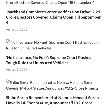
Jharkhand Completes Voter Verification Drive; 2.21
Crore Electors Covered, Claims Open Till September
4
August 5, 2026
‘No Insurance, No Fuel’: Supreme Court Pushes
Tough Rule for Uninsured Vehicles
August 5, 2026
Shibu Soren Remembered at Nemra: Hemant Soren
Unveils 14-Foot Statue, Announces ₹102-Crore