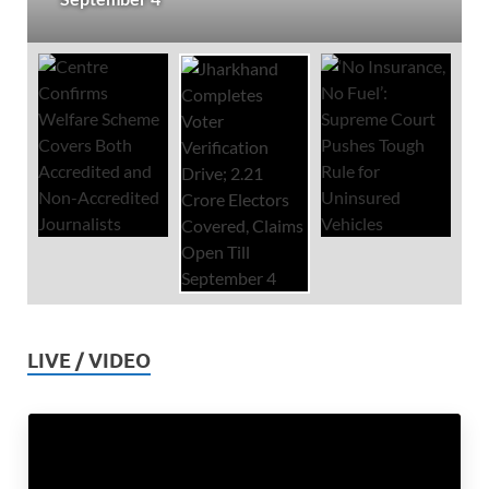
LIVE / VIDEO