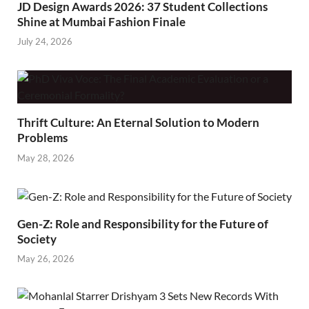
JD Design Awards 2026: 37 Student Collections
Shine at Mumbai Fashion Finale
July 24, 2026
Thrift Culture: An Eternal Solution to Modern
Problems
May 28, 2026
Gen-Z: Role and Responsibility for the Future of
Society
May 26, 2026