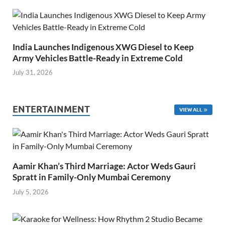
India Launches Indigenous XWG Diesel to Keep
Army Vehicles Battle-Ready in Extreme Cold
July 31, 2026
ENTERTAINMENT
VIEW ALL
Aamir Khan’s Third Marriage: Actor Weds Gauri
Spratt in Family-Only Mumbai Ceremony
July 5, 2026