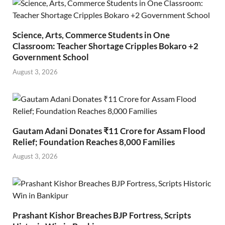
Science, Arts, Commerce Students in One
Classroom: Teacher Shortage Cripples Bokaro +2
Government School
August 3, 2026
Gautam Adani Donates ₹11 Crore for Assam Flood
Relief; Foundation Reaches 8,000 Families
August 3, 2026
Prashant Kishor Breaches BJP Fortress, Scripts