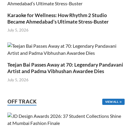
Karaoke for Wellness: How Rhythm 2 Studio
Became Ahmedabad’s Ultimate Stress-Buster
July 5, 2026
Teejan Bai Passes Away at 70: Legendary Pandavani
Artist and Padma Vibhushan Awardee Dies
July 5, 2026
OFF TRACK
VIEW ALL