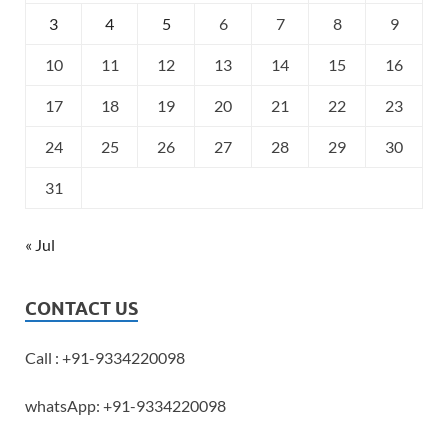
3
4
5
6
7
8
9
10
11
12
13
14
15
16
17
18
19
20
21
22
23
24
25
26
27
28
29
30
31
« Jul
CONTACT US
Call : +91-9334220098
whatsApp: +91-9334220098