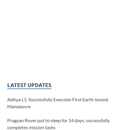
LATEST UPDATES
Aditya L1: Successfully Executes First Earth-bound
Manoeuvre
Pragyan Rover put to sleep for 14 days; successfully
completes mission tasks