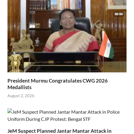
President Murmu Congratulates CWG 2026
Medallists
August 2, 2026
JeM Suspect Planned Jantar Mantar Attack in