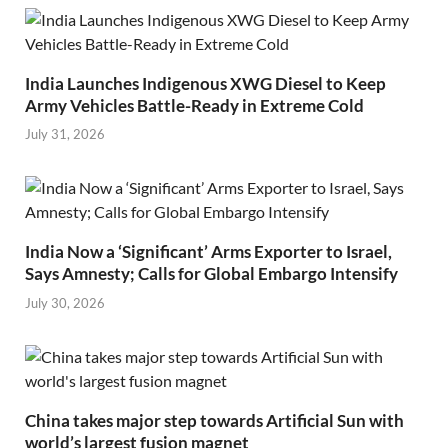
India Launches Indigenous XWG Diesel to Keep
Army Vehicles Battle-Ready in Extreme Cold
July 31, 2026
India Now a ‘Significant’ Arms Exporter to Israel,
Says Amnesty; Calls for Global Embargo Intensify
July 30, 2026
China takes major step towards Artificial Sun with
world’s largest fusion magnet