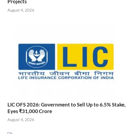
Projects
August 4, 2026
LIC OFS 2026: Government to Sell Up to 6.5% Stake,
Eyes ₹31,000 Crore
August 4, 2026