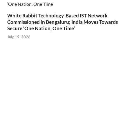
White Rabbit Technology-Based IST Network
Commissioned in Bengaluru; India Moves Towards
Secure ‘One Nation, One Time’
July 19, 2026