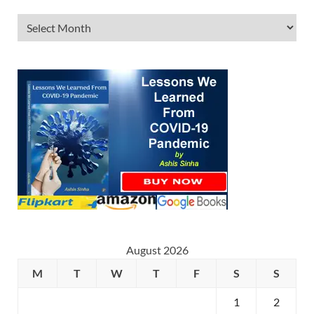
August 2026
M
T
W
T
F
S
S
1
2