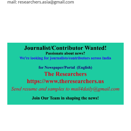
mail: researchers.asia@gmail.com