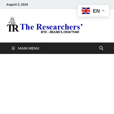
August 5, 2026
EN
The
Hot News
Resea
MAIN MENU