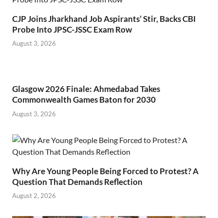
CJP Joins Jharkhand Job Aspirants’ Stir, Backs CBI
Probe Into JPSC-JSSC Exam Row
August 3, 2026
Glasgow 2026 Finale: Ahmedabad Takes
Commonwealth Games Baton for 2030
August 3, 2026
Why Are Young People Being Forced to Protest? A
Question That Demands Reflection
August 2, 2026