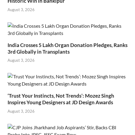
Historic Win in Bankipur
August 3, 2026
India Crosses 5 Lakh Organ Donation Pledges, Ranks
3rd Globally in Transplants
August 3, 2026
‘Trust Your Instincts, Not Trends’: Mozez Singh
Inspires Young Designers at JD Design Awards
August 3, 2026