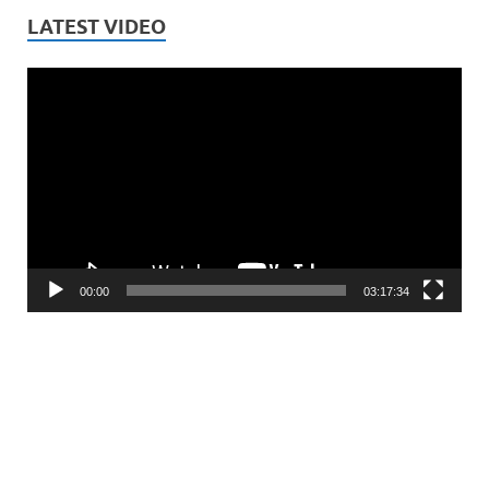
LATEST VIDEO
Video
Player
00:00
03:17:34