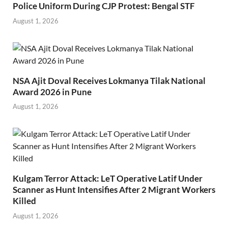
Police Uniform During CJP Protest: Bengal STF
August 1, 2026
NSA Ajit Doval Receives Lokmanya Tilak National
Award 2026 in Pune
August 1, 2026
Kulgam Terror Attack: LeT Operative Latif Under
Scanner as Hunt Intensifies After 2 Migrant Workers
Killed
August 1, 2026