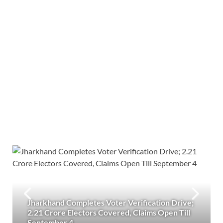
Jharkhand Completes Voter Verification Drive;
2.21 Crore Electors Covered, Claims Open Till
September 4