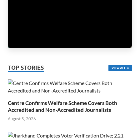
TOP STORIES
VIEW ALL
Centre Confirms Welfare Scheme Covers Both
Accredited and Non-Accredited Journalists
August 5, 2026