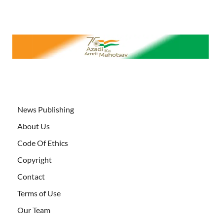
News Publishing
About Us
Code Of Ethics
Copyright
Contact
Terms of Use
Our Team